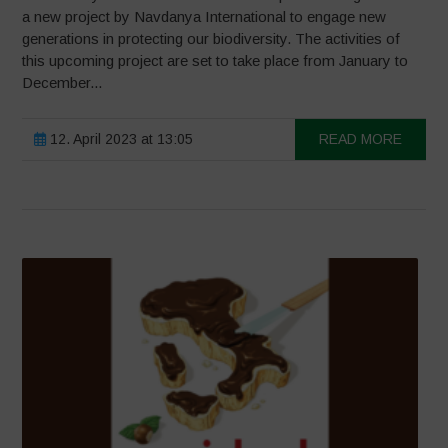
a new project by Navdanya International to engage new
generations in protecting our biodiversity. The activities of
this upcoming project are set to take place from January to
December...
12. April 2023 at 13:05
READ MORE