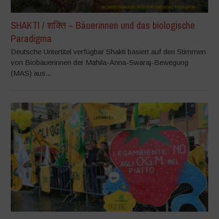
SHAKTI / शक्ति – Bäuerinnen und das biologische
Paradigma
Deutsche Untertitel verfügbar Shakti basiert auf den Stimmen
von Biobäuerinnen der Mahila-Anna-Swaraj-Bewegung
(MAS) aus...