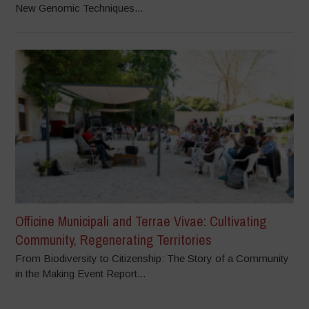
New Genomic Techniques...
Officine Municipali and Terrae Vivae: Cultivating
Community, Regenerating Territories
From Biodiversity to Citizenship: The Story of a Community
in the Making Event Report...