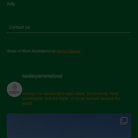
Italy
Contact us
Areas of Work Illustrations by
Marion Bessol
navdanyainternational
champions sustainable agriculture, biodiversity, food
sovereignty and the rights of small farmers around the
world.