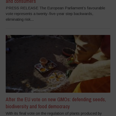
and consumers
PRESS RELEASE The European Parliament’s favourable
vote represents a twenty-five-year step backwards,
eliminating risk...
After the EU vote on new GMOs: defending seeds,
biodiversity and food democracy
With its final vote on the regulation of plants produced by