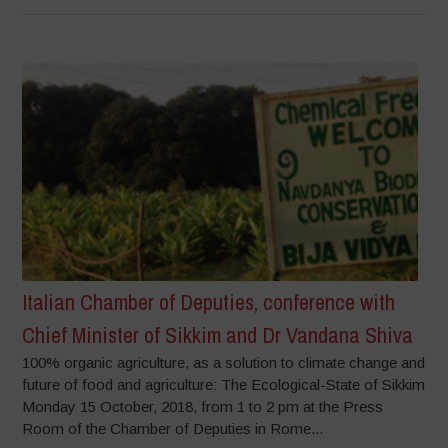
Italian Chamber of Deputies, conference with
Chief Minister of Sikkim and Dr Vandana Shiva
100% organic agriculture, as a solution to climate change and
future of food and agriculture: The Ecological-State of Sikkim
Monday 15 October, 2018, from 1 to 2 pm at the Press
Room of the Chamber of Deputies in Rome...