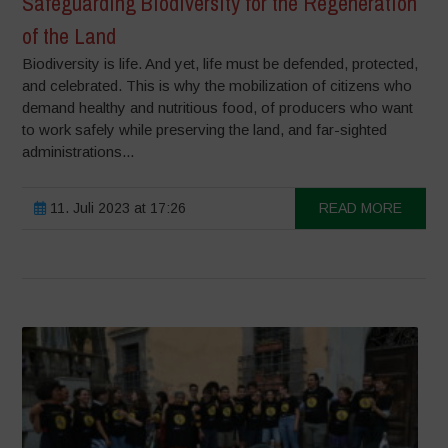
Safeguarding Biodiversity for the Regeneration
of the Land
Biodiversity is life. And yet, life must be defended, protected,
and celebrated. This is why the mobilization of citizens who
demand healthy and nutritious food, of producers who want
to work safely while preserving the land, and far-sighted
administrations...
11. Juli 2023 at 17:26
READ MORE