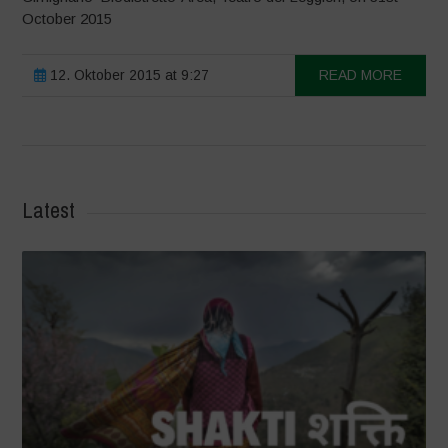
October 2015
12. Oktober 2015 at 9:27
READ MORE
Latest