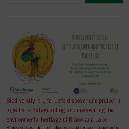
Biodiversity is Life: Let’s discover and protect it
together – Safeguarding and discovering the
environmental heritage of Bracciano Lake
Biodiversity is Life- Let’s discover and protect it together! is