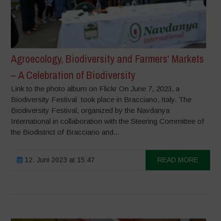
Agroecology, Biodiversity and Farmers‘ Markets
– A Celebration of Biodiversity
Link to the photo album on Flickr On June 7, 2023, a
Biodiversity Festival took place in Bracciano, Italy. The
Biodiversity Festival, organized by the Navdanya
International in collaboration with the Steering Committee of
the Biodistrict of Bracciano and...
12. Juni 2023 at 15:47
READ MORE