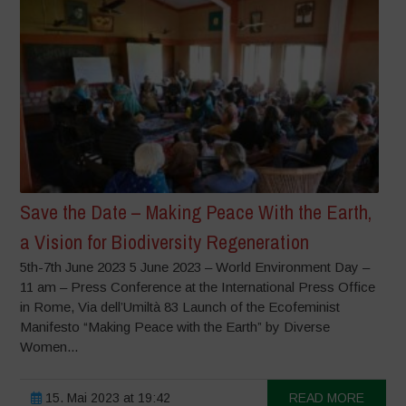
Save the Date – Making Peace With the Earth,
a Vision for Biodiversity Regeneration
5th-7th June 2023 5 June 2023 – World Environment Day –
11 am – Press Conference at the International Press Office
in Rome, Via dell’Umiltà 83 Launch of the Ecofeminist
Manifesto “Making Peace with the Earth” by Diverse
Women...
15. Mai 2023 at 19:42
READ MORE