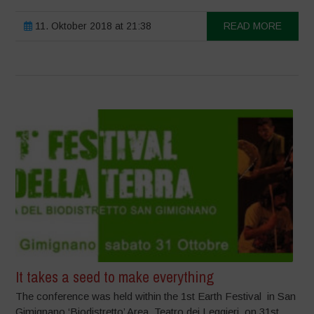
11. Oktober 2018 at 21:38
READ MORE
It takes a seed to make everything
The conference was held within the 1st Earth Festival in San
Gimignano ‘Biodistretto’ Area, Teatro dei Leggieri, on 31st