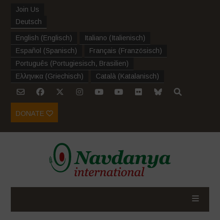
Join Us
Deutsch
English
(
Englisch
)
Italiano
(
Italienisch
)
Español
(
Spanisch
)
Français
(
Französisch
)
Português
(
Portugiesisch, Brasilien
)
Ελληνικα
(
Griechisch
)
Català
(
Katalanisch
)
DONATE