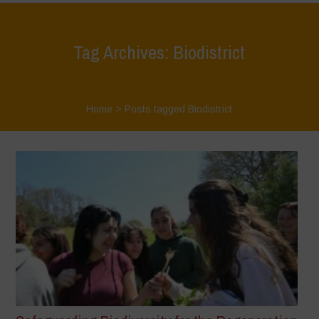
Tag Archives: Biodistrict
Home
>
Posts tagged Biodistrict