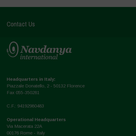
Contact Us
Headquarters in Italy:
Piazzale Donatello, 2 - 50132 Florence
Fax 055-350281
C.F.: 94192980483
Operational Headquarters
Via Macerata 22A
00176 Rome - Italy