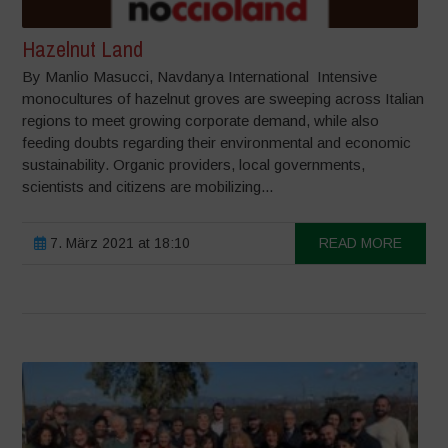
Hazelnut Land
By Manlio Masucci, Navdanya International Intensive
monocultures of hazelnut groves are sweeping across Italian
regions to meet growing corporate demand, while also
feeding doubts regarding their environmental and economic
sustainability. Organic providers, local governments,
scientists and citizens are mobilizing...
7. März 2021 at 18:10
READ MORE