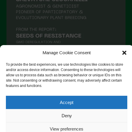
Manage Cookie Consent
To provide the best experiences, we use technologies like cookies to store
and/or access device information. Consenting to these technologies will
Auf Instagram folgen
allow us to process data such as browsing behavior or unique IDs on this
site. Not consenting or withdrawing consent, may adversely affect certain
features and functions.
Accept
Copyright © 2026. All rights reserved.
Datenschutzerklärung
-
Cookie Policy
Deny
Designed by ESC
View preferences