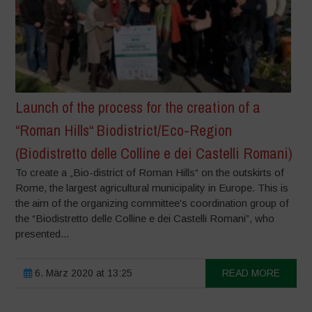
Launch of the process for the creation of a
“Roman Hills“ Biodistrict/Eco-Region
(Biodistretto delle Colline e dei Castelli Romani)
To create a „Bio-district of Roman Hills“ on the outskirts of
Rome, the largest agricultural municipality in Europe. This is
the aim of the organizing committee’s coordination group of
the “Biodistretto delle Colline e dei Castelli Romani”, who
presented...
6. März 2020 at 13:25
READ MORE