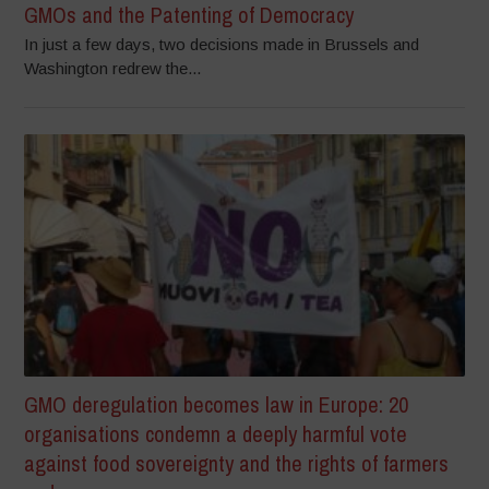
GMOs and the Patenting of Democracy
In just a few days, two decisions made in Brussels and
Washington redrew the...
GMO deregulation becomes law in Europe: 20
organisations condemn a deeply harmful vote
against food sovereignty and the rights of farmers