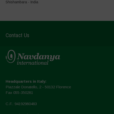
Shishambara - India
Contact Us
Headquarters in Italy:
Piazzale Donatello, 2 - 50132 Florence
Fax 055-350281
C.F.: 94192980483