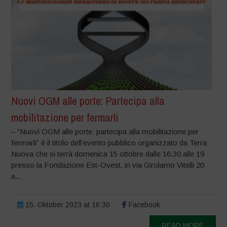
Nuovi OGM alle porte: Partecipa alla
mobilitazione per fermarli
– “Nuovi OGM alle porte: partecipa alla mobilitazione per
fermarli” è il titolo dell’evento pubblico organizzato da Terra
Nuova che si terrà domenica 15 ottobre dalle 16.30 alle 19
presso la Fondazione Est-Ovest, in via Girolamo Vitelli 20
a...
15. Oktober 2023 at 16:30
Facebook
READ MORE