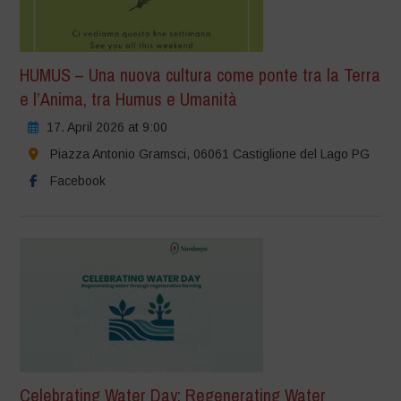
HUMUS – Una nuova cultura come ponte tra la Terra
e l’Anima, tra Humus e Umanità
17. April 2026 at 9:00
Piazza Antonio Gramsci, 06061 Castiglione del Lago PG
Facebook
Celebrating Water Day: Regenerating Water