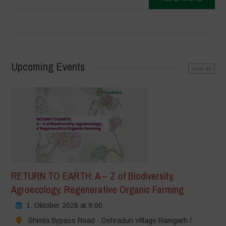
Upcoming Events
view all
RETURN TO EARTH: A – Z of Biodiversity,
Agroecology, Regenerative Organic Farming
1. Oktober 2026 at 9:00
Shimla Bypass Road - Dehradun Village Ramgarh /