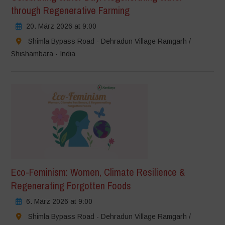
through Regenerative Farming
20. März 2026 at 9:00
Shimla Bypass Road - Dehradun Village Ramgarh /
Shishambara - India
Eco-Feminism: Women, Climate Resilience &
Regenerating Forgotten Foods
6. März 2026 at 9:00
Shimla Bypass Road - Dehradun Village Ramgarh /