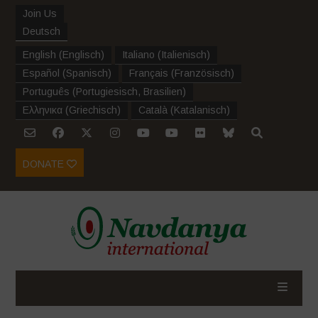
Join Us
Deutsch
English
(
Englisch
)
Italiano
(
Italienisch
)
Español
(
Spanisch
)
Français
(
Französisch
)
Português
(
Portugiesisch, Brasilien
)
Ελληνικα
(
Griechisch
)
Català
(
Katalanisch
)
DONATE