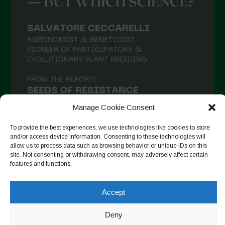
Manage Cookie Consent
To provide the best experiences, we use technologies like cookies to store
and/or access device information. Consenting to these technologies will
allow us to process data such as browsing behavior or unique IDs on this
site. Not consenting or withdrawing consent, may adversely affect certain
Auf Instagram folgen
features and functions.
Accept
Copyright © 2026. All rights reserved.
Datenschutzerklärung
-
Deny
Cookie Policy