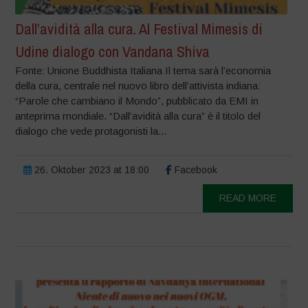
Dall’avidità alla cura. Al Festival Mimesis di
Udine dialogo con Vandana Shiva
Fonte: Unione Buddhista Italiana Il tema sarà l’economia
della cura, centrale nel nuovo libro dell’attivista indiana:
“Parole che cambiano il Mondo”, pubblicato da EMI in
anteprima mondiale. “Dall’avidità alla cura” è il titolo del
dialogo che vede protagonisti la...
26. Oktober 2023 at 18:00
Facebook
READ MORE