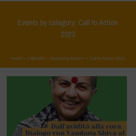
Events by category: Call to Action
2023
Home
>
Calendar – Upcoming Actions
>
Call to Action 2023