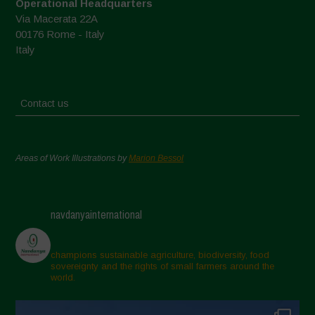
Operational Headquarters
Via Macerata 22A
00176 Rome - Italy
Italy
Contact us
Areas of Work Illustrations by
Marion Bessol
navdanyainternational
champions sustainable agriculture, biodiversity, food
sovereignty and the rights of small farmers around the
world.