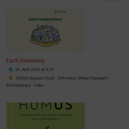
Earth Democracy
18. April 2026 at 9:00
Shimla Bypass Road - Dehradun Village Ramgarh /
Shishambara - India