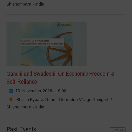
Shishambara - India
Gandhi and Swadeshi: On Economic Freedom &
Self-Reliance
13. November 2026 at 9:00
Shimla Bypass Road - Dehradun Village Ramgarh /
Shishambara - India
Past Events
view all