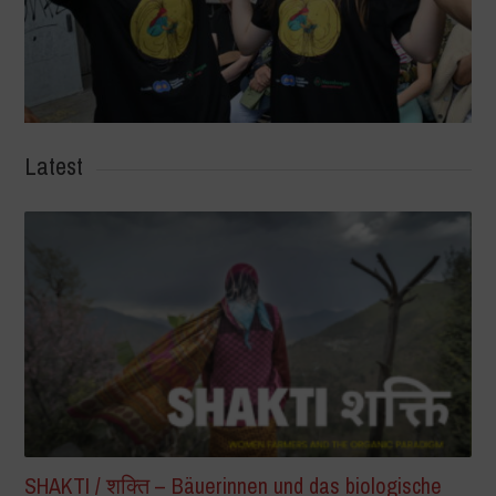
Latest
SHAKTI / शक्ति – Bäuerinnen und das biologische