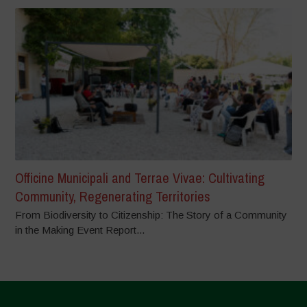
Officine Municipali and Terrae Vivae: Cultivating
Community, Regenerating Territories
From Biodiversity to Citizenship: The Story of a Community
in the Making Event Report...