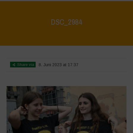
DSC_2984
Home
>
DSC_2984
>
DSC_2984
Share via
8. Juni 2023 at 17:37