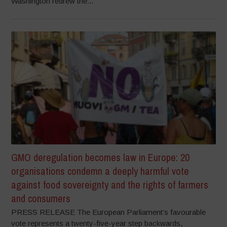
Washington redrew the...
GMO deregulation becomes law in Europe: 20
organisations condemn a deeply harmful vote
against food sovereignty and the rights of farmers
and consumers
PRESS RELEASE The European Parliament’s favourable
vote represents a twenty-five-year step backwards,