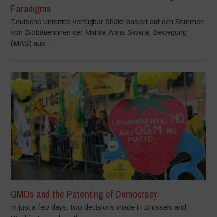
Paradigma
Deutsche Untertitel verfügbar Shakti basiert auf den Stimmen
von Biobäuerinnen der Mahila-Anna-Swaraj-Bewegung
(MAS) aus...
GMOs and the Patenting of Democracy
In just a few days, two decisions made in Brussels and