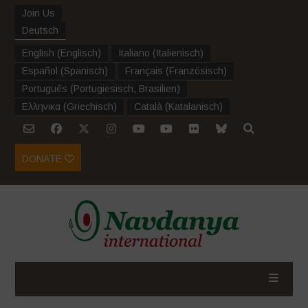
Join Us
Deutsch
English
(
Englisch
)
Italiano
(
Italienisch
)
Español
(
Spanisch
)
Français
(
Französisch
)
Português
(
Portugiesisch, Brasilien
)
Ελληνικα
(
Griechisch
)
Català
(
Katalanisch
)
DONATE