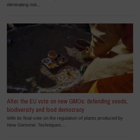
eliminating risk...
After the EU vote on new GMOs: defending seeds,
biodiversity and food democracy
With its final vote on the regulation of plants produced by
New Genomic Techniques...