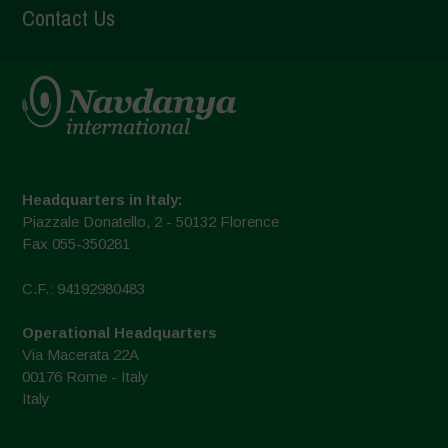
Contact Us
Headquarters in Italy:
Piazzale Donatello, 2 - 50132 Florence
Fax 055-350281
C.F.: 94192980483
Operational Headquarters
Via Macerata 22A
00176 Rome - Italy
Italy