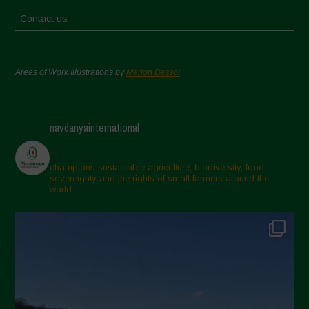
Contact us
Areas of Work Illustrations by
Marion Bessol
navdanyainternational
champions sustainable agriculture, biodiversity, food
sovereignty and the rights of small farmers around the
world.