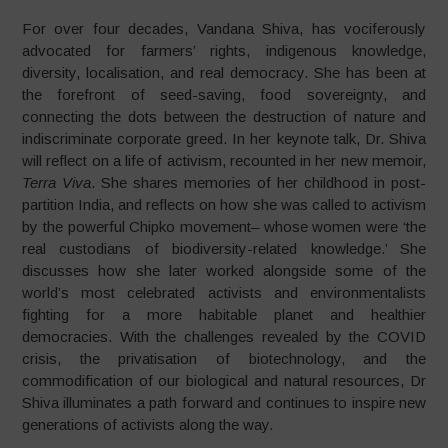
For over four decades, Vandana Shiva, has vociferously
advocated for farmers’ rights, indigenous knowledge,
diversity, localisation, and real democracy. She has been at
the forefront of seed-saving, food sovereignty, and
connecting the dots between the destruction of nature and
indiscriminate corporate greed. In her keynote talk, Dr. Shiva
will reflect on a life of activism, recounted in her new memoir,
Terra Viva
. She shares memories of her childhood in post-
partition India, and reflects on how she was called to activism
by the powerful Chipko movement– whose women were ‘the
real custodians of biodiversity-related knowledge.’ She
discusses how she later worked alongside some of the
world’s most celebrated activists and environmentalists
fighting for a more habitable planet and healthier
democracies. With the challenges revealed by the COVID
crisis, the privatisation of biotechnology, and the
commodification of our biological and natural resources, Dr
Shiva illuminates a path forward and continues to inspire new
generations of activists along the way.