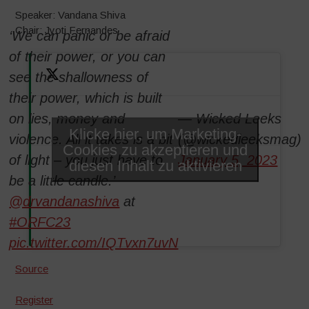
Speaker: Vandana Shiva
Chair: Jyoti Fernandes
‘We can panic or be afraid
of their power, or you can
see the shallowness of
their power, which is built
on lies, money and
— Wicked Leeks
Klicke hier, um Marketing-
violence. All it takes is a bit
(@wickedleeksmag)
Cookies zu akzeptieren und
of light – you just have to
January 5, 2023
diesen Inhalt zu aktivieren
be a little candle.’
@drvandanashiva
at
#ORFC23
pic.twitter.com/IQTvxn7uvN
Source
Register