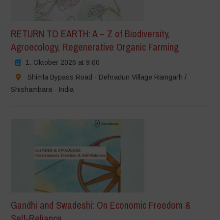
RETURN TO EARTH: A – Z of Biodiversity,
Agroecology, Regenerative Organic Farming
1. Oktober 2026 at 9:00
Shimla Bypass Road - Dehradun Village Ramgarh /
Shishambara - India
Gandhi and Swadeshi: On Economic Freedom &
Self-Reliance