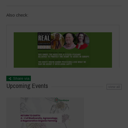
Also check:
Share via
Upcoming Events
view all