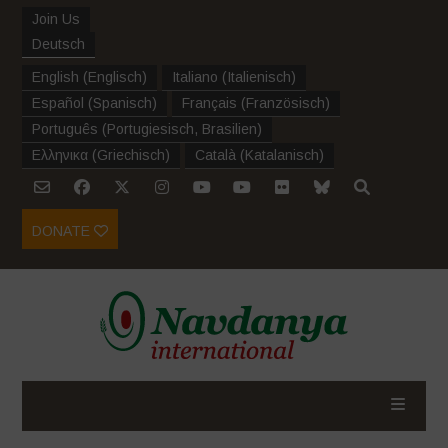
Join Us
Deutsch
English
(
Englisch
)
Italiano
(
Italienisch
)
Español
(
Spanisch
)
Français
(
Französisch
)
Português
(
Portugiesisch, Brasilien
)
Ελληνικα
(
Griechisch
)
Català
(
Katalanisch
)
DONATE