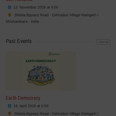
13. November 2026 at 9:00
Shimla Bypass Road - Dehradun Village Ramgarh /
Shishambara - India
Past Events
view all
Earth Democracy
18. April 2026 at 9:00
Shimla Bypass Road - Dehradun Village Ramgarh /