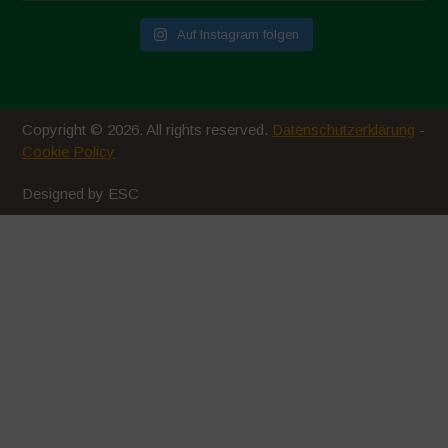
Auf Instagram folgen
Copyright © 2026. All rights reserved.
Datenschutzerklärung
-
Cookie Policy
Designed by ESC