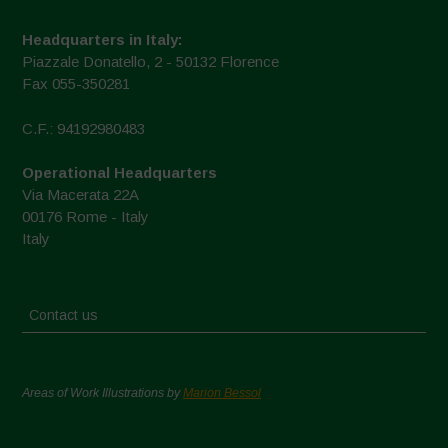
Headquarters in Italy:
Piazzale Donatello, 2 - 50132 Florence
Fax 055-350281
C.F.: 94192980483
Operational Headquarters
Via Macerata 22A
00176 Rome - Italy
Italy
Contact us
Areas of Work Illustrations by
Marion Bessol