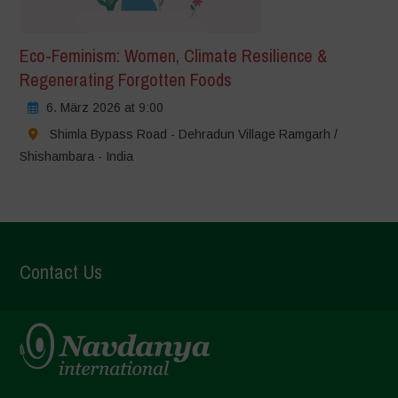
Eco-Feminism: Women, Climate Resilience &
Regenerating Forgotten Foods
6. März 2026 at 9:00
Shimla Bypass Road - Dehradun Village Ramgarh /
Shishambara - India
Contact Us