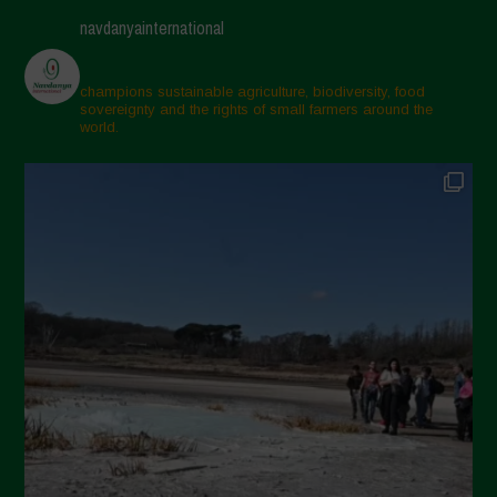
navdanyainternational
champions sustainable agriculture, biodiversity, food
sovereignty and the rights of small farmers around the
world.