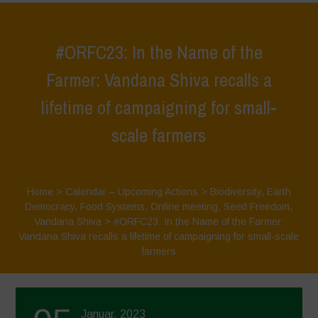
#ORFC23: In the Name of the
Farmer: Vandana Shiva recalls a
lifetime of campaigning for small-
scale farmers
Home
>
Calendar – Upcoming Actions
>
Biodiversity
,
Earth
Democracy
,
Food Systems
,
Online meeting
,
Seed Freedom
,
Vandana Shiva
>
#ORFC23: In the Name of the Farmer:
Vandana Shiva recalls a lifetime of campaigning for small-scale
farmers
Januar, 2023