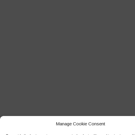
Manage Cookie Consent