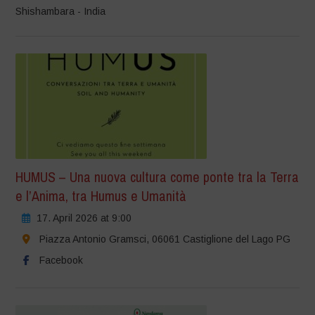
Shishambara - India
HUMUS – Una nuova cultura come ponte tra la Terra
e l’Anima, tra Humus e Umanità
17. April 2026 at 9:00
Piazza Antonio Gramsci, 06061 Castiglione del Lago PG
Facebook