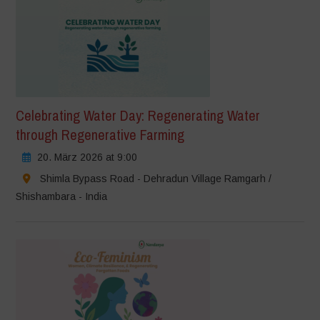
Celebrating Water Day: Regenerating Water
through Regenerative Farming
20. März 2026 at 9:00
Shimla Bypass Road - Dehradun Village Ramgarh /
Shishambara - India