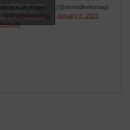
ια να αποδεχτείτε cookies
es is a bit of light –
(@wickedleeksmag)
ής προώθησης και να
.’
@drvandanashiva
January 5, 2023
ετε αυτό το περιεχόμενο
Tvxn7uvN