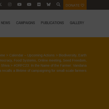
DONATE
NEWS
CAMPAIGNS
PUBLICATIONS
GALLERY
ome
>
Calendar – Upcoming Actions
>
Biodiversity
,
Earth
mocracy
,
Food Systems
,
Online meeting
,
Seed Freedom
,
 Shiva
>
#ORFC23: In the Name of the Farmer: Vandana
 recalls a lifetime of campaigning for small-scale farmers