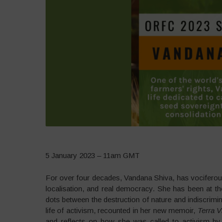
5 January 2023 – 11am GMT
For over four decades, Vandana Shiva, has vociferousl
localisation, and real democracy. She has been at th
dots between the destruction of nature and indiscrimina
life of activism, recounted in her new memoir,
Terra V
and reflects on how she was called to activism 