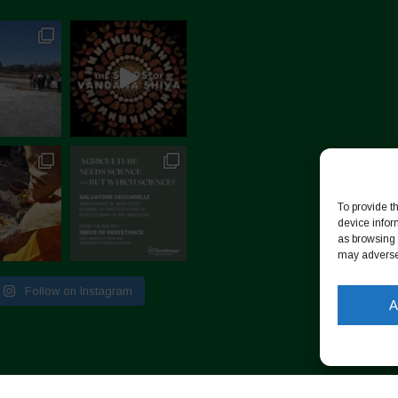
To provide t
device infor
as browsing 
may adversel
Follow on Instagram
A