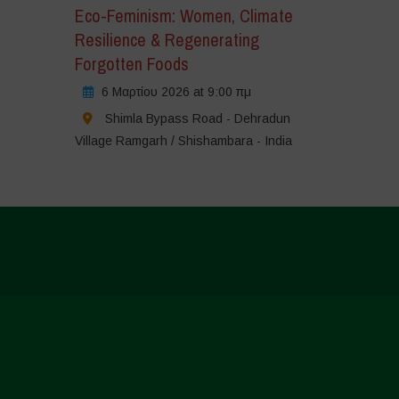
Eco-Feminism: Women, Climate
Resilience & Regenerating
Forgotten Foods
6 Μαρτίου 2026 at 9:00 πμ
Shimla Bypass Road - Dehradun
Village Ramgarh / Shishambara - India