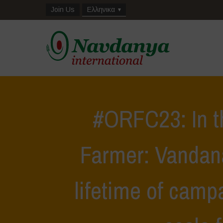
Join Us
Ελληνικα
#ORFC23: In t
Farmer: Vandana
lifetime of camp