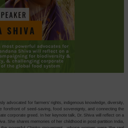
y advocated for farmers’ rights, indigenous knowledge, diversity,
e forefront of seed-saving, food sovereignty, and connecting the
te corporate greed. In her keynote talk, Dr. Shiva will reflect on a
iva
. She shares memories of her childhood in post-partition India,
by the powerful Chipko movement– whose women were ‘the real