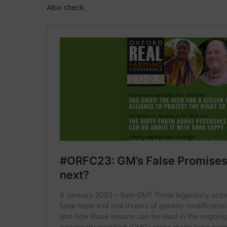
Also check: