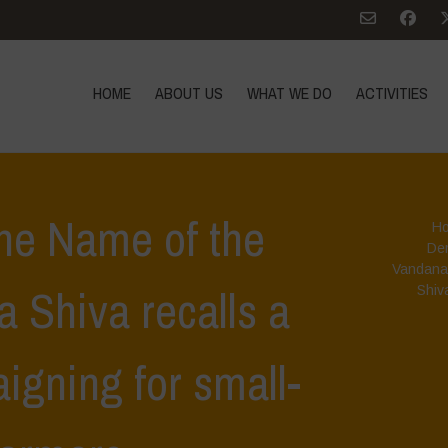
HOME
ABOUT US
WHAT WE DO
ACTIVITIES
he Name of the
H
De
Vandana
 Shiva recalls a
Shiva
aigning for small-