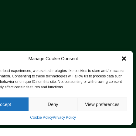
Manage Cookie Consent
he best experiences, we use technologies like cookies to store and/or access
mation. Consenting to these technologies will allow us to process data such
behavior or unique IDs on this site. Not consenting or withdrawing consent,
y affect certain features and functions.
ccept
Deny
View preferences
Cookie Policy
Privacy Policy