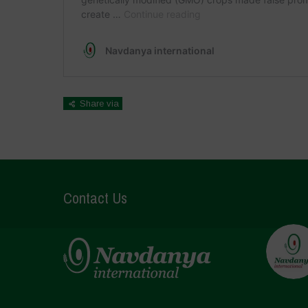
Share via
Contact Us