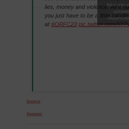
Κάντε κλικ γ
lies, money and violence. All it tak
εμπορικ
you just have to be a little candle
ενεργοποιήσ
at
#ORFC23
pic.twitter.com/IQ
Source
Register