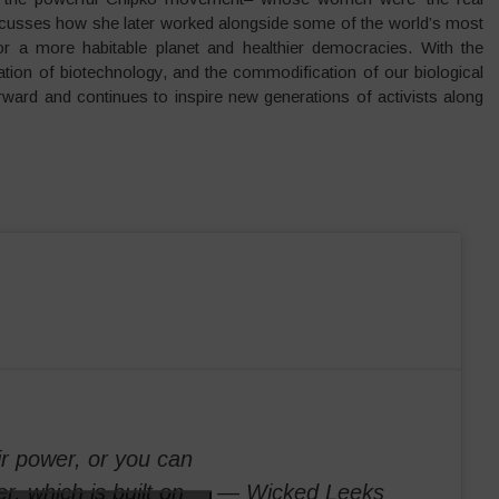
iscusses how she later worked alongside some of the world’s most
 for a more habitable planet and healthier democracies. With the
ation of biotechnology, and the commodification of our biological
rward and continues to inspire new generations of activists along
ir power, or you can
r, which is built on
— Wicked Leeks