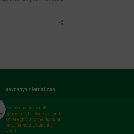
navdanyainternational
champions sustainable
agriculture, biodiversity, food
sovereignty and the rights of
small farmers around the
world.