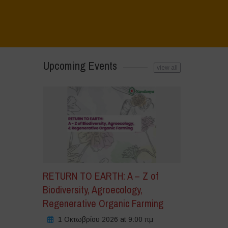
άντε
Upcoming Events
ικ
view all
α
α
οδεχτείτε
okies
μπορικής
ροώθησης
ι
α
εργοποιήσετε
RETURN TO EARTH: A – Z of
υτό
Biodiversity, Agroecology,
Regenerative Organic Farming
ριεχόμενο
1 Οκτωβρίου 2026 at 9:00 πμ