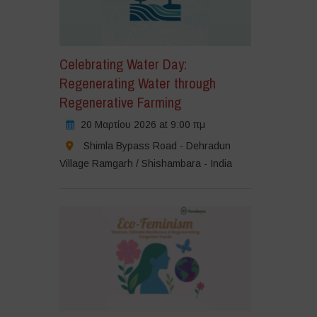
Celebrating Water Day:
Regenerating Water through
Regenerative Farming
20 Μαρτίου 2026 at 9:00 πμ
Shimla Bypass Road - Dehradun
Village Ramgarh / Shishambara - India