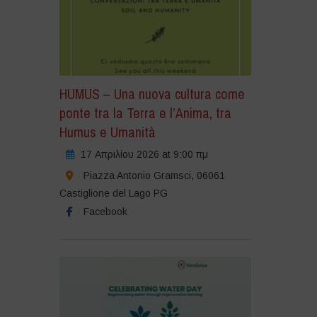
HUMUS – Una nuova cultura come
ponte tra la Terra e l’Anima, tra
Humus e Umanità
17 Απριλίου 2026 at 9:00 πμ
Piazza Antonio Gramsci, 06061
Castiglione del Lago PG
Facebook