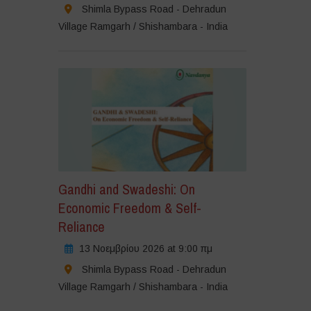
Shimla Bypass Road - Dehradun
Village Ramgarh / Shishambara - India
Gandhi and Swadeshi: On
Economic Freedom & Self-
Reliance
13 Νοεμβρίου 2026 at 9:00 πμ
Shimla Bypass Road - Dehradun
Village Ramgarh / Shishambara - India