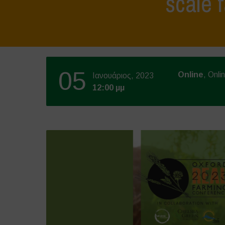
scale 
05
Online
, Onli
Ιανουάριος, 2023
12:00 μμ