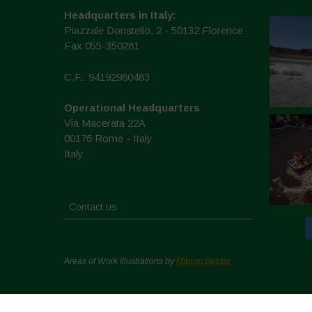
Headquarters in Italy:
Piazzale Donatello, 2 - 50132 Florence
Fax 055-350281
C.F.: 94192980483
Operational Headquarters
Via Macerata 22A
00176 Rome - Italy
Italy
Contact us
Areas of Work Illustrations by
Marion Bessol