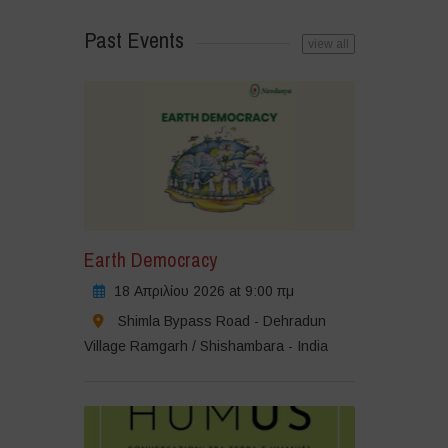
Past Events
view all
Earth Democracy
18 Απριλίου 2026 at 9:00 πμ
Shimla Bypass Road - Dehradun
Village Ramgarh / Shishambara - India