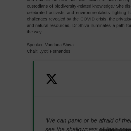
custodians of biodiversity-related knowledge.’ She d
celebrated activists and environmentalists fighting
challenges revealed by the COVID crisis, the privatis
and natural resources, Dr Shiva illuminates a path fo
the way.
Speaker: Vandana Shiva
Chair: Jyoti Fernandes
‘We can panic or be afraid of the
see the shallowness of their powe