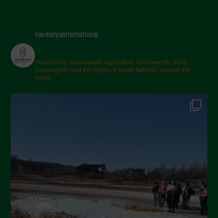
navdanyainternational
champions sustainable agriculture, biodiversity, food
sovereignty and the rights of small farmers around the
world.