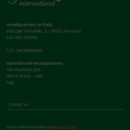
Headquarters in Italy:
Piazzale Donatello, 2 - 50132 Florence
Fax 055-350281
C.F.: 94192980483
Operational Headquarters
Via Macerata 22A
00176 Rome - Italy
Italy
Contact us
Areas of Work Illustrations by
Marion Bessol