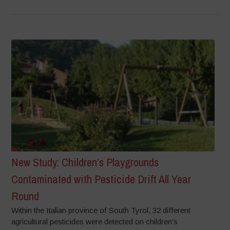
New Study: Children’s Playgrounds
Contaminated with Pesticide Drift All Year
Round
Within the Italian province of South Tyrol, 32 different
agricultural pesticides were detected on children’s