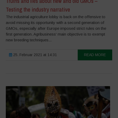
Truths and lies about new and old GMOs –
Testing the industry narrative
The industrial agriculture lobby is back on the offensive to
avoid missing its opportunity with a second generation of
GMOs, especially after Europe imposed strict rules on the
first generation. Agribusiness‘ main objective is to exempt
new breeding techniques...
25. Februar 2021 at 14:31
READ MORE