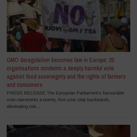
GMO deregulation becomes law in Europe: 20
organisations condemn a deeply harmful vote
against food sovereignty and the rights of farmers
and consumers
PRESS RELEASE The European Parliament’s favourable
vote represents a twenty-five-year step backwards,
eliminating risk...