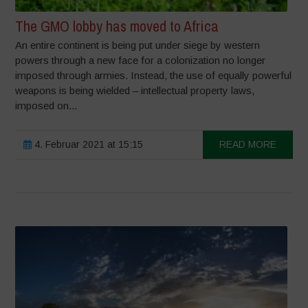
The GMO lobby has moved to Africa
An entire continent is being put under siege by western
powers through a new face for a colonization no longer
imposed through armies. Instead, the use of equally powerful
weapons is being wielded – intellectual property laws,
imposed on...
4. Februar 2021 at 15:15
READ MORE