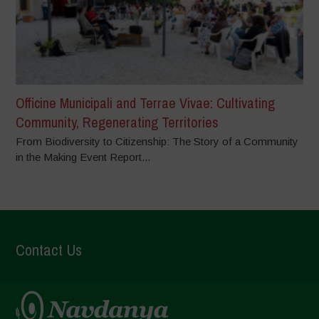
Officine Municipali and Terrae Vivae: Cultivating
Community, Regenerating Territories
From Biodiversity to Citizenship: The Story of a Community
in the Making Event Report...
Contact Us