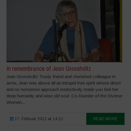
In remembrance of Jean Grossholtz
Jean Grossholtz Trusty friend and cherished colleague in
arms, Jean was above all an intrepid free spirit whose direct
and no nonsense approach instinctively made you feel her
deep humanity and wise old soul. Co-founder of the Diverse
Women...
17. Februar 2021 at 14:12
READ MORE