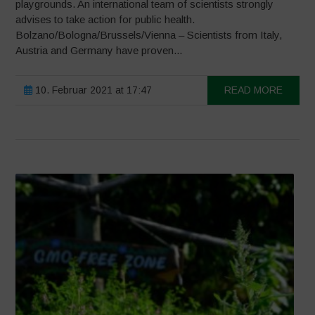
playgrounds. An international team of scientists strongly
advises to take action for public health.
Bolzano/Bologna/Brussels/Vienna – Scientists from Italy,
Austria and Germany have proven...
10. Februar 2021 at 17:47
READ MORE