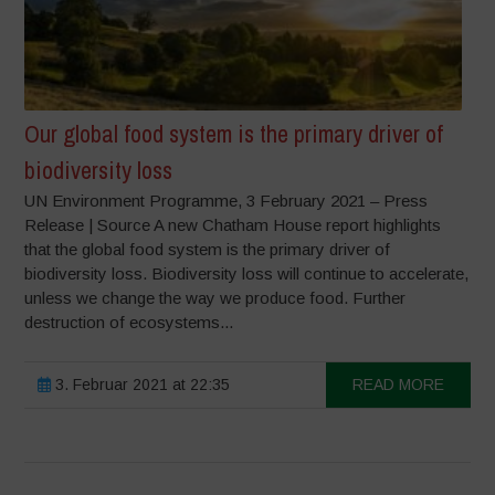
Our global food system is the primary driver of
biodiversity loss
UN Environment Programme, 3 February 2021 – Press
Release | Source A new Chatham House report highlights
that the global food system is the primary driver of
biodiversity loss. Biodiversity loss will continue to accelerate,
unless we change the way we produce food. Further
destruction of ecosystems...
3. Februar 2021 at 22:35
READ MORE