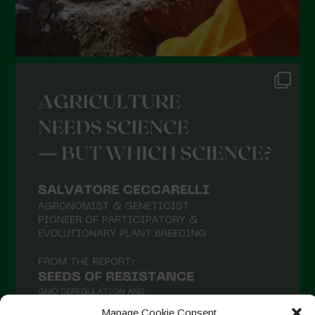
Manage Cookie Consent