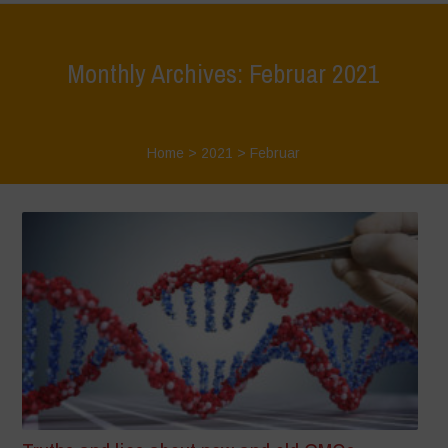
Monthly Archives: Februar 2021
Home
>
2021
>
Februar