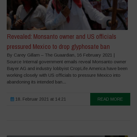
Revealed: Monsanto owner and US officials
pressured Mexico to drop glyphosate ban
By Carey Gillam – The Guaardian, 16 February 2021 |
Source Internal government emails reveal Monsanto owner
Bayer AG and industry lobbyist CropLife America have been
working closely with US officials to pressure Mexico into
abandoning its intended ban...
18. Februar 2021 at 14:21
READ MORE