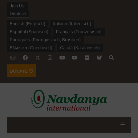
Join Us
Deutsch
English
(
Englisch
)
Italiano
(
Italienisch
)
Español
(
Spanisch
)
Français
(
Französisch
)
Português
(
Portugiesisch, Brasilien
)
Ελληνικα
(
Griechisch
)
Català
(
Katalanisch
)
DONATE