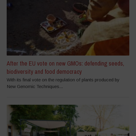
After the EU vote on new GMOs: defending seeds,
biodiversity and food democracy
With its final vote on the regulation of plants produced by
New Genomic Techniques...