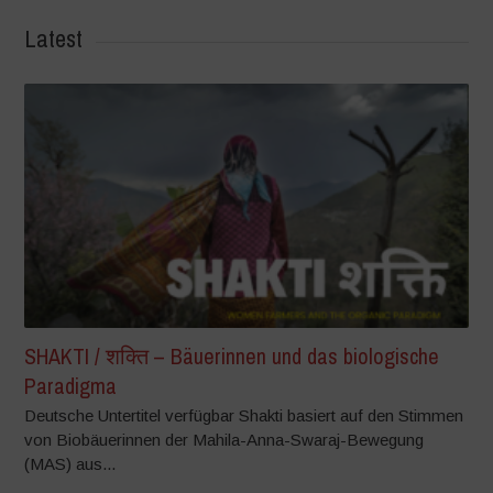
Latest
SHAKTI / शक्ति – Bäuerinnen und das biologische
Paradigma
Deutsche Untertitel verfügbar Shakti basiert auf den Stimmen
von Biobäuerinnen der Mahila-Anna-Swaraj-Bewegung
(MAS) aus...