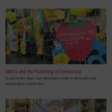
GMOs and the Patenting of Democracy
In just a few days, two decisions made in Brussels and
Washington redrew the...