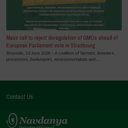
Mass call to reject deregulation of GMOs ahead of
European Parliament vote in Strasbourg
Brussels, 10 June 2026 – A coalition of farmers, breeders,
processors, beekeepers, environmentalists and...
Contact Us