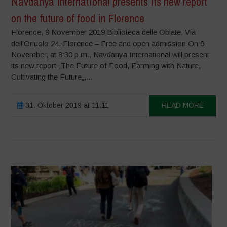
Navdanya International presents its new report
on the future of food in Florence
Florence, 9 November 2019 Biblioteca delle Oblate, Via
dell’Oriuolo 24, Florence – Free and open admission On 9
November, at 8:30 p.m., Navdanya International will present
its new report „The Future of Food, Farming with Nature,
Cultivating the Future„,...
31. Oktober 2019 at 11:11
READ MORE