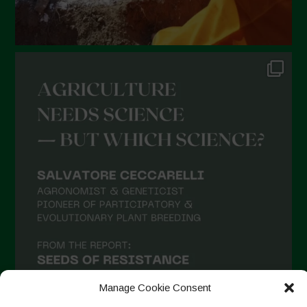
Manage Cookie Consent