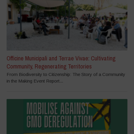
Officine Municipali and Terrae Vivae: Cultivating
Community, Regenerating Territories
From Biodiversity to Citizenship: The Story of a Community
in the Making Event Report...