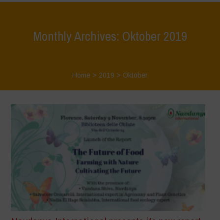
Monthly Archives: Oktober 2019
Home
>
2019
>
Oktober