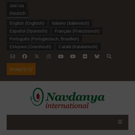
Join Us
Deutsch
English
(
Englisch
)
Italiano
(
Italienisch
)
Español
(
Spanisch
)
Français
(
Französisch
)
Português
(
Portugiesisch, Brasilien
)
Ελληνικα
(
Griechisch
)
Català
(
Katalanisch
)
DONATE