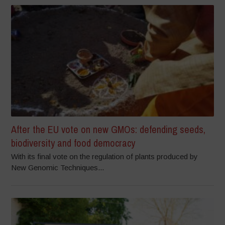
After the EU vote on new GMOs: defending seeds,
biodiversity and food democracy
With its final vote on the regulation of plants produced by
New Genomic Techniques...