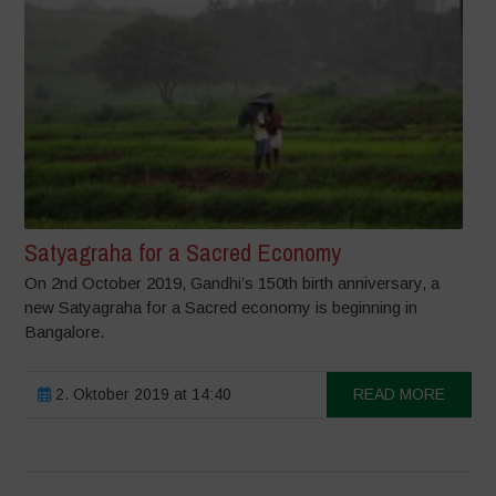
Satyagraha for a Sacred Economy
On 2nd October 2019, Gandhi’s 150th birth anniversary, a
new Satyagraha for a Sacred economy is beginning in
Bangalore.
2. Oktober 2019 at 14:40
READ MORE