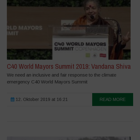
C40 World Mayors Summit 2019: Vandana Shiva
We need an inclusive and fair response to the climate
emergency C40 World Mayors Summit
12. Oktober 2019 at 16:21
READ MORE