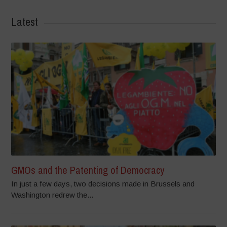
Latest
GMOs and the Patenting of Democracy
In just a few days, two decisions made in Brussels and
Washington redrew the...