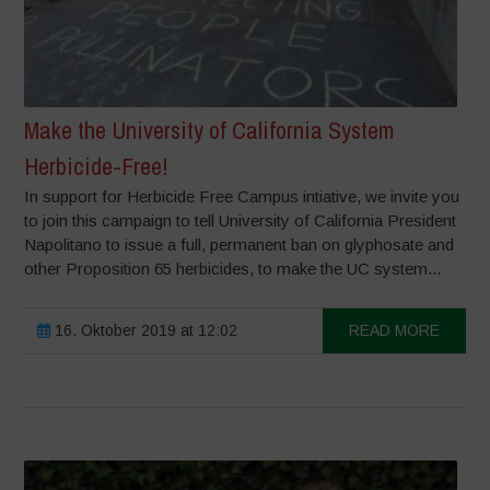
Make the University of California System
Herbicide-Free!
In support for Herbicide Free Campus intiative, we invite you
to join this campaign to tell University of California President
Napolitano to issue a full, permanent ban on glyphosate and
other Proposition 65 herbicides, to make the UC system...
16. Oktober 2019 at 12:02
READ MORE