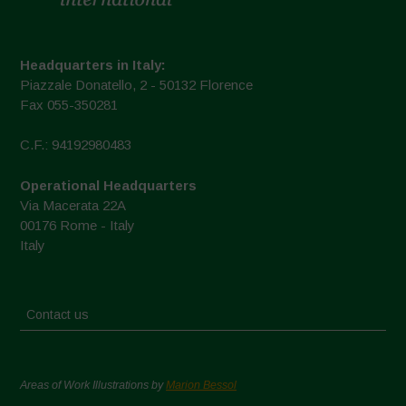
Headquarters in Italy:
Piazzale Donatello, 2 - 50132 Florence
Fax 055-350281
C.F.: 94192980483
Operational Headquarters
Via Macerata 22A
00176 Rome - Italy
Italy
Contact us
Areas of Work Illustrations by
Marion Bessol