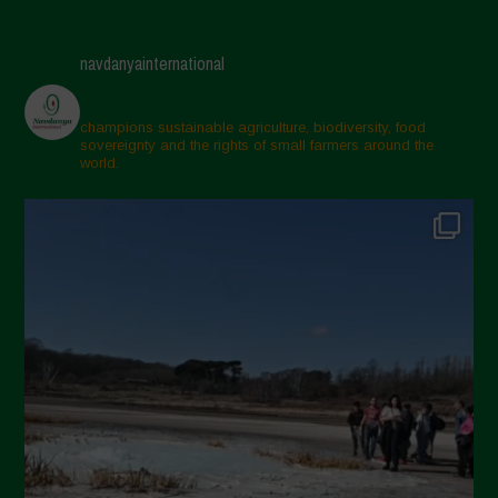
navdanyainternational
champions sustainable agriculture, biodiversity, food
sovereignty and the rights of small farmers around the
world.