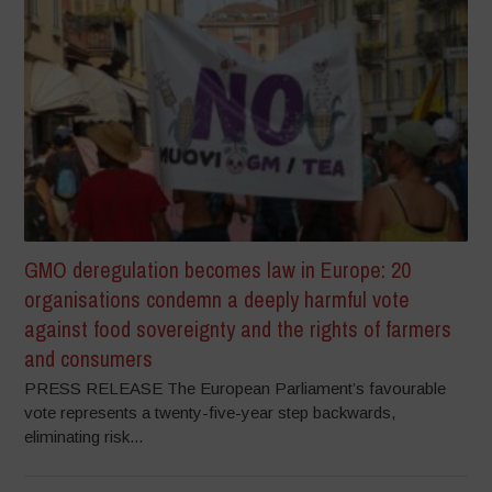
GMO deregulation becomes law in Europe: 20
organisations condemn a deeply harmful vote
against food sovereignty and the rights of farmers
and consumers
PRESS RELEASE The European Parliament’s favourable
vote represents a twenty-five-year step backwards,
eliminating risk...