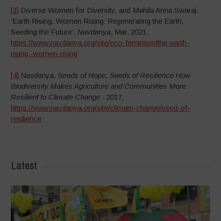
[3]
Diverse Women for Diversity, and Mahila Anna Swaraj.
‘Earth Rising, Women Rising: Regenerating the Earth,
Seeding the Future’.
Navdanya
, Mar. 2021,
https://www.navdanya.org/site/eco-feminism/the-earth-
rising,-women-rising
[4]
Navdanya.
Seeds of Hope, Seeds of Resilience How
Biodiversity Makes Agriculture and Communities More
Resilient to Climate Change
. 2017,
https://www.navdanya.org/site/climate-change/seed-of-
resilience
Latest