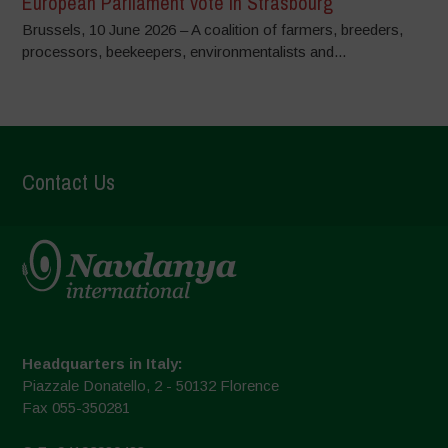
European Parliament vote in Strasbourg
Brussels, 10 June 2026 – A coalition of farmers, breeders,
processors, beekeepers, environmentalists and...
Contact Us
Headquarters in Italy:
Piazzale Donatello, 2 - 50132 Florence
Fax 055-350281