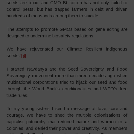
seeds are toxic, and GMO Bt cotton has not only failed to
control pests, but has trapped farmers in debt and driven
hundreds of thousands among them to suicide.
The attempts to promote GMOs based on gene editing are
designed to undermine biosafety regulations.
We have rejuvenated our Climate Resilient indigenous
seeds.”
[4]
I started Navdanya and the Seed Sovereignty and Food
Sovereignty movement more than three decades ago when
multinational corporations tried to hijack our seed and food
through the World Bank’s conditionalities and WTO’s free
trade rules.
To my young sisters I send a message of love, care and
courage. We have to shed the multiple colonisations of
capitalist patriarchy that reduced nature and women to a
colonies, and denied their power and creativity. As members