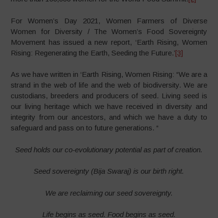
For Women’s Day 2021, Women Farmers of Diverse
Women for Diversity / The Women’s Food Sovereignty
Movement has issued a new report, ‘Earth Rising, Women
Rising: Regenerating the Earth, Seeding the Future.’
[3]
As we have written in ‘Earth Rising, Women Rising: “We are a
strand in the web of life and the web of biodiversity. We are
custodians, breeders and producers of seed. Living seed is
our living heritage which we have received in diversity and
integrity from our ancestors, and which we have a duty to
safeguard and pass on to future generations. “
Seed holds our co-evolutionary potential as part of creation.
Seed sovereignty (Bija Swaraj) is our birth right.
We are reclaiming our seed sovereignty.
Life begins as seed. Food begins as seed.