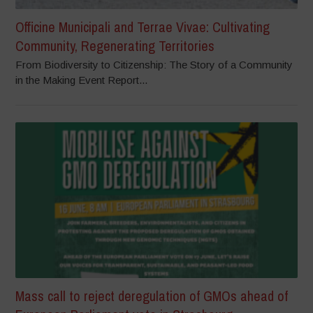
Officine Municipali and Terrae Vivae: Cultivating
Community, Regenerating Territories
From Biodiversity to Citizenship: The Story of a Community
in the Making Event Report...
Mass call to reject deregulation of GMOs ahead of