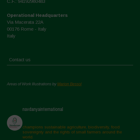
C.F.: 94192980483
Operational Headquarters
Via Macerata 22A
00176 Rome - Italy
Italy
Contact us
Areas of Work Illustrations by
Marion Bessol
navdanyainternational
champions sustainable agriculture, biodiversity, food
sovereignty and the rights of small farmers around the
world.