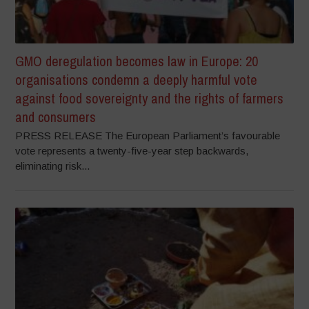
GMO deregulation becomes law in Europe: 20
organisations condemn a deeply harmful vote
against food sovereignty and the rights of farmers
and consumers
PRESS RELEASE The European Parliament’s favourable
vote represents a twenty-five-year step backwards,
eliminating risk...