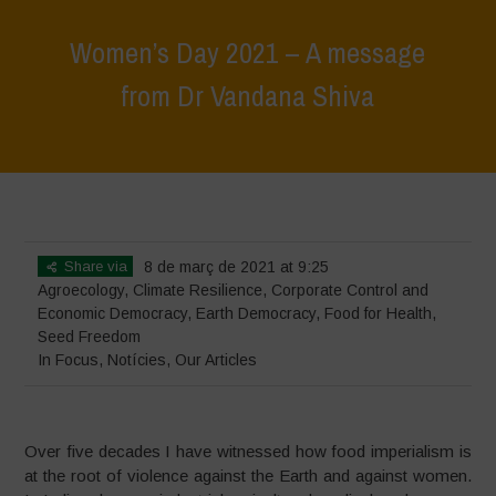
Women’s Day 2021 – A message
from Dr Vandana Shiva
Home
>
In Focus
>
Women’s Day 2021 – A message from Dr Vandana
Shiva
Share via
8 de març de 2021 at 9:25
Agroecology
,
Climate Resilience
,
Corporate Control and
Economic Democracy
,
Earth Democracy
,
Food for Health
,
Seed Freedom
In Focus
,
Notícies
,
Our Articles
Over five decades I have witnessed how food imperialism is
at the root of violence against the Earth and against women.