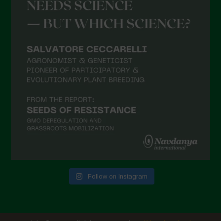
Follow on Instagram