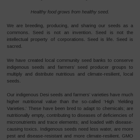
Healthy food grows from healthy seed.
We are breeding, producing, and sharing our seeds as a
commons. Seed is not an invention. Seed is not the
intellectual property of corporations. Seed is life. Seed is
sacred.
We have created local community seed banks to conserve
indigenous seeds and farmers’ seed producer groups to
multiply and distribute nutritious and climate-resilient, local
seeds.
Our indigenous Desi seeds and farmers’ varieties have much
higher nutritional value than the so-called ‘High Yielding
Varieties.’ These have been bred to adapt to chemicals; are
nutritionally empty, contributing to diseases of deficiencies of
micronutrients and trace elements; and loaded with disease-
causing toxics. Indigenous seeds need less water, are more
pest and disease-resistant and more climate-resilient. GMO