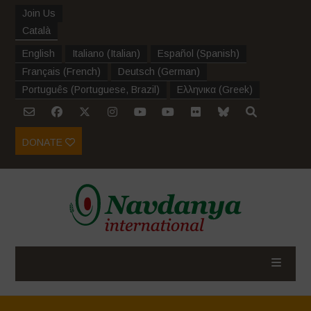
Join Us
Català
English
Italiano
(
Italian
)
Español
(
Spanish
)
Français
(
French
)
Deutsch
(
German
)
Português
(
Portuguese, Brazil
)
Ελληνικα
(
Greek
)
DONATE