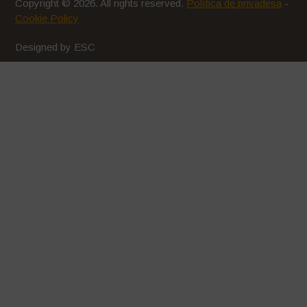
Copyright © 2026. All rights reserved.
Política de privadesa
-
Cookie Policy
Designed by ESC