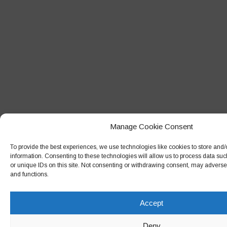
Manage Cookie Consent
To provide the best experiences, we use technologies like cookies to store and
information. Consenting to these technologies will allow us to process data su
or unique IDs on this site. Not consenting or withdrawing consent, may adversely
and functions.
Accept
Deny