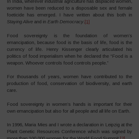
In India, wherever industrial agriculture has displaced women,
women have been reduced to a disposable sex and female
foeticide has emerged. I have written about this both in
Staying Alive
and in
Earth Democracy
.
[1]
Food sovereignty is the foundation of women’s
emancipation, because food is the basis of life, food is the
currency of life. Henry Kissenger clearly articulated his
politics of food imperialism when he declared the “Food is a
weapon. Whoever controls food controls people.”
For thousands of years, women have contributed to the
production of food, conservation of biodiversity, and earth
care.
Food sovereignty in women’s hands is important for their
own emancipation but also for all people and all life on Earth.
In 1996, Maria Mies and I wrote a declaration in Leipzig at the
Plant Genetic Resources Conference which was signed by
more than 100,000 women for the World Food Summit.
[2]