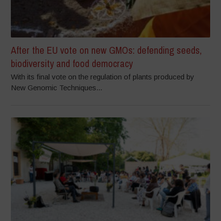
After the EU vote on new GMOs: defending seeds,
biodiversity and food democracy
With its final vote on the regulation of plants produced by
New Genomic Techniques...