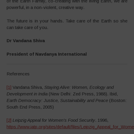
of the Earth Family, co-creating with the living Earth, we are
powerful, in a non-violent, creative way.
The future is in your hands. Take care of the Earth so she
can take care of you.
Dr Vandana Shiva
President of Navdanya International
References
[1]
Vandana Shiva,
Staying Alive: Women, Ecology and
Development in India
(New Delhi: Zed Press, 1988). Ibid,
Earth Democracy: Justice, Sustainability and Peace
(Boston:
South End Press, 2005)
[2]
Leipzig Appeal for Women’s Food Security
. 1996,
https://www.iatp.org/sites/default/files/Leipzig_Appeal_for_Wo