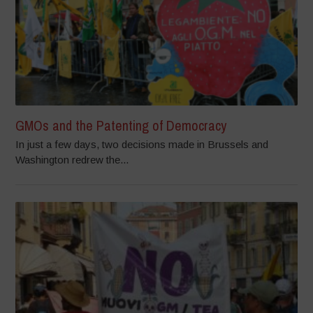
GMOs and the Patenting of Democracy
In just a few days, two decisions made in Brussels and
Washington redrew the...