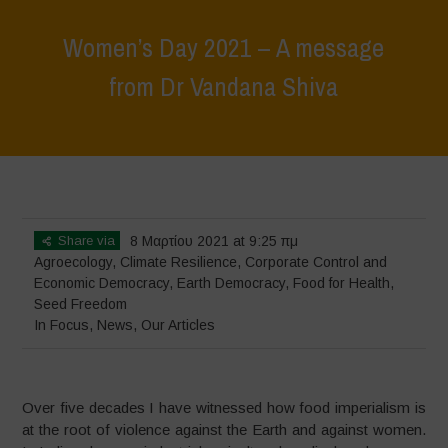
Women’s Day 2021 – A message
from Dr Vandana Shiva
Home
>
In Focus
>
Women’s Day 2021 – A message from Dr Vandana
Shiva
Share via
8 Μαρτίου 2021 at 9:25 πμ
Agroecology
,
Climate Resilience
,
Corporate Control and
Economic Democracy
,
Earth Democracy
,
Food for Health
,
Seed Freedom
In Focus
,
News
,
Our Articles
Over five decades I have witnessed how food imperialism is
at the root of violence against the Earth and against women.