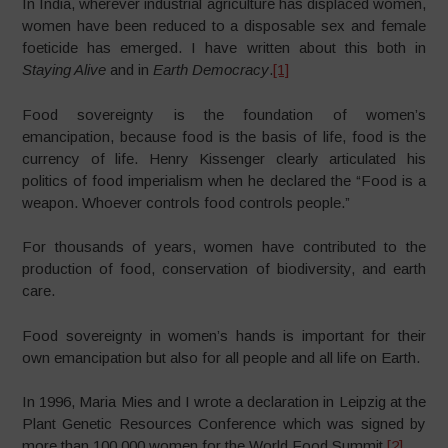
In India, wherever industrial agriculture has displaced women,
women have been reduced to a disposable sex and female
foeticide has emerged. I have written about this both in
Staying Alive
and in
Earth Democracy
.
[1]
Food sovereignty is the foundation of women’s
emancipation, because food is the basis of life, food is the
currency of life. Henry Kissenger clearly articulated his
politics of food imperialism when he declared the “Food is a
weapon. Whoever controls food controls people.”
For thousands of years, women have contributed to the
production of food, conservation of biodiversity, and earth
care.
Food sovereignty in women’s hands is important for their
own emancipation but also for all people and all life on Earth.
In 1996, Maria Mies and I wrote a declaration in Leipzig at the
Plant Genetic Resources Conference which was signed by
more than 100,000 women for the World Food Summit.
[2]