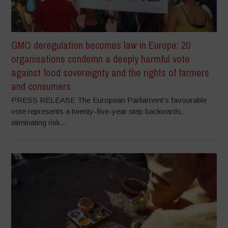
GMO deregulation becomes law in Europe: 20
organisations condemn a deeply harmful vote
against food sovereignty and the rights of farmers
and consumers
PRESS RELEASE The European Parliament’s favourable
vote represents a twenty-five-year step backwards,
eliminating risk...