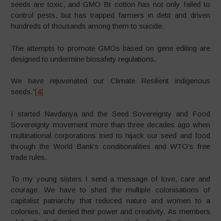
seeds are toxic, and GMO Bt cotton has not only failed to
control pests, but has trapped farmers in debt and driven
hundreds of thousands among them to suicide.
The attempts to promote GMOs based on gene editing are
designed to undermine biosafety regulations.
We have rejuvenated our Climate Resilient indigenous
seeds.”
[4]
I started Navdanya and the Seed Sovereignty and Food
Sovereignty movement more than three decades ago when
multinational corporations tried to hijack our seed and food
through the World Bank’s conditionalities and WTO’s free
trade rules.
To my young sisters I send a message of love, care and
courage. We have to shed the multiple colonisations of
capitalist patriarchy that reduced nature and women to a
colonies, and denied their power and creativity. As members