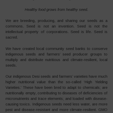
Healthy food grows from healthy seed.
We are breeding, producing, and sharing our seeds as a
commons. Seed is not an invention. Seed is not the
intellectual property of corporations. Seed is life. Seed is
sacred.
We have created local community seed banks to conserve
indigenous seeds and farmers’ seed producer groups to
multiply and distribute nutritious and climate-resilient, local
seeds.
Our indigenous Desi seeds and farmers’ varieties have much
higher nutritional value than the so-called ‘High Yielding
Varieties.’ These have been bred to adapt to chemicals; are
nutritionally empty, contributing to diseases of deficiencies of
micronutrients and trace elements; and loaded with disease-
causing toxics. Indigenous seeds need less water, are more
pest and disease-resistant and more climate-resilient. GMO