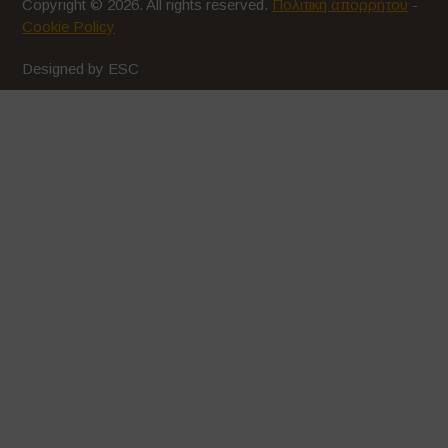
Copyright © 2026. All rights reserved.
Πολιτική απορρήτου
-
Cookie Policy
Designed by ESC