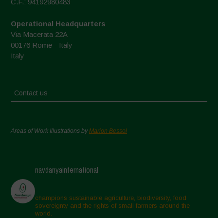
C.F.: 94192980483
Operational Headquarters
Via Macerata 22A
00176 Rome - Italy
Italy
Contact us
Areas of Work Illustrations by
Marion Bessol
navdanyainternational
champions sustainable agriculture, biodiversity, food
sovereignty and the rights of small farmers around the
world.