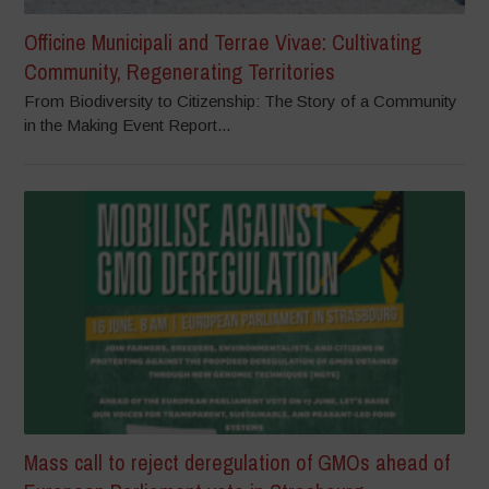
Officine Municipali and Terrae Vivae: Cultivating
Community, Regenerating Territories
From Biodiversity to Citizenship: The Story of a Community
in the Making Event Report...
Mass call to reject deregulation of GMOs ahead of