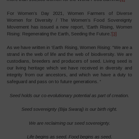
For Women’s Day 2021, Women Farmers of Diverse
Women for Diversity / The Women’s Food Sovereignty
Movement has issued a new report, ‘Earth Rising, Women
Rising: Regenerating the Earth, Seeding the Future.’
[3]
As we have written in ‘Earth Rising, Women Rising: “We are a
strand in the web of life and the web of biodiversity. We are
custodians, breeders and producers of seed. Living seed is
our living heritage which we have received in diversity and
integrity from our ancestors, and which we have a duty to
safeguard and pass on to future generations. “
Seed holds our co-evolutionary potential as part of creation.
Seed sovereignty (Bija Swaraj) is our birth right.
We are reclaiming our seed sovereignty.
Life begins as seed. Food begins as seed.