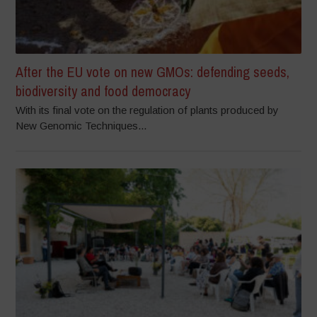
After the EU vote on new GMOs: defending seeds,
biodiversity and food democracy
With its final vote on the regulation of plants produced by
New Genomic Techniques...