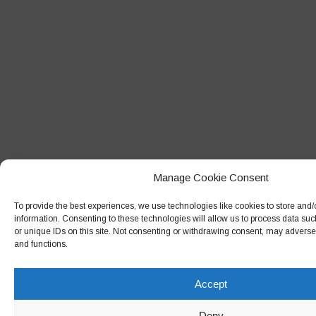
Manage Cookie Consent
To provide the best experiences, we use technologies like cookies to store and
information. Consenting to these technologies will allow us to process data su
or unique IDs on this site. Not consenting or withdrawing consent, may adversely
and functions.
Accept
Deny