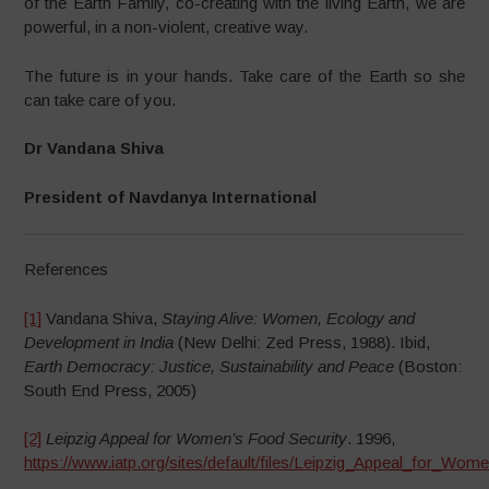
of the Earth Family, co-creating with the living Earth, we are
powerful, in a non-violent, creative way.
The future is in your hands. Take care of the Earth so she
can take care of you.
Dr Vandana Shiva
President of Navdanya International
References
[1]
Vandana Shiva,
Staying Alive: Women, Ecology and
Development in India
(New Delhi: Zed Press, 1988). Ibid,
Earth Democracy: Justice, Sustainability and Peace
(Boston:
South End Press, 2005)
[2]
Leipzig Appeal for Women’s Food Security
. 1996,
https://www.iatp.org/sites/default/files/Leipzig_Appeal_for_Wo