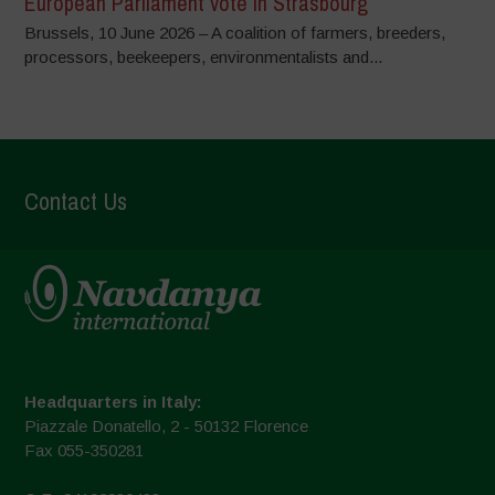
European Parliament vote in Strasbourg
Brussels, 10 June 2026 – A coalition of farmers, breeders,
processors, beekeepers, environmentalists and...
Contact Us
Headquarters in Italy:
Piazzale Donatello, 2 - 50132 Florence
Fax 055-350281