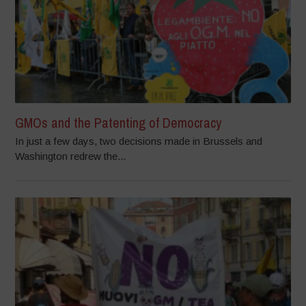
GMOs and the Patenting of Democracy
In just a few days, two decisions made in Brussels and
Washington redrew the...