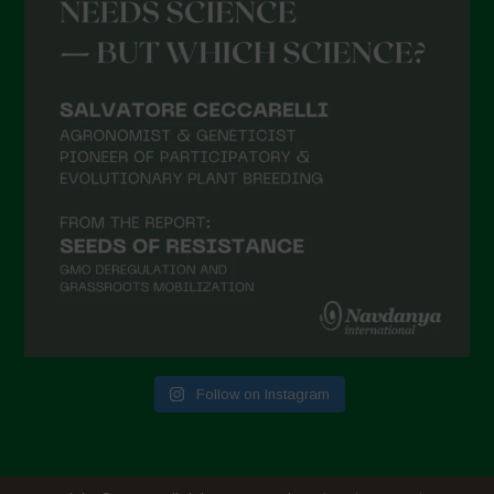
Follow on Instagram