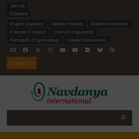
Join Us
Ελληνικα
English
(
Αγγλικα
)
Italiano
(
Ιταλικα
)
Español
(
Ισπανικα
)
Français
(
Γαλλικα
)
Deutsch
(
Γερμανικα
)
Português
(
Πορτογαλικα
)
Català
(
Καταλανικα
)
DONATE