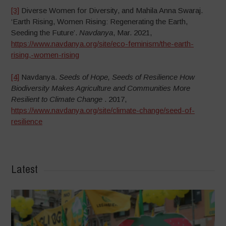
[3]
Diverse Women for Diversity, and Mahila Anna Swaraj.
‘Earth Rising, Women Rising: Regenerating the Earth,
Seeding the Future’.
Navdanya
, Mar. 2021,
https://www.navdanya.org/site/eco-feminism/the-earth-
rising,-women-rising
[4]
Navdanya.
Seeds of Hope, Seeds of Resilience How
Biodiversity Makes Agriculture and Communities More
Resilient to Climate Change
. 2017,
https://www.navdanya.org/site/climate-change/seed-of-
resilience
Latest