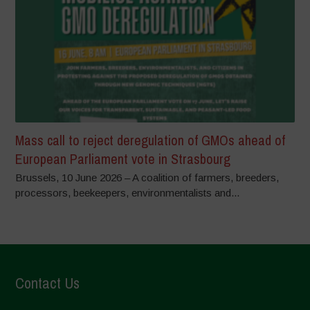
Mass call to reject deregulation of GMOs ahead of
European Parliament vote in Strasbourg
Brussels, 10 June 2026 – A coalition of farmers, breeders,
processors, beekeepers, environmentalists and...
Contact Us