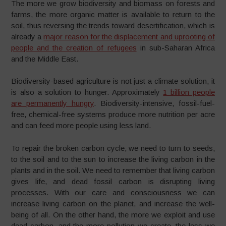
The more we grow biodiversity and biomass on forests and
farms, the more organic matter is available to return to the
soil, thus reversing the trends toward desertification, which is
already a
major reason for the displacement and uprooting of
people and the creation of refugees
in sub-Saharan Africa
and the Middle East.
Biodiversity-based agriculture is not just a climate solution, it
is also a solution to hunger. Approximately
1 billion people
are permanently hungry
. Biodiversity-intensive, fossil-fuel-
free, chemical-free systems produce more nutrition per acre
and can feed more people using less land.
To repair the broken carbon cycle, we need to turn to seeds,
to the soil and to the sun to increase the living carbon in the
plants and in the soil. We need to remember that living carbon
gives life, and dead fossil carbon is disrupting living
processes. With our care and consciousness we can
increase living carbon on the planet, and increase the well-
being of all. On the other hand, the more we exploit and use
dead carbon, and the more pollution we create, the less we