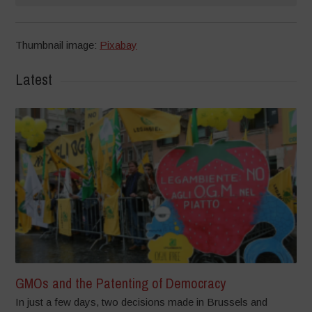
Thumbnail image:
Pixabay
Latest
GMOs and the Patenting of Democracy
In just a few days, two decisions made in Brussels and