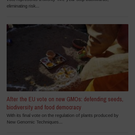
eliminating risk...
After the EU vote on new GMOs: defending seeds,
biodiversity and food democracy
With its final vote on the regulation of plants produced by
New Genomic Techniques...