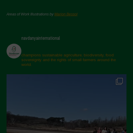
Areas of Work Illustrations by
Marion Bessol
navdanyainternational
champions sustainable agriculture, biodiversity, food
sovereignty and the rights of small farmers around the
world.