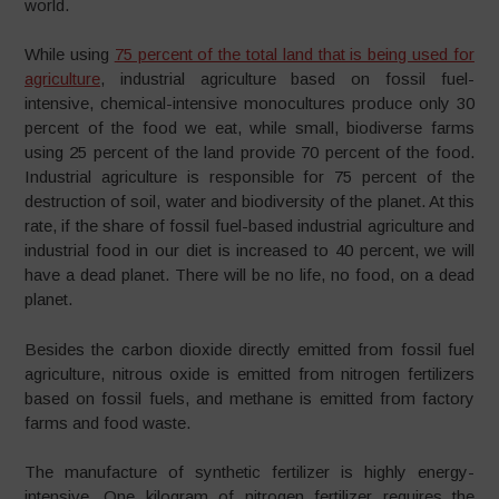
world.
While using
75 percent of the total land that is being used for
agriculture
, industrial agriculture based on fossil fuel-
intensive, chemical-intensive monocultures produce only 30
percent of the food we eat, while small, biodiverse farms
using 25 percent of the land provide 70 percent of the food.
Industrial agriculture is responsible for 75 percent of the
destruction of soil, water and biodiversity of the planet. At this
rate, if the share of fossil fuel-based industrial agriculture and
industrial food in our diet is increased to 40 percent, we will
have a dead planet. There will be no life, no food, on a dead
planet.
Besides the carbon dioxide directly emitted from fossil fuel
agriculture, nitrous oxide is emitted from nitrogen fertilizers
based on fossil fuels, and methane is emitted from factory
farms and food waste.
The manufacture of synthetic fertilizer is highly energy-
intensive. One kilogram of nitrogen fertilizer requires the