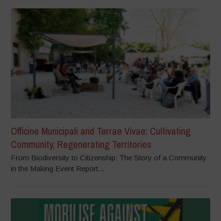
Officine Municipali and Terrae Vivae: Cultivating
Community, Regenerating Territories
From Biodiversity to Citizenship: The Story of a Community
in the Making Event Report...