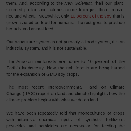
them. And, according to the
New Scientist
, “half our plant-
sourced protein and calories come from just three: maize,
rice and wheat.” Meanwhile, only
10 percent of the soy
that is
grown is used as food for humans. The rest goes to produce
biofuels and animal feed.
Our agriculture system is not primarily a food system, it is an
industrial system, and it is not sustainable.
The Amazon rainforests are home to 10 percent of the
Earth’s biodiversity. Now, the rich forests are being burned
for the expansion of GMO soy crops.
The most recent Intergovernmental Panel on Climate
Change (IPCC) report on land and climate highlights how the
climate problem begins with what we do on land.
We have been repeatedly told that monocultures of crops
with intensive chemical inputs of synthetic fertilizers,
pesticides and herbicides are necessary for feeding the