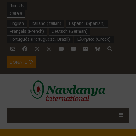
Join Us
Català
English
Italiano
(
Italian
)
Español
(
Spanish
)
Français
(
French
)
Deutsch
(
German
)
Português
(
Portuguese, Brazil
)
Ελληνικα
(
Greek
)
DONATE