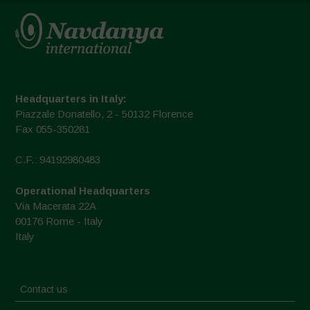
Headquarters in Italy:
Piazzale Donatello, 2 - 50132 Florence
Fax 055-350281
C.F.: 94192980483
Operational Headquarters
Via Macerata 22A
00176 Rome - Italy
Italy
Contact us