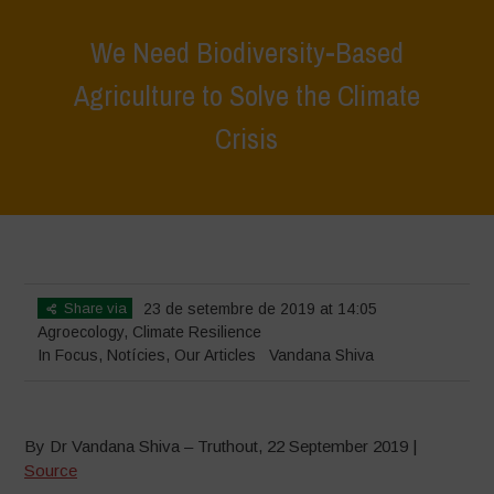
We Need Biodiversity-Based
Agriculture to Solve the Climate
Crisis
Home
>
In Focus
>
We Need Biodiversity-Based Agriculture to Solve
the Climate Crisis
Share via
23 de setembre de 2019 at 14:05
Agroecology
,
Climate Resilience
In Focus
,
Notícies
,
Our Articles
Vandana Shiva
By Dr Vandana Shiva – Truthout, 22 September 2019 |
Source