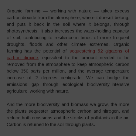
Organic farming — working with nature — takes excess
carbon dioxide from the atmosphere, where it doesn’t belong,
and puts it back in the soil where it belongs, through
photosynthesis. It also increases the water-holding capacity
of soil, contributing to resilience in times of more frequent
droughts, floods and other climate extremes. Organic
farming has the potential of
sequestering 52 gigatons of
carbon dioxide
, equivalent to the amount needed to be
removed from the atmosphere to keep atmospheric carbon
below 350 parts per million, and the average temperature
increase of 2 degrees centigrade. We can bridge the
emissions gap through ecological biodiversity-intensive
agriculture, working with nature.
And the more biodiversity and biomass we grow, the more
the plants sequester atmospheric carbon and nitrogen, and
reduce both emissions and the stocks of pollutants in the air.
Carbon is returned to the soil through plants.