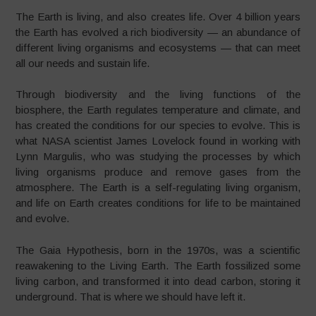
The Earth is living, and also creates life. Over 4 billion years
the Earth has evolved a rich biodiversity — an abundance of
different living organisms and ecosystems — that can meet
all our needs and sustain life.
Through biodiversity and the living functions of the
biosphere, the Earth regulates temperature and climate, and
has created the conditions for our species to evolve. This is
what NASA scientist James Lovelock found in working with
Lynn Margulis, who was studying the processes by which
living organisms produce and remove gases from the
atmosphere. The Earth is a self-regulating living organism,
and life on Earth creates conditions for life to be maintained
and evolve.
The Gaia Hypothesis, born in the 1970s, was a scientific
reawakening to the Living Earth. The Earth fossilized some
living carbon, and transformed it into dead carbon, storing it
underground. That is where we should have left it.