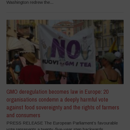
Washington redrew the...
GMO deregulation becomes law in Europe: 20
organisations condemn a deeply harmful vote
against food sovereignty and the rights of farmers
and consumers
PRESS RELEASE The European Parliament’s favourable
vote represents a twenty-five-year step backwards,