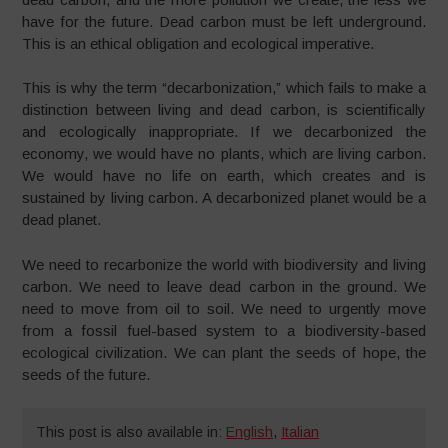
have for the future. Dead carbon must be left underground.
This is an ethical obligation and ecological imperative.
This is why the term “decarbonization,” which fails to make a
distinction between living and dead carbon, is scientifically
and ecologically inappropriate. If we decarbonized the
economy, we would have no plants, which are living carbon.
We would have no life on earth, which creates and is
sustained by living carbon. A decarbonized planet would be a
dead planet.
We need to recarbonize the world with biodiversity and living
carbon. We need to leave dead carbon in the ground. We
need to move from oil to soil. We need to urgently move
from a fossil fuel-based system to a biodiversity-based
ecological civilization. We can plant the seeds of hope, the
seeds of the future.
This post is also available in:
English
,
Italian