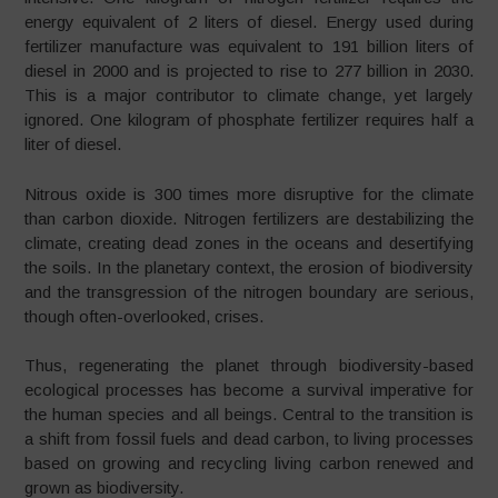
energy equivalent of 2 liters of diesel. Energy used during
fertilizer manufacture was equivalent to 191 billion liters of
diesel in 2000 and is projected to rise to 277 billion in 2030.
This is a major contributor to climate change, yet largely
ignored. One kilogram of phosphate fertilizer requires half a
liter of diesel.
Nitrous oxide is 300 times more disruptive for the climate
than carbon dioxide. Nitrogen fertilizers are destabilizing the
climate, creating dead zones in the oceans and desertifying
the soils. In the planetary context, the erosion of biodiversity
and the transgression of the nitrogen boundary are serious,
though often-overlooked, crises.
Thus, regenerating the planet through biodiversity-based
ecological processes has become a survival imperative for
the human species and all beings. Central to the transition is
a shift from fossil fuels and dead carbon, to living processes
based on growing and recycling living carbon renewed and
grown as biodiversity.