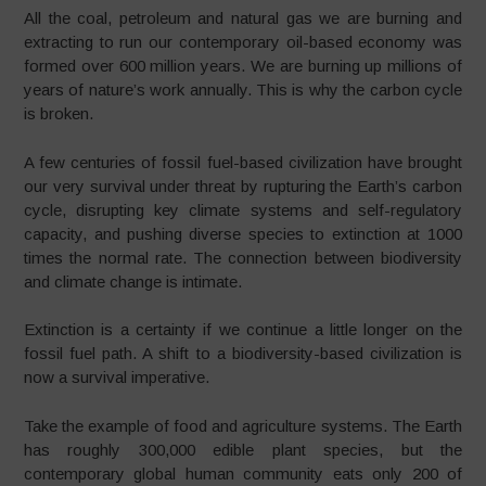
All the coal, petroleum and natural gas we are burning and
extracting to run our contemporary oil-based economy was
formed over 600 million years. We are burning up millions of
years of nature’s work annually. This is why the carbon cycle
is broken.
A few centuries of fossil fuel-based civilization have brought
our very survival under threat by rupturing the Earth’s carbon
cycle, disrupting key climate systems and self-regulatory
capacity, and pushing diverse species to extinction at 1000
times the normal rate. The connection between biodiversity
and climate change is intimate.
Extinction is a certainty if we continue a little longer on the
fossil fuel path. A shift to a biodiversity-based civilization is
now a survival imperative.
Take the example of food and agriculture systems. The Earth
has roughly 300,000 edible plant species, but the
contemporary global human community eats only 200 of