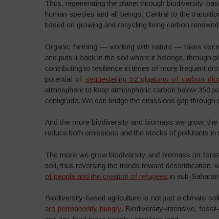
Thus, regenerating the planet through biodiversity-ba
human species and all beings. Central to the transitio
based on growing and recycling living carbon renewed 
Organic farming — working with nature — takes exce
and puts it back in the soil where it belongs, through 
contributing to resilience in times of more frequent d
potential of
sequestering 52 gigatons of carbon dio
atmosphere to keep atmospheric carbon below 350 part
centigrade. We can bridge the emissions gap through ec
And the more biodiversity and biomass we grow, the
reduce both emissions and the stocks of pollutants in th
The more we grow biodiversity and biomass on forests
soil, thus reversing the trends toward desertification, 
of people and the creation of refugees
in sub-Saharan 
Biodiversity-based agriculture is not just a climate sol
are permanently hungry
. Biodiversity-intensive, foss