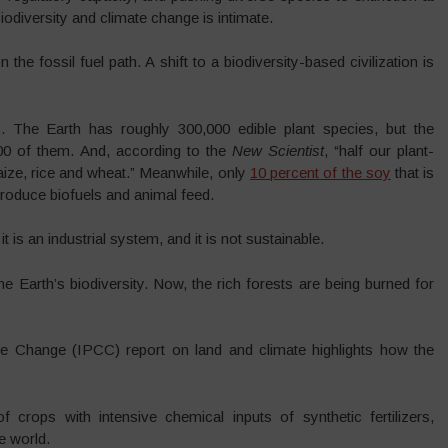
odiversity and climate change is intimate.
n the fossil fuel path. A shift to a biodiversity-based civilization is
 The Earth has roughly 300,000 edible plant species, but the
0 of them. And, according to the
New Scientist
, “half our plant-
aize, rice and wheat.” Meanwhile, only
10 percent of the soy
that is
roduce biofuels and animal feed.
 is an industrial system, and it is not sustainable.
 Earth’s biodiversity. Now, the rich forests are being burned for
e Change (IPCC) report on land and climate highlights how the
crops with intensive chemical inputs of synthetic fertilizers,
e world.