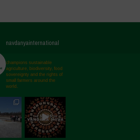
navdanyainternational
champions sustainable
agriculture, biodiversity, food
sovereignty and the rights of
small farmers around the
world.