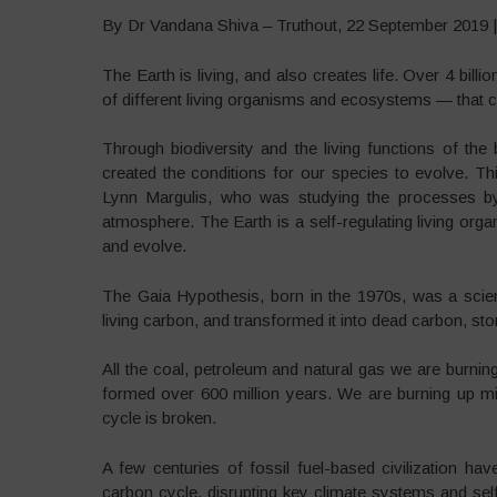
By Dr Vandana Shiva – Truthout, 22 September 2019 
The Earth is living, and also creates life. Over 4 bil
of different living organisms and ecosystems — that ca
Through biodiversity and the living functions of the
created the conditions for our species to evolve. T
Lynn Margulis, who was studying the processes b
atmosphere. The Earth is a self-regulating living orga
and evolve.
The Gaia Hypothesis, born in the 1970s, was a scien
living carbon, and transformed it into dead carbon, sto
All the coal, petroleum and natural gas we are burn
formed over 600 million years. We are burning up mil
cycle is broken.
A few centuries of fossil fuel-based civilization hav
carbon cycle, disrupting key climate systems and self