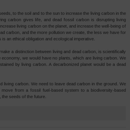
eeds, to the soil and to the sun to increase the living carbon in the
ng carbon gives life, and dead fossil carbon is disrupting living
rease living carbon on the planet, and increase the well-being of
ead carbon, and the more pollution we create, the less we have for
is an ethical obligation and ecological imperative.
make a distinction between living and dead carbon, is scientifically
he economy, we would have no plants, which are living carbon. We
ustained by living carbon. A decarbonized planet would be a dead
nd living carbon. We need to leave dead carbon in the ground. We
 move from a fossil fuel-based system to a biodiversity-based
 the seeds of the future.