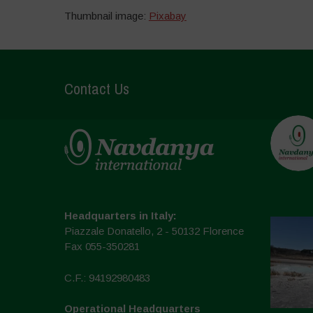
Thumbnail image:
Pixabay
Contact Us
Headquarters in Italy:
Piazzale Donatello, 2 - 50132 Florence
Fax 055-350281
C.F.: 94192980483
Operational Headquarters