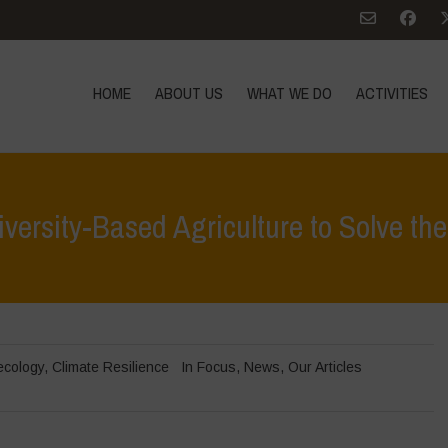
HOME
ABOUT US
WHAT WE DO
ACTIVITIES
ersity-Based Agriculture to Solve the
Home
>
In Foc
ecology
,
Climate Resilience
In Focus
,
News
,
Our Articles