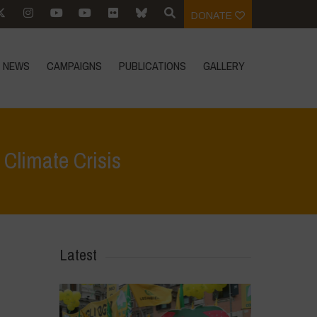
DONATE
NEWS
CAMPAIGNS
PUBLICATIONS
GALLERY
 Climate Crisis
us
>
We Need Biodiversity-Based Agriculture to Solve the Climate Crisis
Latest