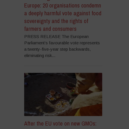
Europe: 20 organisations condemn
a deeply harmful vote against food
sovereignty and the rights of
farmers and consumers
PRESS RELEASE The European
Parliament’s favourable vote represents
a twenty-five-year step backwards,
eliminating risk...
After the EU vote on new GMOs: