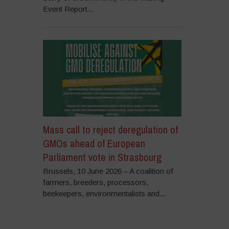
Event Report...
Mass call to reject deregulation of
GMOs ahead of European
Parliament vote in Strasbourg
Brussels, 10 June 2026 – A coalition of
farmers, breeders, processors,
beekeepers, environmentalists and...