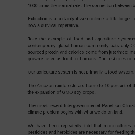
1000 times the normal rate. The connection between bi
Extinction is a certainty if we continue a little longer o
now a survival imperative.
Take the example of food and agriculture systems.
contemporary global human community eats only 20
sourced protein and calories come from just three: m
grown is used as food for humans. The rest goes to p
Our agriculture system is not primarily a food system, it
The Amazon rainforests are home to 10 percent of the
the expansion of GMO soy crops.
The most recent Intergovernmental Panel on Climat
climate problem begins with what we do on land.
We have been repeatedly told that monocultures of 
pesticides and herbicides are necessary for feeding th