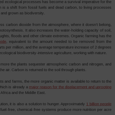
sed ecological processes has become a survival imperative for the
n is a shift from fossil fuels and dead carbon, to living processes
and grown as biodiversity.
ss carbon dioxide from the atmosphere, where it doesn’t belong,
photosynthesis. It also increases the water-holding capacity of soil,
roughts, floods and other climate extremes. Organic farming has the
xide
, equivalent to the amount needed to be removed from the
s per million, and the average temperature increase of 2 degrees
ological biodiversity-intensive agriculture, working with nature.
 more the plants sequester atmospheric carbon and nitrogen, and
e air. Carbon is returned to the soil through plants.
 and farms, the more organic matter is available to return to the
which is already a
major reason for the displacement and uprooting
Africa and the Middle East.
ution, it is also a solution to hunger. Approximately
1 billion people
il-fuel-free, chemical-free systems produce more nutrition per acre