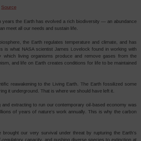
|
Source
lion years the Earth has evolved a rich biodiversity — an abundance
n meet all our needs and sustain life.
 biosphere, the Earth regulates temperature and climate, and has
his is what NASA scientist James Lovelock found in working with
y which living organisms produce and remove gases from the
nism, and life on Earth creates conditions for life to be maintained
tific reawakening to the Living Earth. The Earth fossilized some
ring it underground. That is where we should have left it.
ing and extracting to run our contemporary oil-based economy was
lions of years of nature’s work annually. This is why the carbon
e brought our very survival under threat by rupturing the Earth’s
-regulatory capacity, and pushing diverse species to extinction at