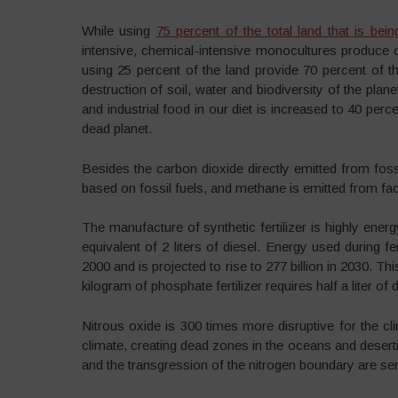
While using
75 percent of the total land that is bein
intensive, chemical-intensive monocultures produce o
using 25 percent of the land provide 70 percent of the
destruction of soil, water and biodiversity of the planet.
and industrial food in our diet is increased to 40 perc
dead planet.
Besides the carbon dioxide directly emitted from fossil
based on fossil fuels, and methane is emitted from fa
The manufacture of synthetic fertilizer is highly energ
equivalent of 2 liters of diesel. Energy used during fer
2000 and is projected to rise to 277 billion in 2030. Th
kilogram of phosphate fertilizer requires half a liter of d
Nitrous oxide is 300 times more disruptive for the cli
climate, creating dead zones in the oceans and desertif
and the transgression of the nitrogen boundary are se