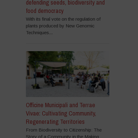
defending seeds, biodiversity and
food democracy
With its final vote on the regulation of
plants produced by New Genomic
Techniques...
Officine Municipali and Terrae
Vivae: Cultivating Community,
Regenerating Territories
From Biodiversity to Citizenship: The
Story of a Community in the Making