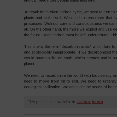
and can feed more people using less land.
To repair the broken carbon cycle, we need to turn to s
plants and in the soil. We need to remember that livi
processes. With our care and consciousness we can inc
all. On the other hand, the more we exploit and use d
the future. Dead carbon must be left underground. This 
This is why the term “decarbonization,” which fails to 
and ecologically inappropriate. If we decarbonized t
would have no life on earth, which creates and is s
planet.
We need to recarbonize the world with biodiversity a
need to move from oil to soil. We need to urgently
ecological civilization. We can plant the seeds of hope,
This post is also available in:
Αγγλικα
,
Ιταλικα