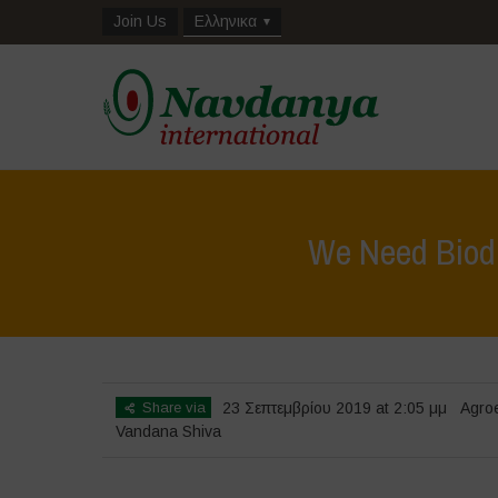
Join Us
Ελληνικα
We Need Biodiv
Share via
23 Σεπτεμβρίου 2019 at 2:05 μμ
Agro
Vandana Shiva