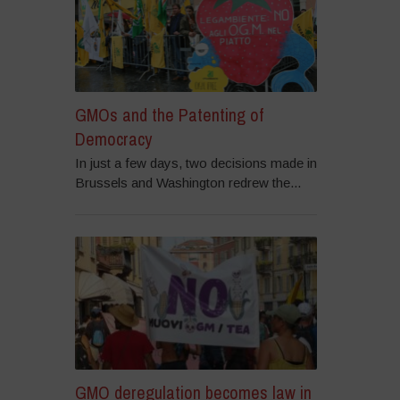
GMOs and the Patenting of
Democracy
In just a few days, two decisions made in
Brussels and Washington redrew the...
GMO deregulation becomes law in