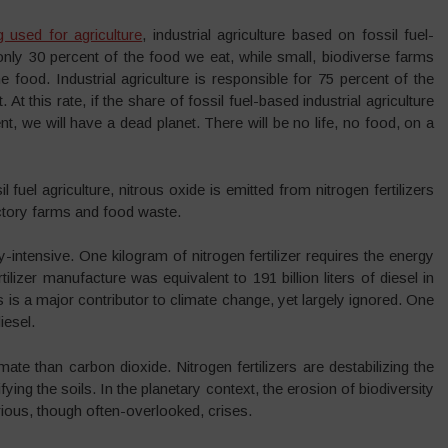
g used for agriculture
, industrial agriculture based on fossil fuel-
nly 30 percent of the food we eat, while small, biodiverse farms
 food. Industrial agriculture is responsible for 75 percent of the
 At this rate, if the share of fossil fuel-based industrial agriculture
ent, we will have a dead planet. There will be no life, no food, on a
 fuel agriculture, nitrous oxide is emitted from nitrogen fertilizers
ctory farms and food waste.
y-intensive. One kilogram of nitrogen fertilizer requires the energy
tilizer manufacture was equivalent to 191 billion liters of diesel in
is is a major contributor to climate change, yet largely ignored. One
iesel.
mate than carbon dioxide. Nitrogen fertilizers are destabilizing the
ying the soils. In the planetary context, the erosion of biodiversity
rious, though often-overlooked, crises.