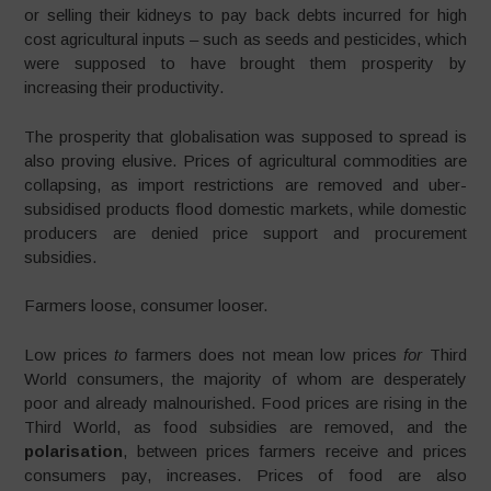
or selling their kidneys to pay back debts incurred for high
cost agricultural inputs – such as seeds and pesticides, which
were supposed to have brought them prosperity by
increasing their productivity.
The prosperity that globalisation was supposed to spread is
also proving elusive. Prices of agricultural commodities are
collapsing, as import restrictions are removed and uber-
subsidised products flood domestic markets, while domestic
producers are denied price support and procurement
subsidies.
Farmers loose, consumer looser.
Low prices
to
farmers does not mean low prices
for
Third
World consumers, the majority of whom are desperately
poor and already malnourished. Food prices are rising in the
Third World, as food subsidies are removed, and the
polarisation
, between prices farmers receive and prices
consumers pay, increases. Prices of food are also