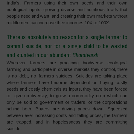
India’s. Farmers using their own seeds and their own
ecological inputs, growing diverse and nutritious foods that
people need and want, and creating their own markets without
middlemen, can increase their incomes 10X to 100X.
There is absolutely no reason for a single farmer to
commit suicide, nor for a single child to be wasted
and stunted in our abundant
Bharatvarsh
.
Wherever farmers are practicing biodiverse ecological
farming and participate in diverse markets they control, there
is no debt, no farmers suicides. Suicides are taking place
where farmers have become dependent on buying costly
seeds and costly chemicals as inputs, they have been forced
to give up diversity, to grow a commodity crop which can
only be sold to government or traders, or the corporations
behind both. Buyers are driving prices down. Squeezed
between ever increasing costs and falling prices, the farmers
are trapped, and in hopelessness they are committing
suicide.