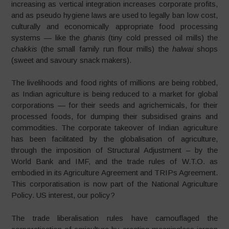
increasing as vertical integration increases corporate profits,
and as pseudo hygiene laws are used to legally ban low cost,
culturally and economically appropriate food processing
systems — like the
ghanis
(tiny cold pressed oil mills) the
chakkis
(the small family run flour mills) the
halwai
shops
(sweet and savoury snack makers).
The livelihoods and food rights of millions are being robbed,
as Indian agriculture is being reduced to a market for global
corporations — for their seeds and agrichemicals, for their
processed foods, for dumping their subsidised grains and
commodities. The corporate takeover of Indian agriculture
has been facilitated by the globalisation of agriculture,
through the imposition of Structural Adjustment – by the
World Bank and IMF, and the trade rules of W.T.O. as
embodied in its Agriculture Agreement and TRIPs Agreement.
This corporatisation is now part of the National Agriculture
Policy. US interest, our policy?
The trade liberalisation rules have camouflaged the