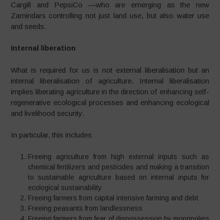
Cargill and PepsiCo —who are emerging as the new
Zamindars controlling not just land use, but also water use
and seeds.
Internal liberation
What is required for us is not external liberalisation but an
internal liberalisation of agriculture. Internal liberalisation
implies liberating agriculture in the direction of enhancing self-
regenerative ecological processes and enhancing ecological
and livelihood security.
In particular, this includes:
Freeing agriculture from high external inputs such as
chemical fertilizers and pesticides and making a transition
to sustainable agriculture based on internal inputs for
ecological sustainability
Freeing farmers from capital intensive farming and debt
Freeing peasants from landlessness
Freeing farmers from fear of dispossession by monopolies