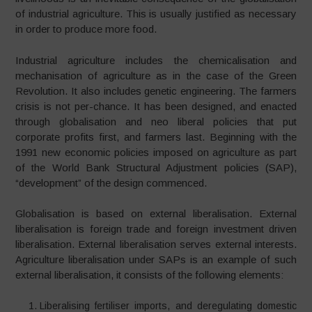
of industrial agriculture. This is usually justified as necessary
in order to produce more food.
Industrial agriculture includes the chemicalisation and
mechanisation of agriculture as in the case of the Green
Revolution. It also includes genetic engineering. The farmers
crisis is not per-chance. It has been designed, and enacted
through globalisation and neo liberal policies that put
corporate profits first, and farmers last. Beginning with the
1991 new economic policies imposed on agriculture as part
of the World Bank Structural Adjustment policies (SAP),
“development” of the design commenced.
Globalisation is based on external liberalisation. External
liberalisation is foreign trade and foreign investment driven
liberalisation. External liberalisation serves external interests.
Agriculture liberalisation under SAPs is an example of such
external liberalisation, it consists of the following elements:
Liberalising fertiliser imports, and deregulating domestic