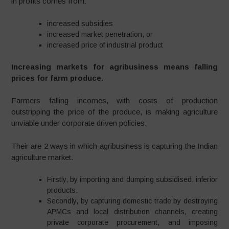
in profits comes from:
increased subsidies
increased market penetration, or
increased price of industrial product
Increasing markets for agribusiness means falling
prices for farm produce.
Farmers falling incomes, with costs of production
outstripping the price of the produce, is making agriculture
unviable under corporate driven policies.
Their are 2 ways in which agribusiness is capturing the Indian
agriculture market.
Firstly, by importing and dumping subsidised, inferior
products.
Secondly, by capturing domestic trade by destroying
APMCs and local distribution channels, creating
private corporate procurement, and imposing