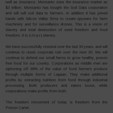
well as insurance. Monsanto sees the insurance market as
$3 trillion. Monsanto has bought the Soil Data corporation
and will sell soil data to farmers. In addition it has joined
hands with Silicon Valley firms to create spyware for farm
machinery and for surveillance drones. This is a vision of
slavery and total destruction of seed freedom and food
freedom. It is s.m.a.r.t.slavery.
We have successfully resisted over the last 30 years, and will
continue to resist corporate rule over the next 30. We will
continue to defend our small farms to grow healthy, poison
free food for our country. Corporations as middle men are
siphoning off 99% of the value of food farmers produce
through multiple forms of Lagaan. They make additional
profits by extracting nutrition from food through industrial
processing. Both producers and eaters loose, while
corporations make profits from both.
The freedom movement of today is freedom from the
Poison Cartel.