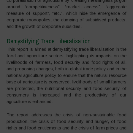
corporatisation of agriculture by creating meaningless jargon
around “competitiveness”. “market access”, “aggregate
measure of support”, “etc.”, which hide the emergence of
corporate monopolies, the dumping of subsidised products,
and the growth of corporate subsidies.
Demystifying Trade Liberalisation
This report is aimed at demystifying trade liberalisation in the
food and agriculture sectors: highlighting its impacts on the
livelihoods of farmers, food security and food rights of all,
and proposing changes, both in global trade policy and in the
national agriculture policy to ensure that the natural resource
base of agriculture is conserved, livelihoods of small farmers
are protected, the nutritional security and food security of
consumers is Increased and the productivity of our
agriculture is enhanced.
The report addresses the crisis of non-sustainable food
production, the crisis of food security and hunger, of food
rights and food entitlements and the crisis of farm prices and