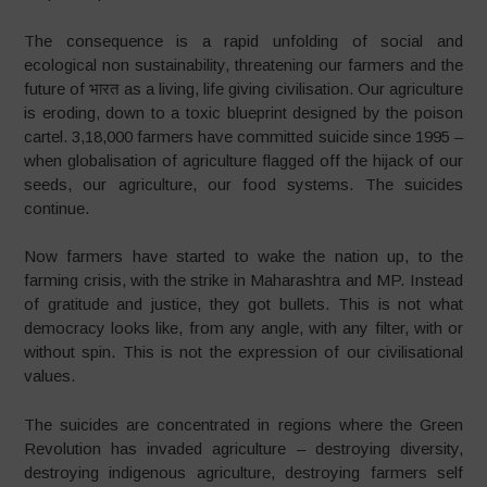
The consequence is a rapid unfolding of social and
ecological non sustainability, threatening our farmers and the
future of भारत as a living, life giving civilisation. Our agriculture
is eroding, down to a toxic blueprint designed by the poison
cartel. 3,18,000 farmers have committed suicide since 1995 –
when globalisation of agriculture flagged off the hijack of our
seeds, our agriculture, our food systems. The suicides
continue.
Now farmers have started to wake the nation up, to the
farming crisis, with the strike in Maharashtra and MP. Instead
of gratitude and justice, they got bullets. This is not what
democracy looks like, from any angle, with any filter, with or
without spin. This is not the expression of our civilisational
values.
The suicides are concentrated in regions where the Green
Revolution has invaded agriculture – destroying diversity,
destroying indigenous agriculture, destroying farmers self