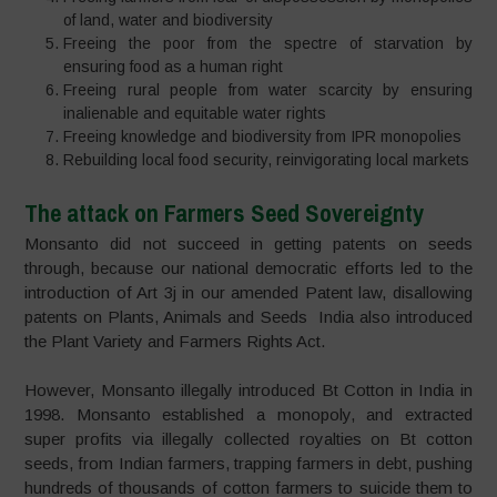
of land, water and biodiversity
Freeing the poor from the spectre of starvation by
ensuring food as a human right
Freeing rural people from water scarcity by ensuring
inalienable and equitable water rights
Freeing knowledge and biodiversity from IPR monopolies
Rebuilding local food security, reinvigorating local markets
The attack on Farmers Seed Sovereignty
Monsanto did not succeed in getting patents on seeds
through, because our national democratic efforts led to the
introduction of Art 3j in our amended Patent law, disallowing
patents on Plants, Animals and Seeds India also introduced
the Plant Variety and Farmers Rights Act.
However, Monsanto illegally introduced Bt Cotton in India in
1998. Monsanto established a monopoly, and extracted
super profits via illegally collected royalties on Bt cotton
seeds, from Indian farmers, trapping farmers in debt, pushing
hundreds of thousands of cotton farmers to suicide them to