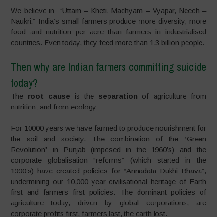
We believe in “Uttam – Kheti, Madhyam – Vyapar, Neech –
Naukri.” India’s small farmers produce more diversity, more
food and nutrition per acre than farmers in industrialised
countries. Even today, they feed more than 1.3 billion people.
Then why are Indian farmers committing suicide
today?
The
root cause
is the
separation
of agriculture from
nutrition, and from ecology.
For 10000 years we have farmed to produce nourishment for
the soil and society. The combination of the “Green
Revolution” in Punjab (imposed in the 1960’s) and the
corporate globalisation “reforms” (which started in the
1990’s) have created policies for “Annadata Dukhi Bhava”,
undermining our 10,000 year civilisational heritage of Earth
first and farmers first policies. The dominant policies of
agriculture today, driven by global corporations, are
corporate profits first, farmers last, the earth lost.