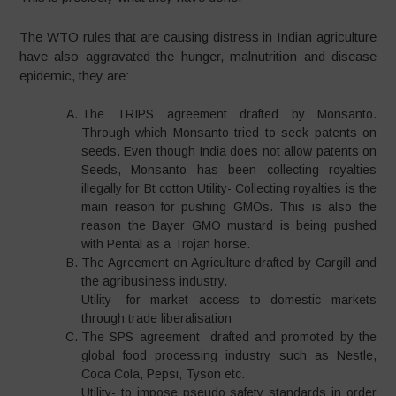
The WTO rules that are causing distress in Indian agriculture
have also aggravated the hunger, malnutrition and disease
epidemic, they are:
The TRIPS agreement drafted by Monsanto.
Through which Monsanto tried to seek patents on
seeds. Even though India does not allow patents on
Seeds, Monsanto has been collecting royalties
illegally for Bt cotton Utility- Collecting royalties is the
main reason for pushing GMOs. This is also the
reason the Bayer GMO mustard is being pushed
with Pental as a Trojan horse.
The Agreement on Agriculture drafted by Cargill and
the agribusiness industry.
Utility- for market access to domestic markets
through trade liberalisation
The SPS agreement drafted and promoted by the
global food processing industry such as Nestle,
Coca Cola, Pepsi, Tyson etc.
Utility- to impose pseudo safety standards in order