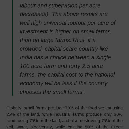
labour and supervision per acre
decreases). The above results are
well nigh universal :output per acre of
investment is higher on small farms
than on large farms.Thus, if a
crowded, capital scare country like
India has a choice between a single
100 acre farm and forty 2.5 acre
farms, the capital cost to the national
economy will be less if the country
chooses the small farms”.
Globally, small farms produce 70% of the food we eat using
25% of the land, while industrial farms produce only 30%
food, using 75% of the land, and also destroying 75% of the
soil, water, biodiversity, while emitting 50% of the Green