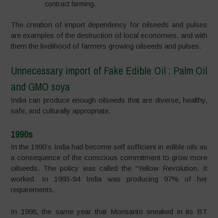
contract farming.
The creation of import dependency for oilseeds and pulses
are examples of the destruction of local economies, and with
them the livelihood of farmers growing oilseeds and pulses.
Unnecessary import of Fake Edible Oil : Palm Oil
and GMO soya
India can produce enough oilseeds that are diverse, healthy,
safe, and culturally appropriate.
1990s
In the 1990’s India had become self sufficient in edible oils as
a consequence of the conscious commitment to grow more
oilseeds. The policy was called the “Yellow Revolution. It
worked. In 1993-94 India was producing 97% of her
requirements.
In 1998, the same year that Monsanto sneaked in its BT