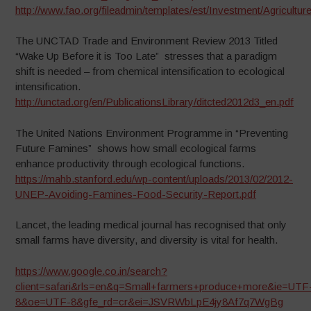
http://www.fao.org/fileadmin/templates/est/Investment/Agricu
The UNCTAD Trade and Environment Review 2013 Titled
“Wake Up Before it is Too Late” stresses that a paradigm
shift is needed – from chemical intensification to ecological
intensification.
http://unctad.org/en/PublicationsLibrary/ditcted2012d3_en.pdf
The United Nations Environment Programme in “Preventing
Future Famines” shows how small ecological farms
enhance productivity through ecological functions.
https://mahb.stanford.edu/wp-content/uploads/2013/02/2012-
UNEP-Avoiding-Famines-Food-Security-Report.pdf
Lancet, the leading medical journal has recognised that only
small farms have diversity, and diversity is vital for health.
https://www.google.co.in/search?
client=safari&rls=en&q=Small+farmers+produce+more&ie=UTF
8&oe=UTF-8&gfe_rd=cr&ei=JSVRWbLpE4jy8Af7q7WgBg