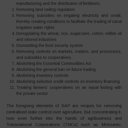
manufacturing and the distribution of fertilisers.
Removing land ceiling regulation
Removing subsidies on irrigating electricity and credit,
thereby creating conditions to facilitate the trading of canal
irrigation water rights
Deregulating the wheat, rice, sugarcane, cotton, edible oil
and oilseed industries
Dismantling the food security system
Removing controls on markets, traders, and processors,
and subsidies to cooperatives
Abolishing the Essential Commodities Act
Abolishing the general ban on future trading
Abolishing inventory controls
Abolishing selective credit controls on inventory financing
Treating farmers’ cooperatives on an equal footing with
the private sector
The foregoing elements of SAP are recipes for removing
centralised state control over agriculture. But concentrating it,
now even further into the hands of agribusiness and
Transnational Corporations (TNCs) such as Monsanto,