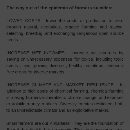
The way out of the epidemic of farmers suicides:
LOWER COSTS : lower the costs of production to zero
through natural, ecological, organic farming and saving,
selecting, breeding, and exchanging indigenous open source
seeds.
INCREASE NET INCOMES : increase net incomes by
saving on unnecessary expenses for toxics, including toxic
seeds , and growing diverse , healthy, nutritious, chemical
free crops for diverse markets.
INCREASE CLIMATE AND MARKET RESILIENCE : In
addition to high costs of chemical farming, chemical farming
is making farmers vulnerable to climate change, and exposed
to volatile money markets. Diversity creates resilience, both
to an unpredictable climate and an exploitative market.
Small farmers are our
Annadatas
:They are the foundation of
Bharat
, her health, her prosperity. They produce more than