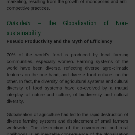
marketing, resulting from the growth of monopolies and anti-
competitive practices.
Out
side
In
– the Globalisation of Non-
sustainability
Pseudo Productivity and the Myth of Efficiency
70% of the world’s food is produced by local farming
communities, especially women. Farming systems of the
world have been diverse, reflecting diverse agro-climatic
features on the one hand, and diverse food cultures on the
other. In fact, the diversity of agricultural systems and cultural
diversity of food systems have co-evolved by a mutual
interplay of nature and culture, of biodiversity and cultural
diversity.
Globalisation of agriculture had led to the rapid destruction of
diverse farming systems and displacement of small farmers
worldwide. The destruction of the environment and rural
livelihoods is an inevitable consequence of the globalisation