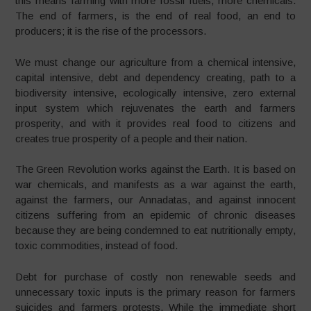
this means farming with more fossil fuels, more chemicals.
The end of farmers, is the end of real food, an end to
producers; it is the rise of the processors.
We must change our agriculture from a chemical intensive,
capital intensive, debt and dependency creating, path to a
biodiversity intensive, ecologically intensive, zero external
input system which rejuvenates the earth and farmers
prosperity, and with it provides real food to citizens and
creates true prosperity of a people and their nation.
The Green Revolution works against the Earth. It is based on
war chemicals, and manifests as a war against the earth,
against the farmers, our Annadatas, and against innocent
citizens suffering from an epidemic of chronic diseases
because they are being condemned to eat nutritionally empty,
toxic commodities, instead of food.
Debt for purchase of costly non renewable seeds and
unnecessary toxic inputs is the primary reason for farmers
suicides and farmers protests. While the immediate short