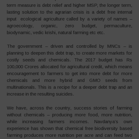
term measure is debt relief and higher MSP, the longer term,
lasting solution to the agrarian crisis is a debt free internal
input ecological agriculture called by a variety of names –
agroecology, organic, zero budget, permaculture,
biodynamic, vedic krishi, natural farming etc etc.
The government – driven and controlled by MNCs – is
planning to deepen this debt trap, to create more markets for
costly seeds and chemicals. The 2017 budget has Rs
100,000 Crores allocated for agricultural credit, which means
encouragement to farmers to get into more debt for more
chemicals and more hybrid and GMO seeds from
multinationals. This is a recipe for a deeper debt trap and an
increase in the resulting suicides.
We have, across the country, success stories of farming
without chemicals – producing more food, more nutrition,
while increasing farmers incomes. Navdanya’s own
experience has shown that chemical free biodiversity based
farming produces more nutrition per acre and can feed two