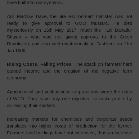
have built into our systems.
Anil Madhav Dave, the late environment minister was not
ready to give approval to GMO mustard. He died
mysteriously on 18th May 2017, much like Lal Bahadur
Shastri – who was not giving approval to the Green
Revolution, and also died mysteriously, in Tashkent on 11th
Jan 1966.
Rising Costs, Falling Prices
:The attack on farmers’ hard
earned income and the creation of the negative farm
economy.
Agrichemical and agribusiness corporations wrote the rules
of WTO. They have only one objective: to make profits by
increasing their markets.
Increasing markets for chemicals and corporate seeds
translates into higher costs of production for the farmer.
Farmers land holdings have not increased, thus an increase