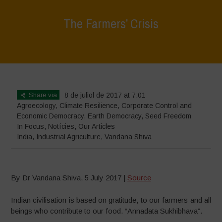
The Farmers’ Crisis
Home
>
In Focus
>
The Farmers’ Crisis
Share via
8 de juliol de 2017 at 7:01
Agroecology
,
Climate Resilience
,
Corporate Control and
Economic Democracy
,
Earth Democracy
,
Seed Freedom
In Focus
,
Notícies
,
Our Articles
India
,
Industrial Agriculture
,
Vandana Shiva
By Dr Vandana Shiva, 5 July 2017 |
Source
Indian civilisation is based on gratitude, to our farmers and all
beings who contribute to our food. “Annadata Sukhibhava”.