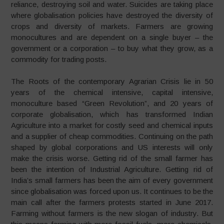
reliance, destroying soil and water. Suicides are taking place
where globalisation policies have destroyed the diversity of
crops and diversity of markets. Farmers are growing
monocultures and are dependent on a single buyer – the
government or a corporation – to buy what they grow, as a
commodity for trading posts.
The Roots of the contemporary Agrarian Crisis lie in 50
years of the chemical intensive, capital intensive,
monoculture based “Green Revolution”, and 20 years of
corporate globalisation, which has transformed Indian
Agriculture into a market for costly seed and chemical inputs
and a supplier of cheap commodities. Continuing on the path
shaped by global corporations and US interests will only
make the crisis worse. Getting rid of the small farmer has
been the intention of Industrial Agriculture. Getting rid of
India’s small farmers has been the aim of every government
since globalisation was forced upon us. It continues to be the
main call after the farmers protests started in June 2017.
Farming without farmers is the new slogan of industry. But