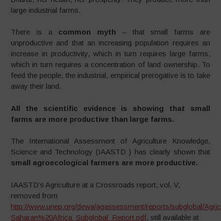
large industrial farms.
There is a
common myth
– that small farms are
unproductive and that an increasing population requires an
increase in productivity, which in turn requires large farms,
which in turn requires a concentration of land ownership. To
feed the people, the industrial, empirical prerogative is to take
away their land.
All the scientific evidence is showing that small
farms are more productive than large farms.
The International Assessment of Agriculture Knowledge,
Science and Technology (IAASTD ) has clearly shown that
small agroecological farmers are more productive.
IAASTD’s Agriculture at a Crossroads report, vol. V,
removed from
http://www.unep.org/dewa/agassessment/reports/subglobal/Ag
Saharan%20Africa_Subglobal_Report.pdf
, still available at