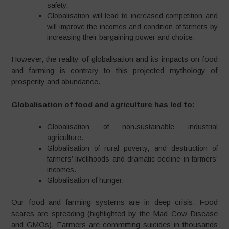
safety.
Globalisation will lead to increased competition and
will improve the incomes and condition of farmers by
increasing their bargaining power and choice.
However, the reality of globalisation and its impacts on food
and farming is contrary to this projected mythology of
prosperity and abundance.
Globalisation of food and agriculture has led to:
Globalisation of non.sustainable industrial
agriculture.
Globalisation of rural poverty, and destruction of
farmers’ livelihoods and dramatic decline in farmers’
incomes.
Globalisation of hunger.
Our food and farming systems are in deep crisis. Food
scares are spreading (highlighted by the Mad Cow Disease
and GMOs). Farmers are committing suicides in thousands