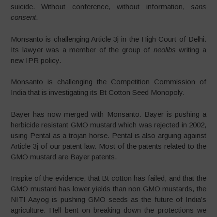
suicide. Without conference, without information,
sans
consent
.
Monsanto is challenging Article 3j in the High Court of Delhi.
Its lawyer was a member of the group of
neolibs
writing a
new IPR policy.
Monsanto is challenging the Competition Commission of
India that is investigating its Bt Cotton Seed Monopoly.
Bayer has now merged with Monsanto. Bayer is pushing a
herbicide resistant GMO mustard which was rejected in 2002,
using Pental as a trojan horse. Pental is also arguing against
Article 3j of our patent law. Most of the patents related to the
GMO mustard are Bayer patents.
Inspite of the evidence, that Bt cotton has failed, and that the
GMO mustard has lower yields than non GMO mustards, the
NITI Aayog is pushing GMO seeds as the future of India’s
agriculture. Hell bent on breaking down the protections we