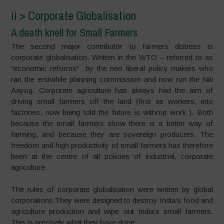
ii > Corporate Globalisation
A death knell for Small Farmers
The second major contributor to farmers distress is
corporate globalisation. Written in the WTO – referred to as
“economic reforms“ by the neo liberal policy makers who
ran the erstwhile planning commission and now run the Niti
Aayog. Corporate agriculture has always had the aim of
driving small farmers off the land (first as workers, into
factories, now being told the future is without work ). Both
because the small farmers show there is a better way of
farming, and because they are sovereign producers. The
freedom and high productivity of small farmers has therefore
been at the centre of all policies of industrial, corporate
agriculture.
The rules of corporate globalisation were written by global
corporations.They were designed to destroy India’s food and
agriculture production and wipe out India’s small farmers.
This is precisely what they have done.