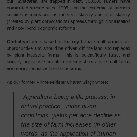
our
Annadatas
, are trapped in debt. 300,000 famers have
committed suicide since 1995, and the epidemic of farmers
suicides is increasing as the seed slavery and food slavery
(created by giant corporations) spreads through globalisation
and neo-liberal economic reforms.
Globalisation
is based on the
myth
that small farmers are
unproductive and should be driven off the land and replaced
by giant industrial farms. This is scientifically false, and
socially unjust. All scientific evidence shows that small farms
are more productive than large farms.
As our former Prime Minister Charan Singh wrote:
“Agriculture being a life process, in
actual practice, under given
conditions, yields per acre decline as
the size of farm increases (in other
words, as the application of human