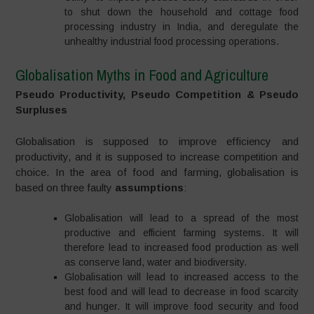
to shut down the household and cottage food
processing industry in India, and deregulate the
unhealthy industrial food processing operations.
Globalisation Myths in Food and Agriculture
Pseudo Productivity, Pseudo Competition & Pseudo
Surpluses
Globalisation is supposed to improve efficiency and
productivity, and it is supposed to increase competition and
choice. In the area of food and farming, globalisation is
based on three faulty
assumptions
:
Globalisation will lead to a spread of the most
productive and efficient farming systems. It will
therefore lead to increased food production as well
as conserve land, water and biodiversity.
Globalisation will lead to increased access to the
best food and will lead to decrease in food scarcity
and hunger. It will improve food security and food