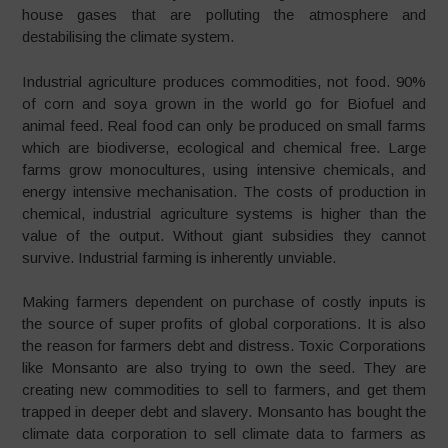
house gases that are polluting the atmosphere and
destabilising the climate system.
Industrial agriculture produces commodities, not food. 90%
of corn and soya grown in the world go for Biofuel and
animal feed. Real food can only be produced on small farms
which are biodiverse, ecological and chemical free. Large
farms grow monocultures, using intensive chemicals, and
energy intensive mechanisation. The costs of production in
chemical, industrial agriculture systems is higher than the
value of the output. Without giant subsidies they cannot
survive. Industrial farming is inherently unviable.
Making farmers dependent on purchase of costly inputs is
the source of super profits of global corporations. It is also
the reason for farmers debt and distress. Toxic Corporations
like Monsanto are also trying to own the seed. They are
creating new commodities to sell to farmers, and get them
trapped in deeper debt and slavery. Monsanto has bought the
climate data corporation to sell climate data to farmers as