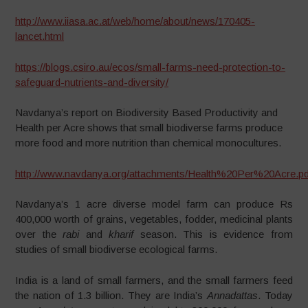
http://www.iiasa.ac.at/web/home/about/news/170405-
lancet.html
https://blogs.csiro.au/ecos/small-farms-need-protection-to-
safeguard-nutrients-and-diversity/
Navdanya’s report on Biodiversity Based Productivity and
Health per Acre shows that small biodiverse farms produce
more food and more nutrition than chemical monocultures.
http://www.navdanya.org/attachments/Health%20Per%20Acre.pd
Navdanya’s 1 acre diverse model farm can produce Rs
400,000 worth of grains, vegetables, fodder, medicinal plants
over the
rabi
and
kharif
season. This is evidence from
studies of small biodiverse ecological farms.
India is a land of small farmers, and the small farmers feed
the nation of 1.3 billion. They are India’s
Annadattas
. Today