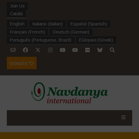
Join Us
Català
English
Italiano
(
Italian
)
Español
(
Spanish
)
Français
(
French
)
Deutsch
(
German
)
Português
(
Portuguese, Brazil
)
Ελληνικα
(
Greek
)
DONATE