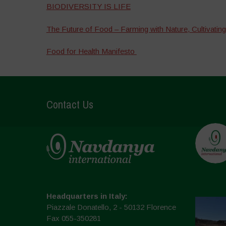
BIODIVERSITY IS LIFE
The Future of Food – Farming with Nature, Cultivating
Food for Health Manifesto
Contact Us
Headquarters in Italy:
Piazzale Donatello, 2 - 50132 Florence
Fax 055-350281