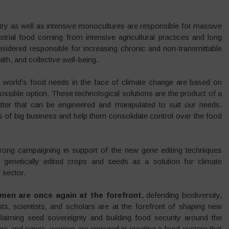
ustry as well as intensive monocultures are responsible for massive
trial food coming from intensive agricultural practices and long
nsidered responsible for increasing chronic and non-transmittable
th, and collective well-being.
e world’s food needs in the face of climate change are based on
ossible option. These technological solutions are the product of a
tter that can be engineered and manipulated to suit our needs.
ts of big business and help them consolidate control over the food
rong campaigning in support of the new gene editing techniques
 genetically edited crops and seeds as a solution for climate
 sector.
en are once again at the forefront
, defending biodiversity,
s, scientists, and scholars are at the forefront of shaping new
aiming seed sovereignty and building food security around the
rs and eaters, women are engaged in creating a food system that