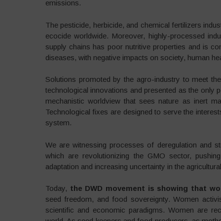
emissions.
The pesticide, herbicide, and chemical fertilizers ind
ecocide worldwide. Moreover, highly-processed indus
supply chains has poor nutritive properties and is co
diseases, with negative impacts on society, human heal
Solutions promoted by the agro-industry to meet th
technological innovations and presented as the only p
mechanistic worldview that sees nature as inert ma
Technological fixes are designed to serve the interes
system.
We are witnessing processes of deregulation and st
which are revolutionizing the GMO sector, pushing
adaptation and increasing uncertainty in the agricultural
Today,
the DWD movement is showing that wom
seed freedom, and food sovereignty. Women activist
scientific and economic paradigms. Women are recl
world. As seed keepers and food producers, as mothe