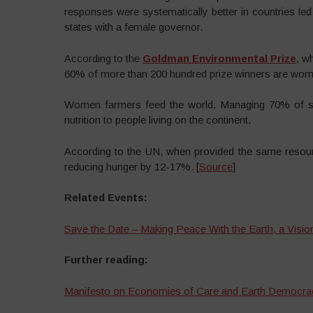
responses were systematically better in countries l
states with a female governor.
According to the
Goldman Environmental Prize
, w
60% of more than 200 hundred prize winners are wom
Women farmers feed the world. Managing 70% of sma
nutrition to people living on the continent.
According to the UN, when provided the same resour
reducing hunger by 12-17%. [
Source
]
Related Events:
Save the Date – Making Peace With the Earth, a Vision
Further reading:
Manifesto on Economies of Care and Earth Democra