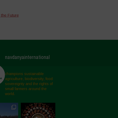
 the Future
navdanyainternational
champions sustainable
agriculture, biodiversity, food
sovereignty and the rights of
small farmers around the
world.