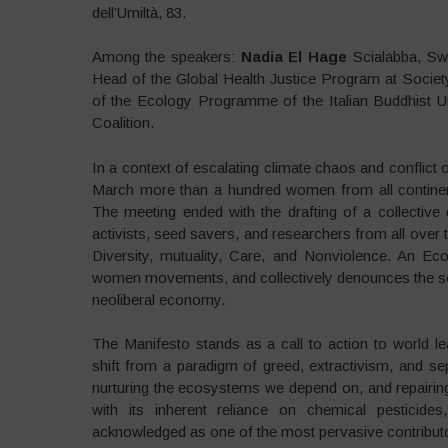
dell’Umiltà, 83.
Among the speakers:
Nadia El Hage
Scialabba, Sw
Head of the Global Health Justice Program at Societ
of the Ecology Programme of the Italian Buddhist U
Coalition.
In a context of escalating climate chaos and conflict 
March more than a hundred women from all contin
The meeting ended with the drafting of a collectiv
activists, seed savers, and researchers from all ove
Diversity, mutuality, Care, and Nonviolence. An E
women movements, and collectively denounces the social
neoliberal economy.
The Manifesto stands as a call to action to world l
shift from a paradigm of greed, extractivism, and 
nurturing the ecosystems we depend on, and repairing
with its inherent reliance on chemical pesticides
acknowledged as one of the most pervasive contributo