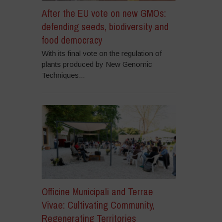
After the EU vote on new GMOs:
defending seeds, biodiversity and
food democracy
With its final vote on the regulation of
plants produced by New Genomic
Techniques...
Officine Municipali and Terrae
Vivae: Cultivating Community,
Regenerating Territories