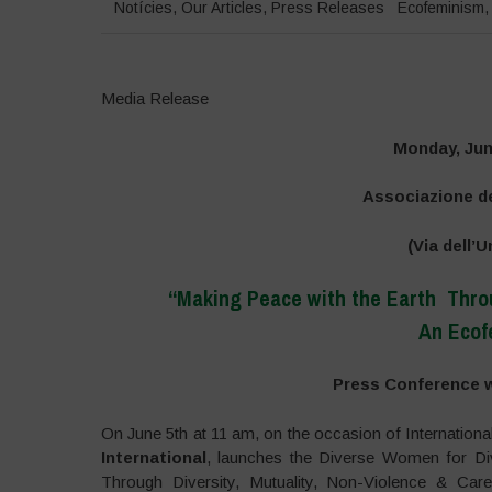
Notícies
,
Our Articles
,
Press Releases
Ecofeminism
Media Release
Monday, Jun
Associazione de
(Via dell’U
“Making Peace with the Earth Throu
An Ecof
Press Conference w
On June 5th at 11 am, on the occasion of Internation
International
, launches the Diverse Women for Div
Through Diversity, Mutuality, Non-Violence & Car