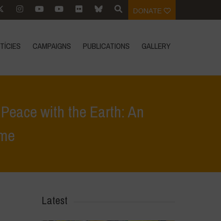
DONATE
TÍCIES
CAMPAIGNS
PUBLICATIONS
GALLERY
Peace with the Earth: An
ome
g Peace with the Earth: An Ecofeminist Manifesto” – June 5th in Rome
Latest