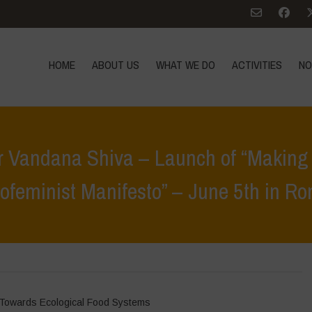
HOME
ABOUT US
WHAT WE DO
ACTIVITIES
NO
r Vandana Shiva – Launch of “Making 
ofeminist Manifesto” – June 5th in R
>
Notícies
>
Press Conference with Dr Vandana Shiva – Launch of “Makin
Towards Ecological Food Systems