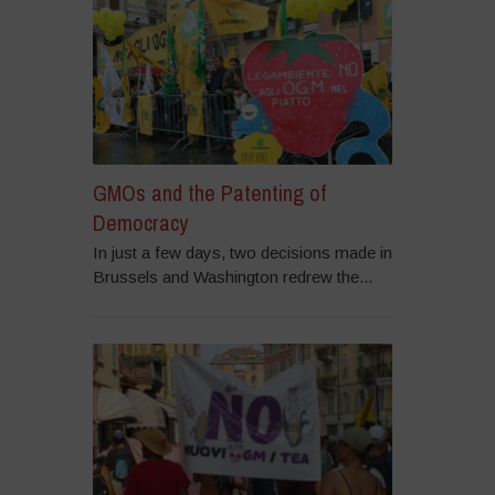
GMOs and the Patenting of
Democracy
In just a few days, two decisions made in
Brussels and Washington redrew the...