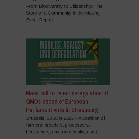
From Biodiversity to Citizenship: The
Story of a Community in the Making
Event Report...
Mass call to reject deregulation of
GMOs ahead of European
Parliament vote in Strasbourg
Brussels, 10 June 2026 – A coalition of
farmers, breeders, processors,
beekeepers, environmentalists and...