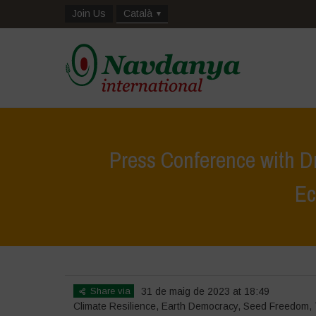
Join Us
Català
Press Conference with D
Ec
Home
Share via
31 de maig de 2023 at 18:49
Climate Resilience
,
Earth Democracy
,
Seed Freedom
,