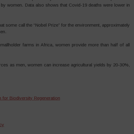
ed by women. Data also shows that Covid-19 deaths were lower in
hat some call the “Nobel Prize” for the environment, approximately
en.
llholder farms in Africa, women provide more than half of all
ces as men, women can increase agricultural yields by 20-30%,
 for Biodiversity Regeneration
cy