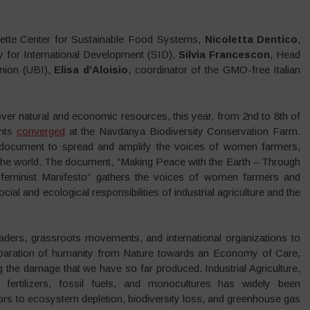
ette Center for Sustainable Food Systems,
Nicoletta Dentico
,
y for International Development (SID),
Silvia Francescon
, Head
nion (UBI),
Elisa d’Aloisio
, coordinator of the GMO-free Italian
over natural and economic resources, this year, from 2nd to 8th of
ents
converged
at the Navdanya Biodiversity Conservation Farm.
e document to spread and amplify the voices of women farmers,
r the world. The document, “Making Peace with the Earth – Through
cofeminist Manifesto” gathers the voices of women farmers and
 and ecological responsibilities of industrial agriculture and the
eaders, grassroots movements, and international organizations to
separation of humanity from Nature towards an Economy of Care,
 the damage that we have so far produced. Industrial Agriculture,
, fertilizers, fossil fuels, and monocultures has widely been
rs to ecosystem depletion, biodiversity loss, and greenhouse gas