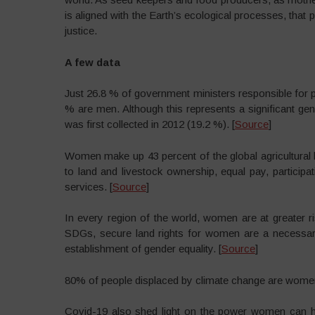
is aligned with the Earth’s ecological processes, that 
justice.
A few data
Just 26.8 % of government ministers responsible for 
% are men. Although this represents a significant ge
was first collected in 2012 (19.2 %). [
Source
]
Women make up 43 percent of the global agricultural l
to land and livestock ownership, equal pay, participat
services. [
Source
]
In every region of the world, women are at greater ri
SDGs, secure land rights for women are a necessary 
establishment of gender equality. [
Source
]
80% of people displaced by climate change are wome
Covid-19 also shed light on the power women can ha