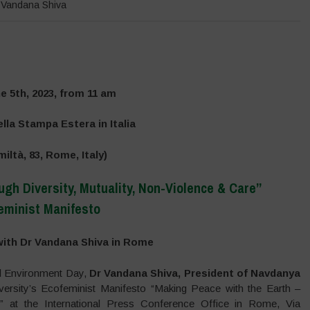
,
Vandana Shiva
e 5th, 2023, from 11 am
lla Stampa Estera in Italia
miltà, 83, Rome, Italy)
gh Diversity, Mutuality, Non-Violence & Care”
eminist Manifesto
–
ith Dr Vandana Shiva in Rome
al Environment Day,
Dr Vandana Shiva, President of Navdanya
ersity’s Ecofeminist Manifesto “Making Peace with the Earth –
e” at the International Press Conference Office in Rome, Via