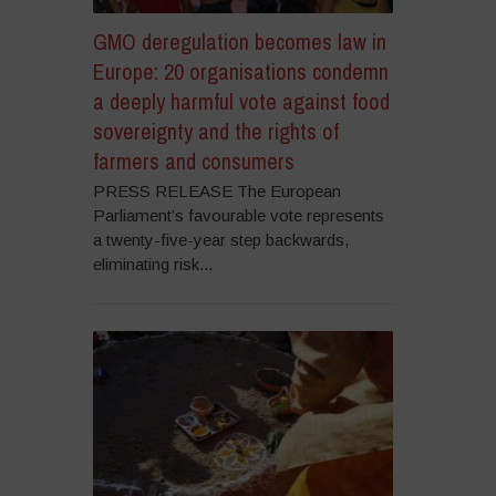
GMO deregulation becomes law in
Europe: 20 organisations condemn
a deeply harmful vote against food
sovereignty and the rights of
farmers and consumers
PRESS RELEASE The European
Parliament’s favourable vote represents
a twenty-five-year step backwards,
eliminating risk...