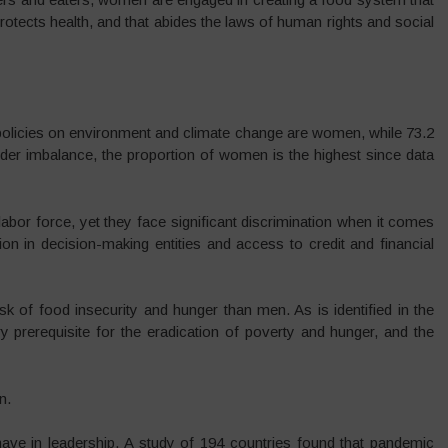
protects health, and that abides the laws of human rights and social
policies on environment and climate change are women, while 73.2
nder imbalance, the proportion of women is the highest since data
abor force, yet they face significant discrimination when it comes
ion in decision-making entities and access to credit and financial
sk of food insecurity and hunger than men. As is identified in the
prerequisite for the eradication of poverty and hunger, and the
n.
ve in leadership. A study of 194 countries found that pandemic