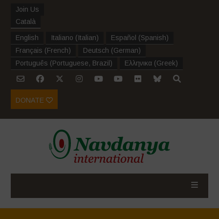
Join Us
Català
English
Italiano
(
Italian
)
Español
(
Spanish
)
Français
(
French
)
Deutsch
(
German
)
Português
(
Portuguese, Brazil
)
Ελληνικα
(
Greek
)
DONATE