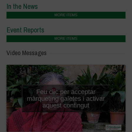
In the News
MORE ITEMS
Event Reports
MORE ITEMS
Video Messages
Feu clic per acceptar
màrqueting galetes i activar
aquest contingut