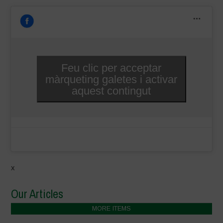
Feu clic per acceptar
màrqueting galetes i activar
aquest contingut
x
Our Articles
MORE ITEMS