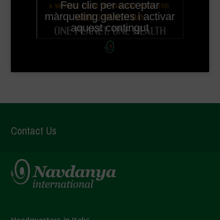
Feu clic per acceptar
màrqueting galetes i activar
aquest contingut
Contact Us
Headquarters in Italy: