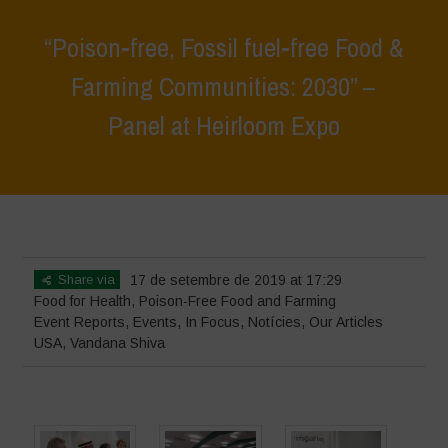
“Poison-free, Fossil fuel-free Food &
Farming Communities: 2030” –
Panel at Heirloom Expo
Home
>
Events
>
Event Reports
>
“Poison-free, Fossil fuel-free Food
& Farming Communities: 2030” – Panel at Heirloom Expo
Share via
17 de setembre de 2019 at 17:29
Food for Health
,
Poison-Free Food and Farming
Event Reports
,
Events
,
In Focus
,
Notícies
,
Our Articles
USA
,
Vandana Shiva