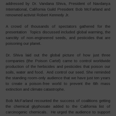
addressed by Dr. Vandana Shiva, President of Navdanya
International,
California Guild
President Bob McFarland and
renowned activist Robert Kennedy Jr.
A crowd of thousands of spectators gathered for the
presentation Topics discussed included global warming, the
sanctity of non-engineered seeds, and pesticides that are
poisoning our planet.
Dr. Shiva laid out the global picture of how just three
companies (the Poison Cartel) came to control worldwide
production of the herbicides and pesticides that poison our
soils, water and food. And control our seed. She reminded
the standing room-only audience that we have just ten years
to create a poison-free world to prevent the 6th mass
extinction and climate catastrophe.
Bob McFarland recounted the success of coalitions getting
the chemical glyphosate added to the California list of
carcinogenic chemicals. He urged the audience to support