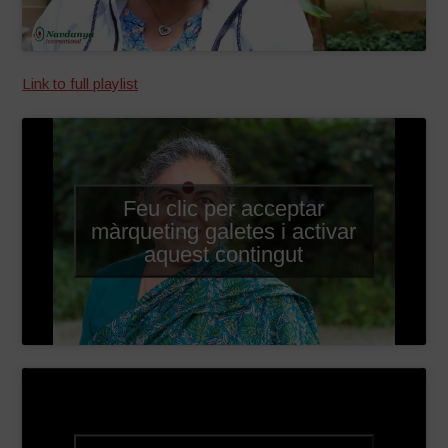
Link to full playlist
Feu clic per acceptar
màrqueting galetes i activar
aquest contingut