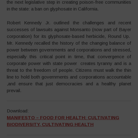
the next legislative step in creating poison-free communities
in the state: a ban on glyphosate in California.
Robert Kennedy Jr. outlined the challenges and recent
successes of lawsuits against Monsanto (now part of Bayer
corporation) for its glyphosate-based herbicide, Round Up.
Mr. Kennedy recalled the history of the changing balance of
power between governments and corporations and stressed,
especially this critical point in time, that convergence of
corporate power with state power creates tyranny and is a
threat to the freedom of people. Citizens must walk the thin
line to hold both governments and corporations accountable
,and ensure that just democracies and a healthy planet
prevail.
Download:
MANIFESTO – FOOD FOR HEALTH: CULTIVATING
BIODIVERSITY, CULTIVATING HEALTH