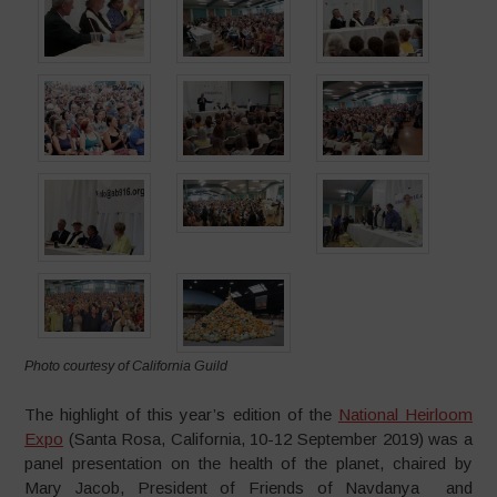
Photo courtesy of California Guild
The highlight of this year’s edition of the
National Heirloom
Expo
(Santa Rosa, California, 10-12 September 2019) was a
panel presentation on the health of the planet, chaired by
Mary Jacob, President of Friends of Navdanya and