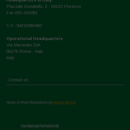
Piazzale Donatello, 2 - 50132 Florence
Fax 055-350281
C.F.: 94192980483
Operational Headquarters
Via Macerata 22A
00176 Rome - Italy
Italy
Contact us
Areas of Work Illustrations by
Marion Bessol
navdanyainternational