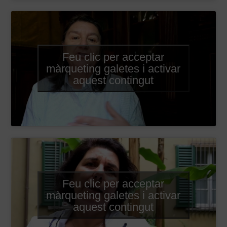
Feu clic per acceptar
màrqueting galetes i activar
aquest contingut
Feu clic per acceptar
màrqueting galetes i activar
aquest contingut