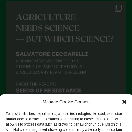
Manage Cookie Consent
To provide the best experiences, we use technologies like cookies to store
and/or access device information. Consenting to these technologies will
allow us to process data such as browsing behavior or unique IDs on this
site. Not consenting or withdrawing consent, may adversely affect certain
Follow on Instagram