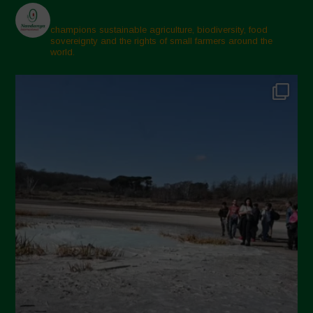
champions sustainable agriculture, biodiversity, food
sovereignty and the rights of small farmers around the
world.