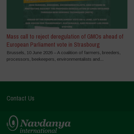
Mass call to reject deregulation of GMOs ahead of
European Parliament vote in Strasbourg
Brussels, 10 June 2026 – A coalition of farmers, breeders,
processors, beekeepers, environmentalists and...
Contact Us