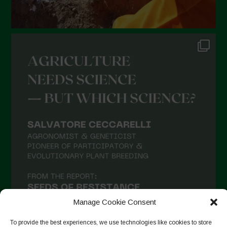
Manage Cookie Consent
To provide the best experiences, we use technologies like cookies to store