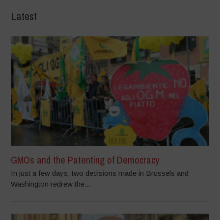
Latest
GMOs and the Patenting of Democracy
In just a few days, two decisions made in Brussels and
Washington redrew the...