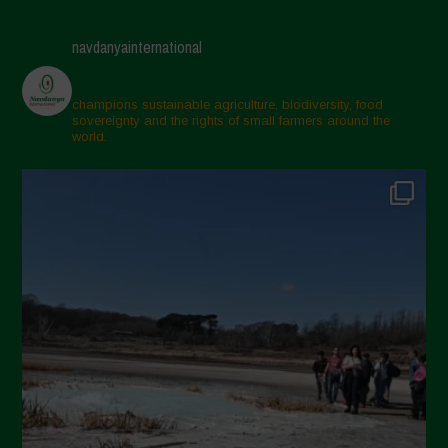
navdanyainternational
champions sustainable agriculture, biodiversity, food
sovereignty and the rights of small farmers around the
world.