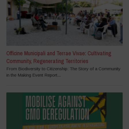
Officine Municipali and Terrae Vivae: Cultivating
Community, Regenerating Territories
From Biodiversity to Citizenship: The Story of a Community
in the Making Event Report...