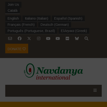
Join Us
Català
English
Italiano
(
Italian
)
Español
(
Spanish
)
Français
(
French
)
Deutsch
(
German
)
Português
(
Portuguese, Brazil
)
Ελληνικα
(
Greek
)
DONATE