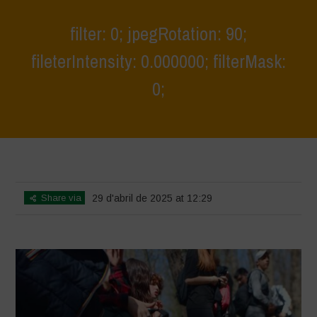
filter: 0; jpegRotation: 90;
fileterIntensity: 0.000000; filterMask:
0;
Home
>
Young Guardians of Biodiversity 2
>
filter: 0; jpegRotation: 90;
fileterIntensity: 0.000000; filterMask: 0;
Share via
29 d'abril de 2025 at 12:29