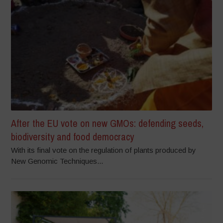
After the EU vote on new GMOs: defending seeds,
biodiversity and food democracy
With its final vote on the regulation of plants produced by
New Genomic Techniques...