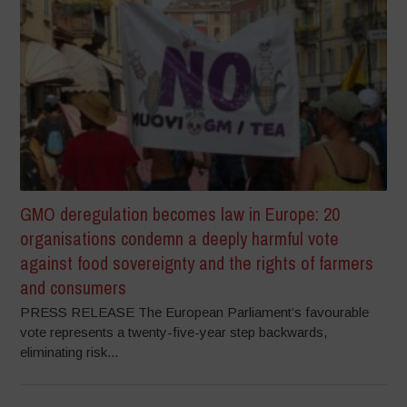
GMO deregulation becomes law in Europe: 20
organisations condemn a deeply harmful vote
against food sovereignty and the rights of farmers
and consumers
PRESS RELEASE The European Parliament’s favourable
vote represents a twenty-five-year step backwards,
eliminating risk...