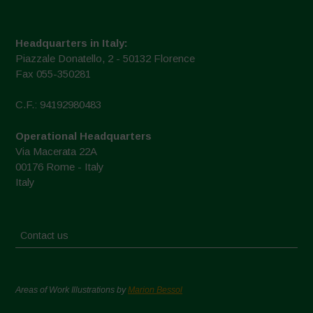
Headquarters in Italy:
Piazzale Donatello, 2 - 50132 Florence
Fax 055-350281
C.F.: 94192980483
Operational Headquarters
Via Macerata 22A
00176 Rome - Italy
Italy
Contact us
Areas of Work Illustrations by
Marion Bessol