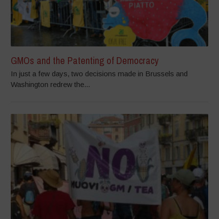
GMOs and the Patenting of Democracy
In just a few days, two decisions made in Brussels and
Washington redrew the...