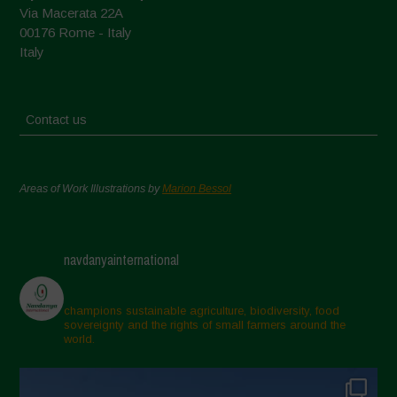
Via Macerata 22A
00176 Rome - Italy
Italy
Contact us
Areas of Work Illustrations by
Marion Bessol
navdanyainternational
champions sustainable agriculture, biodiversity, food
sovereignty and the rights of small farmers around the
world.