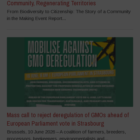
Community, Regenerating Territories
From Biodiversity to Citizenship: The Story of a Community
in the Making Event Report...
Mass call to reject deregulation of GMOs ahead of
European Parliament vote in Strasbourg
Brussels, 10 June 2026 – A coalition of farmers, breeders,
processors, beekeepers, environmentalists and...