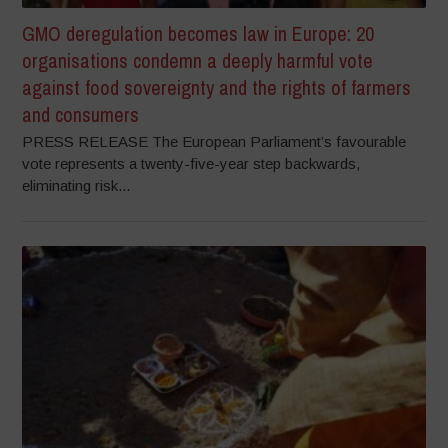
GMO deregulation becomes law in Europe: 20
organisations condemn a deeply harmful vote
against food sovereignty and the rights of farmers
and consumers
PRESS RELEASE The European Parliament’s favourable
vote represents a twenty-five-year step backwards,
eliminating risk...