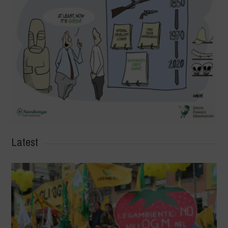
Latest