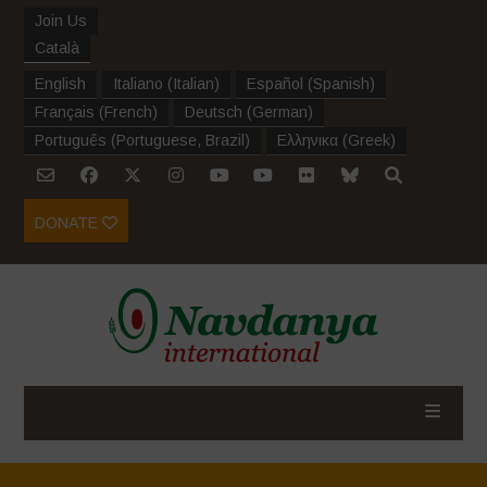
Join Us
Català
English
Italiano
(
Italian
)
Español
(
Spanish
)
Français
(
French
)
Deutsch
(
German
)
Português
(
Portuguese, Brazil
)
Ελληνικα
(
Greek
)
DONATE