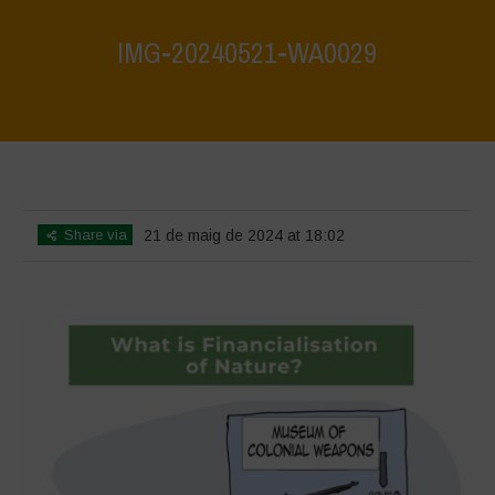
IMG-20240521-WA0029
Home
>
What are biodiversity credits and finacialisation of nature?
>
IMG-20240521-WA0029
Share via
21 de maig de 2024 at 18:02