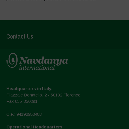
Contact Us
Headquarters in Italy:
Piazzale Donatello, 2 - 50132 Florence
Fax 055-350281
C.F.: 94192980483
Operational Headquarters