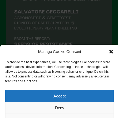
Manage Cookie Consent
To provide the best experiences, we use technologies like cookies to store
and/or access device information. Consenting to these technologies will
allow us to process data such as browsing behavior or unique IDs on this
site. Not consenting or withdrawing consent, may adversely affect certain
Follow on Instagram
features and functions.
Accept
Copyright © 2026. All rights reserved.
Política de privadesa
-
Deny
Cookie Policy