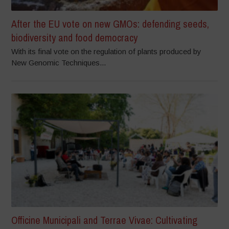
After the EU vote on new GMOs: defending seeds,
biodiversity and food democracy
With its final vote on the regulation of plants produced by
New Genomic Techniques...
Officine Municipali and Terrae Vivae: Cultivating