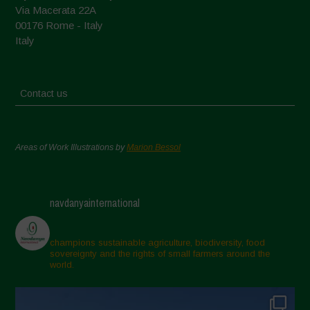
Via Macerata 22A
00176 Rome - Italy
Italy
Contact us
Areas of Work Illustrations by
Marion Bessol
navdanyainternational
champions sustainable agriculture, biodiversity, food
sovereignty and the rights of small farmers around the
world.