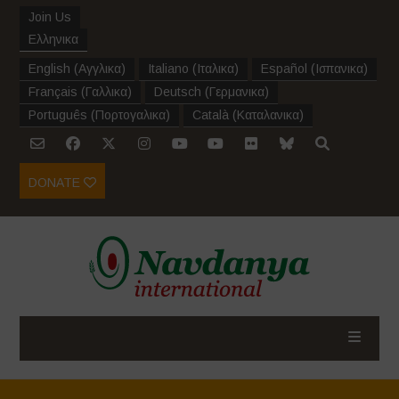
Join Us
Ελληνικα
English
(
Αγγλικα
)
Italiano
(
Ιταλικα
)
Español
(
Ισπανικα
)
Français
(
Γαλλικα
)
Deutsch
(
Γερμανικα
)
Português
(
Πορτογαλικα
)
Català
(
Καταλανικα
)
DONATE