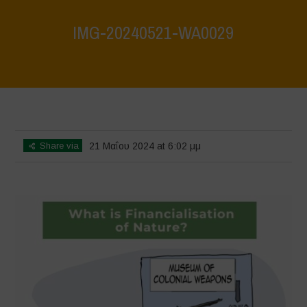
IMG-20240521-WA0029
Home
>
What are biodiversity credits and finacialisation of nature?
>
IMG-20240521-WA0029
Share via
21 Μαΐου 2024 at 6:02 μμ