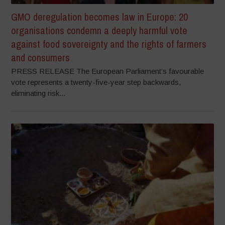
GMO deregulation becomes law in Europe: 20
organisations condemn a deeply harmful vote
against food sovereignty and the rights of farmers
and consumers
PRESS RELEASE The European Parliament’s favourable
vote represents a twenty-five-year step backwards,
eliminating risk...