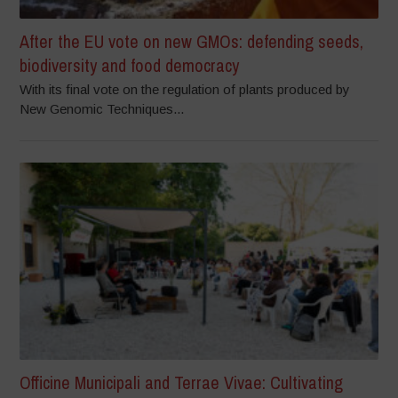
After the EU vote on new GMOs: defending seeds,
biodiversity and food democracy
With its final vote on the regulation of plants produced by
New Genomic Techniques...
Officine Municipali and Terrae Vivae: Cultivating