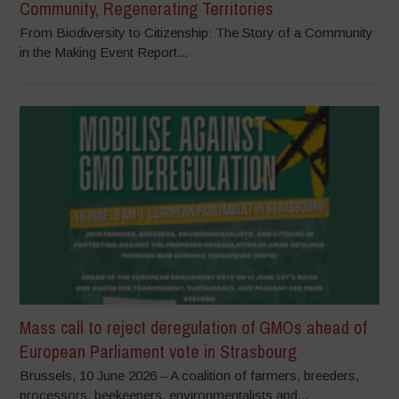
Community, Regenerating Territories
From Biodiversity to Citizenship: The Story of a Community
in the Making Event Report...
Mass call to reject deregulation of GMOs ahead of
European Parliament vote in Strasbourg
Brussels, 10 June 2026 – A coalition of farmers, breeders,
processors, beekeepers, environmentalists and...