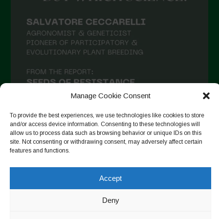
Manage Cookie Consent
To provide the best experiences, we use technologies like cookies to store
and/or access device information. Consenting to these technologies will
allow us to process data such as browsing behavior or unique IDs on this
site. Not consenting or withdrawing consent, may adversely affect certain
Follow on Instagram
features and functions.
Accept
Copyright © 2026. All rights reserved.
Πολιτική απορρήτου
-
Deny
Cookie Policy