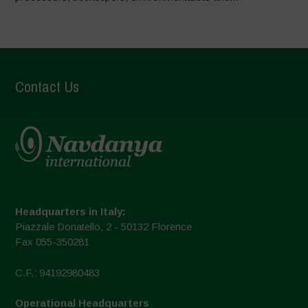
Contact Us
Headquarters in Italy:
Piazzale Donatello, 2 - 50132 Florence
Fax 055-350281
C.F.: 94192980483
Operational Headquarters