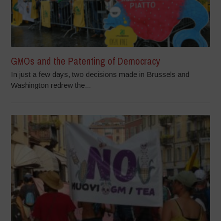
GMOs and the Patenting of Democracy
In just a few days, two decisions made in Brussels and
Washington redrew the...