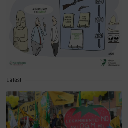
Latest