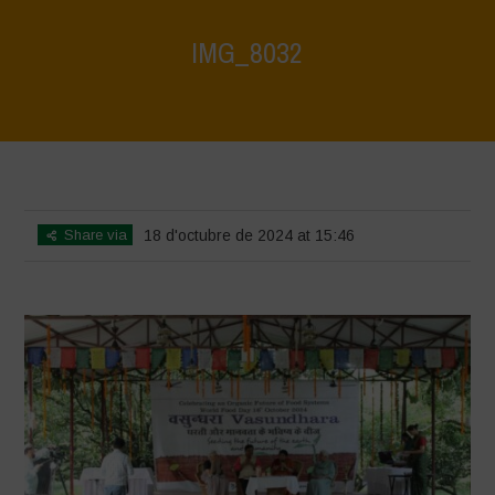
IMG_8032
Home
>
Vasundhara - World Food Day 2024 Conference 1
>
IMG_8032
Share via
18 d'octubre de 2024 at 15:46