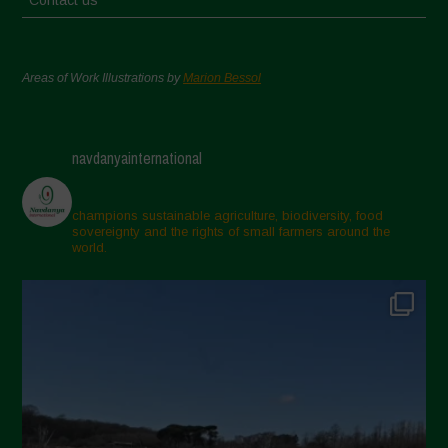
Contact us
Areas of Work Illustrations by
Marion Bessol
navdanyainternational
champions sustainable agriculture, biodiversity, food
sovereignty and the rights of small farmers around the
world.