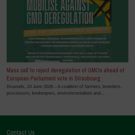
Mass call to reject deregulation of GMOs ahead of
European Parliament vote in Strasbourg
Brussels, 10 June 2026 – A coalition of farmers, breeders,
processors, beekeepers, environmentalists and...
Contact Us