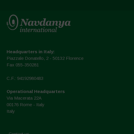
Headquarters in Italy:
Piazzale Donatello, 2 - 50132 Florence
Fax 055-350281
C.F.: 94192980483
Operational Headquarters
Via Macerata 22A
00176 Rome - Italy
Italy