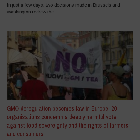
In just a few days, two decisions made in Brussels and
Washington redrew the...
GMO deregulation becomes law in Europe: 20
organisations condemn a deeply harmful vote
against food sovereignty and the rights of farmers
and consumers