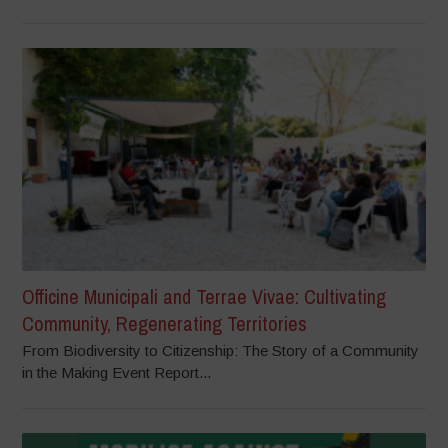
Officine Municipali and Terrae Vivae: Cultivating
Community, Regenerating Territories
From Biodiversity to Citizenship: The Story of a Community
in the Making Event Report...