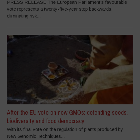
PRESS RELEASE The European Parliament’s favourable
vote represents a twenty-five-year step backwards,
eliminating risk...
After the EU vote on new GMOs: defending seeds,
biodiversity and food democracy
With its final vote on the regulation of plants produced by
New Genomic Techniques...