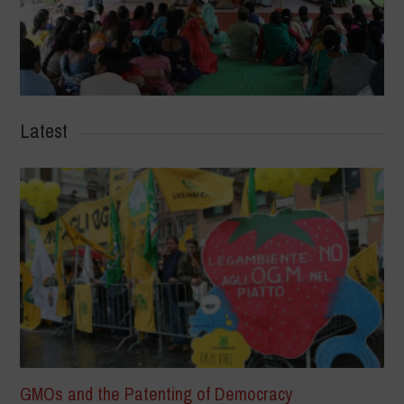
Latest
GMOs and the Patenting of Democracy