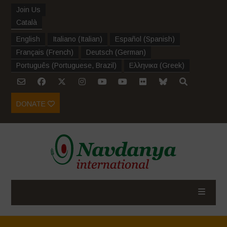
Join Us
Català
English
Italiano
(
Italian
)
Español
(
Spanish
)
Français
(
French
)
Deutsch
(
German
)
Português
(
Portuguese, Brazil
)
Ελληνικα
(
Greek
)
DONATE