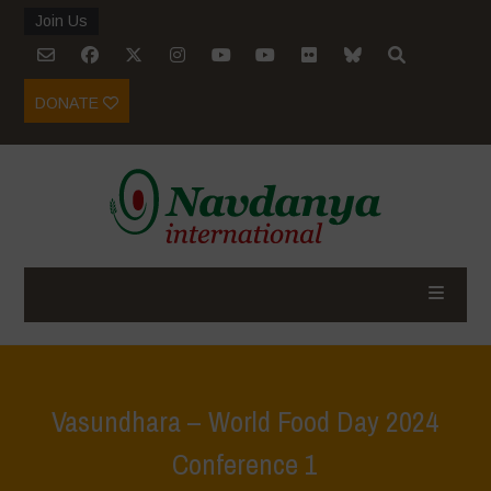
Join Us
DONATE
Vasundhara – World Food Day 2024
Conference 1