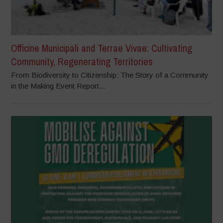
Officine Municipali and Terrae Vivae: Cultivating
Community, Regenerating Territories
From Biodiversity to Citizenship: The Story of a Community
in the Making Event Report...