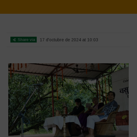
Home
>
SimpLy Gallery
>
Vasundhara – World Food Day 2024
Conference 1
Share via
17 d'octubre de 2024 at 10:03