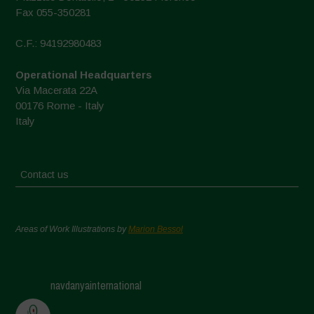
Fax 055-350281
C.F.: 94192980483
Operational Headquarters
Via Macerata 22A
00176 Rome - Italy
Italy
Contact us
Areas of Work Illustrations by
Marion Bessol
navdanyainternational