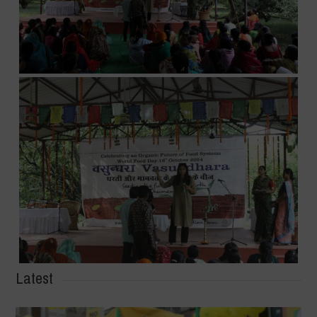
Latest