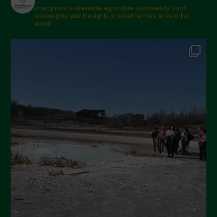
champions sustainable agriculture, biodiversity, food
sovereignty and the rights of small farmers around the
world.