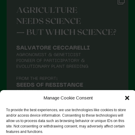
Manage Cookie Consent
To provide the best experiences, we use technologies like cookies to store
and/or access device information. Consenting to these technologies will
allow us to process data such as browsing behavior or unique IDs on this
Follow on Instagram
site. Not consenting or withdrawing consent, may adversely affect certain
features and functions.