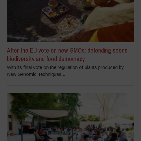
After the EU vote on new GMOs: defending seeds,
biodiversity and food democracy
With its final vote on the regulation of plants produced by
New Genomic Techniques...