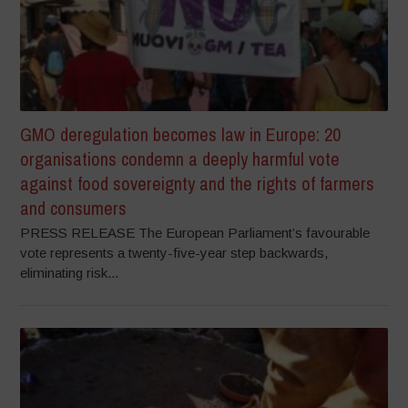
GMO deregulation becomes law in Europe: 20
organisations condemn a deeply harmful vote
against food sovereignty and the rights of farmers
and consumers
PRESS RELEASE The European Parliament’s favourable
vote represents a twenty-five-year step backwards,
eliminating risk...