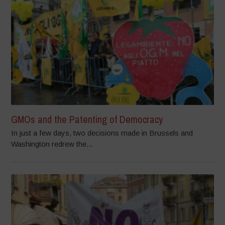
GMOs and the Patenting of Democracy
In just a few days, two decisions made in Brussels and
Washington redrew the...