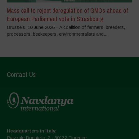
Mass call to reject deregulation of GMOs ahead of
European Parliament vote in Strasbourg
Brussels, 10 June 2026 – A coalition of farmers, breeders,
processors, beekeepers, environmentalists and...
Contact Us
Headquarters in Italy:
Piazzale Donatello, 2 - 50132 Florence