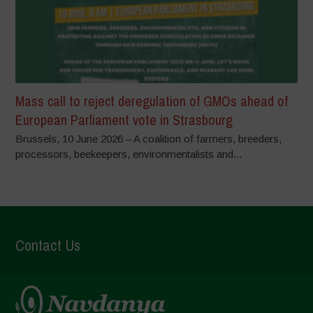
Mass call to reject deregulation of GMOs ahead of
European Parliament vote in Strasbourg
Brussels, 10 June 2026 – A coalition of farmers, breeders,
processors, beekeepers, environmentalists and...
Contact Us