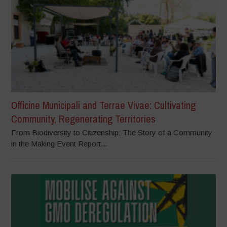
Officine Municipali and Terrae Vivae: Cultivating
Community, Regenerating Territories
From Biodiversity to Citizenship: The Story of a Community
in the Making Event Report...