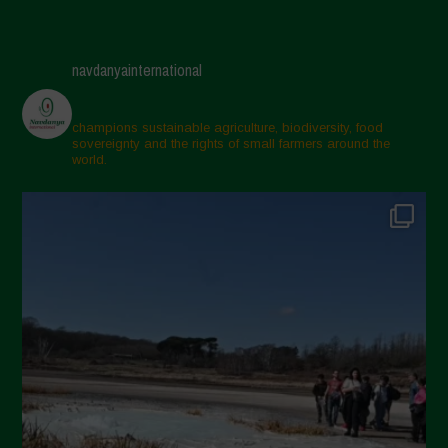
navdanyainternational
champions sustainable agriculture, biodiversity, food
sovereignty and the rights of small farmers around the
world.