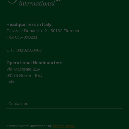
Headquarters in Italy:
Piazzale Donatello, 2 - 50132 Florence
Fax 055-350281
C.F.: 94192980483
Operational Headquarters
Via Macerata 22A
00176 Rome - Italy
Italy
Contact us
Areas of Work Illustrations by
Marion Bessol