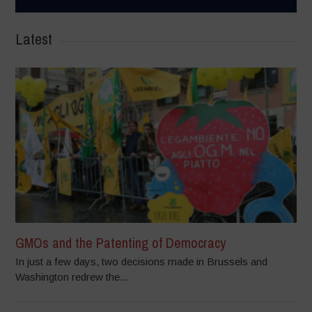
Latest
GMOs and the Patenting of Democracy
In just a few days, two decisions made in Brussels and
Washington redrew the...