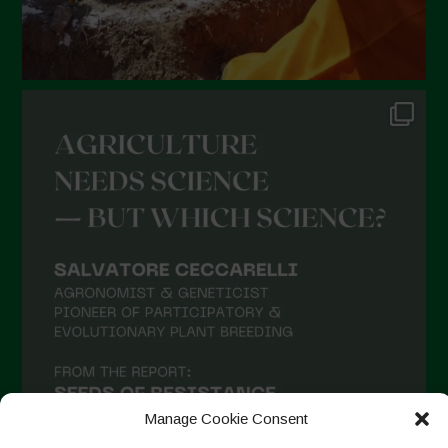
Manage Cookie Consent