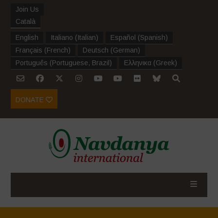
Join Us
Català
English
Italiano
(
Italian
)
Español
(
Spanish
)
Français
(
French
)
Deutsch
(
German
)
Português
(
Portuguese, Brazil
)
Ελληνικα
(
Greek
)
DONATE