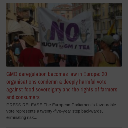
GMO deregulation becomes law in Europe: 20
organisations condemn a deeply harmful vote
against food sovereignty and the rights of farmers
and consumers
PRESS RELEASE The European Parliament’s favourable
vote represents a twenty-five-year step backwards,
eliminating risk...