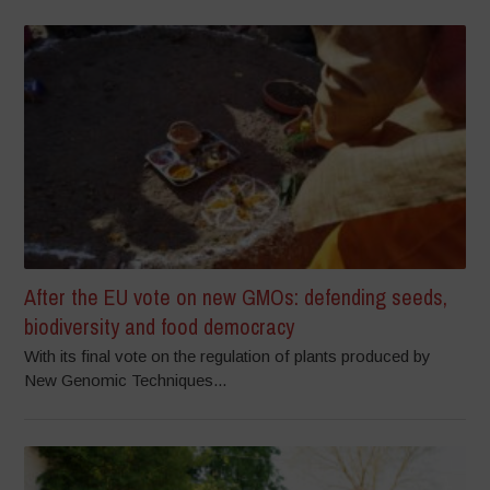
After the EU vote on new GMOs: defending seeds,
biodiversity and food democracy
With its final vote on the regulation of plants produced by
New Genomic Techniques...