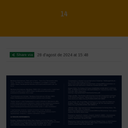
14
Home
>
Rigenerazione è Vita
>
14
Share via
28 d'agost de 2024 at 15:48