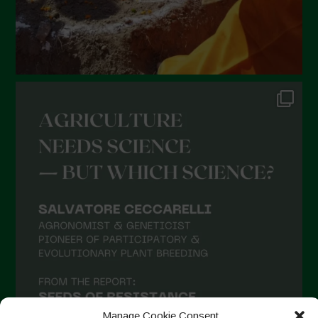
Manage Cookie Consent