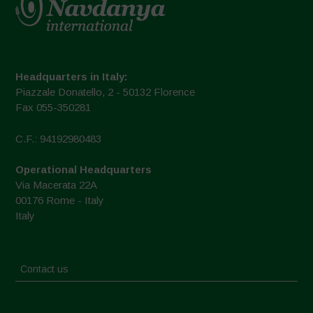
Headquarters in Italy:
Piazzale Donatello, 2 - 50132 Florence
Fax 055-350281
C.F.: 94192980483
Operational Headquarters
Via Macerata 22A
00176 Rome - Italy
Italy
Contact us