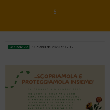
5
Home
>
Mappa della Biodiversità
>
5
Share via
11 d'abril de 2024 at 12:12