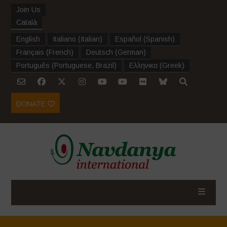
Join Us
Català
English
Italiano
(
Italian
)
Español
(
Spanish
)
Français
(
French
)
Deutsch
(
German
)
Português
(
Portuguese, Brazil
)
Ελληνικα
(
Greek
)
DONATE