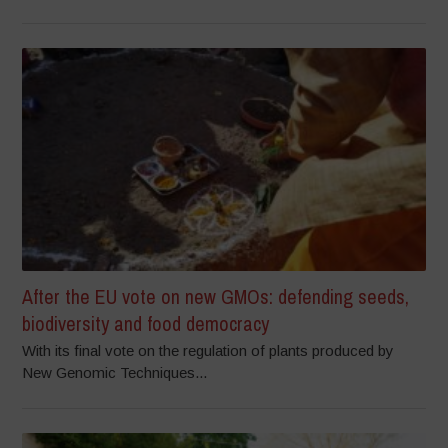
After the EU vote on new GMOs: defending seeds,
biodiversity and food democracy
With its final vote on the regulation of plants produced by
New Genomic Techniques...