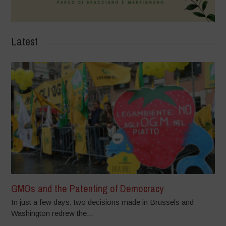
Latest
GMOs and the Patenting of Democracy
In just a few days, two decisions made in Brussels and
Washington redrew the...