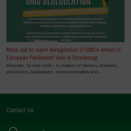
Mass call to reject deregulation of GMOs ahead of
European Parliament vote in Strasbourg
Brussels, 10 June 2026 – A coalition of farmers, breeders,
processors, beekeepers, environmentalists and...
Contact Us