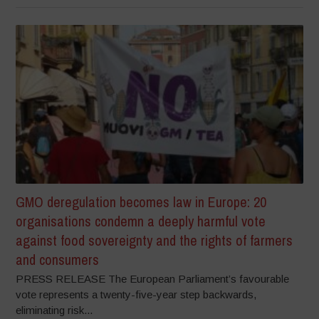
GMO deregulation becomes law in Europe: 20
organisations condemn a deeply harmful vote
against food sovereignty and the rights of farmers
and consumers
PRESS RELEASE The European Parliament’s favourable
vote represents a twenty-five-year step backwards,
eliminating risk...