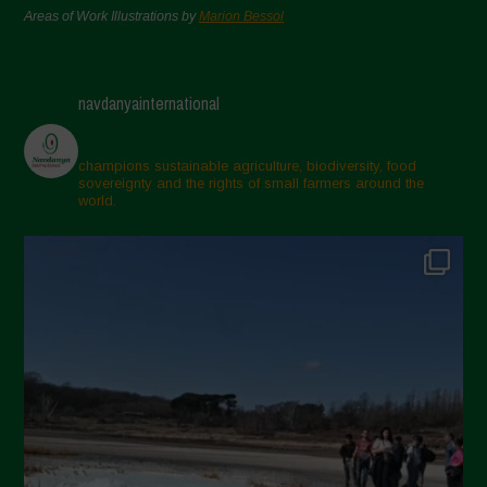
Areas of Work Illustrations by
Marion Bessol
navdanyainternational
champions sustainable agriculture, biodiversity, food
sovereignty and the rights of small farmers around the
world.