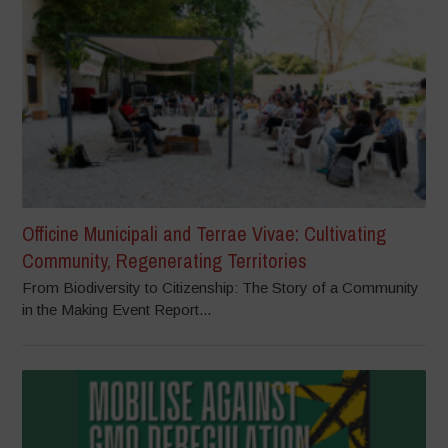
Officine Municipali and Terrae Vivae: Cultivating
Community, Regenerating Territories
From Biodiversity to Citizenship: The Story of a Community
in the Making Event Report...