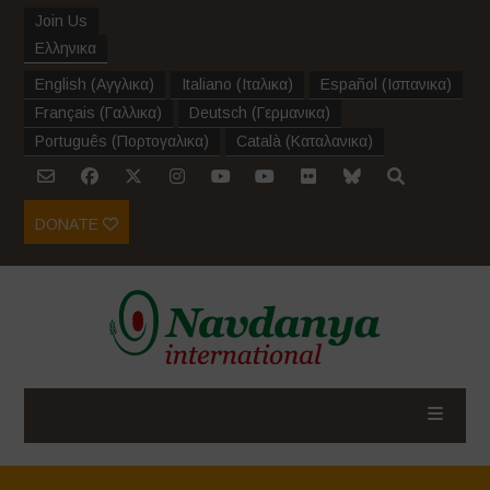
Join Us
Ελληνικα
English
(
Αγγλικα
)
Italiano
(
Ιταλικα
)
Español
(
Ισπανικα
)
Français
(
Γαλλικα
)
Deutsch
(
Γερμανικα
)
Português
(
Πορτογαλικα
)
Català
(
Καταλανικα
)
DONATE