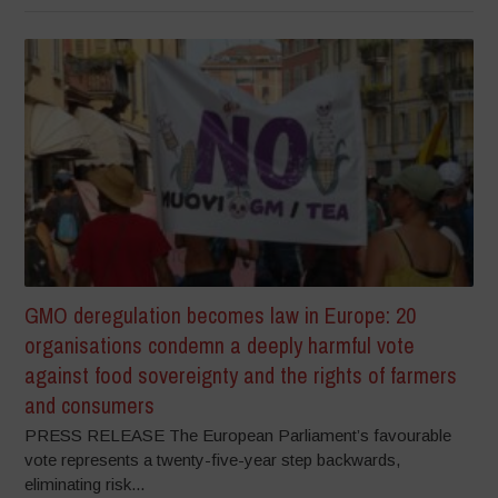
GMO deregulation becomes law in Europe: 20
organisations condemn a deeply harmful vote
against food sovereignty and the rights of farmers
and consumers
PRESS RELEASE The European Parliament’s favourable
vote represents a twenty-five-year step backwards,
eliminating risk...