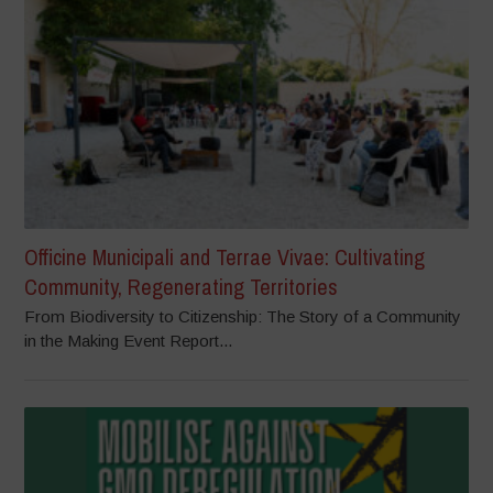
Officine Municipali and Terrae Vivae: Cultivating
Community, Regenerating Territories
From Biodiversity to Citizenship: The Story of a Community
in the Making Event Report...