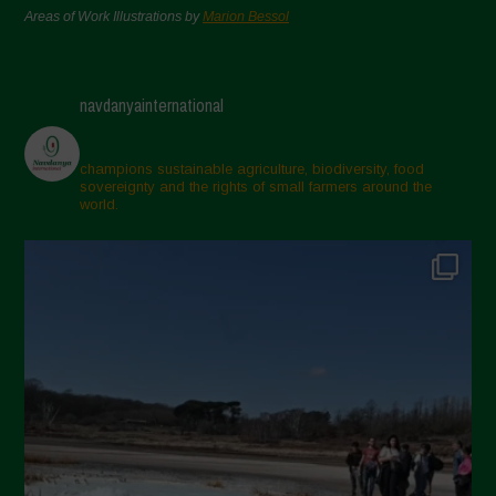
Areas of Work Illustrations by
Marion Bessol
navdanyainternational
champions sustainable agriculture, biodiversity, food
sovereignty and the rights of small farmers around the
world.