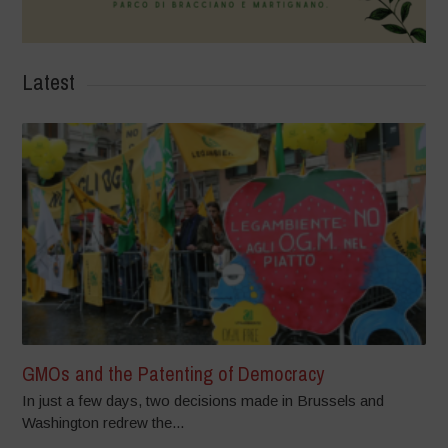
Latest
GMOs and the Patenting of Democracy
In just a few days, two decisions made in Brussels and
Washington redrew the...