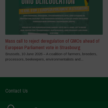
Mass call to reject deregulation of GMOs ahead of
European Parliament vote in Strasbourg
Brussels, 10 June 2026 – A coalition of farmers, breeders,
processors, beekeepers, environmentalists and...
Contact Us