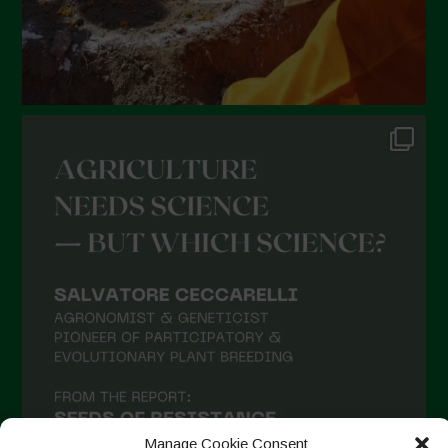
Manage Cookie Consent