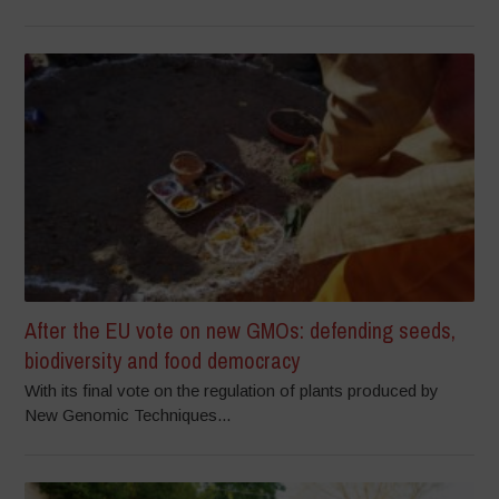
After the EU vote on new GMOs: defending seeds,
biodiversity and food democracy
With its final vote on the regulation of plants produced by
New Genomic Techniques...