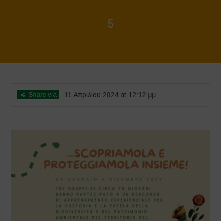
5
Home
>
Mappa della Biodiversità
>
5
Share via
11 Απριλίου 2024 at 12:12 μμ