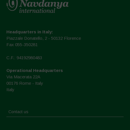
Headquarters in Italy:
Piazzale Donatello, 2 - 50132 Florence
Fax 055-350281
C.F.: 94192980483
Operational Headquarters
Via Macerata 22A
00176 Rome - Italy
Italy
Contact us