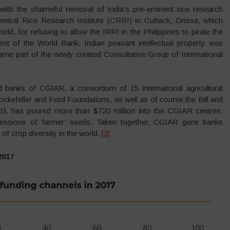
d with the shameful removal of India’s pre-eminent rice research
Central Rice Research Institute (CRRI) in Cuttack, Orissa, which
orld, for refusing to allow the IRRI in the Philippines to pirate the
hest of the World Bank, Indian peasant intellectual property was
came part of the newly created Consultative Group of International
d banks of CGIAR, a consortium of 15 international agricultural
ockefeller and Ford Foundations, as well as of course the Bill and
3, has poured more than $720 million into the CGIAR centres.
ssions of farmer’ seeds. Taken together, CGIAR gene banks
of crop diversity in the world.
[3]
2017