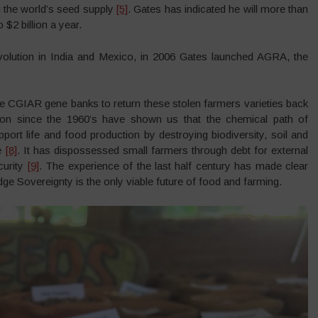
g the world’s seed supply
[5]
. Gates has indicated he will more than
$2 billion a year.
evolution in India and Mexico, in 2006 Gates launched AGRA, the
 CGIAR gene banks to return these stolen farmers varieties back
ion since the 1960’s have shown us that the chemical path of
ort life and food production by destroying biodiversity, soil and
ge
[8]
. It has dispossessed small farmers through debt for external
curity
[9]
. The experience of the last half century has made clear
e Sovereignty is the only viable future of food and farming.