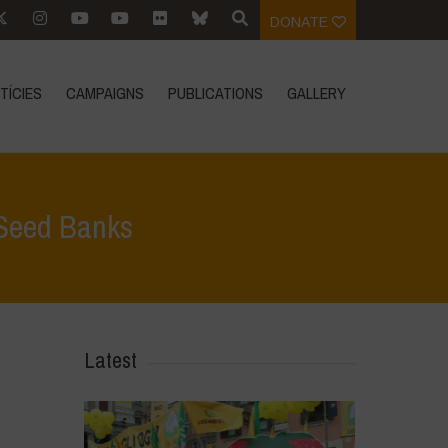
DONATE
TÍCIES
CAMPAIGNS
PUBLICATIONS
GALLERY
 Seed Banks
 Focus
>
One Empire over Seed: Control Over the World’s Seed Banks
Latest