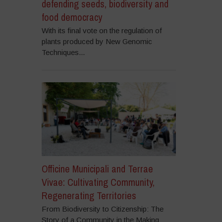
defending seeds, biodiversity and
food democracy
With its final vote on the regulation of
plants produced by New Genomic
Techniques...
Officine Municipali and Terrae
Vivae: Cultivating Community,
Regenerating Territories
From Biodiversity to Citizenship: The
Story of a Community in the Making