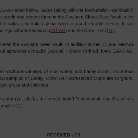
e CGIAR seed banks, Gates (along with the Rockefeller Foundation)
he world and storing them in the Svalbard Global Seed Vault in the
o collect and hold a global collection of the world’s seeds. It is in
al Agricultural Research (
CGIAR
) and the Crop Trust
[10]
.
tes the Svalbard Seed Vault. In addition to the Bill and Melinda
artel adherents CropLife Dupont/ Pioneer Hi-bred, KWS SAAT AG,
 Vault are varieties of rice, wheat, and barley crops; more than
000 samples of Barley. Other well represented crops are sorghum,
uyu grass and chickpea.
 and rye, alfalfa, the cereal hybrid Triticosecale and Brassica’s
samples.
[11]
RECEIVED US$