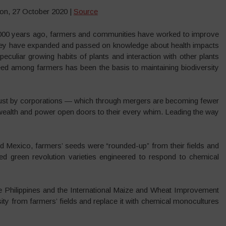
on, 27 October 2020 |
Source
0.000 years ago, farmers and communities have worked to improve
s. They have expanded and passed on knowledge about health impacts
peculiar growing habits of plants and interaction with other plants
eed among farmers has been the basis to maintaining biodiversity
t just by corporations — which through mergers are becoming fewer
 wealth and power open doors to their every whim. Leading the way
d Mexico, farmers’ seeds were “rounded-up” from their fields and
reed green revolution varieties engineered to respond to chemical
the Philippines and the International Maize and Wheat Improvement
ity from farmers’ fields and replace it with chemical monocultures