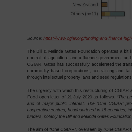
Source:
https://www.cgiar.org/funding-and-finance-high
The Bill & Melinda Gates Foundation operates a bit l
control of agriculture and influence government and in
CGIAR, Gates has successfully accelerated the transf
commodity-based corporations, centralizing and facil
through intellectual property laws and seed regulations
The urgency with which this restructuring of CGIAR an
Food open letter of 21 July 2020 as follows: “
The pr
and of major public interest. The ‘One CGIAR’ pr
cooperating centres, headquartered in 15 countries, in
funders, notably the Bill and Melinda Gates Foundati
The aim of “One CGIAR”, overseen by “One CGIAR Com