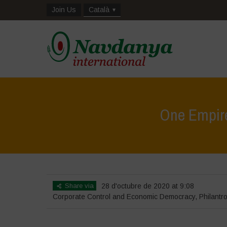
Join Us
Català
One Empire
Share via
28 d'octubre de 2020 at 9:08
Corporate Control and Economic Democracy
,
Philantr