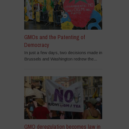
GMOs and the Patenting of
Democracy
In just a few days, two decisions made in
Brussels and Washington redrew the...
GMO deregulation becomes law in