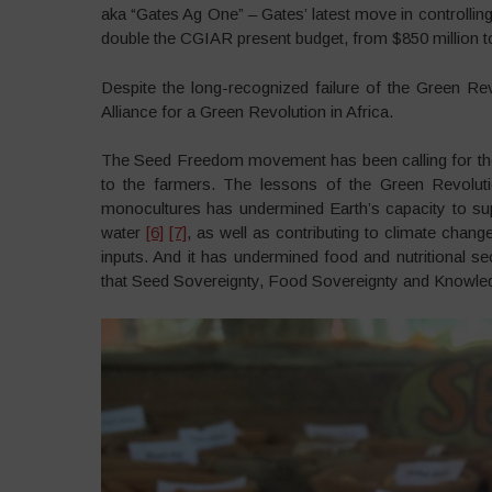
aka “Gates Ag One” – Gates’ latest move in controllin
double the CGIAR present budget, from $850 million to 
Despite the long-recognized failure of the Green R
Alliance for a Green Revolution in Africa.
The Seed Freedom movement has been calling for the
to the farmers. The lessons of the Green Revolut
monocultures has undermined Earth’s capacity to supp
water
[6]
[7]
, as well as contributing to climate chan
inputs. And it has undermined food and nutritional se
that Seed Sovereignty, Food Sovereignty and Knowledg