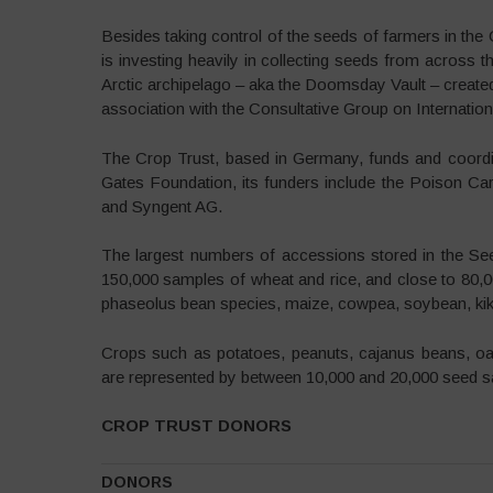
Besides taking control of the seeds of farmers in th
is investing heavily in collecting seeds from across t
Arctic archipelago – aka the Doomsday Vault – created t
association with the Consultative Group on Internation
The Crop Trust, based in Germany, funds and coordina
Gates Foundation, its funders include the Poison C
and Syngent AG.
The largest numbers of accessions stored in the Seed
150,000 samples of wheat and rice, and close to 80,
phaseolus bean species, maize, cowpea, soybean, kik
Crops such as potatoes, peanuts, cajanus beans, oats
are represented by between 10,000 and 20,000 seed 
CROP TRUST DONORS
DONORS