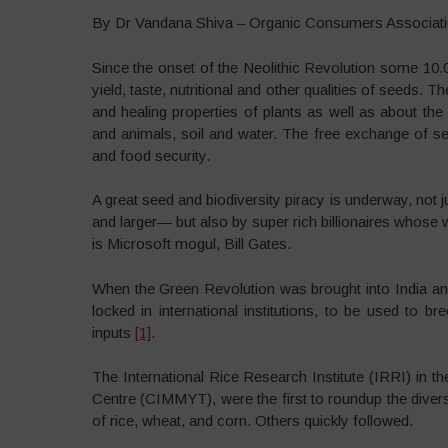
By Dr Vandana Shiva – Organic Consumers Associati
Since the onset of the Neolithic Revolution some 1
yield, taste, nutritional and other qualities of seed
and healing properties of plants as well as about the 
and animals, soil and water. The free exchange of s
and food security.
A great seed and biodiversity piracy is underway, no
and larger— but also by super rich billionaires whose
is Microsoft mogul, Bill Gates.
When the Green Revolution was brought into India an
locked in international institutions, to be used to b
inputs
[1]
.
The International Rice Research Institute (IRRI) in 
Centre (CIMMYT), were the first to roundup the divers
of rice, wheat, and corn. Others quickly followed.