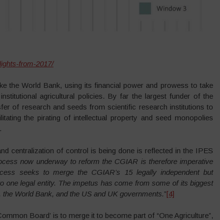
lights-from-2017/
ike the World Bank, using its financial power and prowess to take
stitutional agricultural policies. By far the largest funder of the
er of research and seeds from scientific research institutions to
itating the pirating of intellectual property and seed monopolies
.
d centralization of control is being done is reflected in the IPES
ocess now underway to reform the CGIAR is therefore imperative
ocess seeks to merge the CGIAR’s 15 legally independent but
to one legal entity. The impetus has come from some of its biggest
on, the World Bank, and the US and UK governments.
”
[4]
mon Board’ is to merge it to become part of “One Agriculture”,