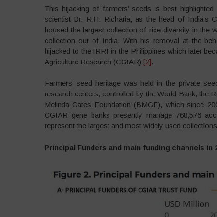
This hijacking of farmers’ seeds is best highlighte
scientist Dr. R.H. Richaria, as the head of India’s 
housed the largest collection of rice diversity in the w
collection out of India. With his removal at the be
hijacked to the IRRI in the Philippines which later be
Agriculture Research (CGIAR)
[2]
.
Farmers’ seed heritage was held in the private see
research centers, controlled by the World Bank, the R
Melinda Gates Foundation (BMGF), which since 200
CGIAR gene banks presently manage 768,576 acce
represent the largest and most widely used collections 
Principal Funders and main funding channels in 