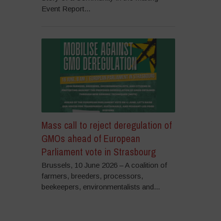
Event Report...
Mass call to reject deregulation of
GMOs ahead of European
Parliament vote in Strasbourg
Brussels, 10 June 2026 – A coalition of
farmers, breeders, processors,
beekeepers, environmentalists and...