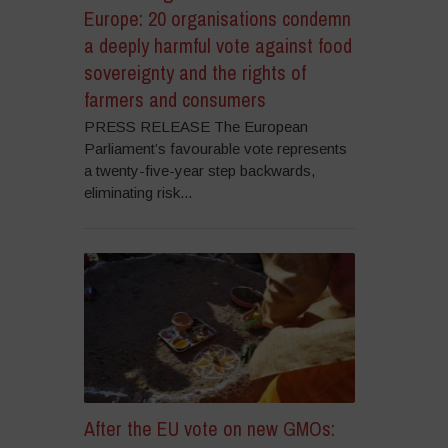
Europe: 20 organisations condemn
a deeply harmful vote against food
sovereignty and the rights of
farmers and consumers
PRESS RELEASE The European
Parliament’s favourable vote represents
a twenty-five-year step backwards,
eliminating risk...
After the EU vote on new GMOs: