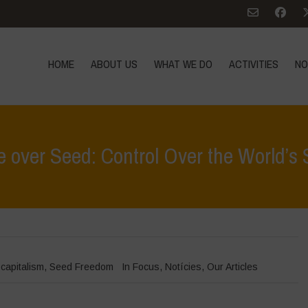
HOME
ABOUT US
WHAT WE DO
ACTIVITIES
NO
 over Seed: Control Over the World’s
Home
>
In
ocapitalism
,
Seed Freedom
In Focus
,
Notícies
,
Our Articles