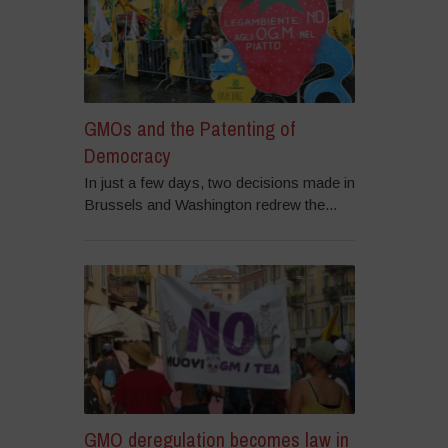
GMOs and the Patenting of
Democracy
In just a few days, two decisions made in
Brussels and Washington redrew the...
GMO deregulation becomes law in