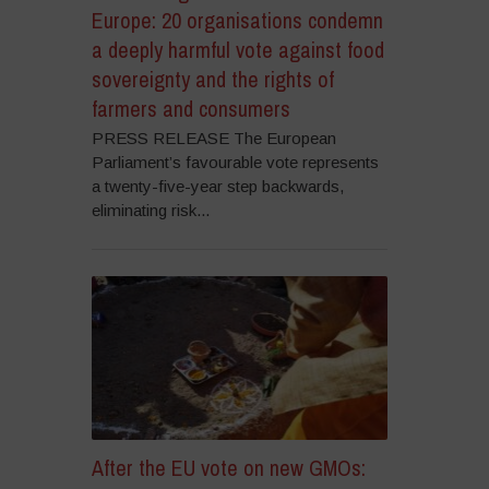
Europe: 20 organisations condemn
a deeply harmful vote against food
sovereignty and the rights of
farmers and consumers
PRESS RELEASE The European
Parliament’s favourable vote represents
a twenty-five-year step backwards,
eliminating risk...
After the EU vote on new GMOs: