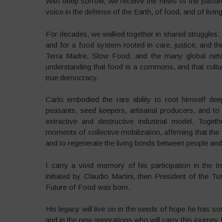
With deep sorrow, we receive the news of the passing 
voice in the defense of the Earth, of food, and of livi
For decades, we walked together in shared struggles: f
and for a food system rooted in care, justice, and 
Terra Madre, Slow Food, and the many global netwo
understanding that food is a commons, and that cultur
true democracy.
Carlo embodied the rare ability to root himself dee
peasants, seed keepers, artisanal producers, and t
extractive and destructive industrial model. Toget
moments of collective mobilization, affirming that the
and to regenerate the living bonds between people and
I carry a vivid memory of his participation in the 
initiated by Claudio Martini, then President of the 
Future of Food was born.
His legacy will live on in the seeds of hope he has so
and in the new generations who will carry this journey f