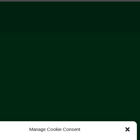
Manage Cookie Consent