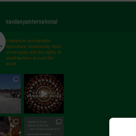
navdanyainternational
champions sustainable
agriculture, biodiversity, food
sovereignty and the rights of
small farmers around the
world.