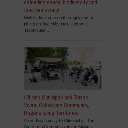
defending seeds, biodiversity and
food democracy
With its final vote on the regulation of
plants produced by New Genomic
Techniques...
Officine Municipali and Terrae
Vivae: Cultivating Community,
Regenerating Territories
From Biodiversity to Citizenship: The
Story of a Community in the Making