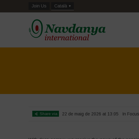
Join Us
Català
Share via
22 de maig de 2026 at 13:05
In Focu