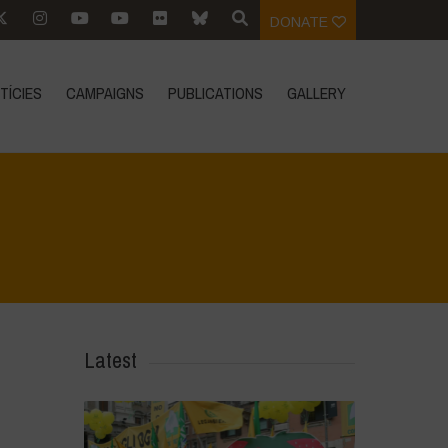
DONATE
TÍCIES
CAMPAIGNS
PUBLICATIONS
GALLERY
Home
>
In Focus
>
In Loving Memory of Carlo Petrini
Latest