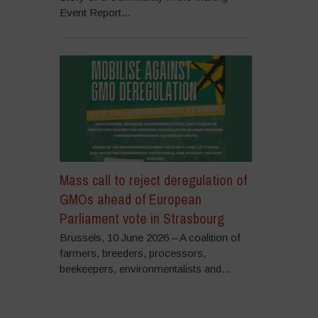
Event Report...
Mass call to reject deregulation of
GMOs ahead of European
Parliament vote in Strasbourg
Brussels, 10 June 2026 – A coalition of
farmers, breeders, processors,
beekeepers, environmentalists and...