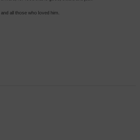
 and all those who loved him.