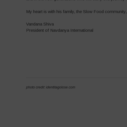
My heart is with his family, the Slow Food community,
Vandana Shiva
President of Navdanya International
photo credit: identitagolose.com