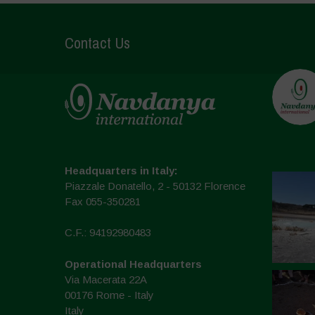
Contact Us
Headquarters in Italy:
Piazzale Donatello, 2 - 50132 Florence
Fax 055-350281
C.F.: 94192980483
Operational Headquarters
Via Macerata 22A
00176 Rome - Italy
Italy