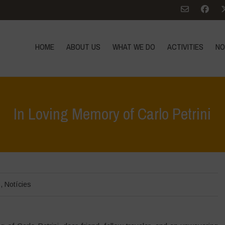
HOME
ABOUT US
WHAT WE DO
ACTIVITIES
NO
In Loving Memory of Carlo Petrini
s
,
Notícies