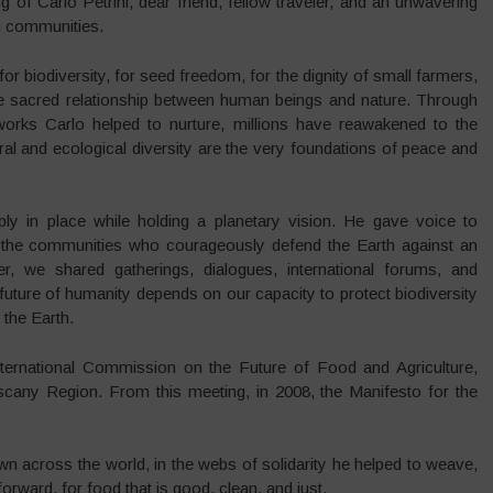
of Carlo Petrini, dear friend, fellow traveler, and an unwavering
ng communities.
or biodiversity, for seed freedom, for the dignity of small farmers,
the sacred relationship between human beings and nature. Through
rks Carlo helped to nurture, millions have reawakened to the
al and ecological diversity are the very foundations of peace and
ply in place while holding a planetary vision. He gave voice to
o the communities who courageously defend the Earth against an
her, we shared gatherings, dialogues, international forums, and
 future of humanity depends on our capacity to protect biodiversity
 the Earth.
International Commission on the Future of Food and Agriculture,
Tuscany Region. From this meeting, in 2008, the Manifesto for the
wn across the world, in the webs of solidarity he helped to weave,
orward, for food that is good, clean, and just.