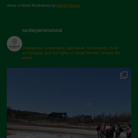
Areas of Work Illustrations by
Marion Bessol
navdanyainternational
champions sustainable agriculture, biodiversity, food
sovereignty and the rights of small farmers around the
world.