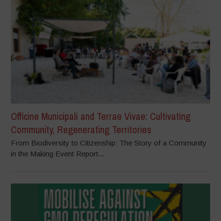
Officine Municipali and Terrae Vivae: Cultivating
Community, Regenerating Territories
From Biodiversity to Citizenship: The Story of a Community
in the Making Event Report...