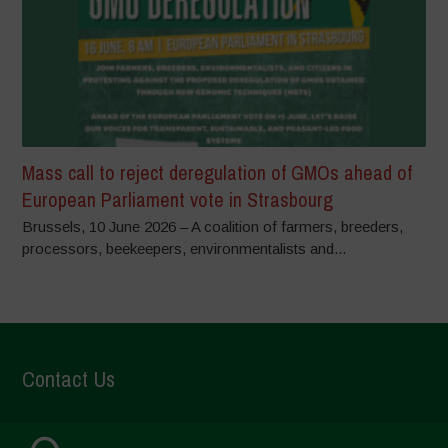
Mass call to reject deregulation of GMOs ahead of
European Parliament vote in Strasbourg
Brussels, 10 June 2026 – A coalition of farmers, breeders,
processors, beekeepers, environmentalists and...
Contact Us