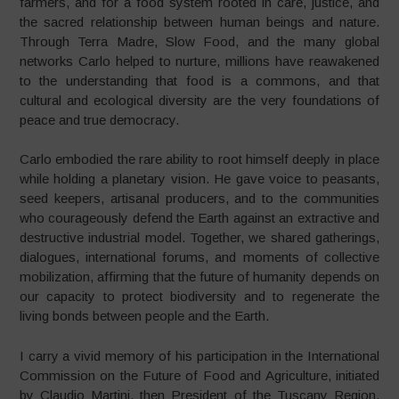
farmers, and for a food system rooted in care, justice, and
the sacred relationship between human beings and nature.
Through Terra Madre, Slow Food, and the many global
networks Carlo helped to nurture, millions have reawakened
to the understanding that food is a commons, and that
cultural and ecological diversity are the very foundations of
peace and true democracy.
Carlo embodied the rare ability to root himself deeply in place
while holding a planetary vision. He gave voice to peasants,
seed keepers, artisanal producers, and to the communities
who courageously defend the Earth against an extractive and
destructive industrial model. Together, we shared gatherings,
dialogues, international forums, and moments of collective
mobilization, affirming that the future of humanity depends on
our capacity to protect biodiversity and to regenerate the
living bonds between people and the Earth.
I carry a vivid memory of his participation in the International
Commission on the Future of Food and Agriculture, initiated
by Claudio Martini, then President of the Tuscany Region.