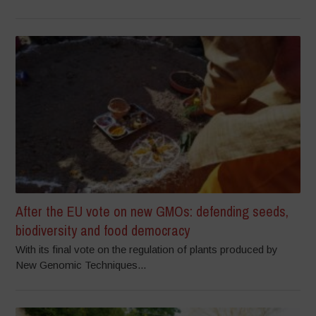
After the EU vote on new GMOs: defending seeds,
biodiversity and food democracy
With its final vote on the regulation of plants produced by
New Genomic Techniques...