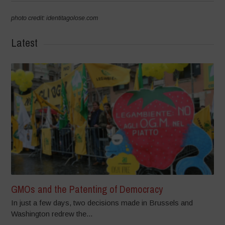
photo credit: identitagolose.com
Latest
GMOs and the Patenting of Democracy
In just a few days, two decisions made in Brussels and
Washington redrew the...