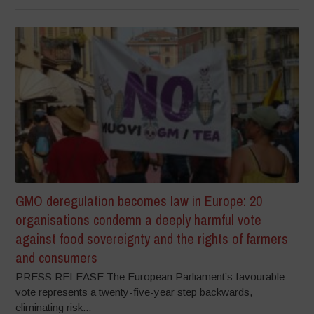
GMO deregulation becomes law in Europe: 20
organisations condemn a deeply harmful vote
against food sovereignty and the rights of farmers
and consumers
PRESS RELEASE The European Parliament’s favourable
vote represents a twenty-five-year step backwards,
eliminating risk...