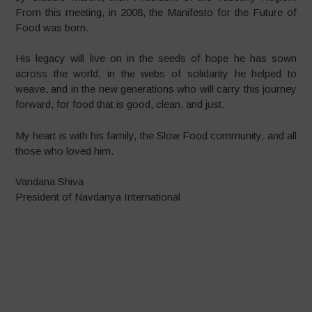
From this meeting, in 2008, the Manifesto for the Future of
Food was born.
His legacy will live on in the seeds of hope he has sown
across the world, in the webs of solidarity he helped to
weave, and in the new generations who will carry this journey
forward, for food that is good, clean, and just.
My heart is with his family, the Slow Food community, and all
those who loved him.
Vandana Shiva
President of Navdanya International