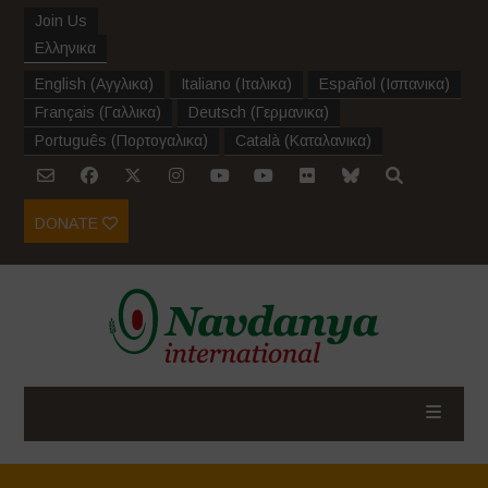
Join Us
Ελληνικα
English
(
Αγγλικα
)
Italiano
(
Ιταλικα
)
Español
(
Ισπανικα
)
Français
(
Γαλλικα
)
Deutsch
(
Γερμανικα
)
Português
(
Πορτογαλικα
)
Català
(
Καταλανικα
)
DONATE