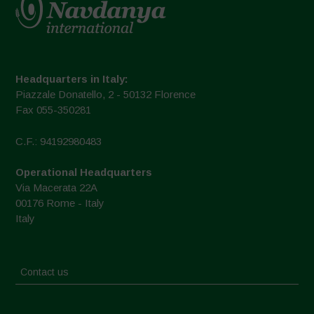
Headquarters in Italy:
Piazzale Donatello, 2 - 50132 Florence
Fax 055-350281
C.F.: 94192980483
Operational Headquarters
Via Macerata 22A
00176 Rome - Italy
Italy
Contact us