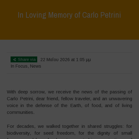
In Loving Memory of Carlo Petrini
Home
>
In Focus
>
In Loving Memory of Carlo Petrini
Share via
22 Μαΐου 2026 at 1:05 μμ
In Focus
,
News
With deep sorrow, we receive the news of the passing of
Carlo Petrini, dear friend, fellow traveler, and an unwavering
voice in the defense of the Earth, of food, and of living
communities.
For decades, we walked together in shared struggles: for
biodiversity, for seed freedom, for the dignity of small