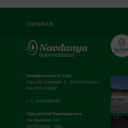
Contact Us
Headquarters in Italy:
Piazzale Donatello, 2 - 50132 Florence
Fax 055-350281
C.F.: 94192980483
Operational Headquarters
Via Macerata 22A
00176 Rome - Italy