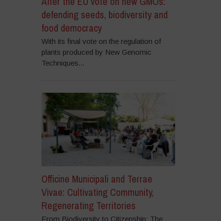
After the EU vote on new GMOs:
defending seeds, biodiversity and
food democracy
With its final vote on the regulation of
plants produced by New Genomic
Techniques...
Officine Municipali and Terrae
Vivae: Cultivating Community,
Regenerating Territories
From Biodiversity to Citizenship: The