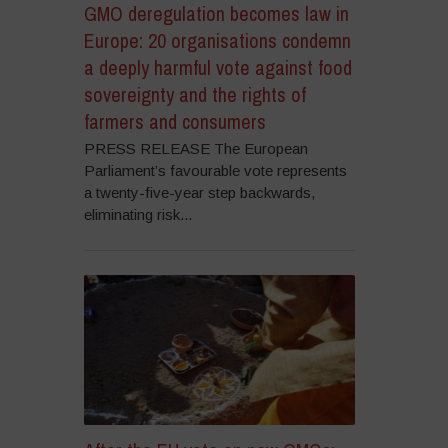
GMO deregulation becomes law in
Europe: 20 organisations condemn
a deeply harmful vote against food
sovereignty and the rights of
farmers and consumers
PRESS RELEASE The European
Parliament’s favourable vote represents
a twenty-five-year step backwards,
eliminating risk...