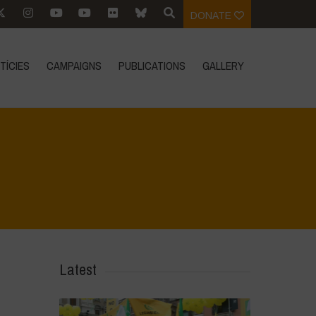
DONATE
TÍCIES
CAMPAIGNS
PUBLICATIONS
GALLERY
Home
>
IMG-20231009-WA0040
>
IMG-20231009-WA0040
Latest