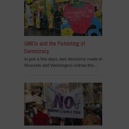
GMOs and the Patenting of
Democracy
In just a few days, two decisions made in
Brussels and Washington redrew the...