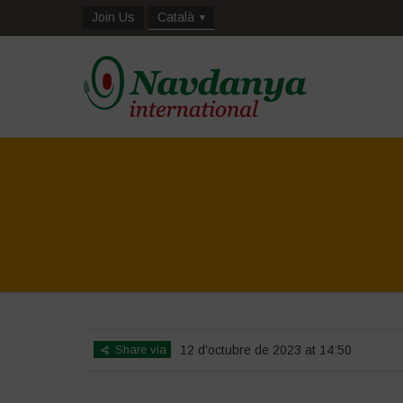
Join Us
Català
Share via
12 d'octubre de 2023 at 14:50