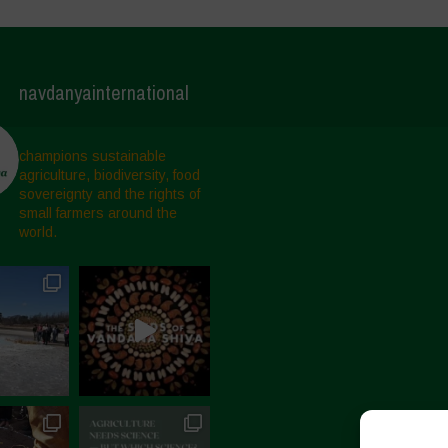
navdanyainternational
champions sustainable
agriculture, biodiversity, food
sovereignty and the rights of
small farmers around the
world.