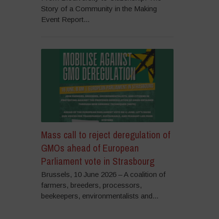
Story of a Community in the Making
Event Report...
Mass call to reject deregulation of
GMOs ahead of European
Parliament vote in Strasbourg
Brussels, 10 June 2026 – A coalition of
farmers, breeders, processors,
beekeepers, environmentalists and...