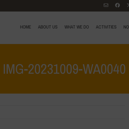
HOME
ABOUT US
WHAT WE DO
ACTIVITIES
NO
IMG-20231009-WA0040