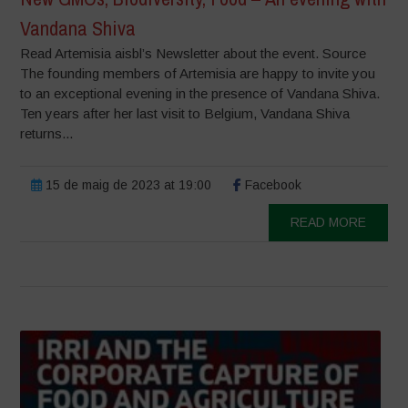
Vandana Shiva
Read Artemisia aisbl’s Newsletter about the event. Source
The founding members of Artemisia are happy to invite you
to an exceptional evening in the presence of Vandana Shiva.
Ten years after her last visit to Belgium, Vandana Shiva
returns...
15 de maig de 2023 at 19:00
Facebook
READ MORE