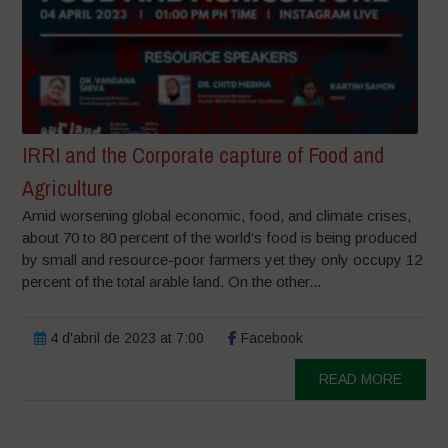
IRRI and the Corporate capture of Food and
Agriculture
Amid worsening global economic, food, and climate crises,
about 70 to 80 percent of the world’s food is being produced
by small and resource-poor farmers yet they only occupy 12
percent of the total arable land. On the other...
4 d'abril de 2023 at 7:00
Facebook
READ MORE