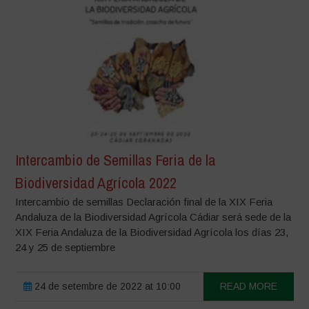
Intercambio de Semillas Feria de la
Biodiversidad Agrícola 2022
Intercambio de semillas Declaración final de la XIX Feria
Andaluza de la Biodiversidad Agrícola Cádiar será sede de la
XIX Feria Andaluza de la Biodiversidad Agrícola los días 23,
24 y 25 de septiembre
24 de setembre de 2022 at 10:00
READ MORE