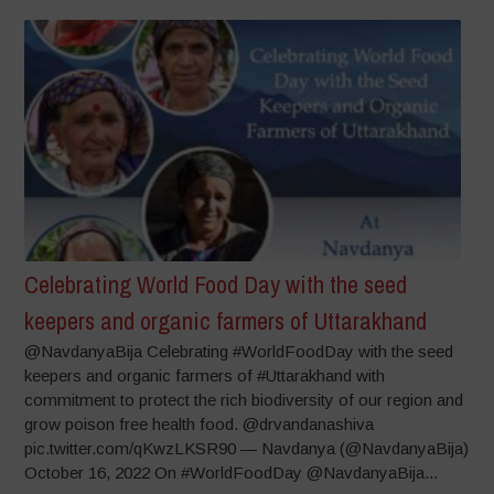
Celebrating World Food Day with the seed
keepers and organic farmers of Uttarakhand
@NavdanyaBija Celebrating #WorldFoodDay with the seed
keepers and organic farmers of #Uttarakhand with
commitment to protect the rich biodiversity of our region and
grow poison free health food. @drvandanashiva
pic.twitter.com/qKwzLKSR90 — Navdanya (@NavdanyaBija)
October 16, 2022 On #WorldFoodDay @NavdanyaBija...