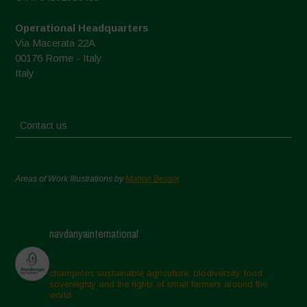
Operational Headquarters
Via Macerata 22A
00176 Rome - Italy
Italy
Contact us
Areas of Work Illustrations by
Marion Bessol
navdanyainternational
champions sustainable agriculture, biodiversity, food
sovereignty and the rights of small farmers around the
world.