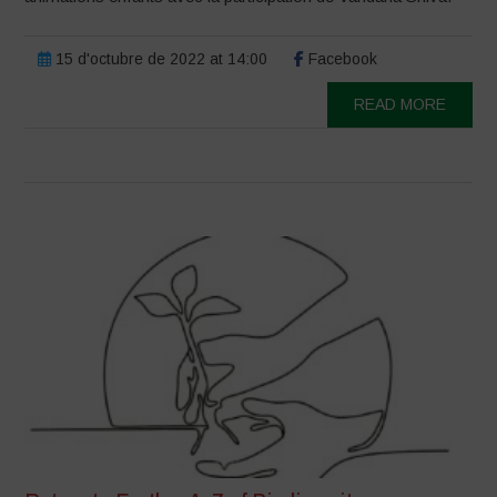
15 d'octubre de 2022 at 14:00
Facebook
READ MORE