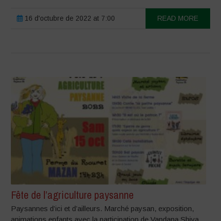
16 d'octubre de 2022 at 7:00
READ MORE
Fête de l’agriculture paysanne
Paysannes d’ici et d’ailleurs. Marché paysan, exposition,
animations enfants avec la participation de Vandana Shiva.