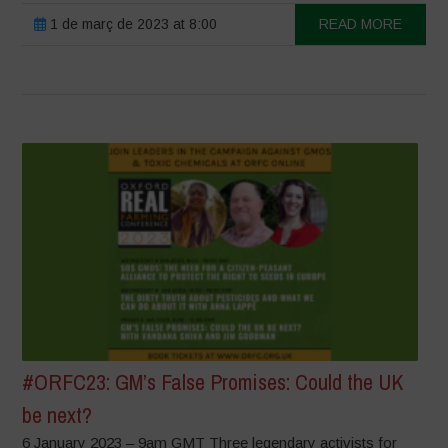
1 de març de 2023 at 8:00
READ MORE
#ORFC23: GM’s False Promises: Could the UK
be next?
6 January 2023 – 9am GMT Three legendary activists for