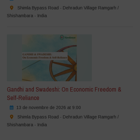
Shimla Bypass Road - Dehradun Village Ramgarh /
Shishambara - India
Gandhi and Swadeshi: On Economic Freedom &
Self-Reliance
13 de novembre de 2026 at 9:00
Shimla Bypass Road - Dehradun Village Ramgarh /
Shishambara - India