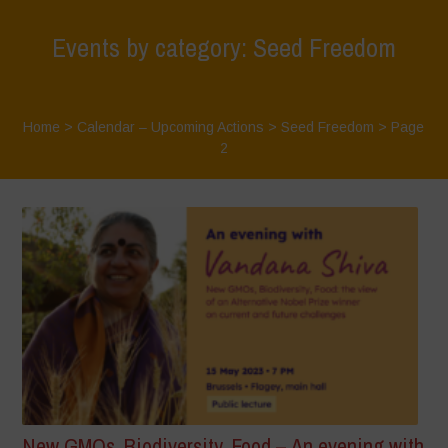
Events by category: Seed Freedom
Home
>
Calendar – Upcoming Actions
>
Seed Freedom
> Page
2
New GMOs, Biodiversity, Food – An evening with