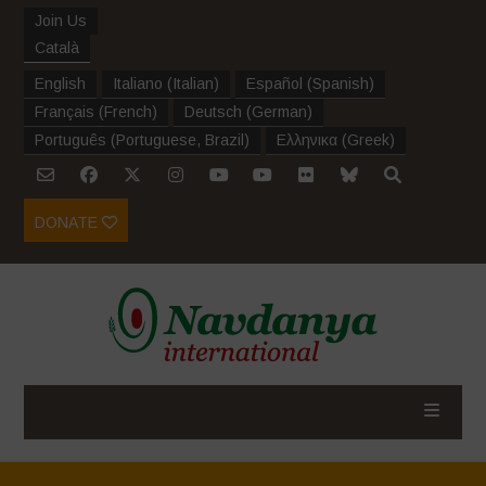
Join Us
Català
English
Italiano
(
Italian
)
Español
(
Spanish
)
Français
(
French
)
Deutsch
(
German
)
Português
(
Portuguese, Brazil
)
Ελληνικα
(
Greek
)
DONATE