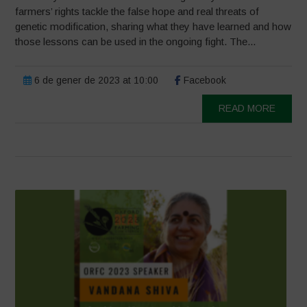
farmers’ rights tackle the false hope and real threats of
genetic modification, sharing what they have learned and how
those lessons can be used in the ongoing fight. The...
6 de gener de 2023 at 10:00
Facebook
READ MORE