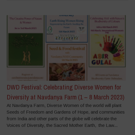
DWD Festival: Celebrating Diverse Women for
Diversity at Navdanya Farm (1 – 8 March 2023)
At Navdanya Farm, Diverse Women of the world will plant
Seeds of Freedom and Gardens of Hope, and communities
from India and other parts of the globe will celebrate the
Voices of Diversity, the Sacred Mother Earth, the Law...