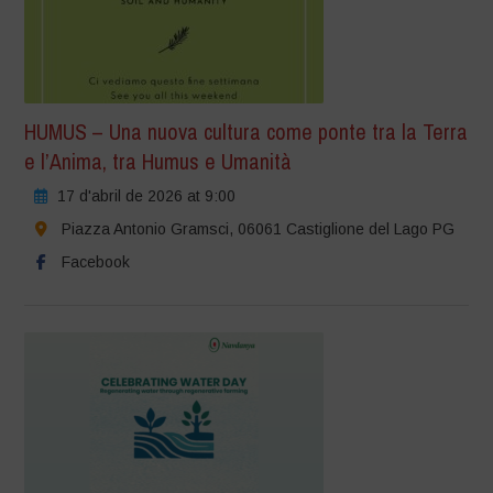
HUMUS – Una nuova cultura come ponte tra la Terra
e l’Anima, tra Humus e Umanità
17 d'abril de 2026 at 9:00
Piazza Antonio Gramsci, 06061 Castiglione del Lago PG
Facebook