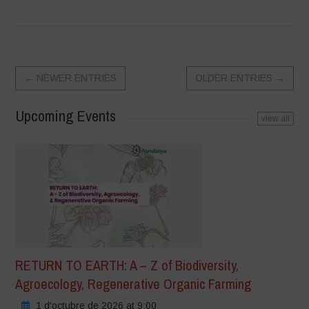
←
NEWER ENTRIES
OLDER ENTRIES
→
Upcoming Events
view all
RETURN TO EARTH: A – Z of Biodiversity,
Agroecology, Regenerative Organic Farming
1 d'octubre de 2026 at 9:00