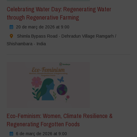
Celebrating Water Day: Regenerating Water
through Regenerative Farming
20 de març de 2026 at 9:00
Shimla Bypass Road - Dehradun Village Ramgarh /
Shishambara - India
Eco-Feminism: Women, Climate Resilience &
Regenerating Forgotten Foods
6 de març de 2026 at 9:00