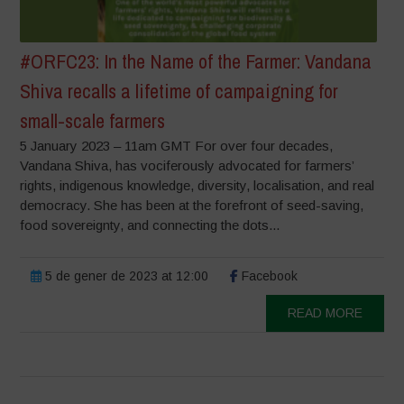
#ORFC23: In the Name of the Farmer: Vandana
Shiva recalls a lifetime of campaigning for
small-scale farmers
5 January 2023 – 11am GMT For over four decades,
Vandana Shiva, has vociferously advocated for farmers’
rights, indigenous knowledge, diversity, localisation, and real
democracy. She has been at the forefront of seed-saving,
food sovereignty, and connecting the dots...
5 de gener de 2023 at 12:00
Facebook
READ MORE