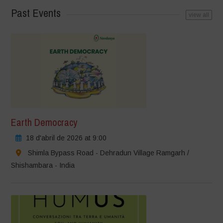
Past Events
view all
Earth Democracy
18 d'abril de 2026 at 9:00
Shimla Bypass Road - Dehradun Village Ramgarh /
Shishambara - India