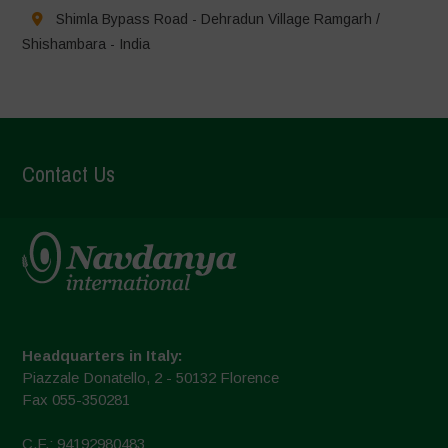
Shimla Bypass Road - Dehradun Village Ramgarh /
Shishambara - India
Contact Us
Headquarters in Italy:
Piazzale Donatello, 2 - 50132 Florence
Fax 055-350281
C.F.: 94192980483