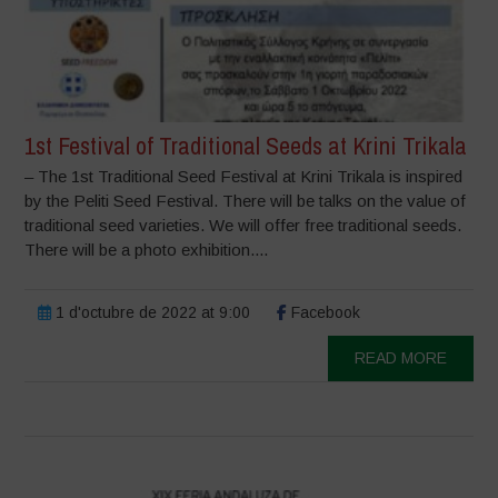
1st Festival of Traditional Seeds at Krini Trikala
– The 1st Traditional Seed Festival at Krini Trikala is inspired
by the Peliti Seed Festival. There will be talks on the value of
traditional seed varieties. We will offer free traditional seeds.
There will be a photo exhibition....
1 d'octubre de 2022 at 9:00
Facebook
READ MORE