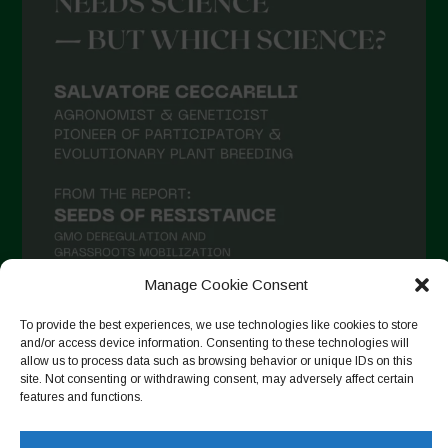
Manage Cookie Consent
To provide the best experiences, we use technologies like cookies to store
and/or access device information. Consenting to these technologies will
Follow on Instagram
allow us to process data such as browsing behavior or unique IDs on this
site. Not consenting or withdrawing consent, may adversely affect certain
features and functions.
Copyright © 2026. All rights reserved.
Política de privadesa
-