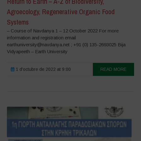
Return to Earth – A-Z of Biodiversity,
Agroecology, Regenerative Organic Food
Systems
– Course of Navdanya 1 – 12 October 2022 For more
information and registration email
earthuniversity@navdanya.net ; +91 (0) 135-2693025 Bija
Vidyapeeth – Earth University
1 d'octubre de 2022 at 9:00
READ MORE