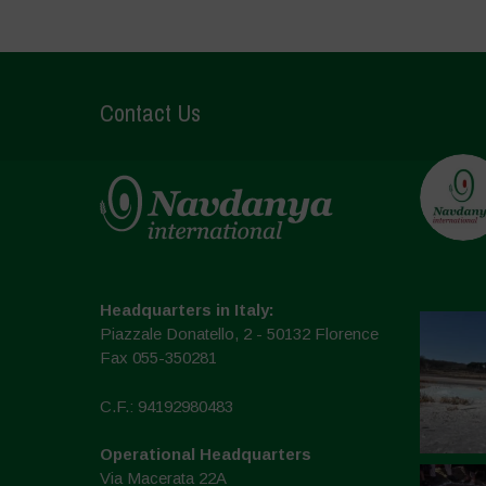
Contact Us
Headquarters in Italy:
Piazzale Donatello, 2 - 50132 Florence
Fax 055-350281
C.F.: 94192980483
Operational Headquarters
Via Macerata 22A