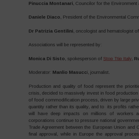
Pinuccia Montanari
, Councilor for the Environment 
Daniele Diaco
, President of the Environmental Com
Dr Patrizia Gentilini
, oncologist and hematologist o
Associations will be represented by:
Monica Di Sisto
, spokesperson of
Stop Ttip Italy
,
Ru
Moderator:
Manlio Masucc
i, journalist.
Production and quality of food represent the prioriti
crisis, decided to massively invest in food production 
of food commodification process, driven by large priv
quantity rather than its quality, and to its profits rath
will have deep impacts on millions of workers a
corporations continue to pressure national governme
Trade Agreement between the European Union and Cana
final approval, while in Europe the approval proce