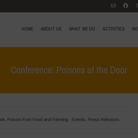
HOME
ABOUT US
WHAT WE DO
ACTIVITIES
NO
Conference: Poisons at the Door
ade
,
Poison-Free Food and Farming
Events
,
Press Releases