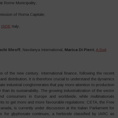
at Rome Municipality;
mission of Roma Capitale;
f
ISDE
Italy.
chi Shroff
, Navdanya International,
Marica Di Pierri
,
A Sud
.
es of the new century. International finance, following the recent
and distribution. It is therefore crucial to understand the dynamics
ate industrial conglomerates that pay more attention to production
er than its sustainability. The growing industrialization of the sector
nd consumers in Europe and worldwide, while multinationals
nts to get more and more favourable regulations: CETA, the Free
da, is currently under discussion at the Italian Parliament for
ss for glyphosate continues, a herbicide classified by IARC as