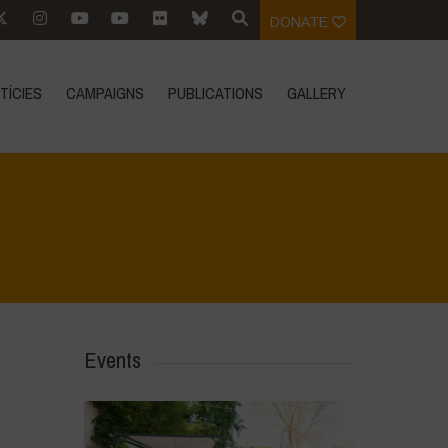
DONATE
TÍCIES
CAMPAIGNS
PUBLICATIONS
GALLERY
Home
>
Events
>
Conference: Poisons at the Door
Events