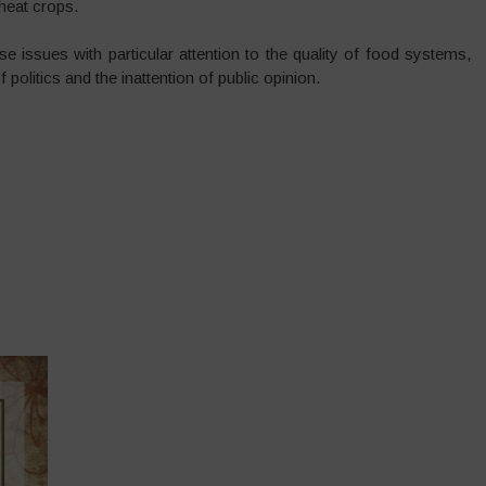
heat crops.
 issues with particular attention to the quality of food systems,
f politics and the inattention of public opinion.