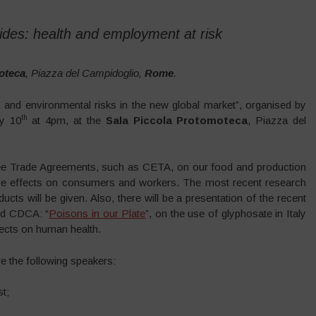
des: health and employment at risk
oteca
, Piazza del Campidoglio,
Rome
.
and environmental risks in the new global market”, organised by
th
ly 10
at 4pm, at the
Sala Piccola Protomoteca
, Piazza del
Free Trade Agreements, such as CETA, on our food and production
tive effects on consumers and workers. The most recent research
cts will be given. Also, there will be a presentation of the recent
nd CDCA: “
Poisons in our Plate
”, on the use of glyphosate in Italy
ffects on human health.
e the following speakers:
st;