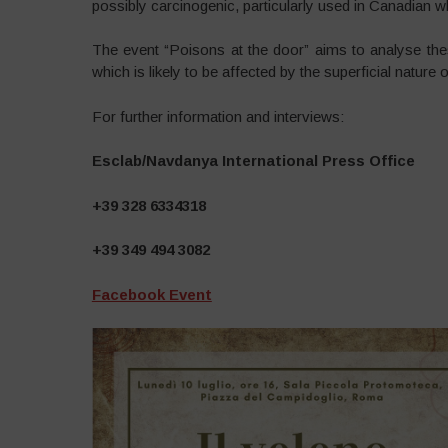
possibly carcinogenic, particularly used in Canadian w
The event “Poisons at the door” aims to analyse these
which is likely to be affected by the superficial nature o
For further information and interviews:
Esclab/Navdanya International Press Office
+39 328 6334318
+39 349 494 3082
Facebook Event