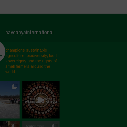
navdanyainternational
champions sustainable
agriculture, biodiversity, food
sovereignty and the rights of
small farmers around the
world.