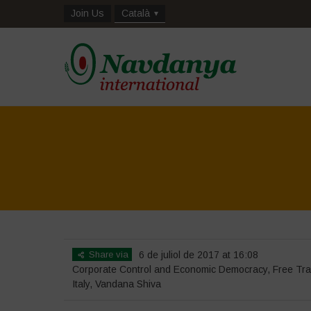
Join Us
Català
Share via
6 de juliol de 2017 at 16:08
Corporate Control and Economic Democracy
,
Free Tr
Italy
,
Vandana Shiva