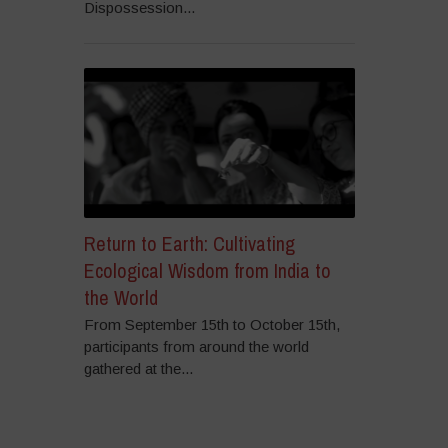
Dispossession...
Return to Earth: Cultivating
Ecological Wisdom from India to
the World
From September 15th to October 15th,
participants from around the world
gathered at the...