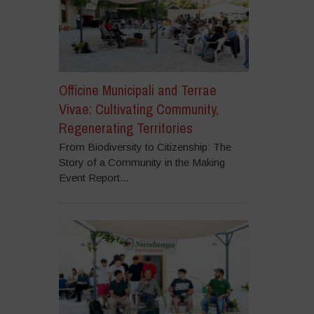
Officine Municipali and Terrae
Vivae: Cultivating Community,
Regenerating Territories
From Biodiversity to Citizenship: The
Story of a Community in the Making
Event Report...