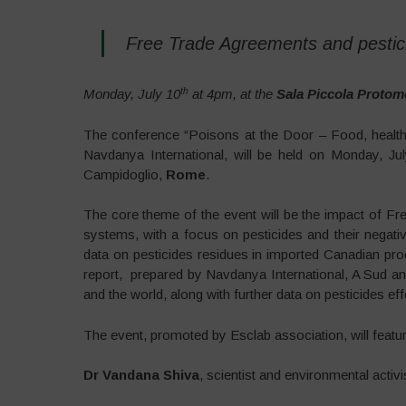
Free Trade Agreements and pestici
th
Monday, July 10
at 4pm, at the
Sala Piccola Protom
The conference “Poisons at the Door – Food, health 
Navdanya International, will be held on Monday, Ju
Campidoglio,
Rome
.
The core theme of the event will be the impact of 
systems, with a focus on pesticides and their nega
data on pesticides residues in imported Canadian produ
report, prepared by Navdanya International, A Sud a
and the world, along with further data on pesticides e
The event, promoted by Esclab association, will featur
Dr Vandana Shiva
, scientist and environmental activi