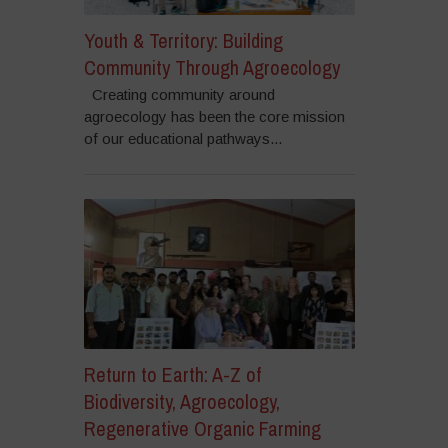
Youth & Territory: Building
Community Through Agroecology
Creating community around
agroecology has been the core mission
of our educational pathways...
Return to Earth: A-Z of
Biodiversity, Agroecology,
Regenerative Organic Farming