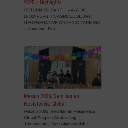
2025 – Highlights
RETURN TO EARTH – A-Z OF
BIODIVERSITY, AGROECOLOGY,
REGENERATIVE ORGANIC FARMING
– Navdanya Bija...
Mexico 2025: Semillas en
Resistencia Global
Mexico 2025: Semillas en Resistencia
Global Peoples Confronting
Transnational Tech Giants and the