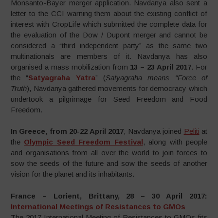
Monsanto-Bayer merger application. Navdanya also sent a
letter to the CCI warning them about the existing conflict of
interest with CropLife which submitted the complete data for
the evaluation of the Dow / Dupont merger and cannot be
considered a “third independent party” as the same two
multinationals are members of it. Navdanya has also
organised a mass mobilization from
13 – 23 April 2017
. For
the “
Satyagraha Yatra
” (
Satyagraha means “Force of
Truth
), Navdanya gathered movements for democracy which
undertook a pilgrimage for Seed Freedom and Food
Freedom.
In Greece
,
from 20-22 April 2017
, Navdanya joined
Peliti
at
the
Olympic Seed Freedom Festival
, along with people
and organisations from all over the world to join forces to
sow the seeds of the future and sow the seeds of another
vision for the planet and its inhabitants.
France – Lorient, Brittany, 28 – 30 April 2017:
International Meetings of Resistances to GMOs
The 2017 International Meeting of Resistances to GMOs fits