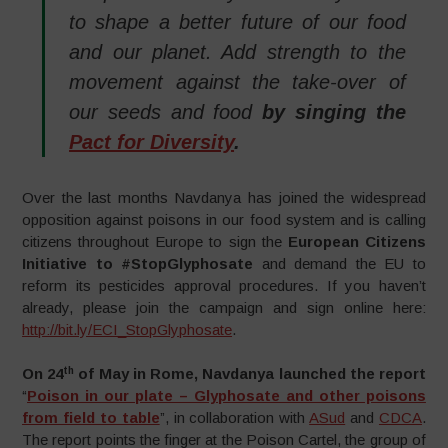
to shape a better future of our food
and our planet. Add strength to the
movement against the take-over of
our seeds and food
by singing the
Pact for Diversity
.
Over the last months Navdanya has joined the widespread
opposition against poisons in our food system and is calling
citizens throughout Europe to sign the
European Citizens
Initiative to #StopGlyphosate
and demand the EU to
reform its pesticides approval procedures. If you haven’t
already, please join the campaign and sign online here:
http://bit.ly/ECI_StopGlyphosate
.
th
On 24
of May in Rome, Navdanya launched the report
“
Poison in our plate – Glyphosate and other poisons
from field to table
”, in collaboration with
ASud
and
CDCA
.
The report points the finger at the Poison Cartel, the group of