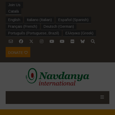
Join Us
Català
English
Italiano
(
Italian
)
Español
(
Spanish
)
Français
(
French
)
Deutsch
(
German
)
Português
(
Portuguese, Brazil
)
Ελληνικα
(
Greek
)
DONATE