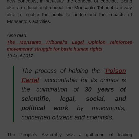
new concepts, in particular the concept of ecocide. Being
also an educational tribunal, the Monsanto Tribunal is a way
also to enable the public to understand the impacts of
Monsanto’s activities.
Also read:
The Monsanto Tribunal’s Legal Opinion reinforces
movements’ struggle for basic human rights
19 April 2017
The process of holding the “
Poison
Cartel
” accountable for its crimes is
the culmination of
30 years of
scientific, legal, social, and
political work
by movements,
concerned citizens and scientists.
The People’s Assembly was a gathering of leading