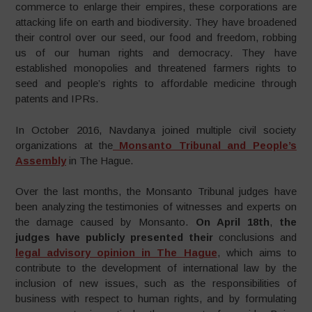
commerce to enlarge their empires, these corporations are
attacking life on earth and biodiversity. They have broadened
their control over our seed, our food and freedom, robbing
us of our human rights and democracy. They have
established monopolies and threatened farmers rights to
seed and people’s rights to affordable medicine through
patents and IPRs.
In October 2016, Navdanya joined multiple civil society
organizations at the
Monsanto Tribunal and People’s
Assembly
in The Hague.
Over the last months, the Monsanto Tribunal judges have
been analyzing the testimonies of witnesses and experts on
the damage caused by Monsanto.
On April 18th
,
the
judges have publicly presented their
conclusions and
legal advisory opinion in The Hague
, which aims to
contribute to the development of international law by the
inclusion of new issues, such as the responsibilities of
business with respect to human rights, and by formulating