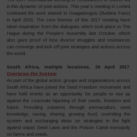
in this dynamic of joint actions. This year’s meeting in Lorient
continued the work started in Ouagadougou (Burkina Faso)
in April 2016. The core themes of this 2017 meeting have
taken inspiration from the dialogues which took place in The
Hague during the People’s’ Assembly last October, which
also gave proof of how diverse struggles and resistances
can converge and kick-off joint strategies and actions across
the world.
South Africa, multiple locations, 29 April 2017
:
Overgrow the System
As part of the global action, groups and organisations across
South Africa have joined the Seed Freedom movement and
have held events as an opportunity for people to rise up
against the corporate hijacking of their seeds, freedom and
future. Providing solutions through permaculture, seed
knowledge, saving, sharing, growing food, overriding the
system and exchanging ideas on strategies in the fight
against unjust Seed Laws and the Poison Cartel monopoly
on farms and seeds.