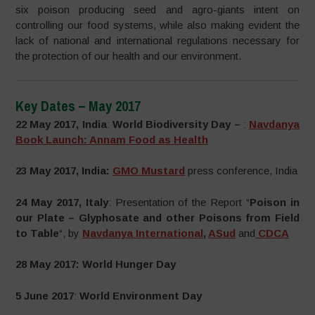
six poison producing seed and agro-giants intent on
controlling our food systems, while also making evident the
lack of national and international regulations necessary for
the protection of our health and our environment.
Key Dates – May 2017
22 May 2017, India
:
World Biodiversity Day –
:
Navdanya
Book Launch: Annam Food as Health
23 May 2017, India:
GMO Mustard
press conference, India
24 May 2017, Italy
: Presentation of the Report “
Poison in
our Plate – Glyphosate and other Poisons from Field
to Table
“, by
Navdanya International
,
ASud
and
CDCA
28 May 2017: World Hunger Day
5 June 2017
:
World Environment Day