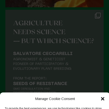
Manage Cookie Consent
To provide the best experiences, we use technologies like cookies to store