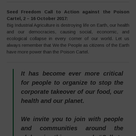
Seed Freedom
Call to Action against the Poison
Cartel, 2 – 16 October 2017:
Big Industrial Agriculture is destroying life on Earth, our health
and our democracies, causing social, economic, and
ecological collapse in every corner of our world. Let us
always remember that We the People as citizens of the Earth
have more power than the Poison Cartel.
It has become ever more critical
for people to organize to stop the
corporate takeover of our food, our
health and our planet.
We invite you to join with people
and communities around the