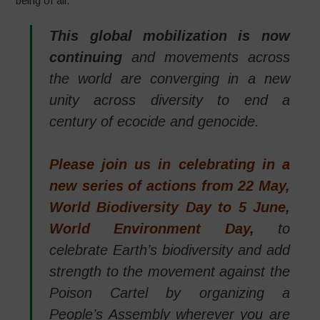
being of all.
This global mobilization is now
continuing
and movements across
the world are converging in a new
unity across diversity to end a
century of ecocide and genocide.
Please join us in celebrating in a
new series of actions from 22 May,
World Biodiversity Day to 5 June,
World Environment Day
,
to
celebrate Earth’s biodiversity and add
strength to the movement against the
Poison Cartel by organizing a
People’s Assembly wherever you are