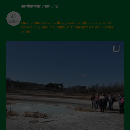
navdanyainternational
champions sustainable agriculture, biodiversity, food
sovereignty and the rights of small farmers around the
world.