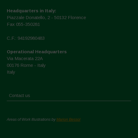
Headquarters in Italy:
Piazzale Donatello, 2 - 50132 Florence
Fax 055-350281
C.F.: 94192980483
Operational Headquarters
Via Macerata 22A
00176 Rome - Italy
Italy
Contact us
Areas of Work Illustrations by
Marion Bessol