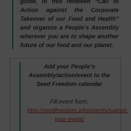
globe, in this renewed “Call to
Action against the Corporate
Takeover of our Food and Health”
and organize a People’s Assembly
wherever you are to shape another
future of our food and our planet.
Add your People’s
Assembly/action/event to the
Seed Freedom calendar
Fill event form:
http://seedfreedom.info/events/submit-
your-event/