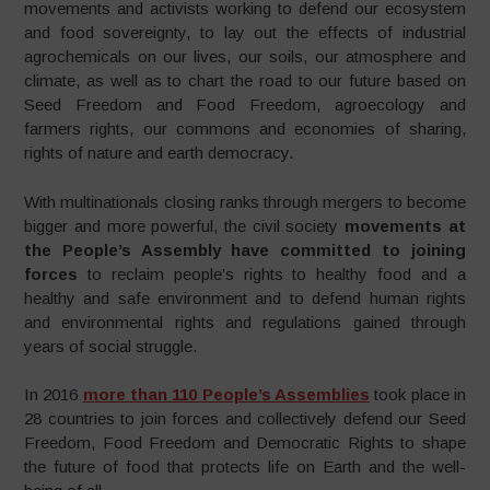
movements and activists working to defend our ecosystem
and food sovereignty, to lay out the effects of industrial
agrochemicals on our lives, our soils, our atmosphere and
climate, as well as to chart the road to our future based on
Seed Freedom and Food Freedom, agroecology and
farmers rights, our commons and economies of sharing,
rights of nature and earth democracy.
With multinationals closing ranks through mergers to become
bigger and more powerful, the civil society
movements at
the People’s Assembly have committed to joining
forces
to reclaim people’s rights to healthy food and a
healthy and safe environment and to defend human rights
and environmental rights and regulations gained through
years of social struggle.
In 2016
more than 110 People’s Assemblies
took place in
28 countries to join forces and collectively defend our Seed
Freedom, Food Freedom and Democratic Rights to shape
the future of food that protects life on Earth and the well-