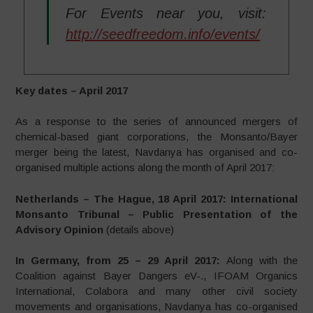
For Events near you, visit:
http://seedfreedom.info/events/
Key dates – April 2017
As a response to the series of announced mergers of
chemical-based giant corporations, the Monsanto/Bayer
merger being the latest, Navdanya has organised and co-
organised multiple actions along the month of April 2017:
Netherlands – The Hague, 18 April 2017: International
Monsanto Tribunal – Public Presentation of the
Advisory Opinion
(details above)
In Germany, from
25 – 29 April 2017:
Along with the
Coalition against Bayer Dangers eV-., IFOAM Organics
International, Colabora and many other civil society
movements and organisations, Navdanya has co-organised