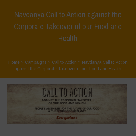
Navdanya Call to Action against the
Corporate Takeover of our Food and
Health
Home
>
Campaigns
>
Call to Action
>
Navdanya Call to Action
against the Corporate Takeover of our Food and Health