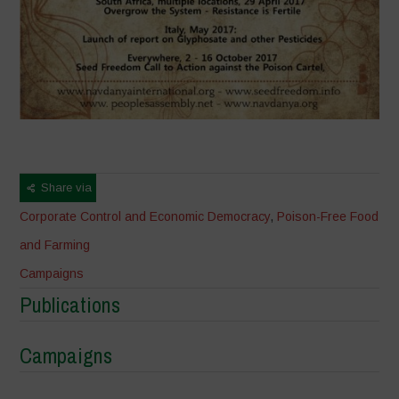
Share via
Corporate Control and Economic Democracy
,
Poison-Free Food
and Farming
Campaigns
Publications
Campaigns