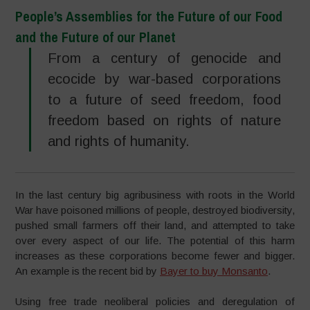
People’s Assemblies for the Future of our Food
and the Future of our Planet
From a century of genocide and
ecocide by war-based corporations
to a future of seed freedom, food
freedom based on rights of nature
and rights of humanity.
In the last century big agribusiness with roots in the World
War have poisoned millions of people, destroyed biodiversity,
pushed small farmers off their land, and attempted to take
over every aspect of our life. The potential of this harm
increases as these corporations become fewer and bigger.
An example is the recent bid by
Bayer to buy Monsanto
.
Using free trade neoliberal policies and deregulation of