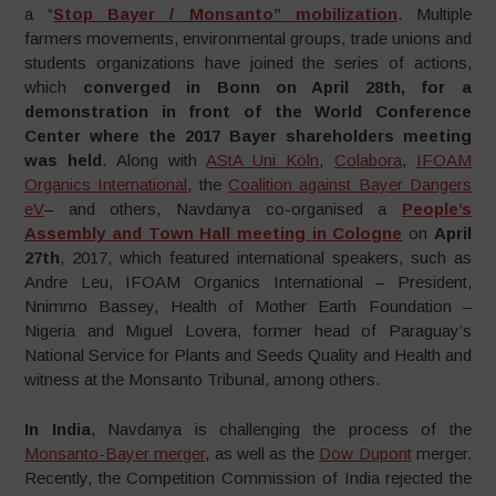
a “
Stop Bayer / Monsanto” mobilization
. Multiple
farmers movements, environmental groups, trade unions and
students organizations have joined the series of actions,
which
converged in Bonn on April 28th, for a
demonstration in front of the World Conference
Center where the 2017 Bayer shareholders meeting
was held
. Along with
AStA Uni Köln
,
Colabora
,
IFOAM
Organics International
, the
Coalition against Bayer Dangers
eV
– and others, Navdanya co-organised a
People’s
Assembly and Town Hall meeting in Cologne
on
April
27th
, 2017, which featured international speakers, such as
Andre Leu, IFOAM Organics International – President,
Nnimmo Bassey, Health of Mother Earth Foundation –
Nigeria and Miguel Lovera, former head of Paraguay’s
National Service for Plants and Seeds Quality and Health and
witness at the Monsanto Tribunal, among others.
In India
, Navdanya is challenging the process of the
Monsanto-Bayer merger
, as well as the
Dow Dupont
merger.
Recently, the Competition Commission of India rejected the