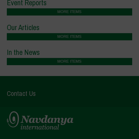
Event Reports
MORE ITEMS
Our Articles
MORE ITEMS
In the News
MORE ITEMS
Contact Us