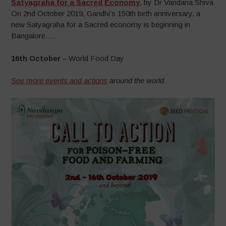
Satyagraha for a Sacred Economy
, by Dr Vandana Shiva
On 2nd October 2019, Gandhi’s 150th birth anniversary, a
new Satyagraha for a Sacred economy is beginning in
Bangalore….
16th October
– World Food Day
See more events and actions
around the world