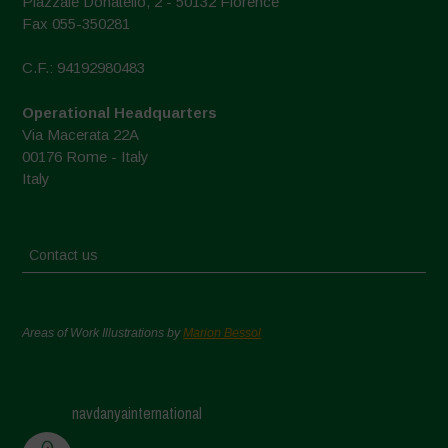
Piazzale Donatello, 2 - 50132 Florence
Fax 055-350281
C.F.: 94192980483
Operational Headquarters
Via Macerata 22A
00176 Rome - Italy
Italy
Contact us
Areas of Work Illustrations by
Marion Bessol
navdanyainternational