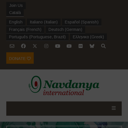
Join Us
Català
English
Italiano
(
Italian
)
Español
(
Spanish
)
Français
(
French
)
Deutsch
(
German
)
Português
(
Portuguese, Brazil
)
Ελληνικα
(
Greek
)
DONATE