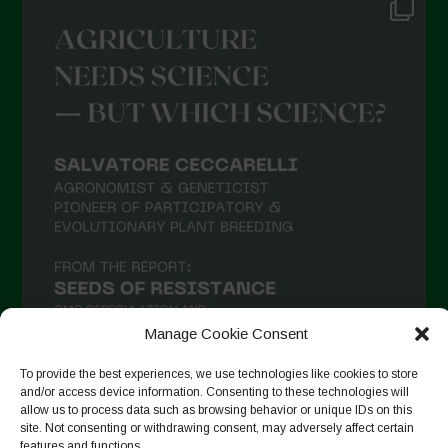
Manage Cookie Consent
To provide the best experiences, we use technologies like cookies to store
and/or access device information. Consenting to these technologies will
allow us to process data such as browsing behavior or unique IDs on this
Follow on Instagram
site. Not consenting or withdrawing consent, may adversely affect certain
features and functions.