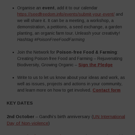
Organise an
event
, add it to our calendar
https://seedfreedom.info/events/submit-your-event/
and
we will share it. It can be a meeting, a workshop, a
demonstration, a petitions, a seed exchange, a garden
planting, an organic farm tour. Unleash your creativity!
Hashtag #PoisonFreeFoodFarming
Join the Network for
Poison-free Food & Farming
:
Creating Poison-free Food and Farming – Rejuvenating
Biodiversity, Growing Organic –
Sign the Pledge
Write to us to let us know about your ideas and work, as
well as issues, projects and actions in your community,
and learn more on how to get involved.
Contact form
KEY DATES
2nd October
– Gandhi’s birth anniversary (
UN International
Day of Non-violence
)