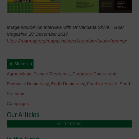
Image source: An Interview with Dr Vandana Shiva – Roar
Magazine, 27 December 2017
https://roarmag.org/magazine/seed-freedom-future-farming/
Share via
Agroecology
,
Climate Resilience
,
Corporate Control and
Economic Democracy
,
Earth Democracy
,
Food for Health
,
Seed
Freedom
Campaigns
Our Articles
MORE ITEMS