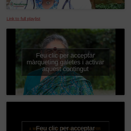
Link to full playlist
Feu clic per acceptar
màrqueting galetes i activar
aquest contingut
Feu clic per acceptar