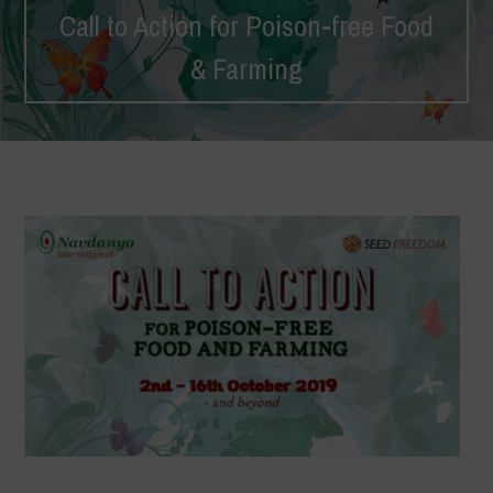
Call to Action for Poison-free Food
& Farming
Home
>
Campaigns
>
Call to Action
>
Call to Action for Poison-
free Food & Farming