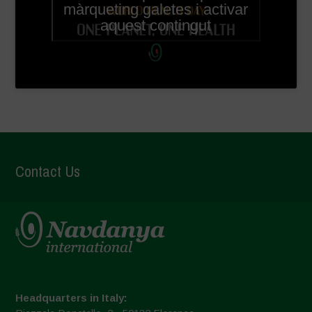
màrqueting galetes i activar
aquest contingut
Contact Us
Headquarters in Italy: