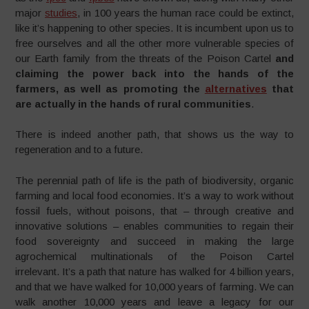
major
studies
, in 100 years the human race could be extinct,
like it’s happening to other species. It is incumbent upon us to
free ourselves and all the other more vulnerable species of
our Earth family from the threats of the Poison Cartel
and
claiming the power back into the hands of the
farmers, as well as promoting the
alternatives
that
are actually in the hands of rural communities
.
There is indeed another path, that shows us the way to
regeneration and to a future.
The perennial path of life is the path of biodiversity, organic
farming and local food economies. It’s a way to work without
fossil fuels, without poisons, that – through creative and
innovative solutions – enables communities to regain their
food sovereignty and succeed in making the large
agrochemical multinationals of the Poison Cartel
irrelevant. It’s a path that nature has walked for 4 billion years,
and that we have walked for 10,000 years of farming. We can
walk another 10,000 years and leave a legacy for our