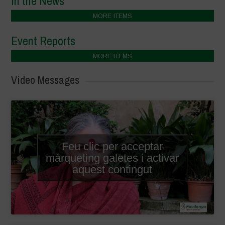
In the News
MORE ITEMS
Event Reports
MORE ITEMS
Video Messages
Feu clic per acceptar
màrqueting galetes i activar
aquest contingut