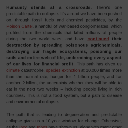
Humanity stands at a crossroads.
There’s one
predictable path to collapse. It’s a road we have been pushed
on, through fossil fuels and chemical pesticides, by the
Poison Cartel
, a handful of war-based conglomerates, which
profited from the chemicals that killed millions of people
during the two world wars, and have
continued
their
destruction by spreading poisonous agrichemicals,
destroying our fragile ecosystems, poisoning our
soils and entire web of life, undermining every aspect
of our lives for financial profit
. This path has given us
climate
catastrophe,
species extinction
at 10,000 times more
than the normal rate, hunger for 1 billion people, and for
another 2 billion, the uncertainty whether they will be able to
eat in the next two weeks – including people living in rich
countries. This is not a food system, but a path to disease
and environmental collapse.
The path that is leading to degeneration and predictable
collapse gives us a 10 year window for change. Otherwise,
as the
Ipcc
and
Ipbes
have shown us, along with many other