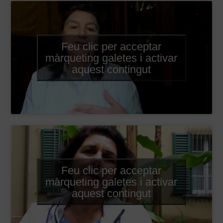
Feu clic per acceptar
màrqueting galetes i activar
aquest contingut
Feu clic per acceptar
màrqueting galetes i activar
aquest contingut