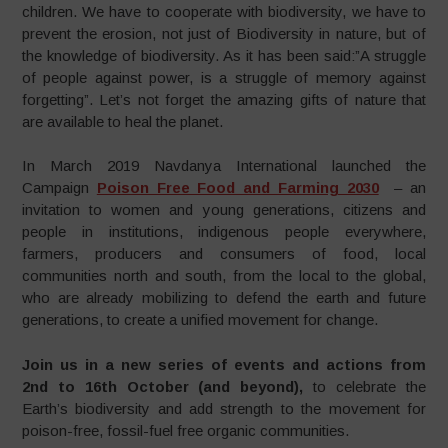
children. We have to cooperate with biodiversity, we have to
prevent the erosion, not just of Biodiversity in nature, but of
the knowledge of biodiversity. As it has been said:”A struggle
of people against power, is a struggle of memory against
forgetting”. Let’s not forget the amazing gifts of nature that
are available to heal the planet.
In March 2019 Navdanya International launched the
Campaign
Poison Free Food and Farming 2030
– an
invitation to women and young generations, citizens and
people in institutions, indigenous people everywhere,
farmers, producers and consumers of food, local
communities north and south, from the local to the global,
who are already mobilizing to defend the earth and future
generations, to create a unified movement for change.
Join us in a new series of events and actions from
2nd to 16th October (and beyond),
to celebrate the
Earth’s biodiversity and add strength to the movement for
poison-free, fossil-fuel free organic communities.