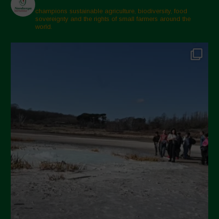
champions sustainable agriculture, biodiversity, food
sovereignty and the rights of small farmers around the
world.