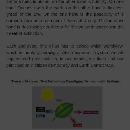
On one hand is hubris; on the other hand is humility. On one
hand Oneness with the earth, on the other hand is limitless
greed of the 1%. On the one hand is the possibility of a
human future as a member of the earth family. On the other
hand is destroying conditions for life on earth, increasing the
threat of extinction.
Each and every one of us has to decide which worldview,
which technology paradigm, which economic system we will
support and participate in, in our minds, our lives and our
participation in citizen democracy and Earth Democracy.