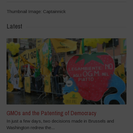
Thumbnail Image: Captainnick
Latest
GMOs and the Patenting of Democracy
In just a few days, two decisions made in Brussels and
Washington redrew the...