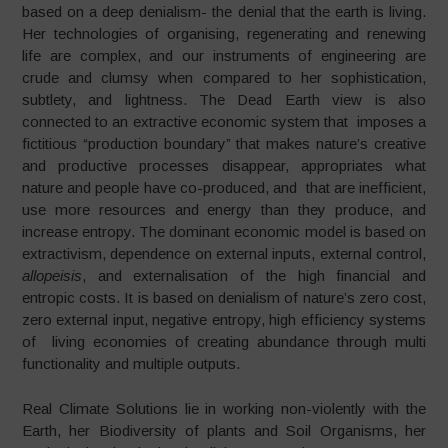
based on a deep denialism- the denial that the earth is living.
Her technologies of organising, regenerating and renewing
life are complex, and our instruments of engineering are
crude and clumsy when compared to her sophistication,
subtlety, and lightness. The Dead Earth view is also
connected to an extractive economic system that imposes a
fictitious “production boundary” that makes nature’s creative
and productive processes disappear, appropriates what
nature and people have co-produced, and that are inefficient,
use more resources and energy than they produce, and
increase entropy. The dominant economic model is based on
extractivism, dependence on external inputs, external control,
allopeisis
, and externalisation of the high financial and
entropic costs. It is based on denialism of nature’s zero cost,
zero external input, negative entropy, high efficiency systems
of living economies of creating abundance through multi
functionality and multiple outputs.
Real Climate Solutions lie in working non-violently with the
Earth, her Biodiversity of plants and Soil Organisms, her