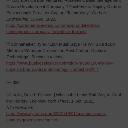
‘Oxy Low Carbon Ventures, Rusheen Capital Management
Create Development Company 1PointFive to Deploy Carbon
Engineering’s Direct Air Capture Technology’.
Carbon
Engineering
, 19 Aug. 2020,
https://carbonengineering.com/news-updates/new-
development-company-1pointfive-formed/
[9]
Sonnemaker, Tyler. ‘Elon Musk Says He Will Give $100
Million to Whoever Creates the Best Carbon-Capture
Technology’.
Business Insider
,
https://www.businessinsider.com/elon-musk-100-million-
prize-carbon-capture-technology-contest-2021-1
[10]
Ibid.
[11]
Keith, David. ‘Opinion | What’s the Least Bad Way to Cool
the Planet?’
The New York Times
, 1 Oct. 2021.
NYTimes.com
,
https://www.nytimes.com/2021/10/01/opinion/climate-
change-geoengineering.html