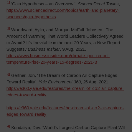
[1]
‘Gaia Hypothesis – an Overview ’.
ScienceDirect Topics
,
https://www.sciencedirect.com/topics/earth-and-planetary-
sciences/gaia-hypothesis
[2]
Woodward, Aylin, and Morgan McFall-Johnsen. ‘The
Amount of Warming That World Leaders Collectively Agreed
to Avoid? It’s Inevitable in the next 20 Years, a New Report
Suggests.’
Business Insider
, 9 Aug. 2021,
https://www.businessinsider.com/climate-ipcc-report-
temperature-rise-20-years-15-degrees-2021-8
[3]
Gertner, Jon. ‘The Dream of Carbon Air Capture Edges
Toward Reality’.
Yale Environment 360
, 25 Aug. 2021,
https://e360.yale.edu/features/the-dream-of-co2-air-capture-
edges-toward-reality
https://e360.yale.edu/features/the-dream-of-co2-air-capture-
edges-toward-reality
[4]
Kundaliya, Dev. ‘World’s Largest Carbon Capture Plant Will