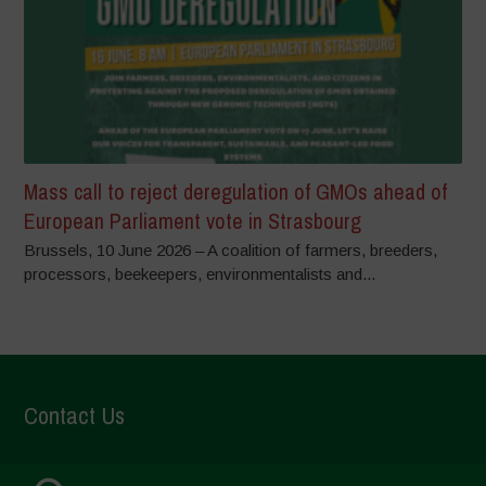
Mass call to reject deregulation of GMOs ahead of
European Parliament vote in Strasbourg
Brussels, 10 June 2026 – A coalition of farmers, breeders,
processors, beekeepers, environmentalists and...
Contact Us