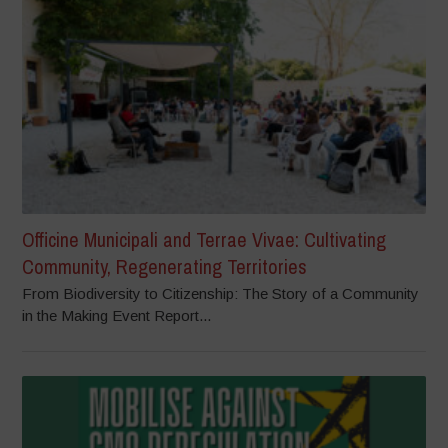
Officine Municipali and Terrae Vivae: Cultivating
Community, Regenerating Territories
From Biodiversity to Citizenship: The Story of a Community
in the Making Event Report...