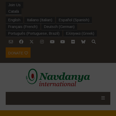
Join Us
Català
English
Italiano
(
Italian
)
Español
(
Spanish
)
Français
(
French
)
Deutsch
(
German
)
Português
(
Portuguese, Brazil
)
Ελληνικα
(
Greek
)
DONATE