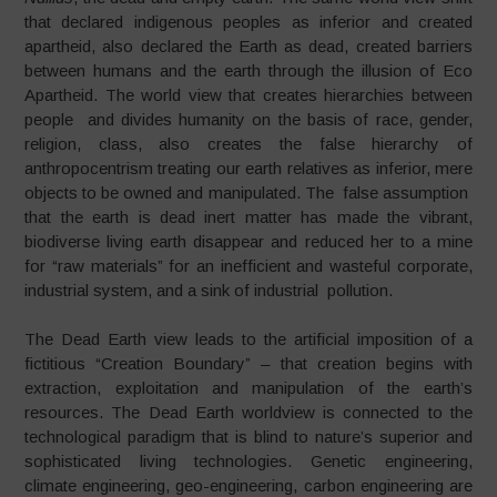
that declared indigenous peoples as inferior and created
apartheid, also declared the Earth as dead, created barriers
between humans and the earth through the illusion of Eco
Apartheid. The world view that creates hierarchies between
people and divides humanity on the basis of race, gender,
religion, class, also creates the false hierarchy of
anthropocentrism treating our earth relatives as inferior, mere
objects to be owned and manipulated. The false assumption
that the earth is dead inert matter has made the vibrant,
biodiverse living earth disappear and reduced her to a mine
for “raw materials” for an inefficient and wasteful corporate,
industrial system, and a sink of industrial pollution.
The Dead Earth view leads to the artificial imposition of a
fictitious “Creation Boundary” – that creation begins with
extraction, exploitation and manipulation of the earth’s
resources. The Dead Earth worldview is connected to the
technological paradigm that is blind to nature’s superior and
sophisticated living technologies. Genetic engineering,
climate engineering, geo-engineering, carbon engineering are