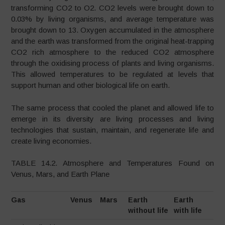
transforming CO2 to O2. CO2 levels were brought down to
0.03% by living organisms, and average temperature was
brought down to 13. Oxygen accumulated in the atmosphere
and the earth was transformed from the original heat-trapping
CO2 rich atmosphere to the reduced CO2 atmosphere
through the oxidising process of plants and living organisms.
This allowed temperatures to be regulated at levels that
support human and other biological life on earth.
The same process that cooled the planet and allowed life to
emerge in its diversity are living processes and living
technologies that sustain, maintain, and regenerate life and
create living economies.
TABLE 14.2. Atmosphere and Temperatures Found on
Venus, Mars, and Earth Plane
Gas
Venus
Mars
Earth
Earth
without life
with life