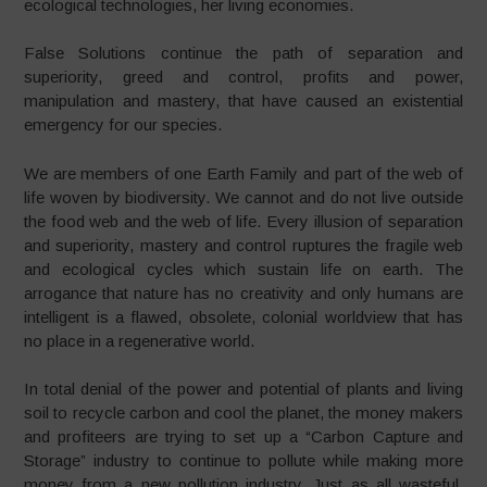
ecological technologies, her living economies.
False Solutions continue the path of separation and
superiority, greed and control, profits and power,
manipulation and mastery, that have caused an existential
emergency for our species.
We are members of one Earth Family and part of the web of
life woven by biodiversity. We cannot and do not live outside
the food web and the web of life. Every illusion of separation
and superiority, mastery and control ruptures the fragile web
and ecological cycles which sustain life on earth. The
arrogance that nature has no creativity and only humans are
intelligent is a flawed, obsolete, colonial worldview that has
no place in a regenerative world.
In total denial of the power and potential of plants and living
soil to recycle carbon and cool the planet, the money makers
and profiteers are trying to set up a “Carbon Capture and
Storage” industry to continue to pollute while making more
money from a new pollution industry. Just as all wasteful,