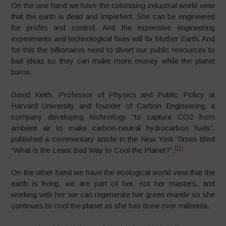
On the one hand we have the colonising industrial world view
that the earth is dead and imperfect. She can be engineered
for profits and control. And the expensive engineering
experiments and technological fixes will fix Mother Earth. And
for this the billionaires need to divert our public resources to
bad ideas so they can make more money while the planet
burns.
David Keith, Professor of Physics and Public Policy at
Harvard University and founder of Carbon Engineering, a
company developing technology “to capture CO2 from
ambient air to make carbon-neutral hydrocarbon fuels”.
published a commentary article in the New York Times titled
[11]
“What is the Least Bad Way to Cool the Planet?”.
On the other hand we have the ecological world view that the
earth is living, we are part of her, not her masters, and
working with her we can regenerate her green mantle so she
continues to cool the planet as she has done over millennia.