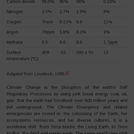
Carbon dioxide
96.5%
95%
98%
0.03%
Nitrogen
3.5%
2.7%
1.9%
9%
Oxygen
Trace
0.13%
0.0
21%
Argon
70ppm
1.6%
0.1%
1%
Methane
0.0
0.0
0.0
1.7ppm
Surface
459
-53
290 ± 50
13
temperature (°C)
[1]
A
dapted from
Lovelock, 1995.
Climate Change is the Disruption of the earth’s Self
Regulatory Processes by using junk fossil energy-coal, oil,
gas- that the earth had fossilised over 600 million years and
put underground. The Climate Emergency and related
emergencies are rooted in the colonising of the Earth, her
ecosystems resources, and her diverse cultures. It is a
worldview shift from
Terra Madre
, the Living Earth, to
Terra
Nullius
, the dead and empty earth. The same world view shift