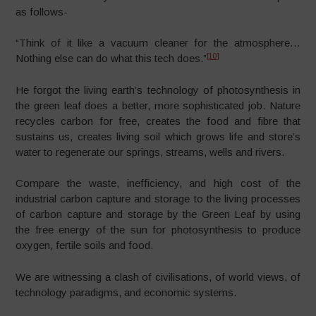
as follows-
“Think of it like a vacuum cleaner for the atmosphere…
[10]
Nothing else can do what this tech does.”
He forgot the living earth’s technology of photosynthesis in
the green leaf does a better, more sophisticated job. Nature
recycles carbon for free, creates the food and fibre that
sustains us, creates living soil which grows life and store’s
water to regenerate our springs, streams, wells and rivers.
Compare the waste, inefficiency, and high cost of the
industrial carbon capture and storage to the living processes
of carbon capture and storage by the Green Leaf by using
the free energy of the sun for photosynthesis to produce
oxygen, fertile soils and food.
We are witnessing a clash of civilisations, of world views, of
technology paradigms, and economic systems.