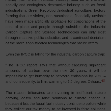
socially and ecologically destructive industry such as fossil
industrialism, Green Revolution/industrial agriculture, factory
farming that are violent, non-sustainable, financially unviable
have been made artificially profitable for corporations at the
cost of planet and people through subsidies, the industrial
Carbon Capture and Storage Technologies can only exist
through massive public subsidies and a continued denialism
of the more sophisticated technologies that nature offers.
Even the IPCC is falling for the industrial carbon capture trap:
“The IPCC report says that without capturing significant
amounts of carbon over the next 30 years, it will be
impossible to get humanity to net-zero emissions by 2050 –
[2]
and, consequently, to limit warming to 1.5 degrees Celsius.”
The reason billionaires are investing in inefficient, nature
denying, costly and false solutions to climate change is
because it lets the fossil fuel industry continue to pollute while
they collect our tax money to be invested in false solutions