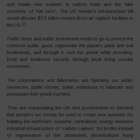
and create new markets in carbon trade and the fake
economy of “net zero”. The US Senate’s infrastructure bill
would allocate $3.5 billion toward direct air capture facilities in
[3]
the US.
Public taxes and public investment needs to go to protect the
common public good, regenerate the planet’s plant and soil
biodiversity, and through it cool the planet while providing
food and livelihood security through local living circular
economies.
The corporations and billionaires are hijacking our public
resources, public money, public institutions to lubricate and
perpetuate their greed machine.
They are manipulating the UN and governments to demand
that people’s tax money be used to create new avenues for
building the inefficient, wasteful, centralised, energy intensive
industrial infrastructure of “carbon capture” for profits instead
of regeneration of the distributed, decentralised living