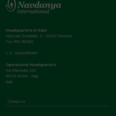
Headquarters in Italy:
Piazzale Donatello, 2 - 50132 Florence
Fax 055-350281
C.F.: 94192980483
Operational Headquarters
Via Macerata 22A
00176 Rome - Italy
Italy
Contact us