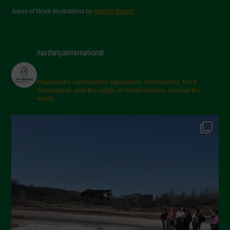
Areas of Work Illustrations by
Marion Bessol
navdanyainternational
champions sustainable agriculture, biodiversity, food
sovereignty and the rights of small farmers around the
world.