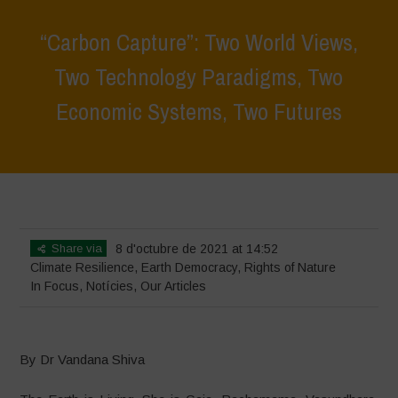
“Carbon Capture”: Two World Views,
Two Technology Paradigms, Two
Economic Systems, Two Futures
Home
>
In Focus
>
“Carbon Capture”: Two World Views, Two
Technology Paradigms, Two Economic Systems, Two Futures
Share via
8 d'octubre de 2021 at 14:52
Climate Resilience
,
Earth Democracy
,
Rights of Nature
In Focus
,
Notícies
,
Our Articles
By Dr Vandana Shiva