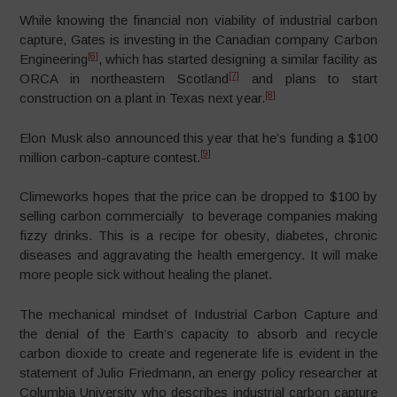
While knowing the financial non viability of industrial carbon
capture, Gates is investing in the Canadian company Carbon
[6]
Engineering
, which has started designing a similar facility as
[7]
ORCA in northeastern Scotland
and plans to start
[8]
construction on a plant in Texas next year.
Elon Musk also announced this year that he’s funding a $100
[9]
million carbon-capture contest.
Climeworks hopes that the price can be dropped to $100 by
selling carbon commercially to beverage companies making
fizzy drinks. This is a recipe for obesity, diabetes, chronic
diseases and aggravating the health emergency. It will make
more people sick without healing the planet.
The mechanical mindset of Industrial Carbon Capture and
the denial of the Earth’s capacity to absorb and recycle
carbon dioxide to create and regenerate life is evident in the
statement of Julio Friedmann, an energy policy researcher at
Columbia University who describes industrial carbon capture