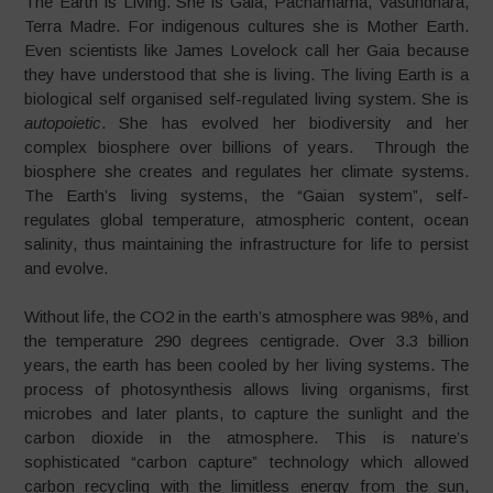
The Earth is Living. She is Gaia, Pachamama, Vasundhara,
Terra Madre. For indigenous cultures she is Mother Earth.
Even scientists like James Lovelock call her Gaia because
they have understood that she is living. The living Earth is a
biological self organised self-regulated living system. She is
autopoietic
. She has evolved her biodiversity and her
complex biosphere over billions of years. Through the
biosphere she creates and regulates her climate systems.
The Earth’s living systems, the “Gaian system”, self-
regulates global temperature, atmospheric content, ocean
salinity, thus maintaining the infrastructure for life to persist
and evolve.
Without life, the CO2 in the earth’s atmosphere was 98%, and
the temperature 290 degrees centigrade. Over 3.3 billion
years, the earth has been cooled by her living systems. The
process of photosynthesis allows living organisms, first
microbes and later plants, to capture the sunlight and the
carbon dioxide in the atmosphere. This is nature’s
sophisticated “carbon capture” technology which allowed
carbon recycling with the limitless energy from the sun,