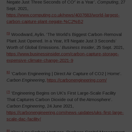
2
Negate Just Three Seconds of CO
in a Year’.
Computing
, 27
Sept. 2021,
https://www.computing.co.uk/news/4037683/world-largest-
carbon-capture-plant-negate-%C2%B2
[5]
Woodward, Aylin. ‘The World’s Biggest Carbon-Removal
Plant Just Opened. In a Year, It’ll Negate Just 3 Seconds’
Worth of Global Emissions.’
Business Insider
, 25 Sept. 2021,
https://www.businessinsider.com/carbon-capture-storage-
expensive-climate-change-2021-9
[6]
‘Carbon Engineering | Direct Air Capture of CO2 | Home’.
Carbon Engineering
,
https://carbonengineering.com/
[7]
‘Engineering Begins on UK’s First Large-Scale Facility
That Captures Carbon Dioxide out of the Atmosphere’.
Carbon Engineering
, 24 June 2021,
https://carbonengineering.com/news-updates/uks-first-large-
scale-dac-facility/
[8]