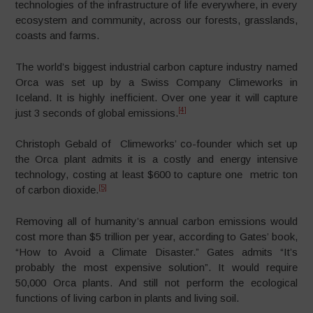
technologies of the infrastructure of life everywhere, in every
ecosystem and community, across our forests, grasslands,
coasts and farms.
The world’s biggest industrial carbon capture industry named
Orca was set up by a Swiss Company Climeworks in
Iceland. It is highly inefficient. Over one year it will capture
[4]
just 3 seconds of global emissions.
Christoph Gebald of Climeworks’ co-founder which set up
the Orca plant admits it is a costly and energy intensive
technology, costing at least $600 to capture one metric ton
[5]
of carbon dioxide.
Removing all of humanity’s annual carbon emissions would
cost more than $5 trillion per year, according to Gates’ book,
“How to Avoid a Climate Disaster.” Gates admits “It’s
probably the most expensive solution”. It would require
50,000 Orca plants. And still not perform the ecological
functions of living carbon in plants and living soil.