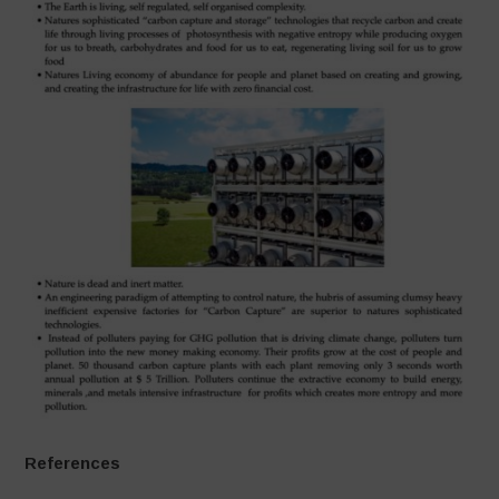
References