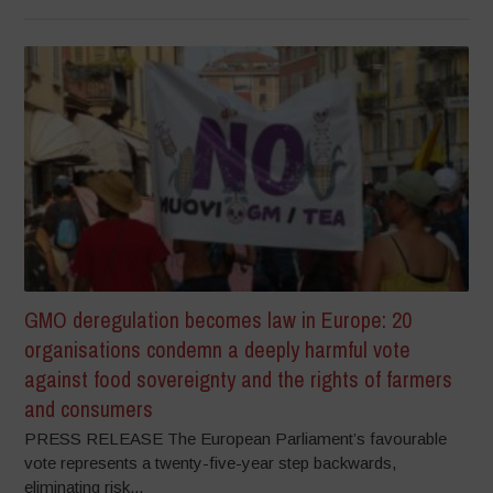
GMO deregulation becomes law in Europe: 20
organisations condemn a deeply harmful vote
against food sovereignty and the rights of farmers
and consumers
PRESS RELEASE The European Parliament’s favourable
vote represents a twenty-five-year step backwards,
eliminating risk...