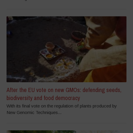
After the EU vote on new GMOs: defending seeds,
biodiversity and food democracy
With its final vote on the regulation of plants produced by
New Genomic Techniques...