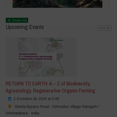
Share via
Upcoming Events
view all
RETURN TO EARTH: A – Z of Biodiversity,
Agroecology, Regenerative Organic Farming
1 d'octubre de 2026 at 9:00
Shimla Bypass Road - Dehradun Village Ramgarh /
Shishambara - India