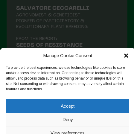
Manage Cookie Consent
To provide the best experiences, we use technologies like cookies to store
and/or access device information. Consenting to these technologies will
allow us to process data such as browsing behavior or unique IDs on this
site. Not consenting or withdrawing consent, may adversely affect certain
Follow on Instagram
features and functions.
Accept
Copyright © 2026. All rights reserved.
Política de privadesa
-
Deny
Cookie Policy
Designed by ESC
View preferences