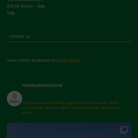
00176 Rome - Italy
Italy
Contact us
Areas of Work Illustrations by
Marion Bessol
navdanyainternational
champions sustainable agriculture, biodiversity, food
sovereignty and the rights of small farmers around the
world.