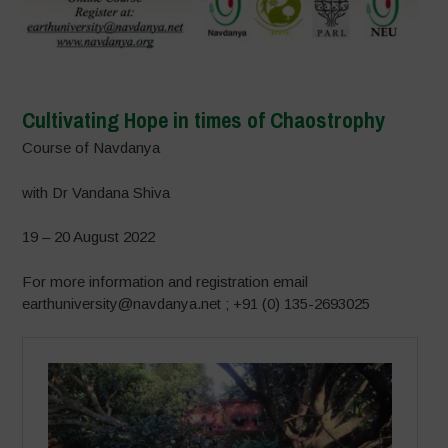
Cultivating Hope in times of Chaostrophy
Course of Navdanya
with Dr Vandana Shiva
19 – 20 August 2022
For more information and registration email
earthuniversity@navdanya.net ; +91 (0) 135-2693025