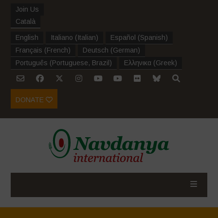
Join Us
Català
English
Italiano
(
Italian
)
Español
(
Spanish
)
Français
(
French
)
Deutsch
(
German
)
Português
(
Portuguese, Brazil
)
Ελληνικα
(
Greek
)
DONATE