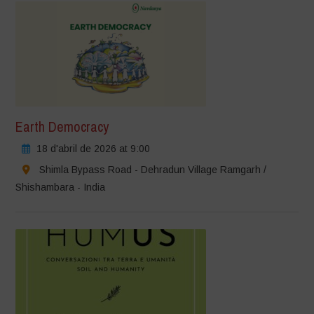
Earth Democracy
18 d'abril de 2026 at 9:00
Shimla Bypass Road - Dehradun Village Ramgarh /
Shishambara - India