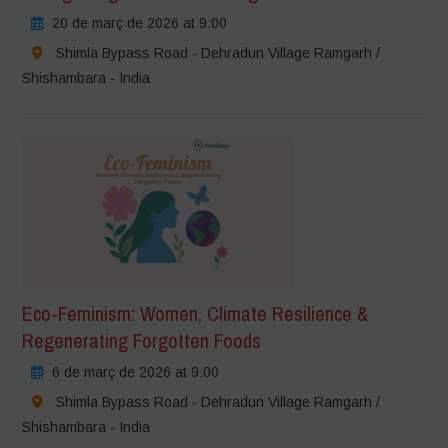
20 de març de 2026 at 9:00
Shimla Bypass Road - Dehradun Village Ramgarh /
Shishambara - India
Eco-Feminism: Women, Climate Resilience &
Regenerating Forgotten Foods
6 de març de 2026 at 9:00
Shimla Bypass Road - Dehradun Village Ramgarh /
Shishambara - India