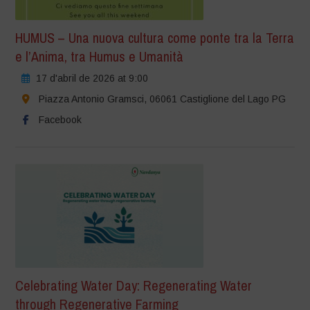
HUMUS – Una nuova cultura come ponte tra la Terra
e l’Anima, tra Humus e Umanità
17 d'abril de 2026 at 9:00
Piazza Antonio Gramsci, 06061 Castiglione del Lago PG
Facebook
Celebrating Water Day: Regenerating Water
through Regenerative Farming