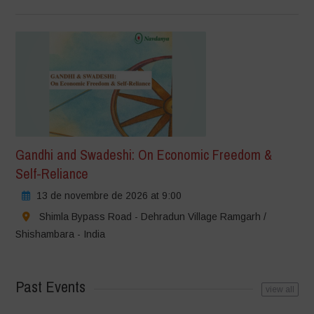
Gandhi and Swadeshi: On Economic Freedom &
Self-Reliance
13 de novembre de 2026 at 9:00
Shimla Bypass Road - Dehradun Village Ramgarh /
Shishambara - India
Past Events
view all