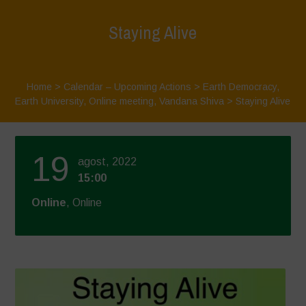
Staying Alive
Home
>
Calendar – Upcoming Actions
>
Earth Democracy
,
Earth University
,
Online meeting
,
Vandana Shiva
>
Staying Alive
19
agost, 2022
15:00
Online
, Online