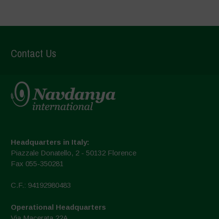
Contact Us
Headquarters in Italy:
Piazzale Donatello, 2 - 50132 Florence
Fax 055-350281
C.F.: 94192980483
Operational Headquarters
Via Macerata 22A