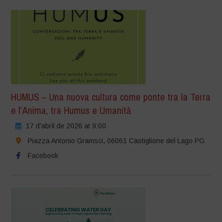
HUMUS – Una nuova cultura come ponte tra la Terra
e l’Anima, tra Humus e Umanità
17 d'abril de 2026 at 9:00
Piazza Antonio Gramsci, 06061 Castiglione del Lago PG
Facebook