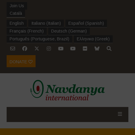
Join Us
Català
English
Italiano
(
Italian
)
Español
(
Spanish
)
Français
(
French
)
Deutsch
(
German
)
Português
(
Portuguese, Brazil
)
Ελληνικα
(
Greek
)
DONATE