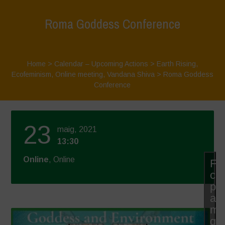
Roma Goddess Conference
Home
>
Calendar – Upcoming Actions
>
Earth Rising
,
Ecofeminism
,
Online meeting
,
Vandana Shiva
>
Roma Goddess
Conference
23
maig, 2021
13:30
Online
, Online
Fe
cli
pe
ac
mà
gal