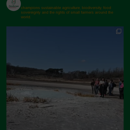
champions sustainable agriculture, biodiversity, food
sovereignty and the rights of small farmers around the
world.