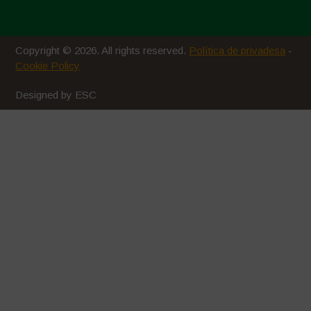
Copyright © 2026. All rights reserved.
Política de privadesa
-
Cookie Policy
Designed by ESC