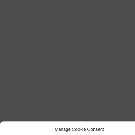
Manage Cookie Consent