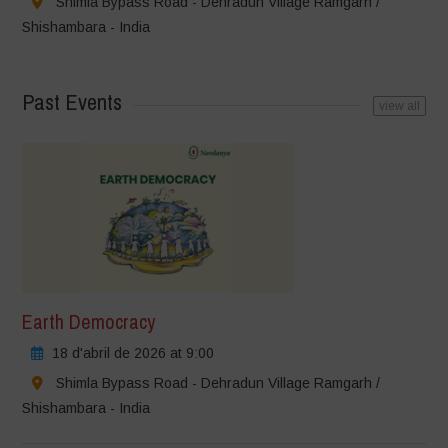
Shimla Bypass Road - Dehradun Village Ramgarh /
Shishambara - India
Past Events
view all
Earth Democracy
18 d'abril de 2026 at 9:00
Shimla Bypass Road - Dehradun Village Ramgarh /
Shishambara - India