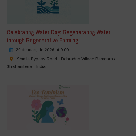
Celebrating Water Day: Regenerating Water
through Regenerative Farming
20 de març de 2026 at 9:00
Shimla Bypass Road - Dehradun Village Ramgarh /
Shishambara - India