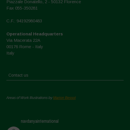
Piazzale Donatello, 2 - 50132 Florence
Fax 055-350281
C.F.: 94192980483
Operational Headquarters
Via Macerata 22A
00176 Rome - Italy
Italy
Contact us
Areas of Work Illustrations by
Marion Bessol
navdanyainternational