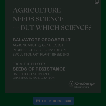
Follow on Instagram