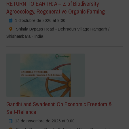
RETURN TO EARTH: A – Z of Biodiversity,
Agroecology, Regenerative Organic Farming
1 d'octubre de 2026 at 9:00
Shimla Bypass Road - Dehradun Village Ramgarh /
Shishambara - India
Gandhi and Swadeshi: On Economic Freedom &
Self-Reliance
13 de novembre de 2026 at 9:00