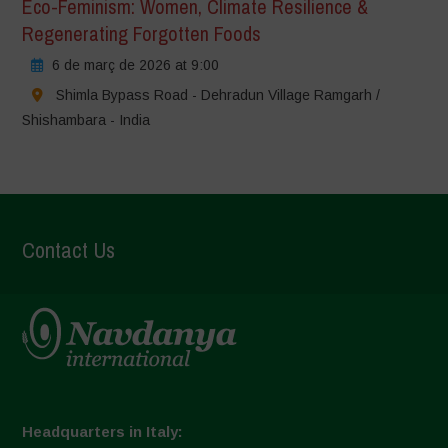
Eco-Feminism: Women, Climate Resilience &
Regenerating Forgotten Foods
6 de març de 2026 at 9:00
Shimla Bypass Road - Dehradun Village Ramgarh /
Shishambara - India
Contact Us
Headquarters in Italy: