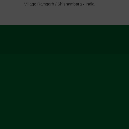
Village Ramgarh / Shishambara - India