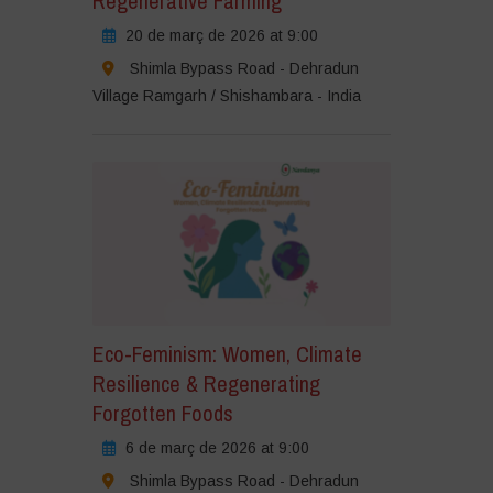
Regenerative Farming
20 de març de 2026 at 9:00
Shimla Bypass Road - Dehradun
Village Ramgarh / Shishambara - India
Eco-Feminism: Women, Climate
Resilience & Regenerating
Forgotten Foods
6 de març de 2026 at 9:00
Shimla Bypass Road - Dehradun