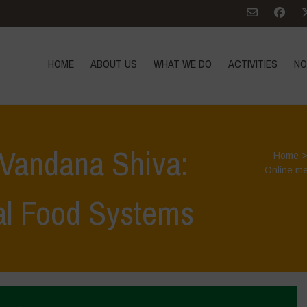
HOME
ABOUT US
WHAT WE DO
ACTIVITIES
NO
 Vandana Shiva:
Home
Online me
al Food Systems