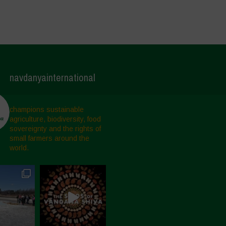
navdanyainternational
champions sustainable
agriculture, biodiversity, food
sovereignty and the rights of
small farmers around the
world.