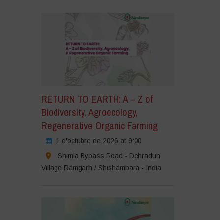
RETURN TO EARTH: A – Z of
Biodiversity, Agroecology,
Regenerative Organic Farming
1 d'octubre de 2026 at 9:00
Shimla Bypass Road - Dehradun
Village Ramgarh / Shishambara - India