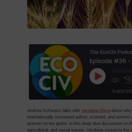
Andrew Schwartz talks with
Vandana Shiva
about why 
internationally renowned author, scientist, and activi
women on the globe. In this deep dive discussion on th
agricultural, and social issues, Vandana connects the