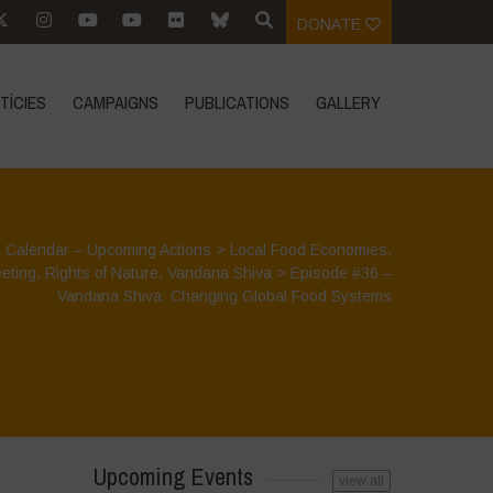
DONATE
TÍCIES
CAMPAIGNS
PUBLICATIONS
GALLERY
>
Calendar – Upcoming Actions
>
Local Food Economies
,
eting
,
Rights of Nature
,
Vandana Shiva
>
Episode #36 –
Vandana Shiva: Changing Global Food Systems
Upcoming Events
view all