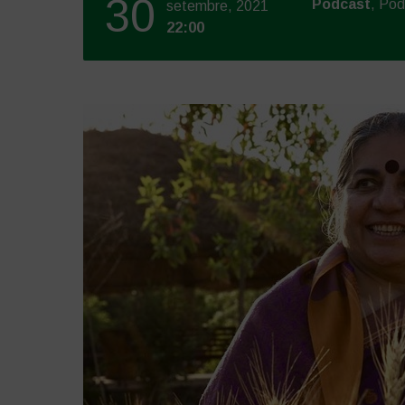
30
Podcast
, Po
setembre, 2021
22:00