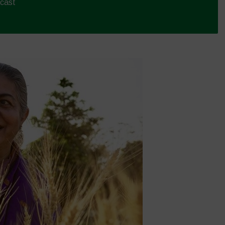
dcast