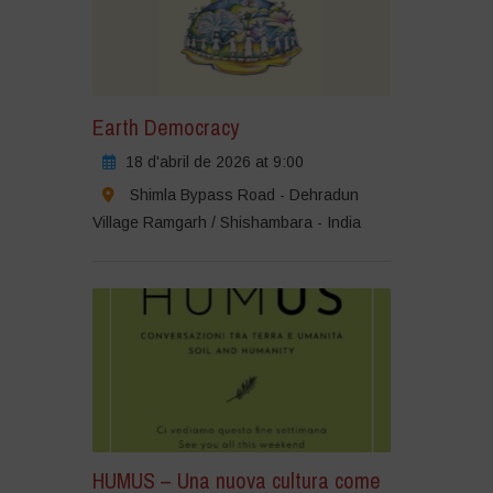
Earth Democracy
18 d'abril de 2026 at 9:00
Shimla Bypass Road - Dehradun
Village Ramgarh / Shishambara - India
HUMUS – Una nuova cultura come