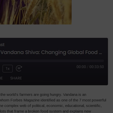
the world’s farmers are going hungry. Vandana is an
st whom Forbes Magazine identified as one of the 7 most powerful
e complex web of political, economic, educational, scientific,
 dots that frame a broken food system and explains new