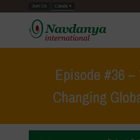
Join Us
Català
Episode #36 –
Changing Glob