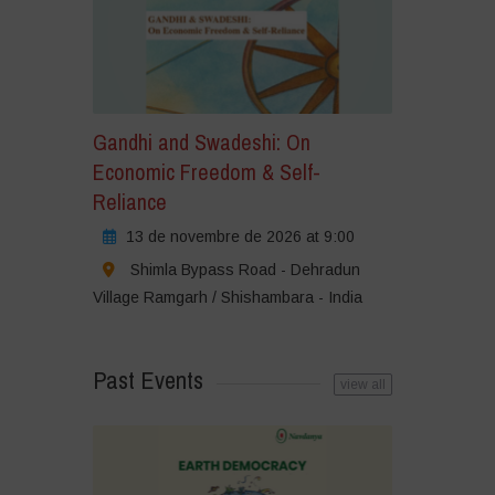
Gandhi and Swadeshi: On
Economic Freedom & Self-
Reliance
13 de novembre de 2026 at 9:00
Shimla Bypass Road - Dehradun
Village Ramgarh / Shishambara - India
Past Events
view all