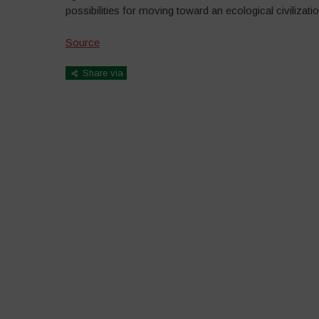
possibilities for moving toward an ecological civilizatio
Source
Share via