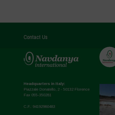
Contact Us
Headquarters in Italy:
Piazzale Donatello, 2 - 50132 Florence
Fax 055-350281
C.F.: 94192980483