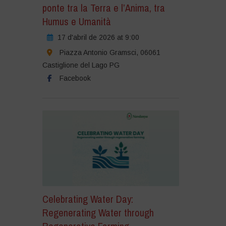
ponte tra la Terra e l’Anima, tra
Humus e Umanità
17 d'abril de 2026 at 9:00
Piazza Antonio Gramsci, 06061
Castiglione del Lago PG
Facebook
Celebrating Water Day:
Regenerating Water through