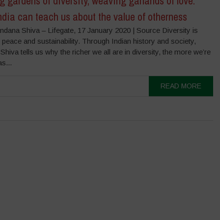
 gardens of diversity, weaving garlands of love.
dia can teach us about the value of otherness
ndana Shiva – Lifegate, 17 January 2020 | Source Diversity is
peace and sustainability. Through Indian history and society,
hiva tells us why the richer we all are in diversity, the more we’re
s...
READ MORE