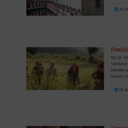
30 de
Rewildi
By Dr Va
Vandana 
climate a
recent c
25 de