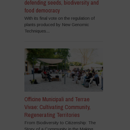
defending seeds, biodiversity and
food democracy
With its final vote on the regulation of
plants produced by New Genomic
Techniques...
Officine Municipali and Terrae
Vivae: Cultivating Community,
Regenerating Territories
From Biodiversity to Citizenship: The
Story of a Community in the Making