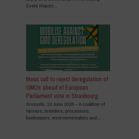
Event Report...
Mass call to reject deregulation of
GMOs ahead of European
Parliament vote in Strasbourg
Brussels, 10 June 2026 – A coalition of
farmers, breeders, processors,
beekeepers, environmentalists and...