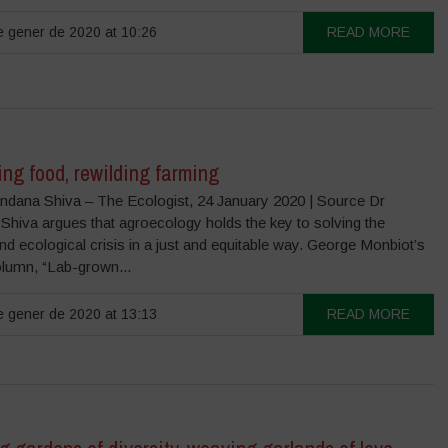
 gener de 2020 at 10:26
READ MORE
ng food, rewilding farming
ndana Shiva – The Ecologist, 24 January 2020 | Source Dr
Shiva argues that agroecology holds the key to solving the
nd ecological crisis in a just and equitable way. George Monbiot’s
olumn, “Lab-grown...
 gener de 2020 at 13:13
READ MORE