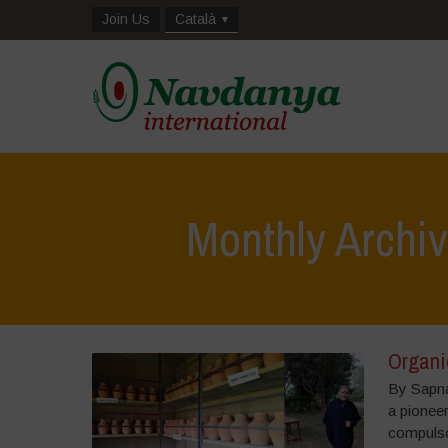
Join Us
Català
Monthly Archi
Organic
By Sapna
a pioneer
compulso