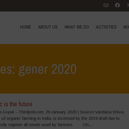
HOME
ABOUT US
WHAT WE DO
ACTIVITIES
NO
ves: gener 2020
 is the future
 Gopal – Thirdpole.net, 29 January 2020 | Source Vandana Shiva,
 of organic farming in India, is incensed by the 2019 draft law to
rily register all seeds used by farmers On...