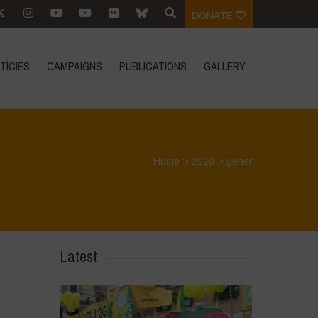
DONATE
TÍCIES
CAMPAIGNS
PUBLICATIONS
GALLERY
Home
>
2020
>
gener
Latest