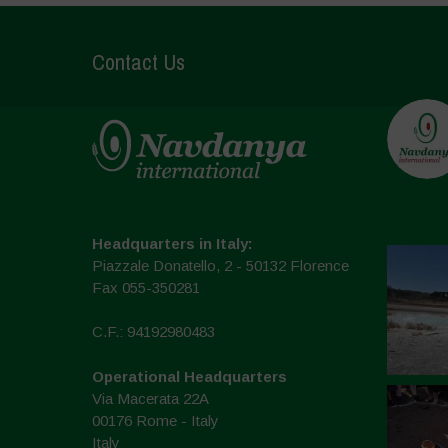
Contact Us
Headquarters in Italy:
Piazzale Donatello, 2 - 50132 Florence
Fax 055-350281
C.F.: 94192980483
Operational Headquarters
Via Macerata 22A
00176 Rome - Italy
Italy