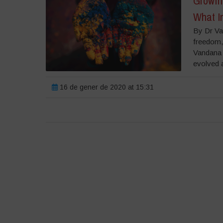
Growing
What In
By Dr Va
freedom, 
Vandana S
evolved a
16 de gener de 2020 at 15:31