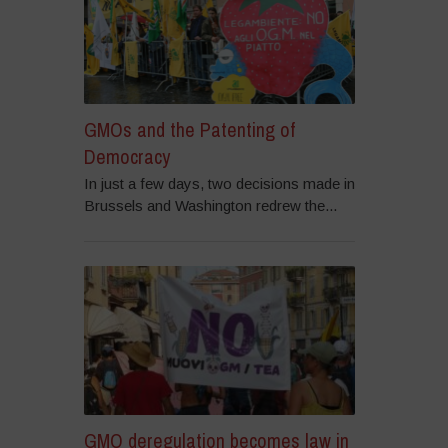
GMOs and the Patenting of
Democracy
In just a few days, two decisions made in
Brussels and Washington redrew the...
GMO deregulation becomes law in