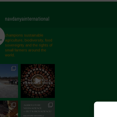
navdanyainternational
champions sustainable
agriculture, biodiversity, food
sovereignty and the rights of
small farmers around the
world.