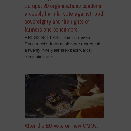
Europe: 20 organisations condemn
a deeply harmful vote against food
sovereignty and the rights of
farmers and consumers
PRESS RELEASE The European
Parliament’s favourable vote represents
a twenty-five-year step backwards,
eliminating risk...
After the EU vote on new GMOs: