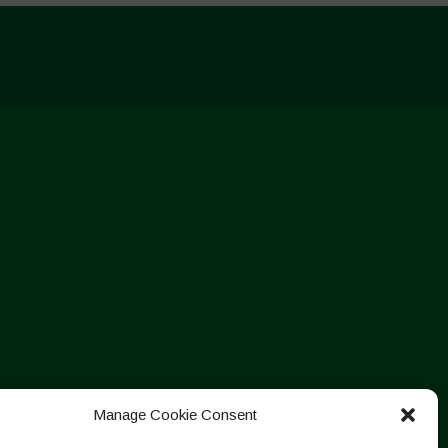
Manage Cookie Consent