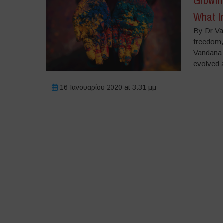
Growing
What In
By Dr Va
freedom, 
Vandana S
evolved a
16 Ιανουαρίου 2020 at 3:31 μμ