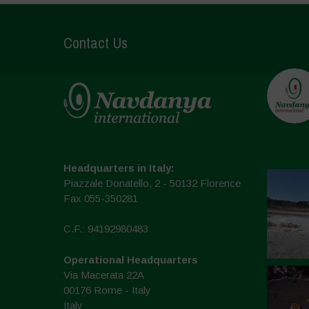
Contact Us
Headquarters in Italy:
Piazzale Donatello, 2 - 50132 Florence
Fax 055-350281
C.F.: 94192980483
Operational Headquarters
Via Macerata 22A
00176 Rome - Italy
Italy