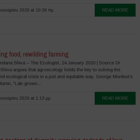
νουαρίου 2020 at 10:26 πμ
READ MORE
ng food, rewilding farming
ndana Shiva – The Ecologist, 24 January 2020 | Source Dr
Shiva argues that agroecology holds the key to solving the
nd ecological crisis in a just and equitable way. George Monbiot’s
olumn, “Lab-grown...
νουαρίου 2020 at 1:13 μμ
READ MORE