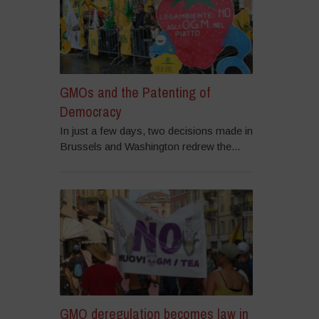
GMOs and the Patenting of
Democracy
In just a few days, two decisions made in
Brussels and Washington redrew the...
GMO deregulation becomes law in