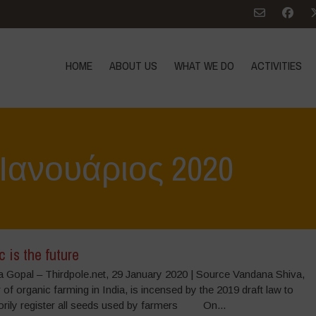
HOME
ABOUT US
WHAT WE DO
ACTIVITIES
: Ιανουάριος 2020
 is the future
 Gopal – Thirdpole.net, 29 January 2020 | Source Vandana Shiva,
 of organic farming in India, is incensed by the 2019 draft law to
rily register all seeds used by farmers On...