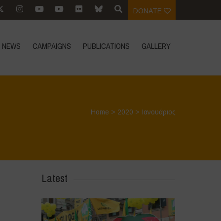
DONATE
NEWS
CAMPAIGNS
PUBLICATIONS
GALLERY
Home
>
2020
>
Ιανουάριος
Latest