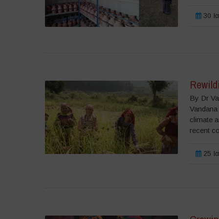
30 Ια
Rewildi
By Dr Va
Vandana 
climate a
recent c
25 Ια