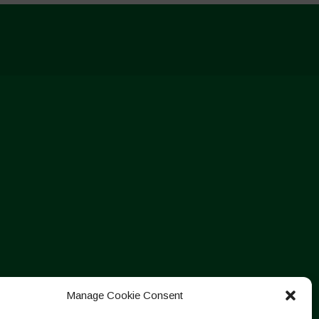
Manage Cookie Consent