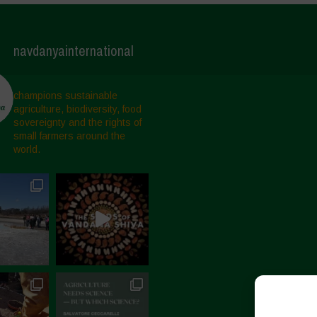
navdanyainternational
champions sustainable
agriculture, biodiversity, food
sovereignty and the rights of
small farmers around the
world.