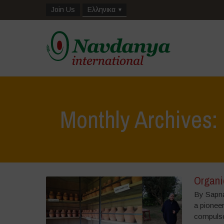
Join Us
Ελληνικα
Monthly Archives
Organic
By Sapna
a pioneer
compulso