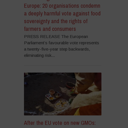
Europe: 20 organisations condemn
a deeply harmful vote against food
sovereignty and the rights of
farmers and consumers
PRESS RELEASE The European
Parliament’s favourable vote represents
a twenty-five-year step backwards,
eliminating risk...
After the EU vote on new GMOs: