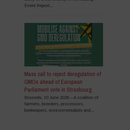
Event Report...
Mass call to reject deregulation of
GMOs ahead of European
Parliament vote in Strasbourg
Brussels, 10 June 2026 – A coalition of
farmers, breeders, processors,
beekeepers, environmentalists and...