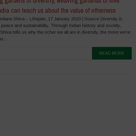
 gardens of diversity, weaving garlands of love.
dia can teach us about the value of otherness
ndana Shiva – Lifegate, 17 January 2020 | Source Diversity is
peace and sustainability. Through Indian history and society,
hiva tells us why the richer we all are in diversity, the more we’re
s...
READ MORE