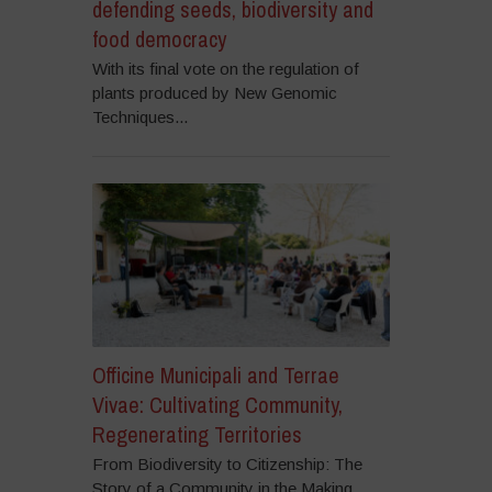
defending seeds, biodiversity and
food democracy
With its final vote on the regulation of
plants produced by New Genomic
Techniques...
Officine Municipali and Terrae
Vivae: Cultivating Community,
Regenerating Territories
From Biodiversity to Citizenship: The
Story of a Community in the Making