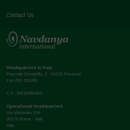
Contact Us
Headquarters in Italy:
Piazzale Donatello, 2 - 50132 Florence
Fax 055-350281
C.F.: 94192980483
Operational Headquarters
Via Macerata 22A
00176 Rome - Italy
Italy