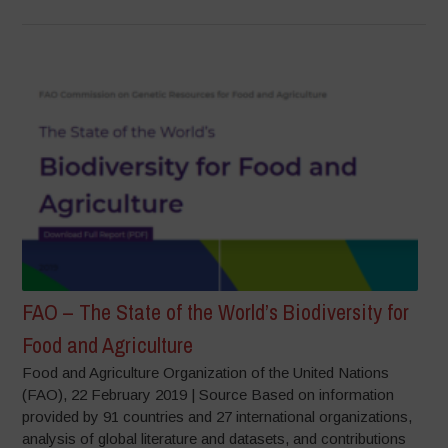
FAO – The State of the World’s Biodiversity for
Food and Agriculture
Food and Agriculture Organization of the United Nations
(FAO), 22 February 2019 | Source Based on information
provided by 91 countries and 27 international organizations,
analysis of global literature and datasets, and contributions