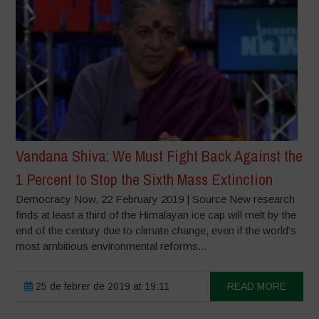
Vandana Shiva: We Must Fight Back Against the
1 Percent to Stop the Sixth Mass Extinction
Democracy Now, 22 February 2019 | Source New research
finds at least a third of the Himalayan ice cap will melt by the
end of the century due to climate change, even if the world’s
most ambitious environmental reforms...
25 de febrer de 2019 at 19:11
READ MORE