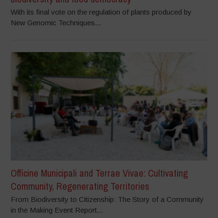
With its final vote on the regulation of plants produced by
New Genomic Techniques...
Officine Municipali and Terrae Vivae: Cultivating
Community, Regenerating Territories
From Biodiversity to Citizenship: The Story of a Community
in the Making Event Report...