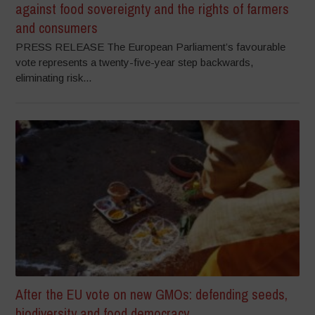
against food sovereignty and the rights of farmers
and consumers
PRESS RELEASE The European Parliament’s favourable
vote represents a twenty-five-year step backwards,
eliminating risk...
After the EU vote on new GMOs: defending seeds,
biodiversity and food democracy