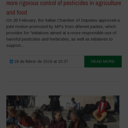
more rigorous control of pesticides in agriculture
and food
On 26 February, the Italian Chamber of Deputies approved a
joint motion promoted by MPs from diferent parties, which
provides for “initiatives aimed at a more responsible use of
harmful pesticides and herbicides, as well as initiatives to
support...
28 de febrer de 2019 at 10:37
READ MORE