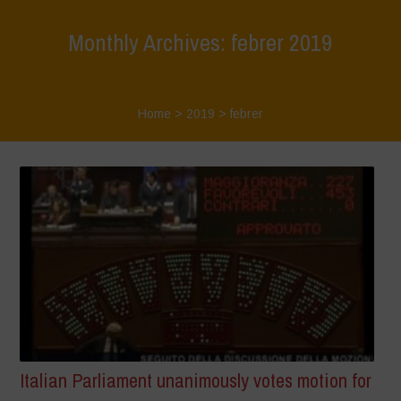
Monthly Archives: febrer 2019
Home
>
2019
>
febrer
Italian Parliament unanimously votes motion for