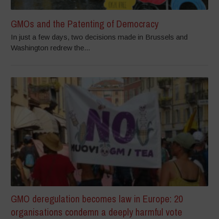
GMOs and the Patenting of Democracy
In just a few days, two decisions made in Brussels and
Washington redrew the...
GMO deregulation becomes law in Europe: 20
organisations condemn a deeply harmful vote