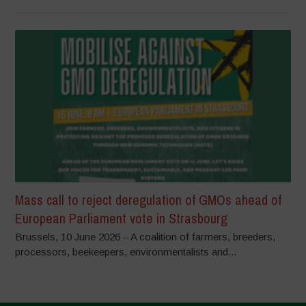
Mass call to reject deregulation of GMOs ahead of
European Parliament vote in Strasbourg
Brussels, 10 June 2026 – A coalition of farmers, breeders,
processors, beekeepers, environmentalists and...