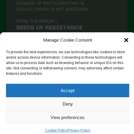
Manage Cookie Consent
To provide the best experiences, we use technologies like cookies to store
and/or access device information. Consenting to these technologies will
allow us to process data such as browsing behavior or unique IDs on this
Follow on Instagram
site. Not consenting or withdrawing consent, may adversely affect certain
features and functions.
Accept
Copyright © 2026. All rights reserved.
Política de privadesa
-
Cookie Policy
Deny
Designed by ESC
View preferences
Cookie Policy
Privacy Policy