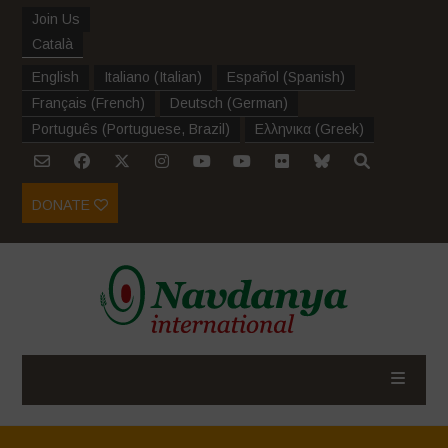
Join Us
Català
English
Italiano
(
Italian
)
Español
(
Spanish
)
Français
(
French
)
Deutsch
(
German
)
Português
(
Portuguese, Brazil
)
Ελληνικα
(
Greek
)
DONATE