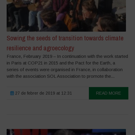
Sowing the seeds of transition towards climate
resilience and agroecology
France, February 2019 – In continuation with the work started
in Paris at COP21 in 2015 and the Pact for the Earth, a
series of events were organised in France, in collaboration
with the association SOL Association to promote the...
27 de febrer de 2019 at 12:31
READ MORE