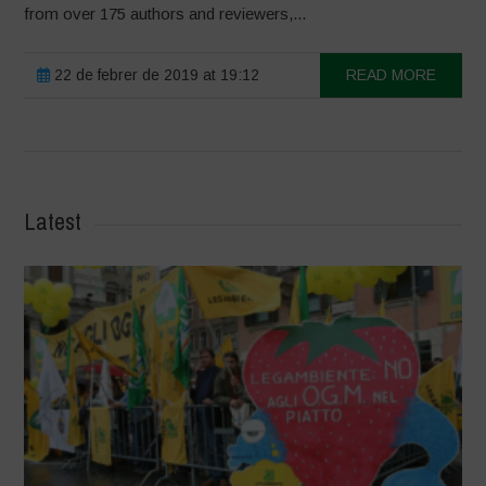
from over 175 authors and reviewers,...
22 de febrer de 2019 at 19:12
READ MORE
Latest