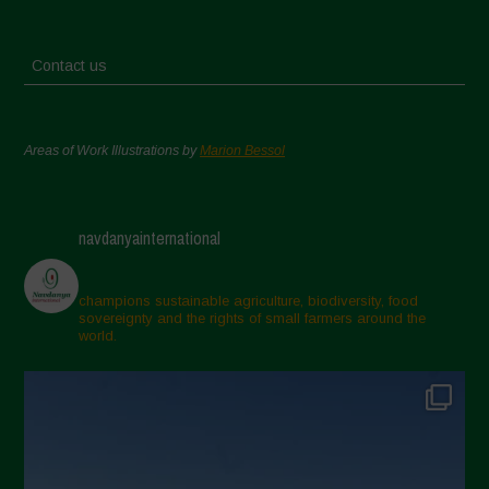
Contact us
Areas of Work Illustrations by
Marion Bessol
navdanyainternational
champions sustainable agriculture, biodiversity, food
sovereignty and the rights of small farmers around the
world.