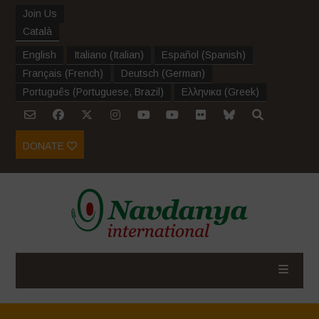
Join Us
Català
English
Italiano
(
Italian
)
Español
(
Spanish
)
Français
(
French
)
Deutsch
(
German
)
Português
(
Portuguese, Brazil
)
Ελληνικα
(
Greek
)
DONATE