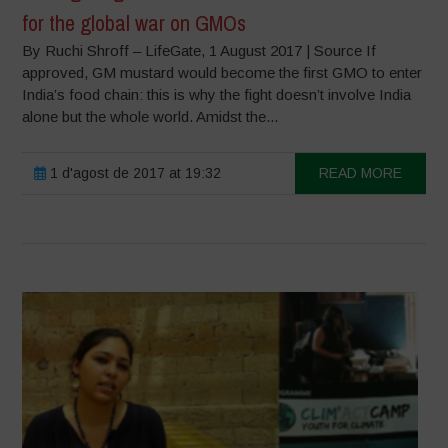
for the global war on GMOs
By Ruchi Shroff – LifeGate, 1 August 2017 | Source If
approved, GM mustard would become the first GMO to enter
India’s food chain: this is why the fight doesn’t involve India
alone but the whole world. Amidst the...
1 d'agost de 2017 at 19:32
READ MORE