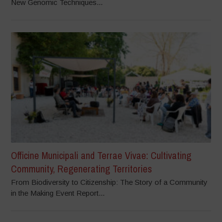
New Genomic Techniques...
Officine Municipali and Terrae Vivae: Cultivating
Community, Regenerating Territories
From Biodiversity to Citizenship: The Story of a Community
in the Making Event Report...