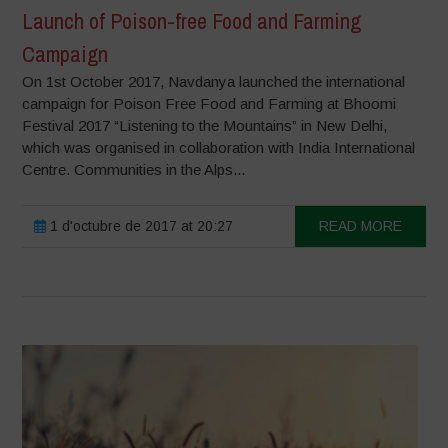
Launch of Poison-free Food and Farming
Campaign
On 1st October 2017, Navdanya launched the international
campaign for Poison Free Food and Farming at Bhoomi
Festival 2017 “Listening to the Mountains” in New Delhi,
which was organised in collaboration with India International
Centre. Communities in the Alps...
1 d'octubre de 2017 at 20:27
READ MORE