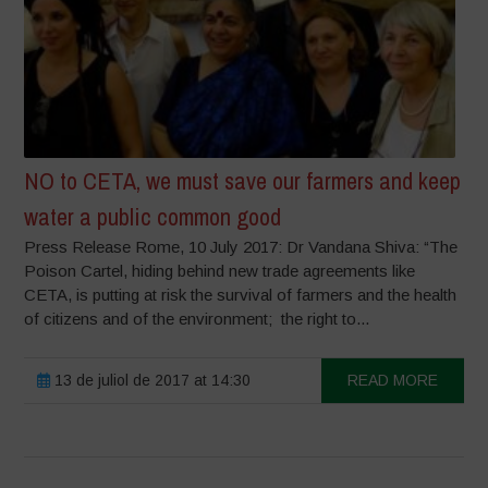
NO to CETA, we must save our farmers and keep
water a public common good
Press Release Rome, 10 July 2017: Dr Vandana Shiva: “The
Poison Cartel, hiding behind new trade agreements like
CETA, is putting at risk the survival of farmers and the health
of citizens and of the environment; the right to...
13 de juliol de 2017 at 14:30
READ MORE