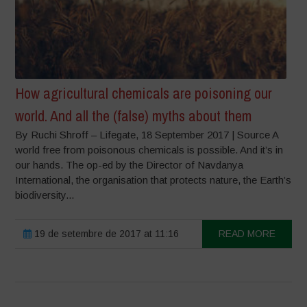
How agricultural chemicals are poisoning our
world. And all the (false) myths about them
By Ruchi Shroff – Lifegate, 18 September 2017 | Source A
world free from poisonous chemicals is possible. And it’s in
our hands. The op-ed by the Director of Navdanya
International, the organisation that protects nature, the Earth’s
biodiversity...
19 de setembre de 2017 at 11:16
READ MORE