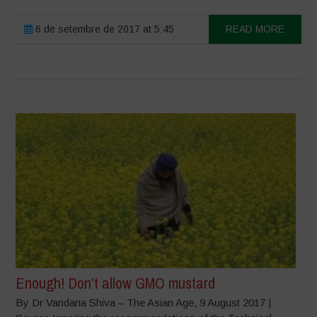
6 de setembre de 2017 at 5:45
READ MORE
Enough! Don’t allow GMO mustard
By Dr Vandana Shiva – The Asian Age, 9 August 2017 |