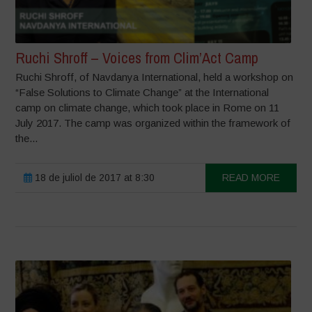
Ruchi Shroff – Voices from Clim’Act Camp
Ruchi Shroff, of Navdanya International, held a workshop on
“False Solutions to Climate Change” at the International
camp on climate change, which took place in Rome on 11
July 2017. The camp was organized within the framework of
the...
18 de juliol de 2017 at 8:30
READ MORE