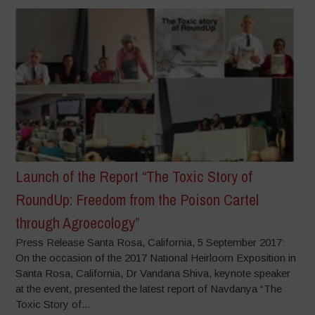
Launch of the Report “The Toxic Story of
RoundUp: Freedom from the Poison Cartel
through Agroecology”
Press Release Santa Rosa, California, 5 September 2017:
On the occasion of the 2017 National Heirloom Exposition in
Santa Rosa, California, Dr Vandana Shiva, keynote speaker
at the event, presented the latest report of Navdanya “The
Toxic Story of...