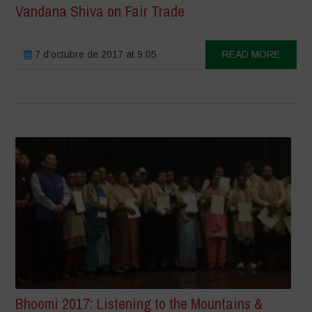
Vandana Shiva on Fair Trade
7 d'octubre de 2017 at 9:05
READ MORE
Bhoomi 2017: Listening to the Mountains &