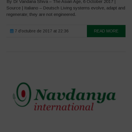
By Dr Vandana Shiva – The Asian Age, 6 October 2017 |
Source | Italiano – Deutsch Living systems evolve, adapt and
regenerate; they are not engineered.
7 d'octubre de 2017 at 22:36
READ MORE