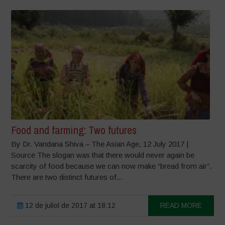
Food and farming: Two futures
By Dr. Vandana Shiva – The Asian Age, 12 July 2017 |
Source The slogan was that there would never again be
scarcity of food because we can now make “bread from air”.
There are two distinct futures of...
12 de juliol de 2017 at 18:12
READ MORE