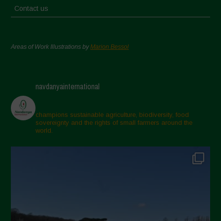
Contact us
Areas of Work Illustrations by
Marion Bessol
navdanyainternational
champions sustainable agriculture, biodiversity, food
sovereignty and the rights of small farmers around the
world.