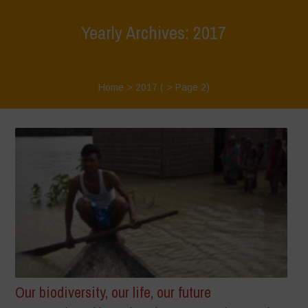
Yearly Archives: 2017
Home
>
2017
( > Page 2)
Our biodiversity, our life, our future