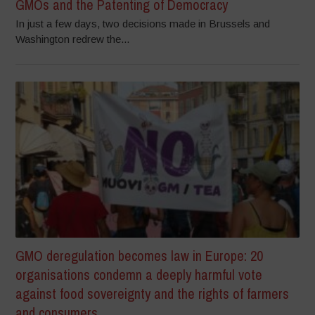
GMOs and the Patenting of Democracy
In just a few days, two decisions made in Brussels and
Washington redrew the...
GMO deregulation becomes law in Europe: 20
organisations condemn a deeply harmful vote
against food sovereignty and the rights of farmers
and consumers