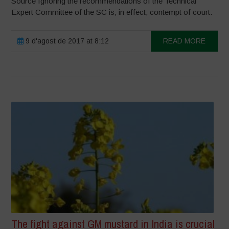
Source Ignoring the recommendations of the Technical
Expert Committee of the SC is, in effect, contempt of court.
9 d'agost de 2017 at 8:12
READ MORE
The fight against GM mustard in India is crucial