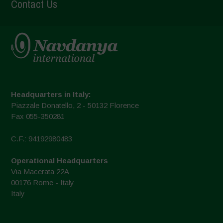
Contact Us
Headquarters in Italy:
Piazzale Donatello, 2 - 50132 Florence
Fax 055-350281
C.F.: 94192980483
Operational Headquarters
Via Macerata 22A
00176 Rome - Italy
Italy