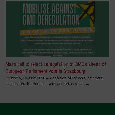
Mass call to reject deregulation of GMOs ahead of
European Parliament vote in Strasbourg
Brussels, 10 June 2026 – A coalition of farmers, breeders,
processors, beekeepers, environmentalists and...