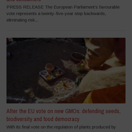
PRESS RELEASE The European Parliament’s favourable
vote represents a twenty-five-year step backwards,
eliminating risk...
After the EU vote on new GMOs: defending seeds,
biodiversity and food democracy
With its final vote on the regulation of plants produced by