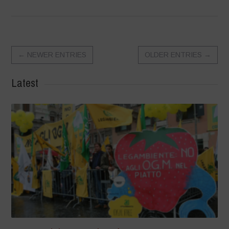
←
NEWER ENTRIES
OLDER ENTRIES
→
Latest