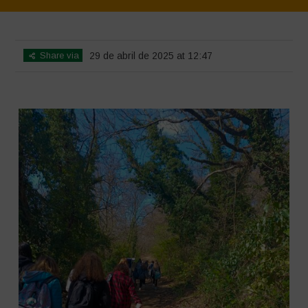
Home
>
SimpLy Gallery
>
Young Guardians of Biodiversity 2
Share via
29 de abril de 2025 at 12:47