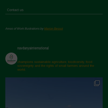
Contact us
Areas of Work Illustrations by
Marion Bessol
navdanyainternational
champions sustainable agriculture, biodiversity, food
sovereignty and the rights of small farmers around the
world.