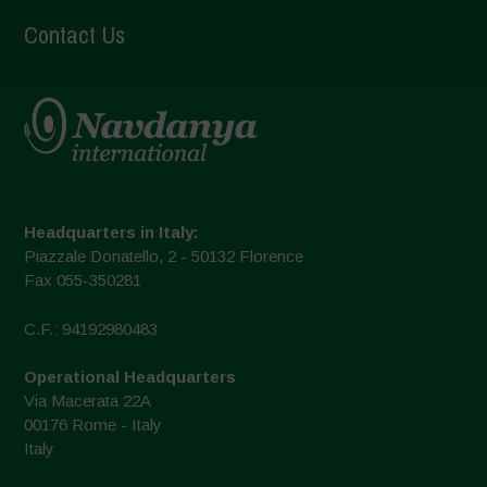
Contact Us
Headquarters in Italy:
Piazzale Donatello, 2 - 50132 Florence
Fax 055-350281
C.F.: 94192980483
Operational Headquarters
Via Macerata 22A
00176 Rome - Italy
Italy