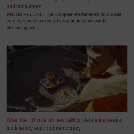
and consumers
PRESS RELEASE The European Parliament’s favourable
vote represents a twenty-five-year step backwards,
eliminating risk...
After the EU vote on new GMOs: defending seeds,
biodiversity and food democracy