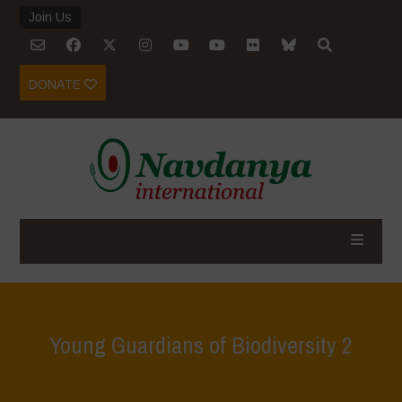
Join Us
DONATE
Young Guardians of Biodiversity 2