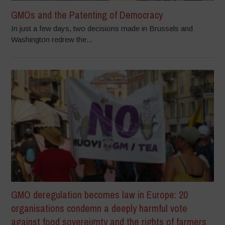
GMOs and the Patenting of Democracy
In just a few days, two decisions made in Brussels and
Washington redrew the...
GMO deregulation becomes law in Europe: 20
organisations condemn a deeply harmful vote
against food sovereignty and the rights of farmers