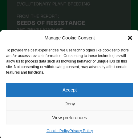
Manage Cookie Consent
To provide the best experiences, we use technologies like cookies to store
and/or access device information. Consenting to these technologies will
allow us to process data such as browsing behavior or unique IDs on this
Seguir no Instagram
site. Not consenting or withdrawing consent, may adversely affect certain
features and functions.
Accept
Copyright © 2026. All rights reserved.
Política de privacidade
-
Cookie Policy
Deny
Designed by ESC
View preferences
Cookie Policy
Privacy Policy