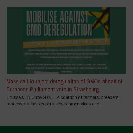
Mass call to reject deregulation of GMOs ahead of
European Parliament vote in Strasbourg
Brussels, 10 June 2026 – A coalition of farmers, breeders,
processors, beekeepers, environmentalists and...