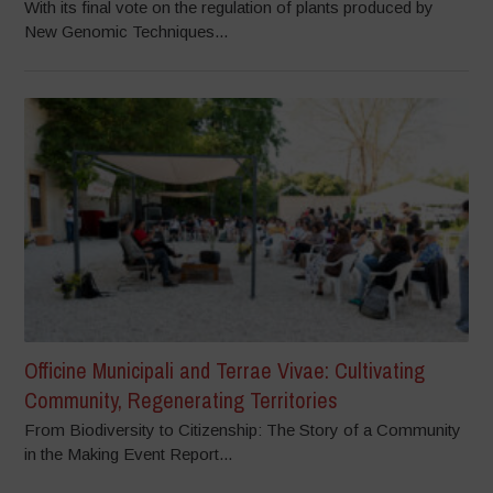
With its final vote on the regulation of plants produced by
New Genomic Techniques...
Officine Municipali and Terrae Vivae: Cultivating
Community, Regenerating Territories
From Biodiversity to Citizenship: The Story of a Community
in the Making Event Report...