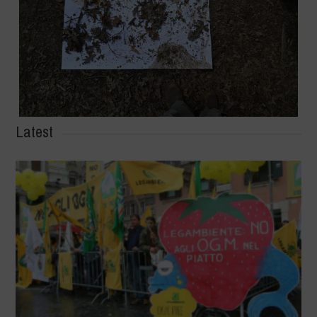
Latest