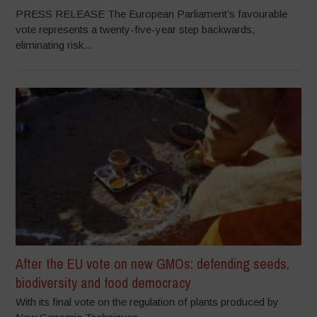
PRESS RELEASE The European Parliament’s favourable
vote represents a twenty-five-year step backwards,
eliminating risk...
After the EU vote on new GMOs: defending seeds,
biodiversity and food democracy
With its final vote on the regulation of plants produced by