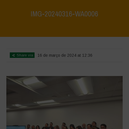
IMG-20240316-WA0006
Home
>
Mexico - 15th May 2024
>
IMG-20240316-WA0006
Share via
16 de março de 2024 at 12:36