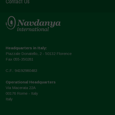
Contact Us
Headquarters in Italy:
Piazzale Donatello, 2 - 50132 Florence
Fax 055-350281
C.F.: 94192980483
Operational Headquarters
Via Macerata 22A
00176 Rome - Italy
Italy