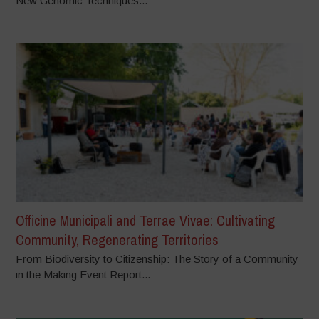
New Genomic Techniques...
Officine Municipali and Terrae Vivae: Cultivating
Community, Regenerating Territories
From Biodiversity to Citizenship: The Story of a Community
in the Making Event Report...