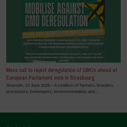
Mass call to reject deregulation of GMOs ahead of
European Parliament vote in Strasbourg
Brussels, 10 June 2026 – A coalition of farmers, breeders,
processors, beekeepers, environmentalists and...