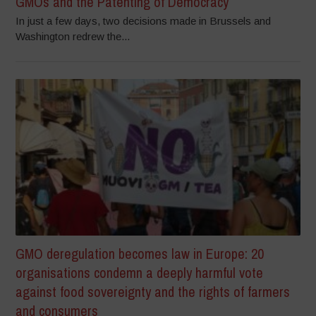
GMOs and the Patenting of Democracy
In just a few days, two decisions made in Brussels and
Washington redrew the...
GMO deregulation becomes law in Europe: 20
organisations condemn a deeply harmful vote
against food sovereignty and the rights of farmers
and consumers