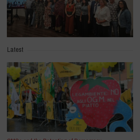
Latest