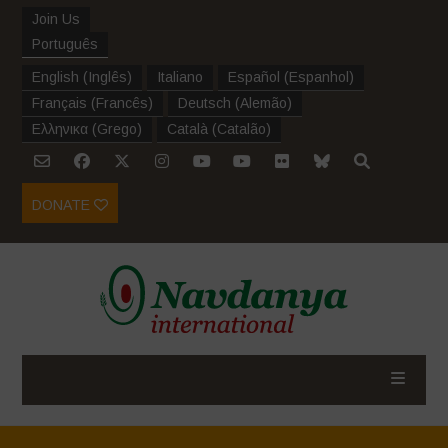
Join Us
Português
English
(
Inglês
)
Italiano
Español
(
Espanhol
)
Français
(
Francês
)
Deutsch
(
Alemão
)
Ελληνικα
(
Grego
)
Català
(
Catalão
)
DONATE