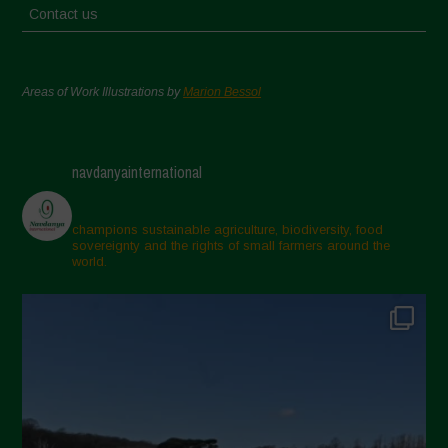
Contact us
Areas of Work Illustrations by
Marion Bessol
navdanyainternational
champions sustainable agriculture, biodiversity, food
sovereignty and the rights of small farmers around the
world.