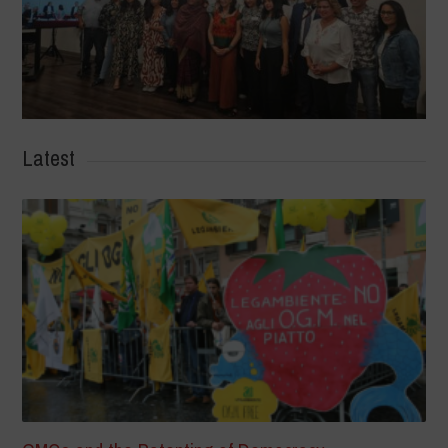
Latest