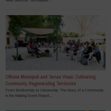
New Genomic Techniques...
Officine Municipali and Terrae Vivae: Cultivating
Community, Regenerating Territories
From Biodiversity to Citizenship: The Story of a Community
in the Making Event Report...