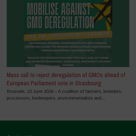
Mass call to reject deregulation of GMOs ahead of
European Parliament vote in Strasbourg
Brussels, 10 June 2026 – A coalition of farmers, breeders,
processors, beekeepers, environmentalists and...