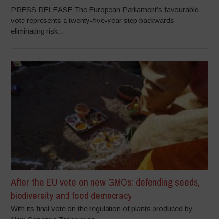
PRESS RELEASE The European Parliament’s favourable
vote represents a twenty-five-year step backwards,
eliminating risk...
After the EU vote on new GMOs: defending seeds,
biodiversity and food democracy
With its final vote on the regulation of plants produced by