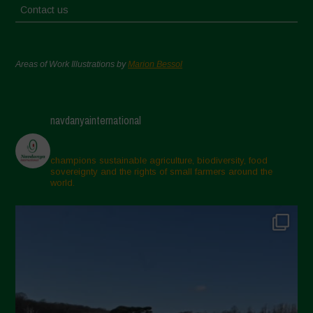
Contact us
Areas of Work Illustrations by
Marion Bessol
navdanyainternational
champions sustainable agriculture, biodiversity, food
sovereignty and the rights of small farmers around the
world.