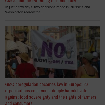
GMOs and the Patenting of Democracy
In just a few days, two decisions made in Brussels and
Washington redrew the...
GMO deregulation becomes law in Europe: 20
organisations condemn a deeply harmful vote
against food sovereignty and the rights of farmers
and consumers