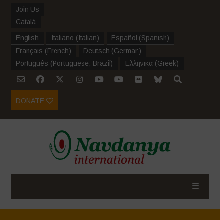
Join Us
Català
English
Italiano
(
Italian
)
Español
(
Spanish
)
Français
(
French
)
Deutsch
(
German
)
Português
(
Portuguese, Brazil
)
Ελληνικα
(
Greek
)
DONATE