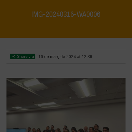
IMG-20240316-WA0006
Home
>
Mexico - 15th May 2024
>
IMG-20240316-WA0006
Share via
16 de març de 2024 at 12:36