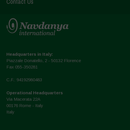
Contact Us
Headquarters in Italy:
Piazzale Donatello, 2 - 50132 Florence
Fax 055-350281
C.F.: 94192980483
Operational Headquarters
Via Macerata 22A
00176 Rome - Italy
Italy