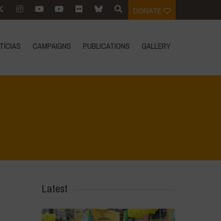
DONATE
TÍCIAS
CAMPAIGNS
PUBLICATIONS
GALLERY
Home
>
SimpLy Gallery
>
La Regeneración es vida
Latest