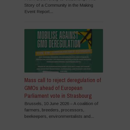
Story of a Community in the Making
Event Report...
Mass call to reject deregulation of
GMOs ahead of European
Parliament vote in Strasbourg
Brussels, 10 June 2026 – A coalition of
farmers, breeders, processors,
beekeepers, environmentalists and...