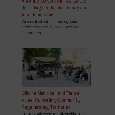
After the EU vote on new GMOs:
defending seeds, biodiversity and
food democracy
With its final vote on the regulation of
plants produced by New Genomic
Techniques...
Officine Municipali and Terrae
Vivae: Cultivating Community,
Regenerating Territories
From Biodiversity to Citizenship: The