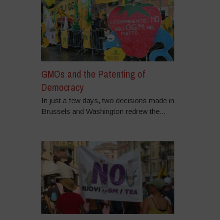
GMOs and the Patenting of
Democracy
In just a few days, two decisions made in
Brussels and Washington redrew the...