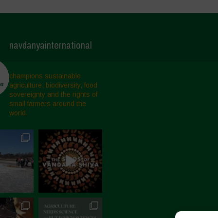
navdanyainternational
champions sustainable
agriculture, biodiversity, food
sovereignty and the rights of
small farmers around the
world.