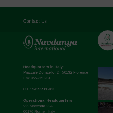
Contact Us
Headquarters in Italy:
Piazzale Donatello, 2 - 50132 Florence
Fax 055-350281
C.F.: 94192980483
Operational Headquarters
Via Macerata 22A
00176 Rome - Italy