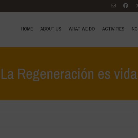
HOME
ABOUT US
WHAT WE DO
ACTIVITIES
NO
La Regeneración es vida