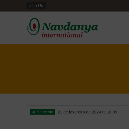
Join Us
Share via
21 de fevereiro de 2024 at 18:09