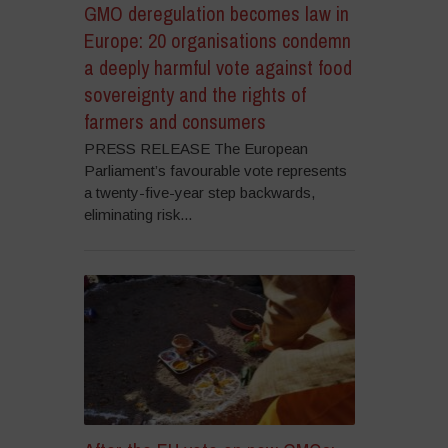
GMO deregulation becomes law in
Europe: 20 organisations condemn
a deeply harmful vote against food
sovereignty and the rights of
farmers and consumers
PRESS RELEASE The European
Parliament’s favourable vote represents
a twenty-five-year step backwards,
eliminating risk...