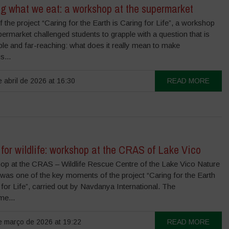
g what we eat: a workshop at the supermarket
f the project “Caring for the Earth is Caring for Life”, a workshop
permarket challenged students to grapple with a question that is
le and far-reaching: what does it really mean to make
s...
 abril de 2026 at 16:30
READ MORE
for wildlife: workshop at the CRAS of Lake Vico
op at the CRAS – Wildlife Rescue Centre of the Lake Vico Nature
was one of the key moments of the project “Caring for the Earth
 for Life”, carried out by Navdanya International. The
e...
 março de 2026 at 19:22
READ MORE