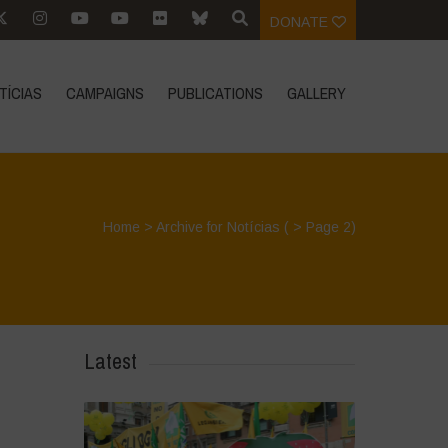
DONATE
TÍCIAS
CAMPAIGNS
PUBLICATIONS
GALLERY
Home
>
Archive for Notícias
( > Page 2)
Latest