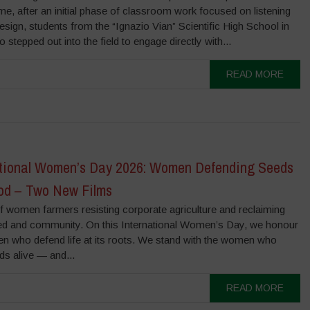
, after an initial phase of classroom work focused on listening
sign, students from the “Ignazio Vian” Scientific High School in
 stepped out into the field to engage directly with...
READ MORE
ational Women’s Day 2026: Women Defending Seeds
od – Two New Films
f women farmers resisting corporate agriculture and reclaiming
ed and community. On this International Women’s Day, we honour
n who defend life at its roots. We stand with the women who
ds alive — and...
READ MORE