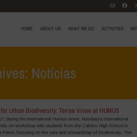
HOME
ABOUT US
WHAT WE DO
ACTIVITIES
NO
ives: Notícias
 for Urban Biodiversity: Terrae Vivae at HUMUS
17, during the international Humus event, Navdanya International
ands-on workshop with students from the Calvino High School in
la Pieve, focusing on the care and stewardship of biodiversity. The