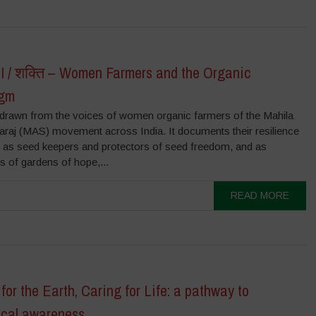
 / शक्ति – Women Farmers and the Organic
igm
s drawn from the voices of women organic farmers of the Mahila
raj (MAS) movement across India. It documents their resilience
e as seed keepers and protectors of seed freedom, and as
rs of gardens of hope,...
READ MORE
for the Earth, Caring for Life: a pathway to
ical awareness