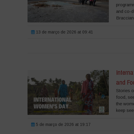
programme
and co-de
Bracciano
13 de março de 2026 at 09:41
Intern
and Fo
Stories o
food, se
the wome
keep see
5 de março de 2026 at 19:17