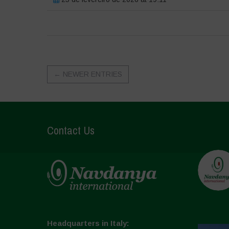
←
NEWER ENTRIES
Contact Us
Headquarters in Italy: