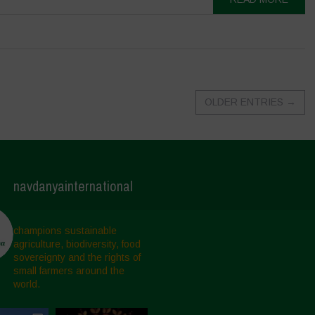
OLDER ENTRIES
→
navdanyainternational
champions sustainable
agriculture, biodiversity, food
sovereignty and the rights of
small farmers around the
world.