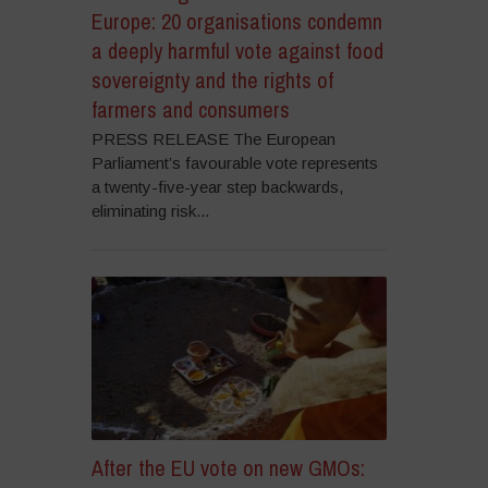
Europe: 20 organisations condemn
a deeply harmful vote against food
sovereignty and the rights of
farmers and consumers
PRESS RELEASE The European
Parliament’s favourable vote represents
a twenty-five-year step backwards,
eliminating risk...
After the EU vote on new GMOs: