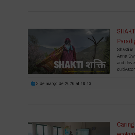
SHAKTI
Parad
Shakti i
Anna Swa
and driv
cultivato
3 de março de 2026 at 19:13
Caring 
ecolog