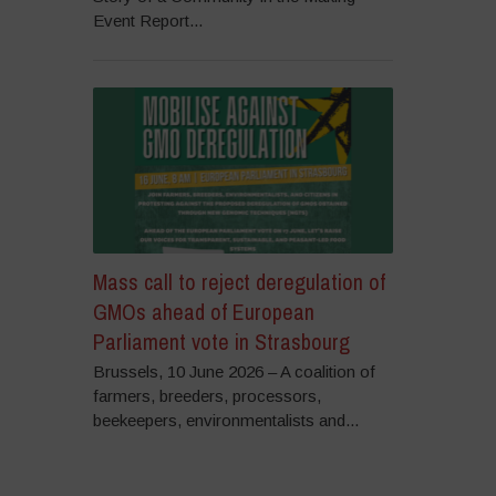
Event Report...
Mass call to reject deregulation of
GMOs ahead of European
Parliament vote in Strasbourg
Brussels, 10 June 2026 – A coalition of
farmers, breeders, processors,
beekeepers, environmentalists and...