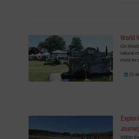
World W
On World 
natural 
must be p
22 de
Explori
Journey
Within th