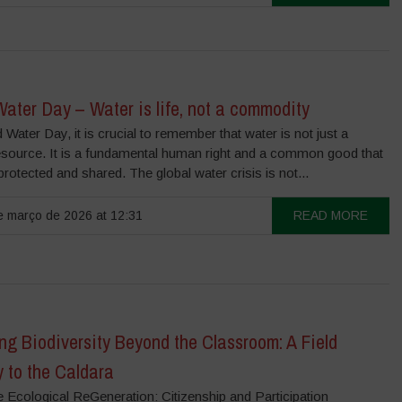
ater Day – Water is life, not a commodity
Water Day, it is crucial to remember that water is not just a
resource. It is a fundamental human right and a common good that
rotected and shared. The global water crisis is not...
 março de 2026 at 12:31
READ MORE
ng Biodiversity Beyond the Classroom: A Field
 to the Caldara
e Ecological ReGeneration: Citizenship and Participation