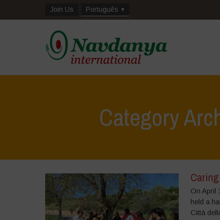
Join Us
Português
Category Arch
Caring
On April 
held a h
Città del