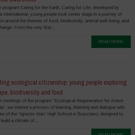
e program Caring for the Earth, Caring for Life, developed by
International, young people took center stage in a journey of
on around the themes of food, biodiversity, animal well-being, and
hange. From the very first...
READ MORE
ting ecological citizenship: young people exploring
pe, biodiversity and food
rst meetings of the program “Ecological Regeneration for Active
ip”, we started a process of learning, listening and dialogue with
es of the “Ignazio Vian” High School in Bracciano, designed to
build a climate of...
READ MORE