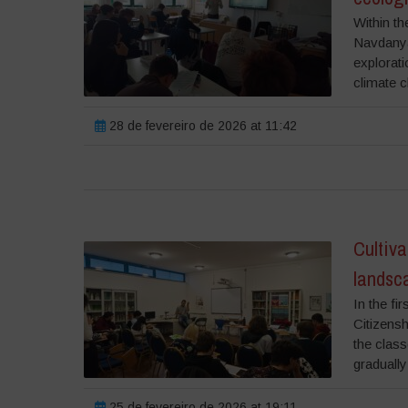
Within th
Navdanya 
explorati
climate c
28 de fevereiro de 2026 at 11:42
Cultiva
landsca
In the fi
Citizensh
the class
gradually 
25 de fevereiro de 2026 at 19:11