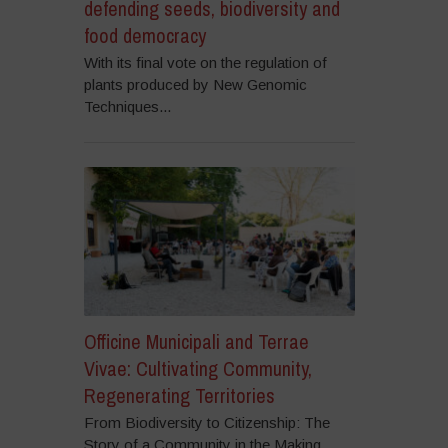
defending seeds, biodiversity and
food democracy
With its final vote on the regulation of
plants produced by New Genomic
Techniques...
Officine Municipali and Terrae
Vivae: Cultivating Community,
Regenerating Territories
From Biodiversity to Citizenship: The
Story of a Community in the Making