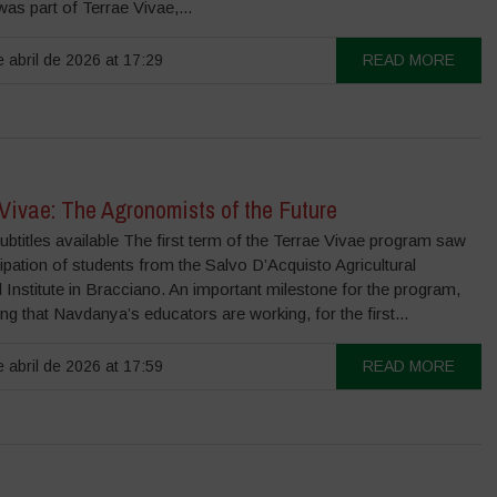
 was part of Terrae Vivae,...
 abril de 2026 at 17:29
READ MORE
Vivae: The Agronomists of the Future
ubtitles available The first term of the Terrae Vivae program saw
cipation of students from the Salvo D’Acquisto Agricultural
 Institute in Bracciano. An important milestone for the program,
ng that Navdanya’s educators are working, for the first...
 abril de 2026 at 17:59
READ MORE