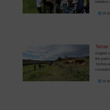
initiative
28 de
Terrae 
English s
the parti
Technical
consideri
16 de