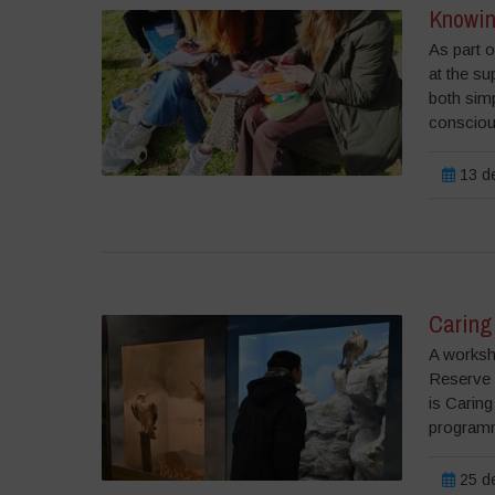
Knowin
As part o
at the su
both simp
consciou
13 de
Caring 
A worksh
Reserve 
is Caring
programm
25 de