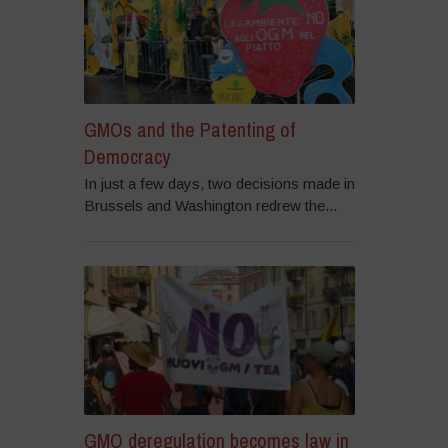
GMOs and the Patenting of
Democracy
In just a few days, two decisions made in
Brussels and Washington redrew the...
GMO deregulation becomes law in