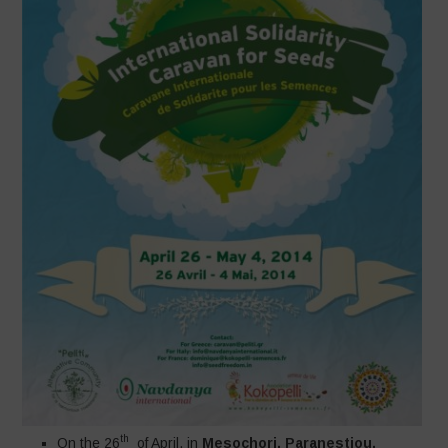
th
On the 26
of April, in
Mesochori, Paranestiou,