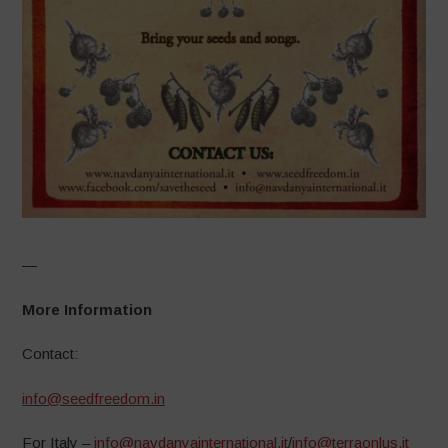
—
More Information
Contact:
info@seedfreedom.in
For Italy –
info@navdanyainternational.it
/
info@terraonlus.it