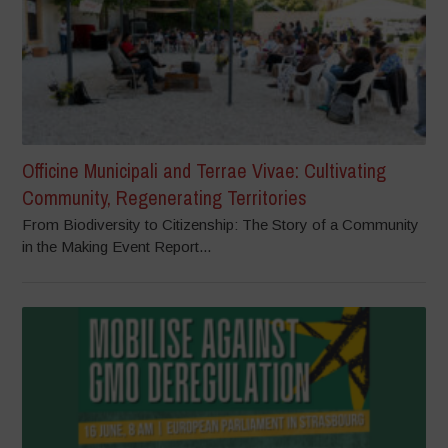
Officine Municipali and Terrae Vivae: Cultivating
Community, Regenerating Territories
From Biodiversity to Citizenship: The Story of a Community
in the Making Event Report...