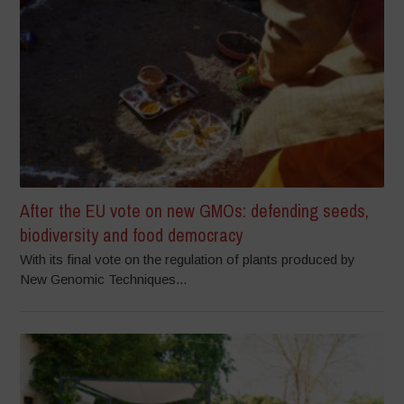
After the EU vote on new GMOs: defending seeds,
biodiversity and food democracy
With its final vote on the regulation of plants produced by
New Genomic Techniques...