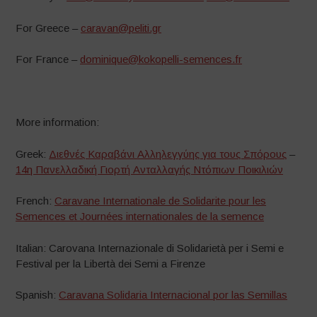
For Greece –
caravan@peliti.gr
For France –
dominique@kokopelli-semences.fr
More information:
Greek:
Διεθνές Καραβάνι Αλληλεγγύης για τους Σπόρους
–
14η Πανελλαδική Γιορτή Ανταλλαγής Ντόπιων Ποικιλιών
French:
Caravane Internationale de Solidarite pour les
Semences et Journées internationales de la semence
Italian: Carovana Internazionale di Solidarietà per i Semi e
Festival per la Libertà dei Semi a Firenze
Spanish:
Caravana Solidaria Internacional por las Semillas