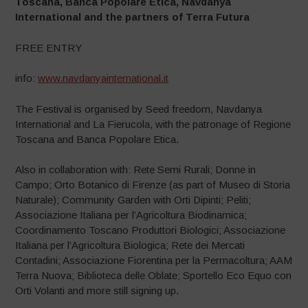
Toscana, Banca Popolare Etica, Navdanya
International and the partners of Terra Futura
FREE ENTRY
info:
www.navdanyainternational.it
The Festival is organised by Seed freedom, Navdanya
International and La Fierucola, with the patronage of Regione
Toscana and Banca Popolare Etica.
Also in collaboration with: Rete Semi Rurali; Donne in
Campo; Orto Botanico di Firenze (as part of Museo di Storia
Naturale); Community Garden with Orti Dipinti; Peliti;
Associazione Italiana per l’Agricoltura Biodinamica;
Coordinamento Toscano Produttori Biologici; Associazione
Italiana per l’Agricoltura Biologica; Rete dei Mercati
Contadini; Associazione Fiorentina per la Permacoltura; AAM
Terra Nuova; Biblioteca delle Oblate; Sportello Eco Equo con
Orti Volanti and more still signing up.