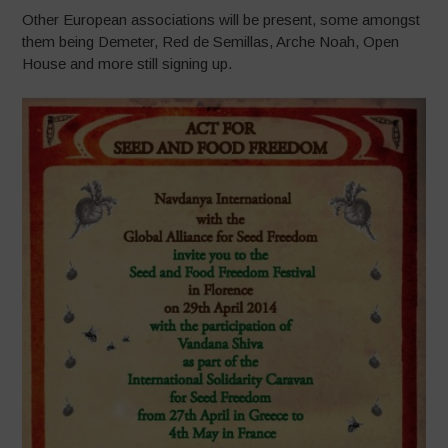
Other European associations will be present, some amongst
them being Demeter, Red de Semillas, Arche Noah, Open
House and more still signing up.