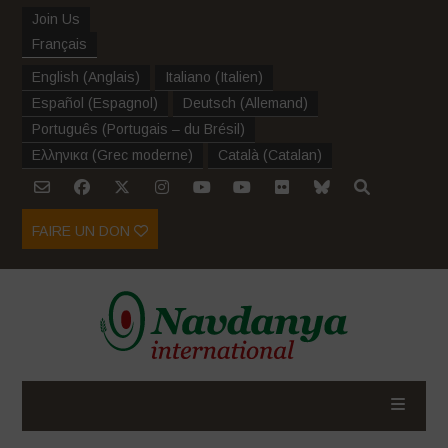
Join Us
Français
English
(
Anglais
)
Italiano
(
Italien
)
Español
(
Espagnol
)
Deutsch
(
Allemand
)
Português
(
Portugais – du Brésil
)
Ελληνικα
(
Grec moderne
)
Català
(
Catalan
)
FAIRE UN DON