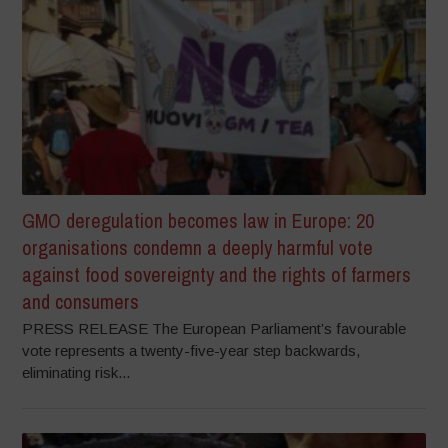
GMO deregulation becomes law in Europe: 20
organisations condemn a deeply harmful vote
against food sovereignty and the rights of farmers
and consumers
PRESS RELEASE The European Parliament’s favourable
vote represents a twenty-five-year step backwards,
eliminating risk...