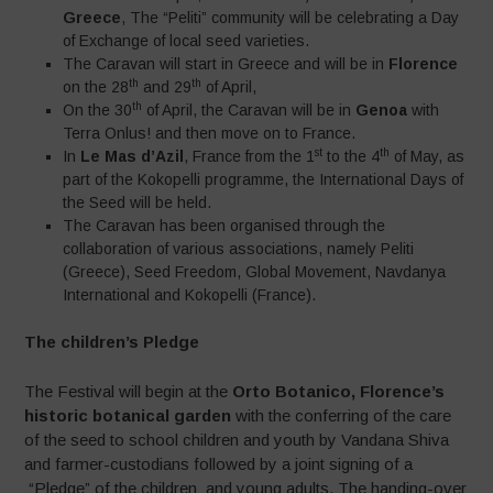
Greece
, The “Peliti” community will be celebrating a Day
of Exchange of local seed varieties.
The Caravan will start in Greece and will be in
Florence
th
th
on the 28
and 29
of April,
th
On the 30
of April, the Caravan will be in
Genoa
with
Terra Onlus! and then move on to France.
st
th
In
Le Mas d’Azil
, France from the 1
to the 4
of May, as
part of the Kokopelli programme, the International Days of
the Seed will be held.
The Caravan has been organised through the
collaboration of various associations, namely Peliti
(Greece), Seed Freedom, Global Movement, Navdanya
International and Kokopelli (France).
The children’s Pledge
The Festival will begin at the
Orto Botanico, Florence’s
historic botanical garden
with the conferring of the care
of the seed to school children and youth by Vandana Shiva
and farmer-custodians followed by a joint signing of a
“Pledge” of the children and young adults. The handing-over