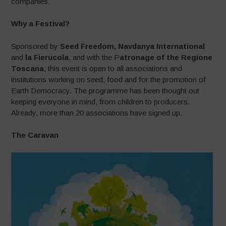
companies.
Why a Festival?
Sponsored by
Seed Freedom, Navdanya International
and
la Fierucola
, and with the P
atronage of the Regione
Toscana
, this event is open to all associations and
institutions working on seed, food and for the promotion of
Earth Democracy. The programme has been thought out
keeping everyone in mind, from children to producers.
Already, more than 20 associations have signed up.
The Caravan