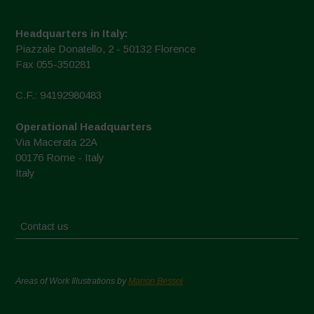
Headquarters in Italy:
Piazzale Donatello, 2 - 50132 Florence
Fax 055-350281
C.F.: 94192980483
Operational Headquarters
Via Macerata 22A
00176 Rome - Italy
Italy
Contact us
Areas of Work Illustrations by
Marion Bessol