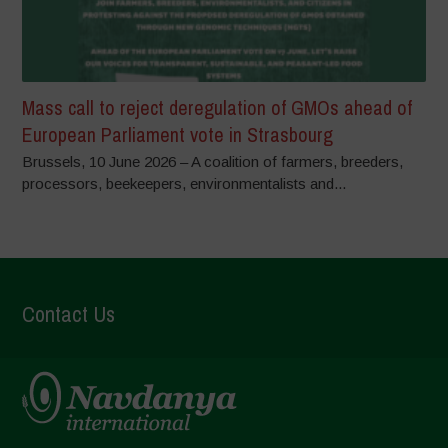
Mass call to reject deregulation of GMOs ahead of
European Parliament vote in Strasbourg
Brussels, 10 June 2026 – A coalition of farmers, breeders,
processors, beekeepers, environmentalists and...
Contact Us