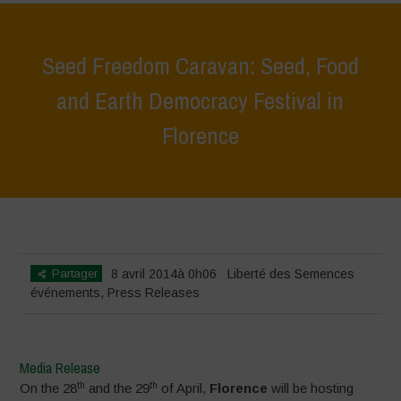
Seed Freedom Caravan: Seed, Food
and Earth Democracy Festival in
Florence
Home
>
événements
>
Seed Freedom Caravan: Seed, Food and Earth
Democracy Festival in Florence
Partager
8 avril 2014à 0h06
Liberté des Semences
événements
,
Press Releases
Media Release
th
th
On the 28
and the 29
of April,
Florence
will be hosting