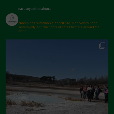
navdanyainternational
champions sustainable agriculture, biodiversity, food
sovereignty and the rights of small farmers around the
world.