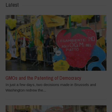
Latest
GMOs and the Patenting of Democracy
In just a few days, two decisions made in Brussels and
Washington redrew the...