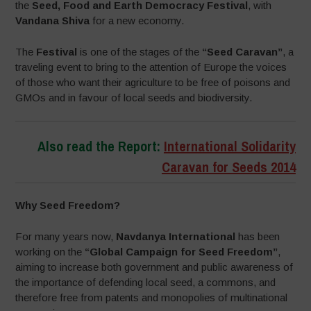
the
Seed, Food and Earth Democracy Festival
, with
Vandana Shiva
for a new economy.
The
Festival
is one of the stages of the
“Seed Caravan”
, a
traveling event to bring to the attention of Europe the voices
of those who want their agriculture to be free of poisons and
GMOs and in favour of local seeds and biodiversity.
Also read the Report:
International Solidarity
Caravan for Seeds 2014
Why Seed Freedom?
For many years now,
Navdanya International
has been
working on the
“Global Campaign for Seed Freedom”
,
aiming to increase both government and public awareness of
the importance of defending local seed, a commons, and
therefore free from patents and monopolies of multinational