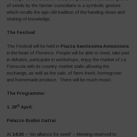
of seeds by the farmer-custodians is a symbolic gesture
which recalls the age-old tradition of the handing-down and
sharing of knowledge.
The Festival
The Festival will be held in
Piazza Santissima Annunziata
in the heart of Florence. People will be able to meet, take part
in debates, participate in workshops, enjoy the market of La
Fierucola with its country-market stalls allowing the
exchange, as well as the sale, of farm-fresh, homegrown
and homemade produce. There will be much music.
The Programme:
th
1. 28
April:
Palazzo Budini Gattai
At
14:30 –
“An alliance for seed” – Meeting reserved to