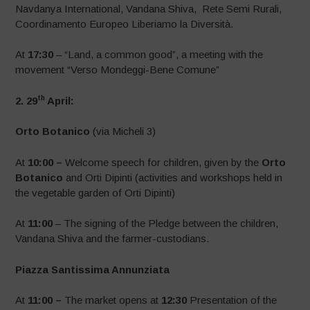
Navdanya International, Vandana Shiva, Rete Semi Rurali,
Coordinamento Europeo Liberiamo la Diversità.
At
17:30
– “Land, a common good”, a meeting with the
movement “Verso Mondeggi-Bene Comune”
th
2. 29
April:
Orto Botanico
(via Micheli 3)
At
10:00 –
Welcome speech for children, given by the
Orto
Botanico
and Orti Dipinti (activities and workshops held in
the vegetable garden of Orti Dipinti)
At
11:00
– The signing of the Pledge between the children,
Vandana Shiva and the farmer-custodians.
Piazza Santissima Annunziata
At
11:00 –
The market opens at
12:30
Presentation of the