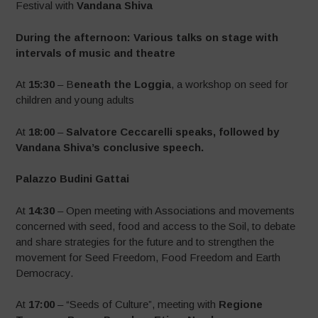
Festival with
Vandana Shiva
During the afternoon: Various talks on stage with
intervals of music and theatre
At
15:30
– B
eneath the Loggia
, a workshop on seed for
children and young adults
At
18:00
–
Salvatore Ceccarelli speaks, followed by
Vandana Shiva’s conclusive speech.
Palazzo Budini Gattai
At
14:30
– Open meeting with Associations and movements
concerned with seed, food and access to the Soil, to debate
and share strategies for the future and to strengthen the
movement for Seed Freedom, Food Freedom and Earth
Democracy.
At
17:00
– “Seeds of Culture”, meeting with
Regione