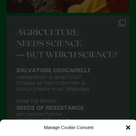
Manage Cookie Consent