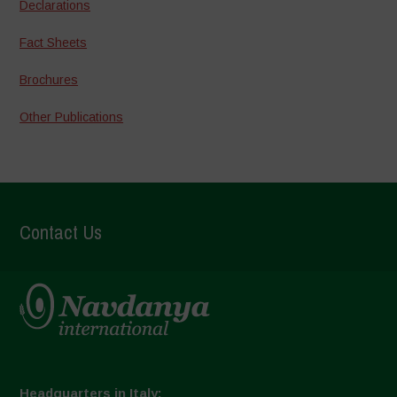
Declarations
Fact Sheets
Brochures
Other Publications
Contact Us
Headquarters in Italy: