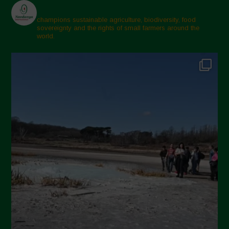
champions sustainable agriculture, biodiversity, food
sovereignty and the rights of small farmers around the
world.