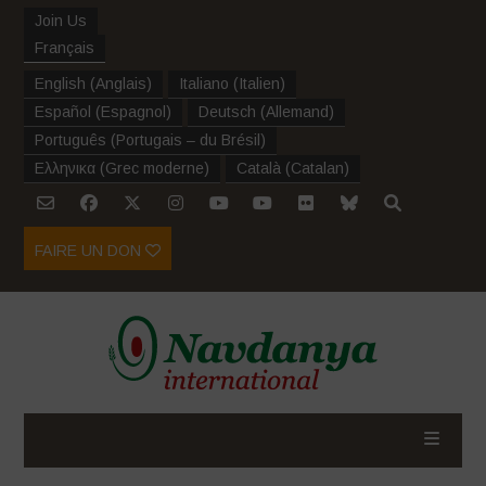
Join Us
Français
English
(
Anglais
)
Italiano
(
Italien
)
Español
(
Espagnol
)
Deutsch
(
Allemand
)
Português
(
Portugais – du Brésil
)
Ελληνικα
(
Grec moderne
)
Català
(
Catalan
)
FAIRE UN DON