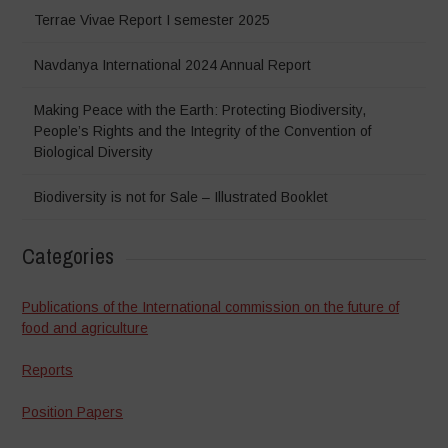
Terrae Vivae Report I semester 2025
Navdanya International 2024 Annual Report
Making Peace with the Earth: Protecting Biodiversity,
People’s Rights and the Integrity of the Convention of
Biological Diversity
Biodiversity is not for Sale – Illustrated Booklet
Categories
Publications of the International commission on the future of
food and agriculture
Reports
Position Papers