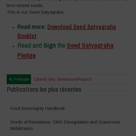
time-tested seeds.
This is our Seed Satyagraha
Read more:
Download Seed Satyagraha
Booklet
Read and
Sign
the
Seed Satyagraha
Pledge
Partager
Liberté des Semences
Reports
Publications les plus récentes
Food Sovereignty Handbook
Seeds of Resistance: GMO Deregulation and Grassroots
Mobilization