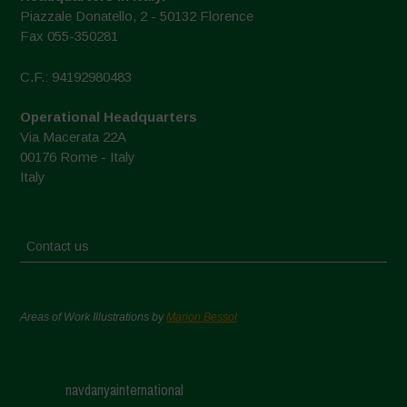
Piazzale Donatello, 2 - 50132 Florence
Fax 055-350281
C.F.: 94192980483
Operational Headquarters
Via Macerata 22A
00176 Rome - Italy
Italy
Contact us
Areas of Work Illustrations by
Marion Bessol
navdanyainternational