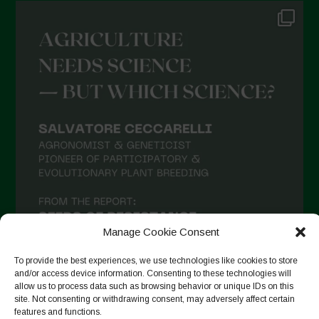
Manage Cookie Consent
To provide the best experiences, we use technologies like cookies to store
and/or access device information. Consenting to these technologies will
allow us to process data such as browsing behavior or unique IDs on this
site. Not consenting or withdrawing consent, may adversely affect certain
Suivre sur Instagram
features and functions.