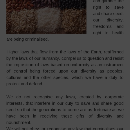
and gardner the
right to save
and share seed,
our diversity,
freedoms and
right to health
are being criminalised.
Higher laws that flow from the laws of the Earth, reaffirmed
by the laws of our humanity, compel us to question and resist
the imposition of laws based on uniformity as an instrument
of control being forced upon our diversity as peoples,
cultures and the other species, which we have a duty to
protect and defend.
We do not recognise any laws, created by corporate
interests, that interfere in our duty to save and share good
seed so that the generations to come are as fortunate as we
have been in receiving these gifts of diversity and
nourishment.
We will not obey, or recognise any law that criminalises our