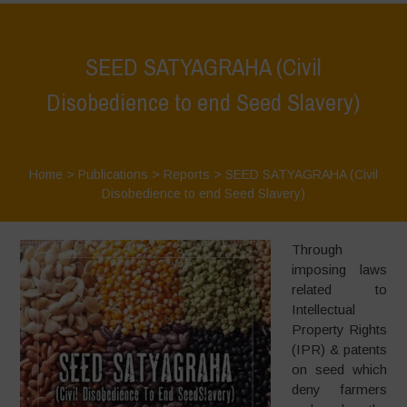
SEED SATYAGRAHA (Civil
Disobedience to end Seed Slavery)
Home
>
Publications
>
Reports
>
SEED SATYAGRAHA (Civil
Disobedience to end Seed Slavery)
Through
imposing laws
related to
Intellectual
Property Rights
(IPR) & patents
on seed which
deny farmers