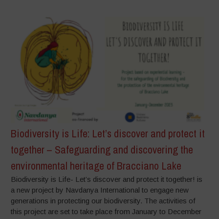
Biodiversity is Life: Let’s discover and protect it
together – Safeguarding and discovering the
environmental heritage of Bracciano Lake
Biodiversity is Life- Let’s discover and protect it together! is
a new project by Navdanya International to engage new
generations in protecting our biodiversity. The activities of
this project are set to take place from January to December