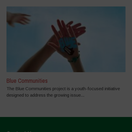
Blue Communities
The Blue Communities project is a youth-focused initiative
designed to address the growing issue...