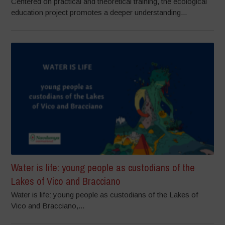
Centered on practical and theoretical training, the ecological
education project promotes a deeper understanding...
Water is life: young people as custodians of the
Lakes of Vico and Bracciano
Water is life: young people as custodians of the Lakes of
Vico and Bracciano,...