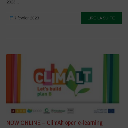
2023...
7 février 2023
LIRE LA SUITE
NOW ONLINE – ClimAlt open e-learning