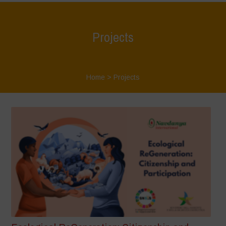
Projects
Home
>
Projects