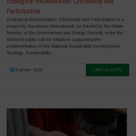
Ecological ReGeneration: Citizenship and
Participation
Ecological ReGeneration: Citizenship and Participation is a
project by Navdanya International, co-funded by the Italian
Ministry of the Environment and Energy Security under the
SNSvS6 public call for initiatives supporting the
implementation of the National Sustainable Development
Strategy, Sustainability...
8 janvier 2026
LIRE LA SUITE