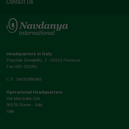
Contact Us
Headquarters in Italy:
Piazzale Donatello, 2 - 50132 Florence
Fax 055-350281
C.F.: 94192980483
Operational Headquarters
Via Macerata 22A
00176 Rome - Italy
Italy