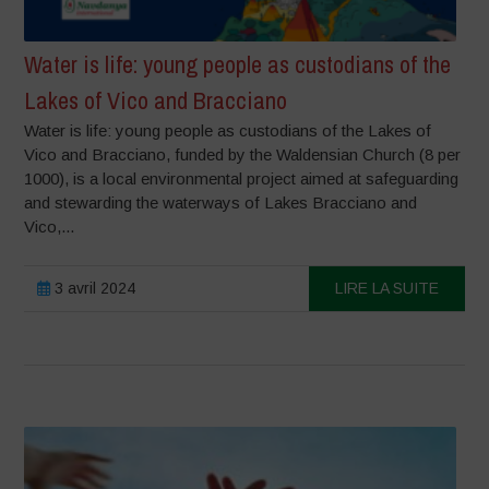
Water is life: young people as custodians of the
Lakes of Vico and Bracciano
Water is life: young people as custodians of the Lakes of
Vico and Bracciano, funded by the Waldensian Church (8 per
1000), is a local environmental project aimed at safeguarding
and stewarding the waterways of Lakes Bracciano and
Vico,...
3 avril 2024
LIRE LA SUITE