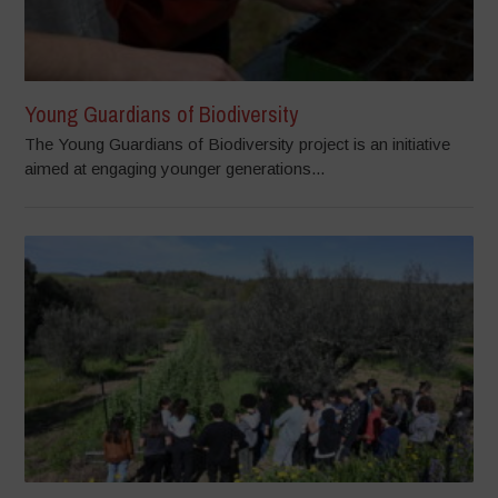
Young Guardians of Biodiversity
The Young Guardians of Biodiversity project is an initiative
aimed at engaging younger generations...