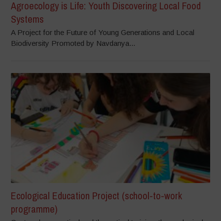
Agroecology is Life: Youth Discovering Local Food
Systems
A Project for the Future of Young Generations and Local
Biodiversity Promoted by Navdanya...
Ecological Education Project (school-to-work
programme)