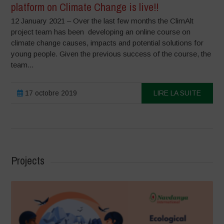
platform on Climate Change is live!!
12 January 2021 – Over the last few months the ClimAlt
project team has been developing an online course on
climate change causes, impacts and potential solutions for
young people. Given the previous success of the course, the
team...
17 octobre 2019
LIRE LA SUITE
Projects