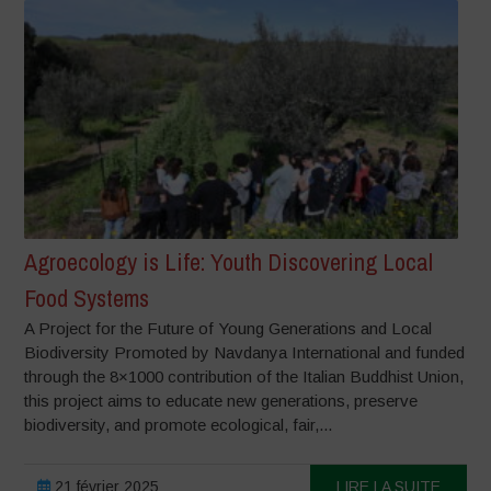
Agroecology is Life: Youth Discovering Local
Food Systems
A Project for the Future of Young Generations and Local
Biodiversity Promoted by Navdanya International and funded
through the 8×1000 contribution of the Italian Buddhist Union,
this project aims to educate new generations, preserve
biodiversity, and promote ecological, fair,...
21 février 2025
LIRE LA SUITE