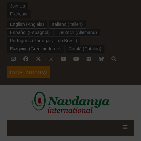
Join Us
Français
English
(
Anglais
)
Italiano
(
Italien
)
Español
(
Espagnol
)
Deutsch
(
Allemand
)
Português
(
Portugais – du Brésil
)
Ελληνικα
(
Grec moderne
)
Català
(
Catalan
)
FAIRE UN DON