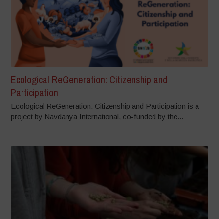
Ecological ReGeneration: Citizenship and
Participation
Ecological ReGeneration: Citizenship and Participation is a
project by Navdanya International, co-funded by the...