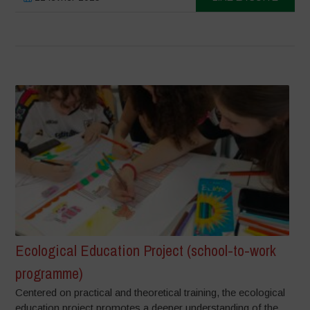
Ecological Education Project (school-to-work
programme)
Centered on practical and theoretical training, the ecological
education project promotes a deeper understanding of the