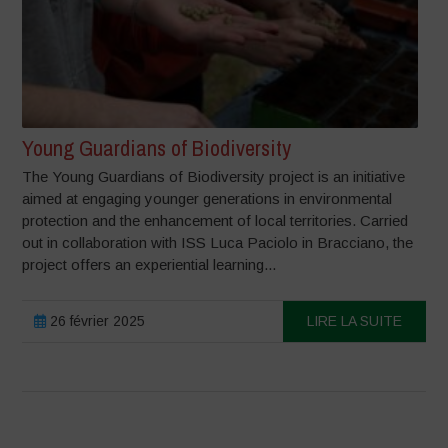
Young Guardians of Biodiversity
The Young Guardians of Biodiversity project is an initiative
aimed at engaging younger generations in environmental
protection and the enhancement of local territories. Carried
out in collaboration with ISS Luca Paciolo in Bracciano, the
project offers an experiential learning...
26 février 2025
LIRE LA SUITE