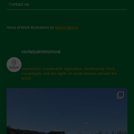
Contact us
Areas of Work Illustrations by
Marion Bessol
navdanyainternational
champions sustainable agriculture, biodiversity, food
sovereignty and the rights of small farmers around the
world.