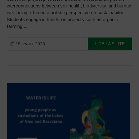
interconnections between soil health, biodiversity, and human
well-being, offering a holistic perspective on sustainability.
Students engage in hands-on projects such as organic
farming,...
19 février 2025
LIRE LA SUITE