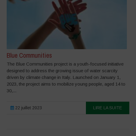
Blue Communities
The Blue Communities project is a youth-focused initiative
designed to address the growing issue of water scarcity
driven by climate change in Italy. Launched on January 1,
2023, the project aims to mobilize young people, aged 14 to
30,...
22 juillet 2023
LIRE LA SUITE