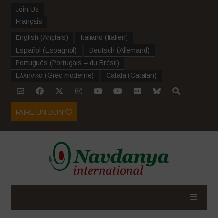
Join Us
Français
English
(
Anglais
)
Italiano
(
Italien
)
Español
(
Espagnol
)
Deutsch
(
Allemand
)
Português
(
Portugais – du Brésil
)
Ελληνικα
(
Grec moderne
)
Català
(
Catalan
)
FAIRE UN DON