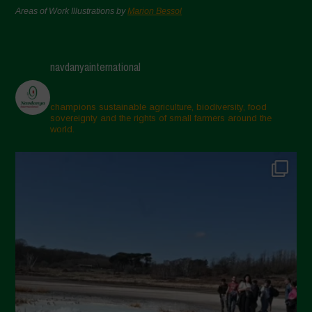
Areas of Work Illustrations by
Marion Bessol
navdanyainternational
champions sustainable agriculture, biodiversity, food
sovereignty and the rights of small farmers around the
world.