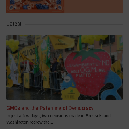
Latest
GMOs and the Patenting of Democracy
In just a few days, two decisions made in Brussels and
Washington redrew the...