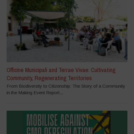
Officine Municipali and Terrae Vivae: Cultivating
Community, Regenerating Territories
From Biodiversity to Citizenship: The Story of a Community
in the Making Event Report...