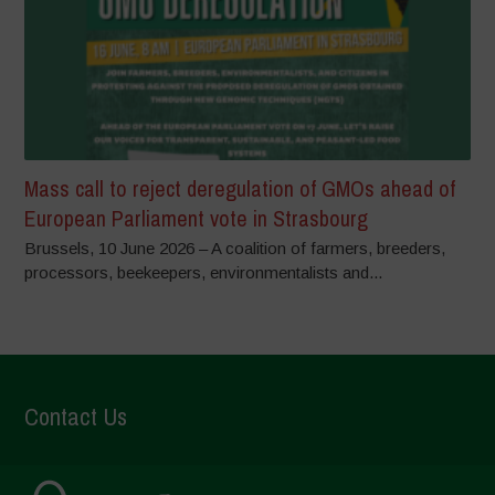
Mass call to reject deregulation of GMOs ahead of
European Parliament vote in Strasbourg
Brussels, 10 June 2026 – A coalition of farmers, breeders,
processors, beekeepers, environmentalists and...
Contact Us