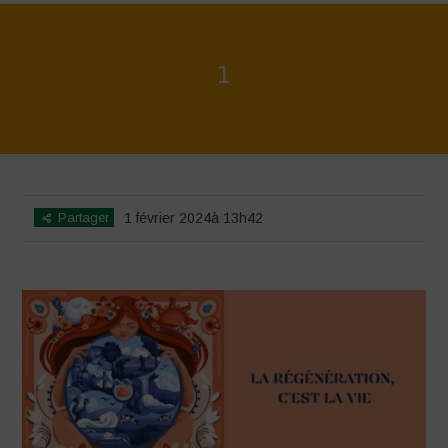
1
Home
>
La Régénération, c'est la Vie - Mise en page du livret
>
1
Partager
1 février 2024à 13h42