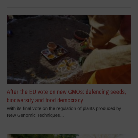
After the EU vote on new GMOs: defending seeds,
biodiversity and food democracy
With its final vote on the regulation of plants produced by
New Genomic Techniques...