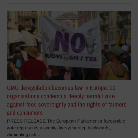
GMO deregulation becomes law in Europe: 20
organisations condemn a deeply harmful vote
against food sovereignty and the rights of farmers
and consumers
PRESS RELEASE The European Parliament’s favourable
vote represents a twenty-five-year step backwards,
eliminating risk...