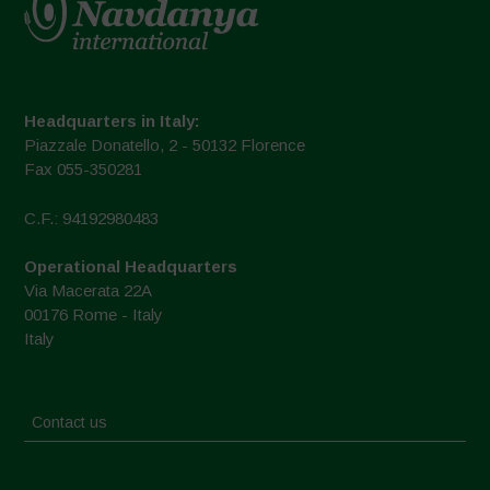
Headquarters in Italy:
Piazzale Donatello, 2 - 50132 Florence
Fax 055-350281
C.F.: 94192980483
Operational Headquarters
Via Macerata 22A
00176 Rome - Italy
Italy
Contact us