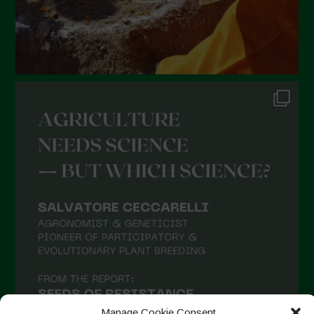
Manage Cookie Consent