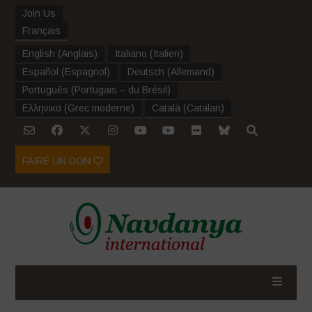
Join Us
Français
English
(
Anglais
)
Italiano
(
Italien
)
Español
(
Espagnol
)
Deutsch
(
Allemand
)
Português
(
Portugais – du Brésil
)
Ελληνικα
(
Grec moderne
)
Català
(
Catalan
)
FAIRE UN DON