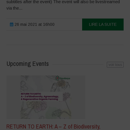
subtitles after the event) The event will also be livestreamed
via the...
26 mai 2021 at 16h00
LIRE LA SUITE
Upcoming Events
voir tous
RETURN TO EARTH: A – Z of Biodiversity,