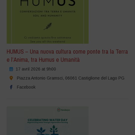
HUMUS – Una nuova cultura come ponte tra la Terra
e l’Anima, tra Humus e Umanità
17 avril 2026 at 9h00
Piazza Antonio Gramsci, 06061 Castiglione del Lago PG
Facebook