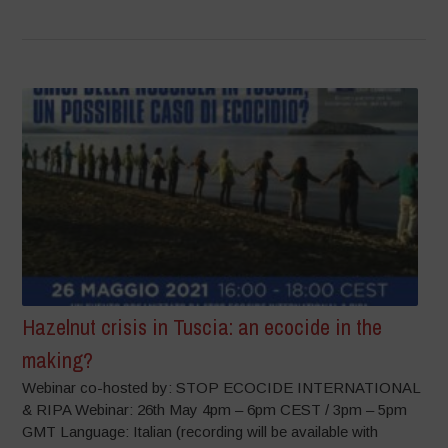
Hazelnut crisis in Tuscia: an ecocide in the
making?
Webinar co-hosted by: STOP ECOCIDE INTERNATIONAL
& RIPA Webinar: 26th May 4pm – 6pm CEST / 3pm – 5pm
GMT Language: Italian (recording will be available with