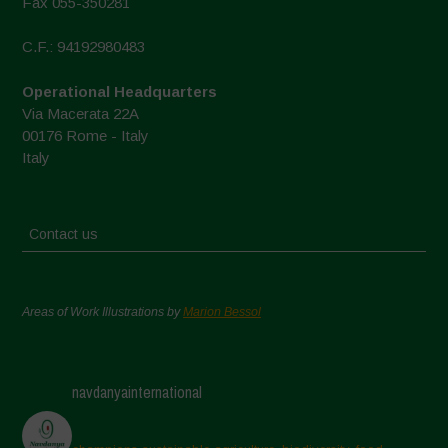
Fax 055-350281
C.F.: 94192980483
Operational Headquarters
Via Macerata 22A
00176 Rome - Italy
Italy
Contact us
Areas of Work Illustrations by
Marion Bessol
navdanyainternational