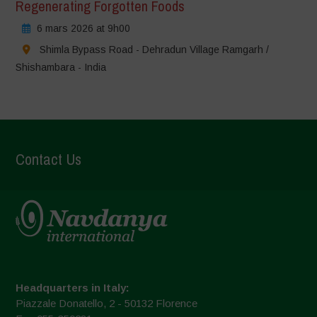
Regenerating Forgotten Foods
6 mars 2026 at 9h00
Shimla Bypass Road - Dehradun Village Ramgarh /
Shishambara - India
Contact Us
Headquarters in Italy:
Piazzale Donatello, 2 - 50132 Florence