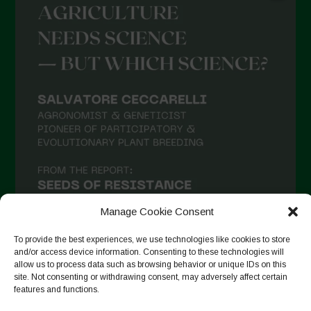
Manage Cookie Consent
To provide the best experiences, we use technologies like cookies to store
and/or access device information. Consenting to these technologies will
allow us to process data such as browsing behavior or unique IDs on this
site. Not consenting or withdrawing consent, may adversely affect certain
Suivre sur Instagram
features and functions.