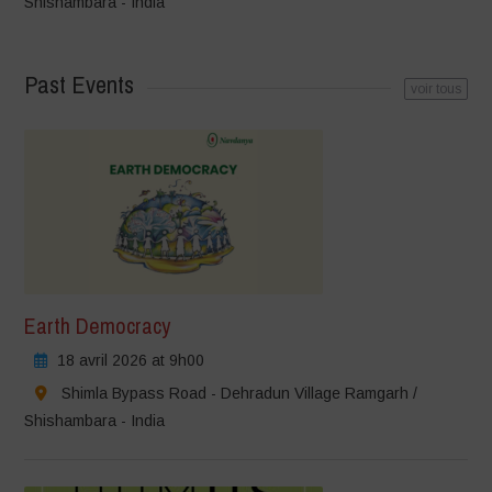
Shishambara - India
Past Events
voir tous
Earth Democracy
18 avril 2026 at 9h00
Shimla Bypass Road - Dehradun Village Ramgarh /
Shishambara - India