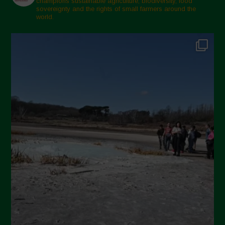
champions sustainable agriculture, biodiversity, food
sovereignty and the rights of small farmers around the
world.