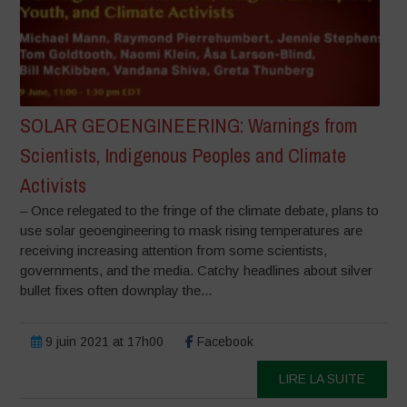
SOLAR GEOENGINEERING: Warnings from
Scientists, Indigenous Peoples and Climate
Activists
– Once relegated to the fringe of the climate debate, plans to
use solar geoengineering to mask rising temperatures are
receiving increasing attention from some scientists,
governments, and the media. Catchy headlines about silver
bullet fixes often downplay the...
9 juin 2021 at 17h00
Facebook
LIRE LA SUITE