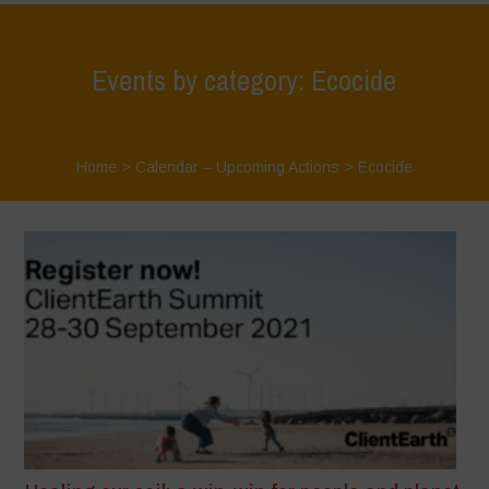
Events by category: Ecocide
Home
>
Calendar – Upcoming Actions
>
Ecocide