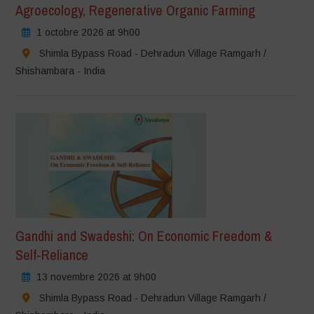
Agroecology, Regenerative Organic Farming
1 octobre 2026 at 9h00
Shimla Bypass Road - Dehradun Village Ramgarh /
Shishambara - India
Gandhi and Swadeshi: On Economic Freedom &
Self-Reliance
13 novembre 2026 at 9h00
Shimla Bypass Road - Dehradun Village Ramgarh /