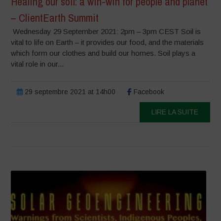
Healing our soil: a win-win for people and planet
– ClientEarth Summit
Wednesday 29 September 2021: 2pm – 3pm CEST Soil is
vital to life on Earth – it provides our food, and the materials
which form our clothes and build our homes. Soil plays a
vital role in our...
29 septembre 2021 at 14h00
Facebook
LIRE LA SUITE