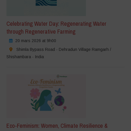
Celebrating Water Day: Regenerating Water
through Regenerative Farming
20 mars 2026 at 9h00
Shimla Bypass Road - Dehradun Village Ramgarh /
Shishambara - India
Eco-Feminism: Women, Climate Resilience &