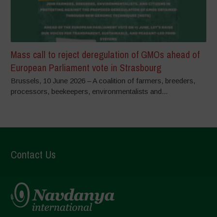
Mass call to reject deregulation of GMOs ahead of
European Parliament vote in Strasbourg
Brussels, 10 June 2026 – A coalition of farmers, breeders,
processors, beekeepers, environmentalists and...
Contact Us