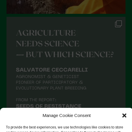
Manage Cookie Consent
To provide the best experiences, we use technologies like cookies to store