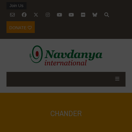
Join Us
DONATE
CHANDER