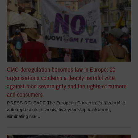
GMO deregulation becomes law in Europe: 20
organisations condemn a deeply harmful vote
against food sovereignty and the rights of farmers
and consumers
PRESS RELEASE The European Parliament’s favourable
vote represents a twenty-five-year step backwards,
eliminating risk...