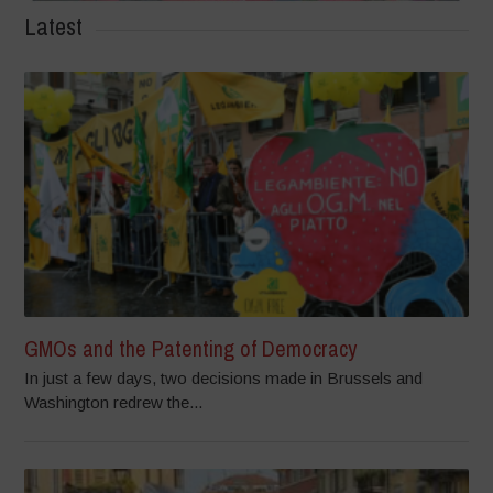
Latest
GMOs and the Patenting of Democracy
In just a few days, two decisions made in Brussels and
Washington redrew the...