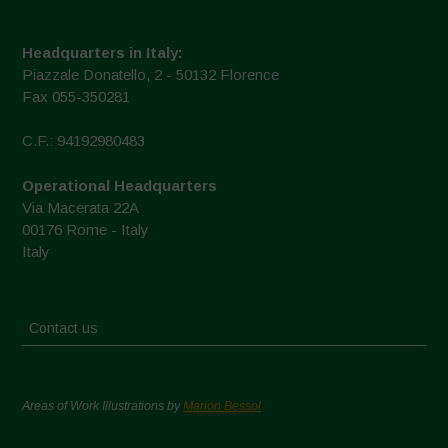
Headquarters in Italy:
Piazzale Donatello, 2 - 50132 Florence
Fax 055-350281
C.F.: 94192980483
Operational Headquarters
Via Macerata 22A
00176 Rome - Italy
Italy
Contact us
Areas of Work Illustrations by
Marion Bessol