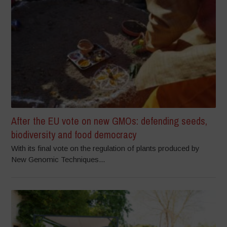
After the EU vote on new GMOs: defending seeds,
biodiversity and food democracy
With its final vote on the regulation of plants produced by
New Genomic Techniques...