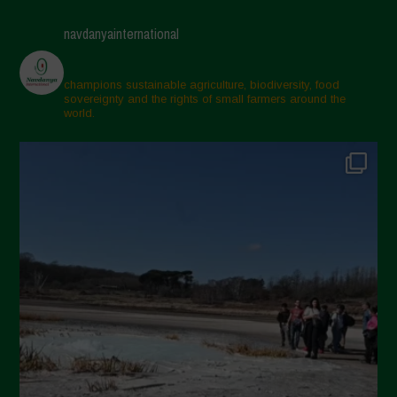
navdanyainternational
champions sustainable agriculture, biodiversity, food
sovereignty and the rights of small farmers around the
world.