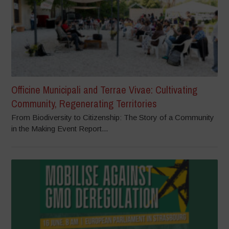
Officine Municipali and Terrae Vivae: Cultivating
Community, Regenerating Territories
From Biodiversity to Citizenship: The Story of a Community
in the Making Event Report...