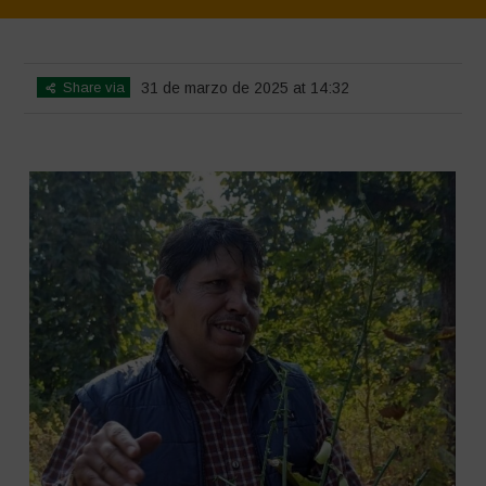
Home
>
SimpLy Gallery
>
CHANDER
Share via
31 de marzo de 2025 at 14:32