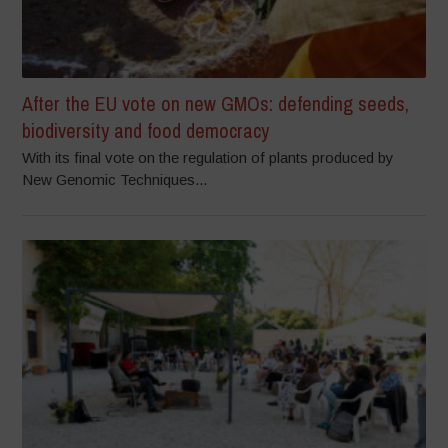
After the EU vote on new GMOs: defending seeds,
biodiversity and food democracy
With its final vote on the regulation of plants produced by
New Genomic Techniques...