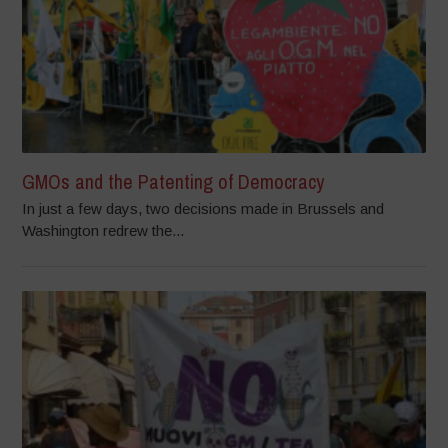
GMOs and the Patenting of Democracy
In just a few days, two decisions made in Brussels and
Washington redrew the...