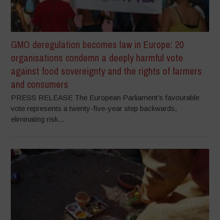
GMO deregulation becomes law in Europe: 20
organisations condemn a deeply harmful vote
against food sovereignty and the rights of farmers
and consumers
PRESS RELEASE The European Parliament’s favourable
vote represents a twenty-five-year step backwards,
eliminating risk...