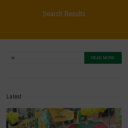
Search Results
at
READ MORE
Latest