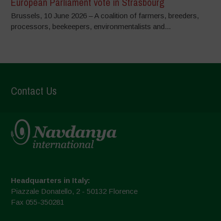
European Parliament vote in Strasbourg
Brussels, 10 June 2026 – A coalition of farmers, breeders,
processors, beekeepers, environmentalists and...
Contact Us
Headquarters in Italy:
Piazzale Donatello, 2 - 50132 Florence
Fax 055-350281