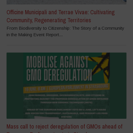
Officine Municipali and Terrae Vivae: Cultivating
Community, Regenerating Territories
From Biodiversity to Citizenship: The Story of a Community
in the Making Event Report...
Mass call to reject deregulation of GMOs ahead of