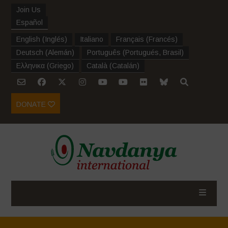
Join Us
Español
English
(
Inglés
)
Italiano
Français
(
Francés
)
Deutsch
(
Alemán
)
Português
(
Portugués, Brasil
)
Ελληνικα
(
Griego
)
Català
(
Catalán
)
DONATE