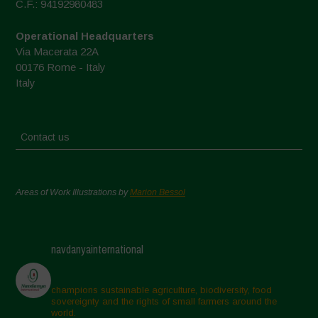
C.F.: 94192980483
Operational Headquarters
Via Macerata 22A
00176 Rome - Italy
Italy
Contact us
Areas of Work Illustrations by
Marion Bessol
navdanyainternational
champions sustainable agriculture, biodiversity, food
sovereignty and the rights of small farmers around the
world.