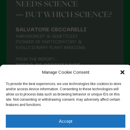
Manage Cookie Consent
To provide the best experiences, we use technologies like cookies to store
and/or access device information. Consenting to these technologies will
allow us to process data such as browsing behavior or unique IDs on this
site. Not consenting or withdrawing consent, may adversely affect certain
Seguir en Instagram
features and functions.
Accept